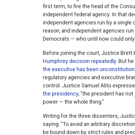
first term, to fire the head of the Con
independent federal agency. In that d
independent agencies run by a single d
reason, and independent agencies run
Democrats — who until now could only 
Before joining the court, Justice Brett
Humphrey decision repeatedly
. But he
the executive has been unconstitutio
regulatory agencies and executive bran
control. Justice Samuel Alito expresse
the presidency
, "the president has no
power — the whole thing."
Writing for the three dissenters, Just
saying: "To avoid an arbitrary discretion
be bound down by strict rules and prece