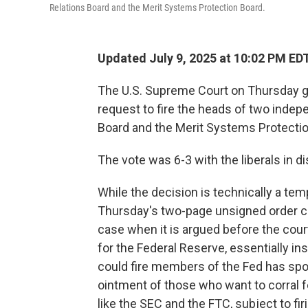
Relations Board and the Merit Systems Protection Board.
Updated July 9, 2025 at 10:02 PM ED
The U.S. Supreme Court on Thursday g
request to fire the heads of two indep
Board and the Merit Systems Protectio
The vote was 6-3 with the liberals in d
While the decision is technically a temp
Thursday's two-page unsigned order cl
case when it is argued before the court,
for the Federal Reserve, essentially ins
could fire members of the Fed has spoo
ointment of those who want to corral 
like the SEC and the FTC, subject to firi