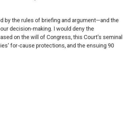
ed by the rules of briefing and argument—and the
our decision-making. I would deny the
based on the will of Congress, this Court's seminal
es' for-cause protections, and the ensuing 90