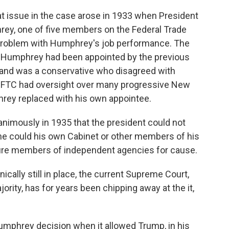
 at issue in the case arose in 1933 when President
hrey, one of five members on the Federal Trade
problem with Humphrey's job performance. The
t Humphrey had been appointed by the previous
 and was a conservative who disagreed with
e FTC had oversight over many progressive New
rey replaced with his own appointee.
nimously in 1935 that the president could not
 could his own Cabinet or other members of his
 fire members of independent agencies for cause.
cally still in place, the current Supreme Court,
rity, has for years been chipping away at the it,
Humphrey decision when it allowed Trump, in his