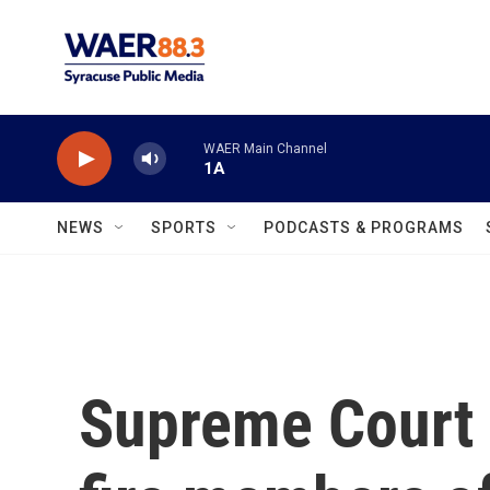
Skip to main content
WAER Main Channel
1A
NEWS
SPORTS
PODCASTS & PROGRAMS
Supreme Court 