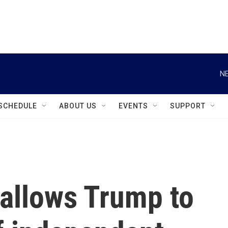
instagram
facebook
youtube
linkedin
twitter
NE
SCHEDULE
ABOUT US
EVENTS
SUPPORT
allows Trump to