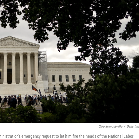
Chip Somodevilla
/
Getty Im
istration's emergency request to let him fire the heads of the National Labor