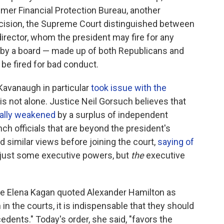
sumer Financial Protection Bureau, another
ecision, the Supreme Court distinguished between
irector, whom the president may fire for any
 by a board — made up of both Republicans and
be fired for bad conduct.
 Kavanaugh in particular
took issue with the
 is not alone. Justice Neil Gorsuch believes that
nally weakened
by a surplus of independent
ch officials that are beyond the president's
d similar views before joining the court,
saying of
t just some executive powers, but
the
executive
ice Elena Kagan quoted Alexander Hamilton as
 in the courts, it is indispensable that they should
dents." Today's order, she said, "favors the