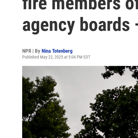
fire members o
agency boards 
NPR | By
Nina Totenberg
Published May 22, 2025 at 5:04 PM EDT