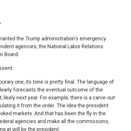
T
ranted the Trump administration's emergency
endent agencies, the National Labor Relations
n Board.
issent.
orary one, its tone is pretty final. The language of
early forecasts the eventual outcome of the
 likely next year. For example, there is a carve-out
ulating it from the order. The idea the president
ked markets. And that has been the fly in the
federal agencies and make all the commissions,
ng at will by the president.