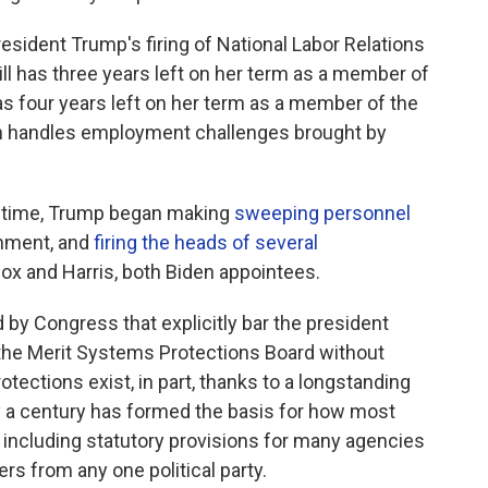
resident Trump's firing of National Labor Relations
 has three years left on her term as a member of
has four years left on her term as a member of the
h handles employment challenges brought by
nd time, Trump began making
sweeping personnel
rnment, and
firing the heads of several
lcox and Harris, both Biden appointees.
 by Congress that explicitly bar the president
the Merit Systems Protections Board without
ections exist, in part, thanks to a longstanding
y a century has formed the basis for how most
 including statutory provisions for many agencies
s from any one political party.