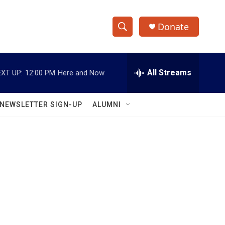
Donate
S
S
e
h
a
r
All Streams
XT UP:
12:00 PM
Here and Now
o
c
h
w
Q
NEWSLETTER SIGN-UP
ALUMNI
u
S
e
r
e
y
a
r
c
h