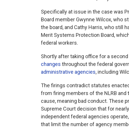
Specifically at issue in the case was P
Board member Gwynne Wilcox, who still
the board, and Cathy Harris, who still 
Merit Systems Protection Board, whic
federal workers.
Shortly after taking office for a seco
changes
throughout the federal gove
administrative agencies
, including Wi
The firings contradict statutes enacted
from firing members of the NLRB and 
cause, meaning bad conduct. These prot
Supreme Court decision that for nearl
independent federal agencies operate,
that limit the number of agency member