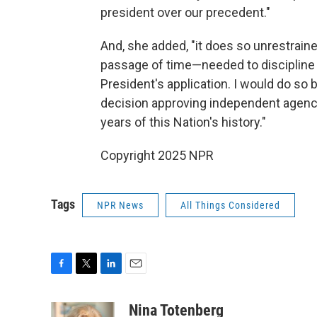
president over our precedent."
And, she added, "it does so unrestrain
passage of time—needed to discipline 
President's application. I would do so 
decision approving independent agenci
years of this Nation's history."
Copyright 2025 NPR
Tags
NPR News
All Things Considered
F
T
L
E
a
w
i
m
c
i
n
a
Nina Totenberg