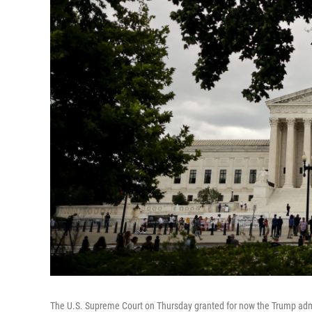
The U.S. Supreme Court on Thursday granted for now the Trump admin