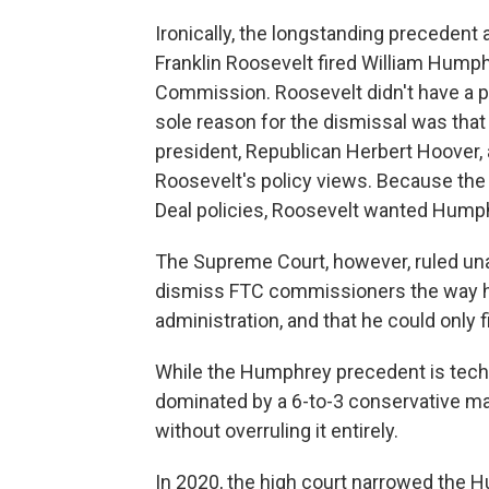
Ironically, the longstanding precedent
Franklin Roosevelt fired William Hump
Commission. Roosevelt didn't have a 
sole reason for the dismissal was tha
president, Republican Herbert Hoover,
Roosevelt's policy views. Because th
Deal policies, Roosevelt wanted Humph
The Supreme Court, however, ruled una
dismiss FTC commissioners the way he
administration, and that he could only
While the Humphrey precedent is techni
dominated by a 6-to-3 conservative majo
without overruling it entirely.
In 2020, the high court narrowed the 