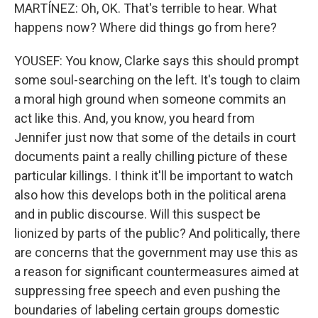
MARTÍNEZ: Oh, OK. That's terrible to hear. What
happens now? Where did things go from here?
YOUSEF: You know, Clarke says this should prompt
some soul-searching on the left. It's tough to claim
a moral high ground when someone commits an
act like this. And, you know, you heard from
Jennifer just now that some of the details in court
documents paint a really chilling picture of these
particular killings. I think it'll be important to watch
also how this develops both in the political arena
and in public discourse. Will this suspect be
lionized by parts of the public? And politically, there
are concerns that the government may use this as
a reason for significant countermeasures aimed at
suppressing free speech and even pushing the
boundaries of labeling certain groups domestic