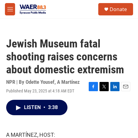
Skip to main content
instagram
facebook
youtube
linkedin
twitter
S
Donate
e
M
a
e
r
n
c
u
h
Jewish Museum fatal
u
e
shooting raises concerns
r
y
about domestic extremism
NPR | By
Odette Yousef
,
A Martínez
Published May 23, 2025 at 4:18 AM EDT
F
T
L
E
a
w
i
m
c
i
n
a
LISTEN
•
3:38
e
t
k
i
b
t
e
l
o
e
d
o
r
I
k
n
A MARTÍNEZ, HOST: