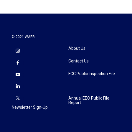
© 2021 WAER
About Us
Contact Us
FCC Public Inspection File
Annual EEO Public File
Report
Newsletter Sign-Up