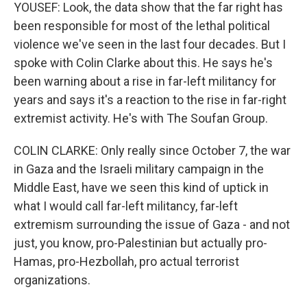
YOUSEF: Look, the data show that the far right has
been responsible for most of the lethal political
violence we've seen in the last four decades. But I
spoke with Colin Clarke about this. He says he's
been warning about a rise in far-left militancy for
years and says it's a reaction to the rise in far-right
extremist activity. He's with The Soufan Group.
COLIN CLARKE: Only really since October 7, the war
in Gaza and the Israeli military campaign in the
Middle East, have we seen this kind of uptick in
what I would call far-left militancy, far-left
extremism surrounding the issue of Gaza - and not
just, you know, pro-Palestinian but actually pro-
Hamas, pro-Hezbollah, pro actual terrorist
organizations.