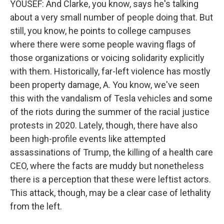
YOUSEF: And Clarke, you know, says he's talking
about a very small number of people doing that. But
still, you know, he points to college campuses
where there were some people waving flags of
those organizations or voicing solidarity explicitly
with them. Historically, far-left violence has mostly
been property damage, A. You know, we've seen
this with the vandalism of Tesla vehicles and some
of the riots during the summer of the racial justice
protests in 2020. Lately, though, there have also
been high-profile events like attempted
assassinations of Trump, the killing of a health care
CEO, where the facts are muddy but nonetheless
there is a perception that these were leftist actors.
This attack, though, may be a clear case of lethality
from the left.