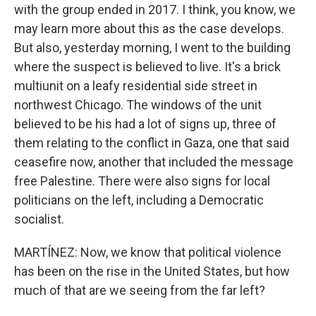
with the group ended in 2017. I think, you know, we
may learn more about this as the case develops.
But also, yesterday morning, I went to the building
where the suspect is believed to live. It's a brick
multiunit on a leafy residential side street in
northwest Chicago. The windows of the unit
believed to be his had a lot of signs up, three of
them relating to the conflict in Gaza, one that said
ceasefire now, another that included the message
free Palestine. There were also signs for local
politicians on the left, including a Democratic
socialist.
MARTÍNEZ: Now, we know that political violence
has been on the rise in the United States, but how
much of that are we seeing from the far left?