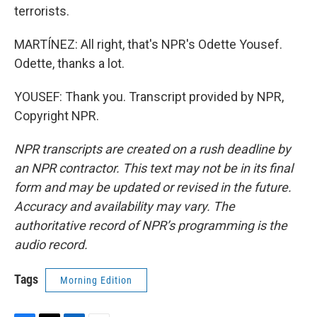
terrorists.
MARTÍNEZ: All right, that's NPR's Odette Yousef.
Odette, thanks a lot.
YOUSEF: Thank you. Transcript provided by NPR,
Copyright NPR.
NPR transcripts are created on a rush deadline by
an NPR contractor. This text may not be in its final
form and may be updated or revised in the future.
Accuracy and availability may vary. The
authoritative record of NPR’s programming is the
audio record.
Tags
Morning Edition