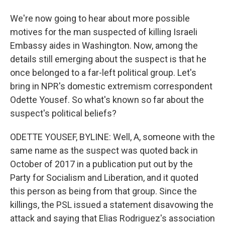
We're now going to hear about more possible
motives for the man suspected of killing Israeli
Embassy aides in Washington. Now, among the
details still emerging about the suspect is that he
once belonged to a far-left political group. Let's
bring in NPR's domestic extremism correspondent
Odette Yousef. So what's known so far about the
suspect's political beliefs?
ODETTE YOUSEF, BYLINE: Well, A, someone with the
same name as the suspect was quoted back in
October of 2017 in a publication put out by the
Party for Socialism and Liberation, and it quoted
this person as being from that group. Since the
killings, the PSL issued a statement disavowing the
attack and saying that Elias Rodriguez's association