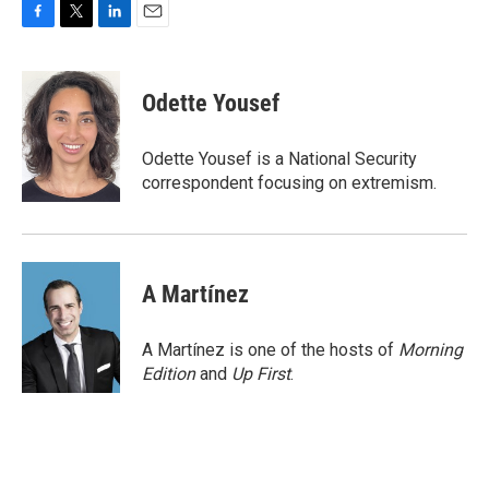
F
T
L
E
a
w
i
m
c
i
n
a
e
t
k
i
Odette Yousef
b
t
e
l
o
e
d
o
r
I
Odette Yousef is a National Security
k
n
correspondent focusing on extremism.
A Martínez
A Martínez is one of the hosts of
Morning
Edition
and
Up First
.