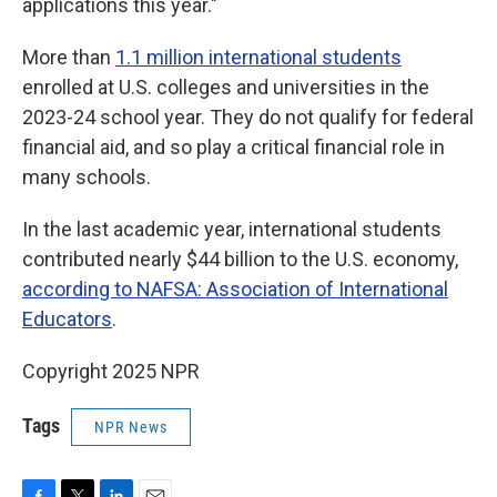
applications this year."
More than
1.1 million international students
enrolled at U.S. colleges and universities in the
2023-24 school year. They do not qualify for federal
financial aid, and so play a critical financial role in
many schools.
In the last academic year, international students
contributed nearly $44 billion to the U.S. economy,
according to NAFSA: Association of International
Educators
.
Copyright 2025 NPR
Tags
NPR News