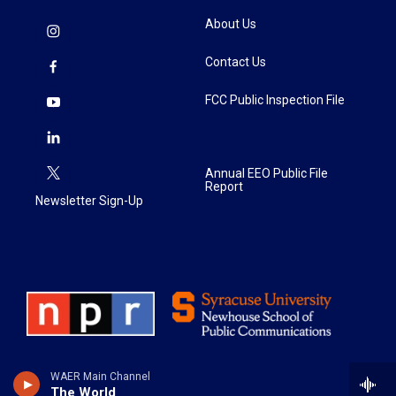
About Us
Contact Us
FCC Public Inspection File
Annual EEO Public File
Report
Newsletter Sign-Up
WAER Main Channel
The World