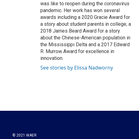
was like to reopen during the coronavirus
pandemic. Her work has won several
awards including a 2020 Gracie Award for
a story about student parents in college, a
2018 James Beard Award for a story
about the Chinese-American population in
the Mississippi Delta and a 2017 Edward
R. Murrow Award for excellence in
innovation.
See stories by Elissa Nadworny
© 2021 WAER