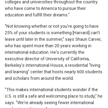
colleges and universities throughout the country
who have come to America to pursue their
education and fulfill their dreams."
"Not knowing whether or not you're going to have
25% of your students is something [Harvard] can't
leave until later in the summer," says Shaun Carver,
who has spent more than 20 years working in
international education. He's currently the
executive director of University of California,
Berkeley's International House, a residential "living
and learning" center that hosts nearly 600 students
and scholars from around the world.
"This makes international students wonder if the
U.S. is still a safe and welcoming place to study," he
says. "We're already seeing fewer international