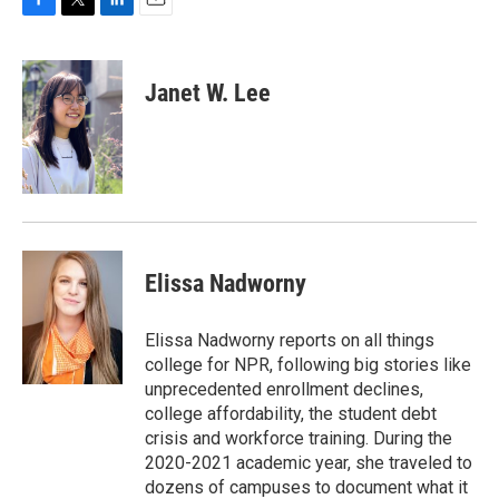
F
T
L
E
a
w
i
m
c
i
n
a
e
t
k
i
Janet W. Lee
b
t
e
l
o
e
d
o
r
I
k
n
Elissa Nadworny
Elissa Nadworny reports on all things
college for NPR, following big stories like
unprecedented enrollment declines,
college affordability, the student debt
crisis and workforce training. During the
2020-2021 academic year, she traveled to
dozens of campuses to document what it