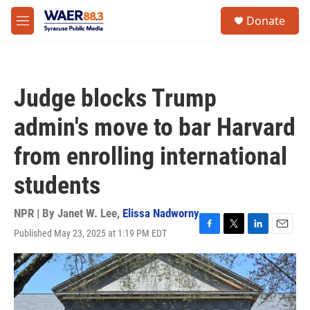
Skip to main content
instagram
facebook
youtube
linkedin
twitter
S
Donate
e
M
a
e
r
n
c
u
h
Judge blocks Trump
u
e
admin's move to bar Harvard
r
y
from enrolling international
students
NPR | By
Janet W. Lee
,
Elissa Nadworny
Published May 23, 2025 at 1:19 PM EDT
F
T
L
E
a
w
i
m
c
i
n
a
e
t
k
i
b
t
e
l
o
e
d