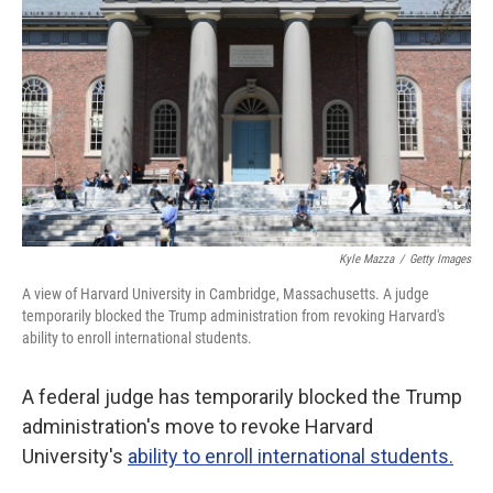
o
r
I
k
n
Kyle Mazza
/
Getty Images
A view of Harvard University in Cambridge, Massachusetts. A judge
temporarily blocked the Trump administration from revoking Harvard's
ability to enroll international students.
A federal judge has temporarily blocked the Trump
administration's move to revoke Harvard
University's
ability to enroll international students.