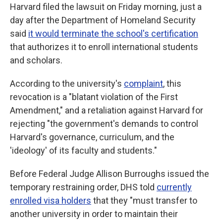
Harvard filed the lawsuit on Friday morning, just a
day after the Department of Homeland Security
said
it would terminate the school's certification
that authorizes it to enroll international students
and scholars.
According to the university's
complaint
, this
revocation is a "blatant violation of the First
Amendment," and a retaliation against Harvard for
rejecting "the government's demands to control
Harvard's governance, curriculum, and the
'ideology' of its faculty and students."
Before Federal Judge Allison Burroughs issued the
temporary restraining order, DHS told
currently
enrolled visa holders
that they "must transfer to
another university in order to maintain their