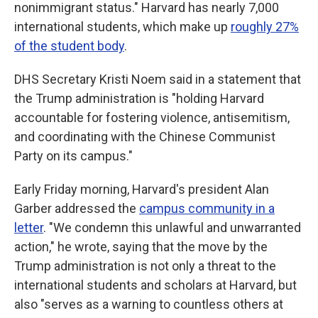
nonimmigrant status." Harvard has nearly 7,000
international students, which make up
roughly 27%
of the student body
.
DHS Secretary Kristi Noem said in a statement that
the Trump administration is "holding Harvard
accountable for fostering violence, antisemitism,
and coordinating with the Chinese Communist
Party on its campus."
Early Friday morning, Harvard's president Alan
Garber addressed the
campus community in a
letter
. "We condemn this unlawful and unwarranted
action," he wrote, saying that the move by the
Trump administration is not only a threat to the
international students and scholars at Harvard, but
also "serves as a warning to countless others at