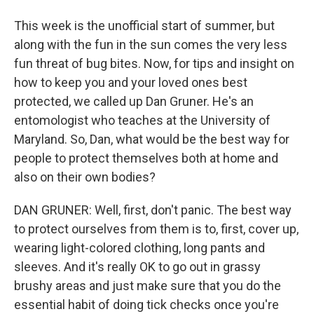
This week is the unofficial start of summer, but
along with the fun in the sun comes the very less
fun threat of bug bites. Now, for tips and insight on
how to keep you and your loved ones best
protected, we called up Dan Gruner. He's an
entomologist who teaches at the University of
Maryland. So, Dan, what would be the best way for
people to protect themselves both at home and
also on their own bodies?
DAN GRUNER: Well, first, don't panic. The best way
to protect ourselves from them is to, first, cover up,
wearing light-colored clothing, long pants and
sleeves. And it's really OK to go out in grassy
brushy areas and just make sure that you do the
essential habit of doing tick checks once you're