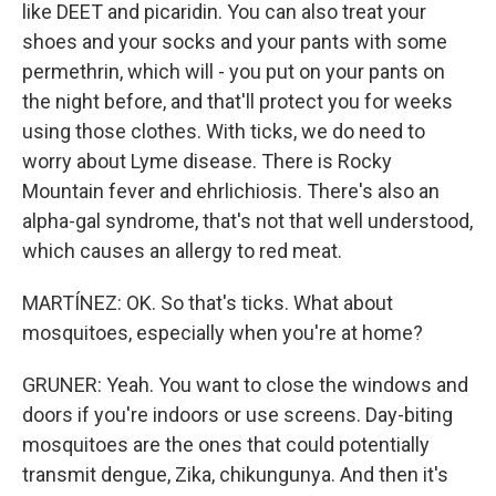
like DEET and picaridin. You can also treat your
shoes and your socks and your pants with some
permethrin, which will - you put on your pants on
the night before, and that'll protect you for weeks
using those clothes. With ticks, we do need to
worry about Lyme disease. There is Rocky
Mountain fever and ehrlichiosis. There's also an
alpha-gal syndrome, that's not that well understood,
which causes an allergy to red meat.
MARTÍNEZ: OK. So that's ticks. What about
mosquitoes, especially when you're at home?
GRUNER: Yeah. You want to close the windows and
doors if you're indoors or use screens. Day-biting
mosquitoes are the ones that could potentially
transmit dengue, Zika, chikungunya. And then it's