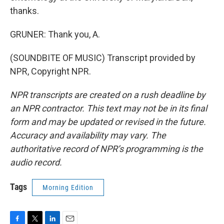
thanks.
GRUNER: Thank you, A.
(SOUNDBITE OF MUSIC) Transcript provided by
NPR, Copyright NPR.
NPR transcripts are created on a rush deadline by
an NPR contractor. This text may not be in its final
form and may be updated or revised in the future.
Accuracy and availability may vary. The
authoritative record of NPR’s programming is the
audio record.
Tags
Morning Edition