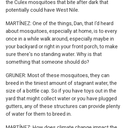
the Culex mosquitoes that bite after dark that
potentially could have West Nile.
MARTÍNEZ: One of the things, Dan, that I'd heard
about mosquitoes, especially at home, is to every
once in a while walk around, especially maybe in
your backyard or right in your front porch, to make
sure there's no standing water. Why is that
something that someone should do?
GRUNER: Most of these mosquitoes, they can
breed in the tiniest amount of stagnant water, the
size of a bottle cap. So if you have toys out in the
yard that might collect water or you have plugged
gutters, any of these structures can provide plenty
of water for them to breed in.
MARTÍNEZ: How does climate change impact the