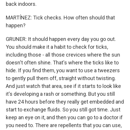
back indoors.
MARTÍNEZ: Tick checks. How often should that
happen?
GRUNER: It should happen every day you go out.
You should make it a habit to check for ticks,
including those - all those crevices where the sun
doesn't often shine. That's where the ticks like to
hide. If you find them, you want to use a tweezers
to gently pull them off, straight without twisting.
And just watch that area, see if it starts to look like
it's developing a rash or something. But you still
have 24 hours before they really get embedded and
start to exchange fluids. So you still got time. Just
keep an eye on it, and then you can go to a doctor if
you need to. There are repellents that you can use,