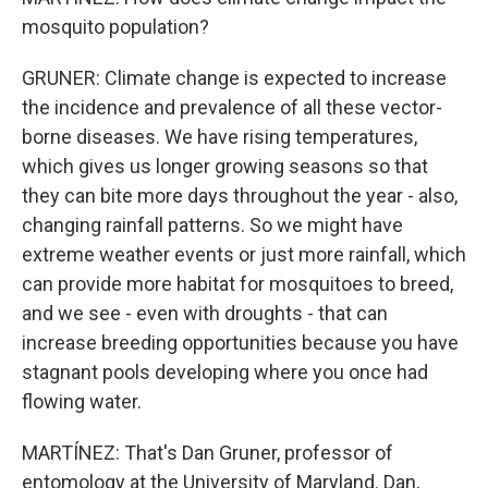
mosquito population?
GRUNER: Climate change is expected to increase
the incidence and prevalence of all these vector-
borne diseases. We have rising temperatures,
which gives us longer growing seasons so that
they can bite more days throughout the year - also,
changing rainfall patterns. So we might have
extreme weather events or just more rainfall, which
can provide more habitat for mosquitoes to breed,
and we see - even with droughts - that can
increase breeding opportunities because you have
stagnant pools developing where you once had
flowing water.
MARTÍNEZ: That's Dan Gruner, professor of
entomology at the University of Maryland. Dan,