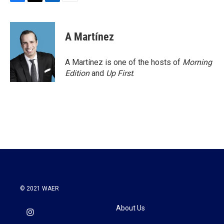
F
T
L
E
a
w
i
m
c
i
n
a
e
t
k
i
A Martínez
b
t
e
l
o
e
d
o
r
I
A Martínez is one of the hosts of
Morning
k
n
Edition
and
Up First
.
© 2021 WAER
About Us