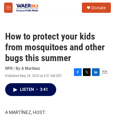
Skip to main content
instagram
facebook
youtube
linkedin
twitter
S
Donate
e
M
a
e
r
n
c
u
h
How to protect your kids
u
e
from mosquitoes and other
r
y
bugs this summer
NPR | By
A Martínez
Published May 28, 2025 at 4:57 AM EDT
F
T
L
E
a
w
i
m
c
i
n
a
LISTEN
•
3:41
e
t
k
i
b
t
e
l
o
e
d
o
r
I
k
n
A MARTÍNEZ, HOST: