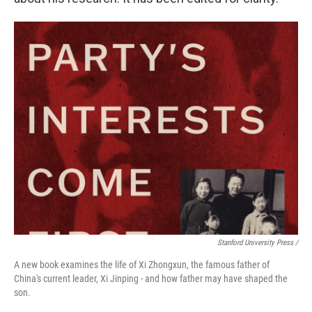
Stanford University Press /
A new book examines the life of Xi Zhongxun, the famous father of
China's current leader, Xi Jinping - and how father may have shaped the
son.