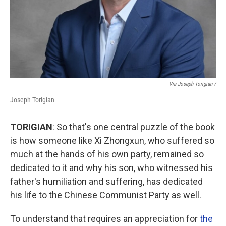
Via Joseph Torigian /
Joseph Torigian
TORIGIAN
: So that's one central puzzle of the book
is how someone like Xi Zhongxun, who suffered so
much at the hands of his own party, remained so
dedicated to it and why his son, who witnessed his
father's humiliation and suffering, has dedicated
his life to the Chinese Communist Party as well.
To understand that requires an appreciation for
the