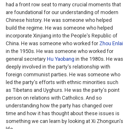
had a front row seat to many crucial moments that
are foundational for our understanding of modern
Chinese history. He was someone who helped
build the regime. He was someone who helped
incorporate Xinjiang into the People's Republic of
China. He was someone who worked for
Zhou Enlai
in the 1950s. He was someone who worked for
general secretary
Hu Yaobang
in the 1980s. He was
deeply involved in the party's relationship with
foreign communist parties. He was someone who
led the party's efforts with ethnic minorities such
as Tibetans and Uyghurs. He was the party's point
person on relations with Catholics. And so
understanding how the party has changed over
time and how it has thought about these issues is
something we can learn by looking at Xi Zhongxun's
life.