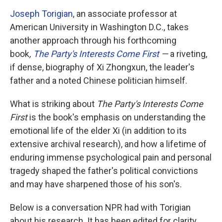
Joseph Torigian
, an associate professor at
American University in Washington D.C., takes
another approach through his forthcoming
book
,
The Party's Interests Come First
—
a riveting,
if dense, biography of Xi Zhongxun, the leader's
father and a noted Chinese politician himself.
What is striking about
The Party's Interests Come
First
is the book's emphasis on understanding the
emotional life of the elder Xi (in addition to its
extensive archival research), and how a lifetime of
enduring immense psychological pain and personal
tragedy shaped the father's political convictions
and may have sharpened those of his son's.
Below is a conversation NPR had with Torigian
about his research. It has been edited for clarity.