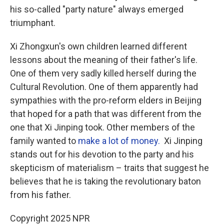
his so-called "party nature" always emerged
triumphant.
Xi Zhongxun's own children learned different
lessons about the meaning of their father's life.
One of them very sadly killed herself during the
Cultural Revolution. One of them apparently had
sympathies with the pro-reform elders in Beijing
that hoped for a path that was different from the
one that Xi Jinping took. Other members of the
family wanted to
make a lot of money.
Xi Jinping
stands out for his devotion to the party and his
skepticism of materialism – traits that suggest he
believes that he is taking the revolutionary baton
from his father.
Copyright 2025 NPR