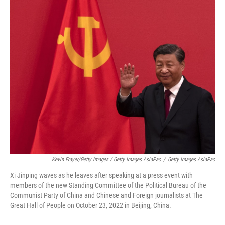
Kevin Frayer/Getty Images / Getty Images AsiaPac
/
Getty Images AsiaPac
Xi Jinping waves as he leaves after speaking at a press event with
members of the new Standing Committee of the Political Bureau of the
Communist Party of China and Chinese and Foreign journalists at The
Great Hall of People on October 23, 2022 in Beijing, China.