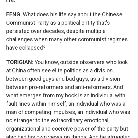
FENG
: What does his life say about the Chinese
Communist Party as a political entity that's
persisted over decades, despite multiple
challenges when many other communist regimes
have collapsed?
TORIGIAN
: You know, outside observers who look
at China often see elite politics as a division
between good guys and bad guys, as a division
between pro-reformers and anti-reformers. And
what emerges from my book is an individual with
fault lines within himself, an individual who was a
man of competing impulses, an individual who was
no stranger to the extraordinary emotional,
organizational and coercive power of the party but
also had his own views on things. And he struggled