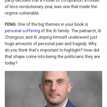
party decided that a model of co-optation, a model
of less revolutionary zeal, was one that made the
regime vulnerable.
FENG
: One of the big themes in your book is
personal suffering
of the Xi family. The patriarch, Xi
Zhongxun, and Xi Jinping himself underwent just
huge amounts of personal pain and tragedy. Why
do you think that's important to highlight? How did
that shape come into being the politicians they are
today?