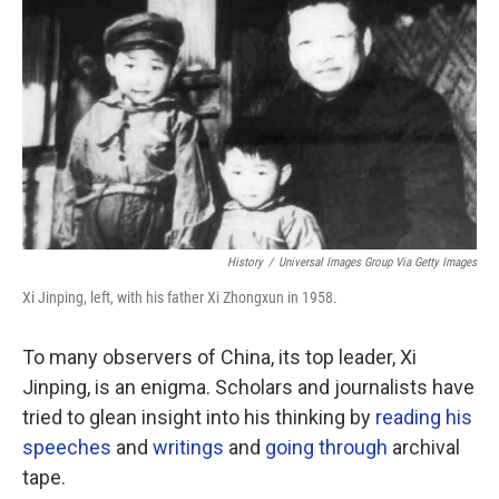
o
r
I
k
n
History
/
Universal Images Group Via Getty Images
Xi Jinping, left, with his father Xi Zhongxun in 1958.
To many observers of China, its top leader, Xi
Jinping, is an enigma. Scholars and journalists have
tried to glean insight into his thinking by
reading his
speeches
and
writings
and
going through
archival
tape.