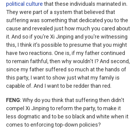
political culture
that these individuals marinated in.
They were part of a system that believed that
suffering was something that dedicated you to the
cause and revealed just how much you cared about
it. And so if you're Xi Jinping and you're witnessing
this, I think it's possible to presume that you might
have two reactions. One is, if my father continued
to remain faithful, then why wouldn't I? And second,
since my father suffered so much at the hands of
this party, I want to show just what my family is
capable of. And I want to be redder than red.
FENG
: Why do you think that suffering then didn't
compel Xi Jinping to reform the party, to make it
less dogmatic and to be so black and white when it
comes to enforcing top-down policies?