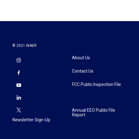
© 2021 WAER
About Us
Contact Us
FCC Public Inspection File
Annual EEO Public File
Report
Newsletter Sign-Up