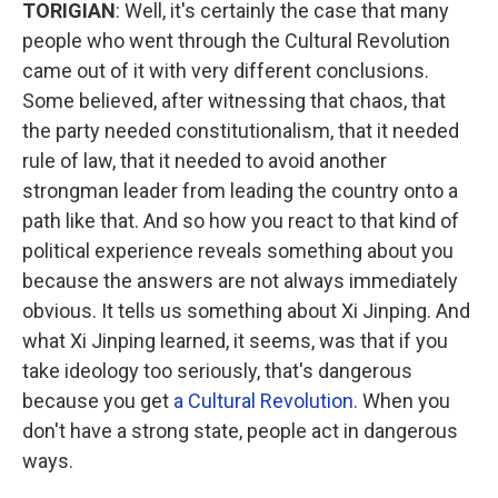
TORIGIAN
: Well, it's certainly the case that many
people who went through the Cultural Revolution
came out of it with very different conclusions.
Some believed, after witnessing that chaos, that
the party needed constitutionalism, that it needed
rule of law, that it needed to avoid another
strongman leader from leading the country onto a
path like that. And so how you react to that kind of
political experience reveals something about you
because the answers are not always immediately
obvious. It tells us something about Xi Jinping. And
what Xi Jinping learned, it seems, was that if you
take ideology too seriously, that's dangerous
because you get
a Cultural Revolution.
When you
don't have a strong state, people act in dangerous
ways.