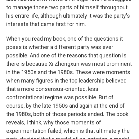
to manage those two parts of himself throughout
his entire life, although ultimately it was the party's
interests that came first for him.
When you read my book, one of the questions it
poses is whether a different party was ever
possible. And one of the reasons that question is
there is because Xi Zhongxun was most prominent
in the 1950s and the 1980s. These were moments
when many figures in the top leadership believed
that a more consensus-oriented, less
confrontational regime was possible. But of
course, by the late 1950s and again at the end of
the 1980s, both of those periods ended. The book
reveals, I think, why those moments of
experimentation failed, which is that ultimately the