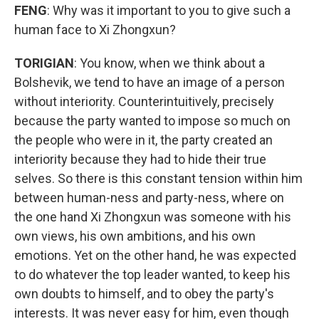
FENG
: Why was it important to you to give such a
human face to Xi Zhongxun?
TORIGIAN
: You know, when we think about a
Bolshevik, we tend to have an image of a person
without interiority. Counterintuitively, precisely
because the party wanted to impose so much on
the people who were in it, the party created an
interiority because they had to hide their true
selves. So there is this constant tension within him
between human-ness and party-ness, where on
the one hand Xi Zhongxun was someone with his
own views, his own ambitions, and his own
emotions. Yet on the other hand, he was expected
to do whatever the top leader wanted, to keep his
own doubts to himself, and to obey the party's
interests. It was never easy for him, even though