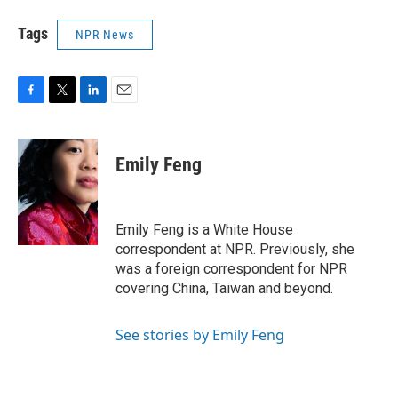
Tags
NPR News
F
T
L
E
a
w
i
m
c
i
n
a
e
t
k
i
Emily Feng
b
t
e
l
o
e
d
o
r
I
k
n
Emily Feng is a White House
correspondent at NPR. Previously, she
was a foreign correspondent for NPR
covering China, Taiwan and beyond.
See stories by Emily Feng