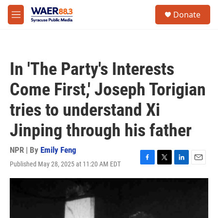
Skip to main content
instagram
facebook
youtube
linkedin
twitter
S
Donate
e
M
a
e
r
n
c
u
h
In 'The Party's Interests
u
e
Come First,' Joseph Torigian
r
y
tries to understand Xi
Jinping through his father
NPR | By
Emily Feng
Published May 28, 2025 at 11:20 AM EDT
F
T
L
E
a
w
i
m
c
i
n
a
e
t
k
i
b
t
e
l
o
e
d