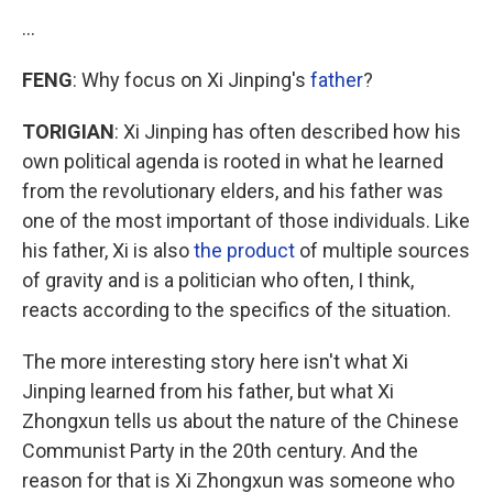
…
FENG
: Why focus on Xi Jinping's
father
?
TORIGIAN
: Xi Jinping has often described how his
own political agenda is rooted in what he learned
from the revolutionary elders, and his father was
one of the most important of those individuals. Like
his father, Xi is also
the product
of multiple sources
of gravity and is a politician who often, I think,
reacts according to the specifics of the situation.
The more interesting story here isn't what Xi
Jinping learned from his father, but what Xi
Zhongxun tells us about the nature of the Chinese
Communist Party in the 20th century. And the
reason for that is Xi Zhongxun was someone who