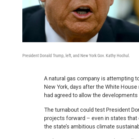
President Donald Trump, left, and New York Gov. Kathy Hochul.
A natural gas company is attempting t
New York, days after the White House 
had agreed to allow the developments
The turnabout could test President Don
projects forward – even in states tha
the state’s ambitious climate sustainabi