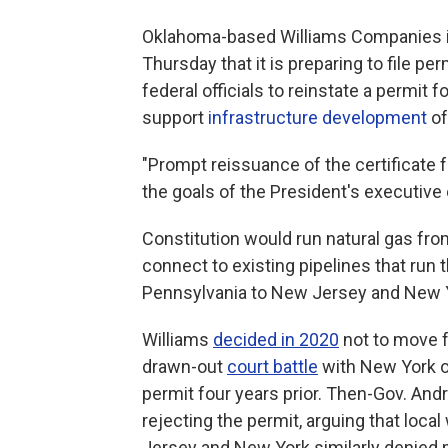
Oklahoma-based Williams Companies i
Thursday that it is preparing to file p
federal officials to reinstate a permit
support
infrastructure development
o
"Prompt reissuance of the certificate
the goals of the President's executive 
Constitution would run natural gas fr
connect to existing pipelines that ru
Pennsylvania to New Jersey and New 
Williams
decided in 2020
not to move f
drawn-out
court battle
with New York ov
permit four years prior. Then-Gov. An
rejecting the permit, arguing that loca
Jersey and New York similarly denied p