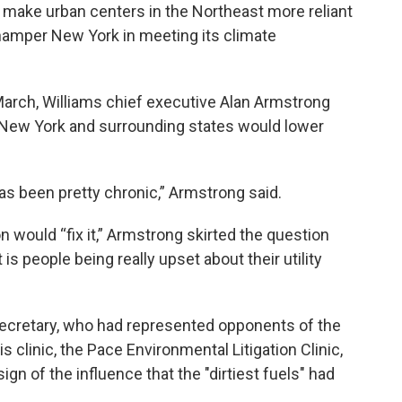
 make urban centers in the Northeast more reliant
d hamper New York in meeting its climate
March, Williams chief executive Alan Armstrong
n New York and surrounding states would lower
 has been pretty chronic,” Armstrong said.
 would “fix it,” Armstrong skirted the question
t is people being really upset about their utility
 secretary, who had represented opponents of the
s clinic, the Pace Environmental Litigation Clinic,
ign of the influence that the "dirtiest fuels" had