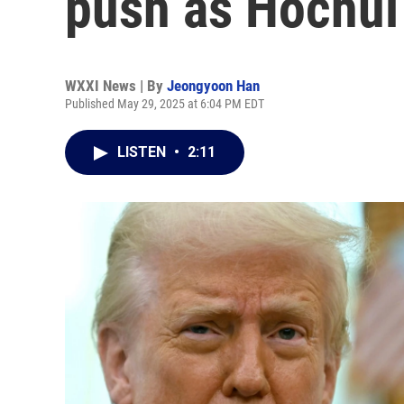
push as Hochul
WXXI News | By
Jeongyoon Han
Published May 29, 2025 at 6:04 PM EDT
LISTEN
•
2:11