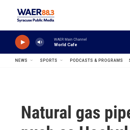
Skip to main content
WAER Main Channel
World Cafe
NEWS
SPORTS
PODCASTS & PROGRAMS
Natural gas pip