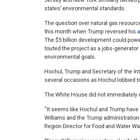
states’ environmental standards.
The question over natural gas resource
this month when Trump reversed his
a
The $5 billion development could pow
touted the project as a jobs-generator
environmental goals.
Hochul, Trump and Secretary of the I
several occasions as Hochul lobbied t
The White House did not immediately 
“It seems like Hochul and Trump have 
Williams and the Trump administration
Region Director for Food and Water Wa