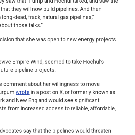
they saw that Trump and Hochul talked, and saw the
that they will now build pipelines. And then
long-dead, frack, natural gas pipelines,”
about those talks.”
ecision that she was open to new energy projects
revive Empire Wind, seemed to take Hochul’s
uture pipeline projects.
s comment about her willingness to move
 Burgum
wrote
in a post on X, or formerly known as
ork and New England would see significant
ts from increased access to reliable, affordable,
vocates say that the pipelines would threaten