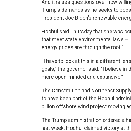
And it raises questions over how willin
Trump’s demands as he seeks to boost 
President Joe Biden’s renewable energ
Hochul said Thursday that she was con
that meet state environmental laws – i
energy prices are through the roof.”
“I have to look at this in a different l
goals,” the governor said. “I believe in
more open-minded and expansive.”
The Constitution and Northeast Suppl
to have been part of the Hochul admini
billion offshore wind project moving ag
The Trump administration ordered a halt
last week. Hochul claimed victory at t