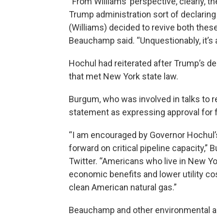
“From Williams’ perspective, clearly, 
Trump administration sort of declaring 
(Williams) decided to revive both these 
Beauchamp said. “Unquestionably, it’s 
Hochul had reiterated after Trump’s d
that met New York state law.
Burgum, who was involved in talks to 
statement as expressing approval for f
“I am encouraged by Governor Hochul’
forward on critical pipeline capacity,”
Twitter. “Americans who live in New Y
economic benefits and lower utility cos
clean American natural gas.”
Beauchamp and other environmental ad