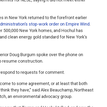
s in New York returned to the forefront earlier
dministration’s stop-work order on Empire Wind
.
er 500,000 New York homes, and Hochul has
 and clean energy gold standard for New York’s
nterior Doug Burgum spoke over the phone on
o resume construction.
respond to requests for comment.
come to some agreement, or at least that both
 think they have,” said Alex Beauchamp, Northeast
tch, an environmental advocacy group.