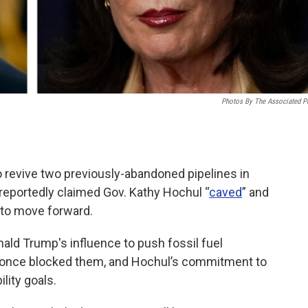
Photos By The Associated P
o revive two previously-abandoned pipelines in
reportedly claimed Gov. Kathy Hochul “
caved
” and
 to move forward.
ald Trump's influence to push fossil fuel
t once blocked them, and Hochul’s commitment to
lity goals.