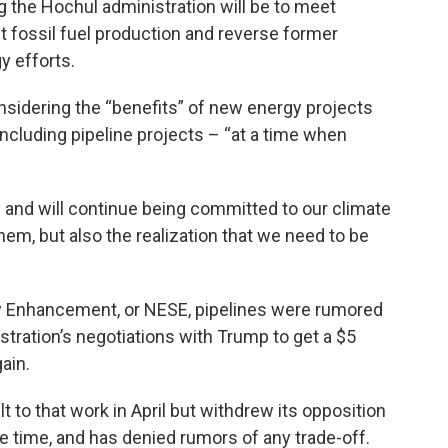
g the Hochul administration will be to meet
fossil fuel production and reverse former
y efforts.
sidering the “benefits” of new energy projects
ncluding pipeline projects – “at a time when
ens and will continue being committed to our climate
 them, but also the realization that we need to be
y Enhancement, or NESE, pipelines were rumored
stration’s negotiations with Trump to get a $5
ain.
 to that work in April but withdrew its opposition
he time, and has denied rumors of any trade-off.