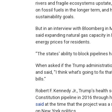
rivers and fragile ecosystems upstate,
on fossil fuels in the longer term, an
sustainability goals.
But in an interview with Bloomberg in 
said expanding natural gas capacity i
energy prices for residents.
“The states' ability to block pipelines
When asked if the Trump administration
and said, “I think what’s going to fix tha
bills.”
Robert F. Kennedy Jr., Trump's health
Constitution pipeline in 2016 through hi
said
at the time that the project was a s
on New York politics.