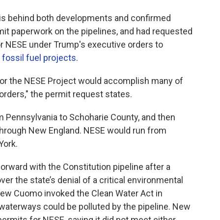
s behind both developments and confirmed
ermit paperwork on the pipelines, and had requested
 for NESE under Trump's executive orders to
f
fossil fuel projects
.
 for the NESE Project would accomplish many of
orders," the permit request states.
om Pennsylvania to Schoharie County, and then
n through New England. NESE would run from
York.
orward with the Constitution pipeline after a
er the state’s denial of a critical environmental
drew Cuomo invoked the Clean Water Act in
l waterways could be polluted by the pipeline. New
ermits for NESE, saying it did not meet either