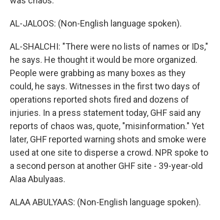
was chaos.
AL-JALOOS: (Non-English language spoken).
AL-SHALCHI: "There were no lists of names or IDs,"
he says. He thought it would be more organized.
People were grabbing as many boxes as they
could, he says. Witnesses in the first two days of
operations reported shots fired and dozens of
injuries. In a press statement today, GHF said any
reports of chaos was, quote, "misinformation." Yet
later, GHF reported warning shots and smoke were
used at one site to disperse a crowd. NPR spoke to
a second person at another GHF site - 39-year-old
Alaa Abulyaas.
ALAA ABULYAAS: (Non-English language spoken).