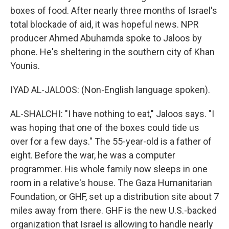
boxes of food. After nearly three months of Israel's
total blockade of aid, it was hopeful news. NPR
producer Ahmed Abuhamda spoke to Jaloos by
phone. He's sheltering in the southern city of Khan
Younis.
IYAD AL-JALOOS: (Non-English language spoken).
AL-SHALCHI: "I have nothing to eat," Jaloos says. "I
was hoping that one of the boxes could tide us
over for a few days." The 55-year-old is a father of
eight. Before the war, he was a computer
programmer. His whole family now sleeps in one
room in a relative's house. The Gaza Humanitarian
Foundation, or GHF, set up a distribution site about 7
miles away from there. GHF is the new U.S.-backed
organization that Israel is allowing to handle nearly