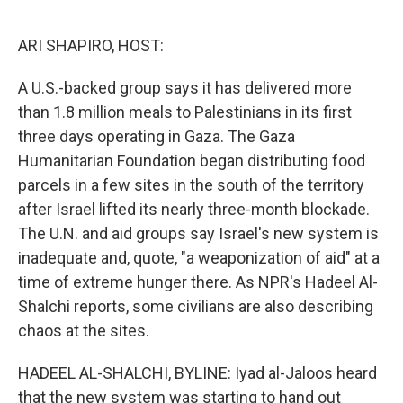
o
r
I
k
n
ARI SHAPIRO, HOST:
A U.S.-backed group says it has delivered more
than 1.8 million meals to Palestinians in its first
three days operating in Gaza. The Gaza
Humanitarian Foundation began distributing food
parcels in a few sites in the south of the territory
after Israel lifted its nearly three-month blockade.
The U.N. and aid groups say Israel's new system is
inadequate and, quote, "a weaponization of aid" at a
time of extreme hunger there. As NPR's Hadeel Al-
Shalchi reports, some civilians are also describing
chaos at the sites.
HADEEL AL-SHALCHI, BYLINE: Iyad al-Jaloos heard
that the new system was starting to hand out