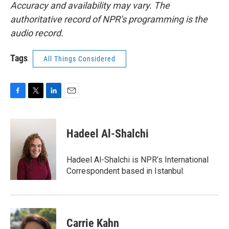
Accuracy and availability may vary. The
authoritative record of NPR’s programming is the
audio record.
Tags
All Things Considered
F
T
L
E
a
w
i
m
c
i
n
a
e
t
k
i
Hadeel Al-Shalchi
b
t
e
l
o
e
d
o
r
I
Hadeel Al-Shalchi is NPR’s International
k
n
Correspondent based in Istanbul.
Carrie Kahn