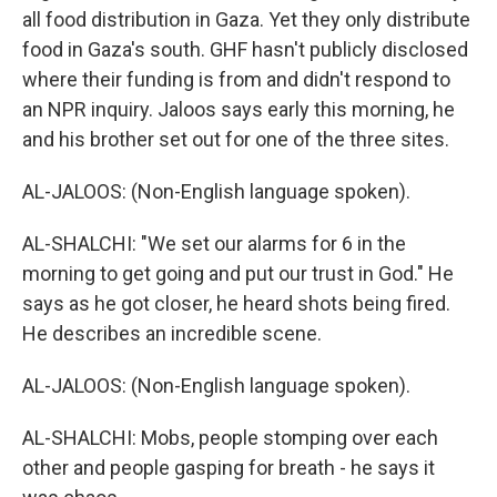
all food distribution in Gaza. Yet they only distribute
food in Gaza's south. GHF hasn't publicly disclosed
where their funding is from and didn't respond to
an NPR inquiry. Jaloos says early this morning, he
and his brother set out for one of the three sites.
AL-JALOOS: (Non-English language spoken).
AL-SHALCHI: "We set our alarms for 6 in the
morning to get going and put our trust in God." He
says as he got closer, he heard shots being fired.
He describes an incredible scene.
AL-JALOOS: (Non-English language spoken).
AL-SHALCHI: Mobs, people stomping over each
other and people gasping for breath - he says it