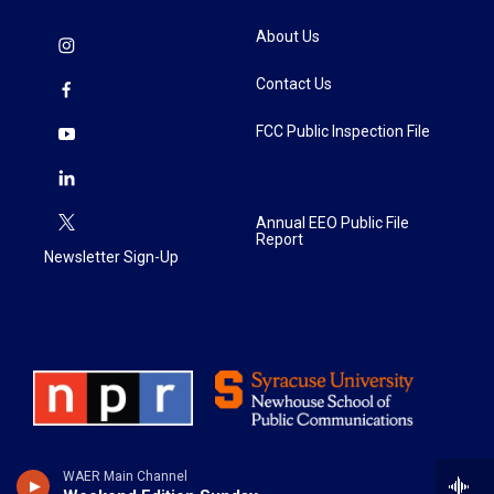
About Us
Contact Us
FCC Public Inspection File
Annual EEO Public File
Report
Newsletter Sign-Up
WAER Main Channel