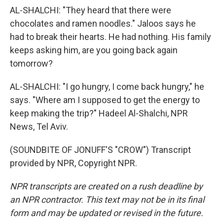
AL-SHALCHI: "They heard that there were
chocolates and ramen noodles." Jaloos says he
had to break their hearts. He had nothing. His family
keeps asking him, are you going back again
tomorrow?
AL-SHALCHI: "I go hungry, I come back hungry," he
says. "Where am I supposed to get the energy to
keep making the trip?" Hadeel Al-Shalchi, NPR
News, Tel Aviv.
(SOUNDBITE OF JONUFF'S "CROW") Transcript
provided by NPR, Copyright NPR.
NPR transcripts are created on a rush deadline by
an NPR contractor. This text may not be in its final
form and may be updated or revised in the future.