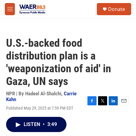
Skip to main content
instagram
facebook
youtube
linkedin
twitter
S
Donate
e
M
a
e
r
n
c
u
h
U.S.-backed food
u
e
distribution plan is a
r
y
'weaponization of aid' in
Gaza, UN says
NPR | By
Hadeel Al-Shalchi
,
Carrie
Kahn
F
T
L
E
Published May 29, 2025 at 7:59 PM EDT
a
w
i
m
c
i
n
a
e
t
k
i
LISTEN
•
3:49
b
t
e
l
o
e
d