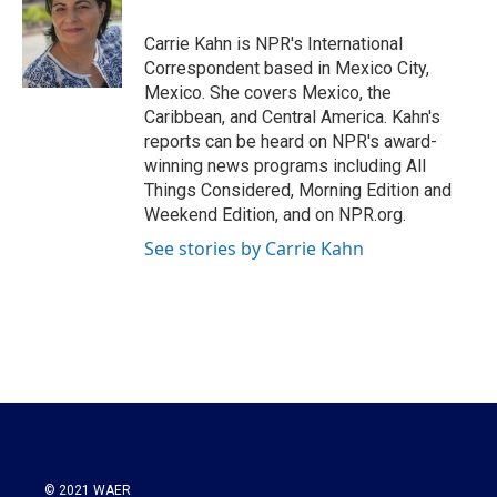
Carrie Kahn is NPR's International
Correspondent based in Mexico City,
Mexico. She covers Mexico, the
Caribbean, and Central America. Kahn's
reports can be heard on NPR's award-
winning news programs including All
Things Considered, Morning Edition and
Weekend Edition, and on NPR.org.
See stories by Carrie Kahn
© 2021 WAER