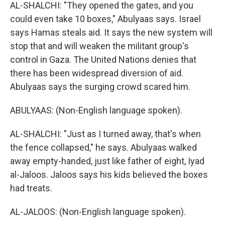
AL-SHALCHI: "They opened the gates, and you
could even take 10 boxes," Abulyaas says. Israel
says Hamas steals aid. It says the new system will
stop that and will weaken the militant group's
control in Gaza. The United Nations denies that
there has been widespread diversion of aid.
Abulyaas says the surging crowd scared him.
ABULYAAS: (Non-English language spoken).
AL-SHALCHI: "Just as I turned away, that's when
the fence collapsed," he says. Abulyaas walked
away empty-handed, just like father of eight, Iyad
al-Jaloos. Jaloos says his kids believed the boxes
had treats.
AL-JALOOS: (Non-English language spoken).