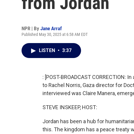
from Jordan
NPR | By
Jane Arraf
Published May 30, 2025 at 6:58 AM EDT
LISTEN
•
3:37
: [POST-BROADCAST CORRECTION: In an ea
to Rachel Norris, Gaza director for Doc
interviewed was Claire Manera, emerge
STEVE INSKEEP, HOST:
Jordan has been a hub for humanitarian
this. The kingdom has a peace treaty wit