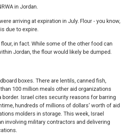
NRWA in Jordan.
e arriving at expiration in July. Flour - you know,
is due to expire.
our, in fact. While some of the other food can
within Jordan, the flour would likely be dumped.
board boxes. There are lentils, canned fish,
 than 100 million meals other aid organizations
 border. Israel cites security reasons for barring
ntime, hundreds of millions of dollars' worth of aid
ations molders in storage. This week, Israel
 involving military contractors and delivering
cations.