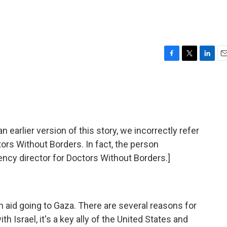
F
T
L
E
a
w
i
m
c
i
n
a
e
t
k
i
b
t
e
l
o
e
d
o
r
I
rlier version of this story, we incorrectly refer
k
n
tors Without Borders. In fact, the person
ncy director for Doctors Without Borders.]
 aid going to Gaza. There are several reasons for
h Israel, it's a key ally of the United States and