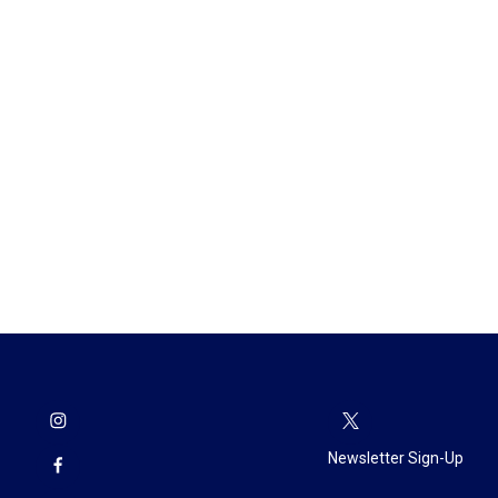
Newsletter Sign-Up