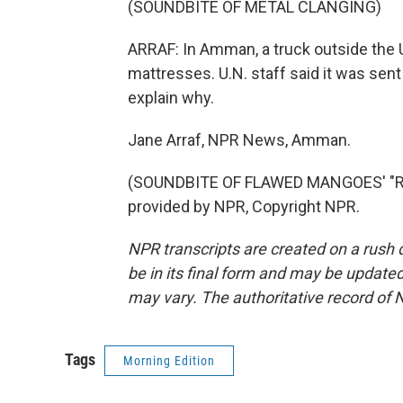
(SOUNDBITE OF METAL CLANGING)
ARRAF: In Amman, a truck outside th
mattresses. U.N. staff said it was sent
explain why.
Jane Arraf, NPR News, Amman.
(SOUNDBITE OF FLAWED MANGOES' "R
provided by NPR, Copyright NPR.
NPR transcripts are created on a rush 
be in its final form and may be updated 
may vary. The authoritative record of 
Tags
Morning Edition