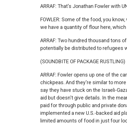
ARRAF: That's Jonathan Fowler with U
FOWLER: Some of the food, you know, wer
we have a quantity of flour here, which 
ARRAF: Two hundred thousand tons of fl
potentially be distributed to refugees 
(SOUNDBITE OF PACKAGE RUSTLING)
ARRAF: Fowler opens up one of the card
chickpeas. And they're similar to more
say they have stuck on the Israeli-Gaza
aid but doesn't give details. In the mea
paid for through public and private don
implemented a new U.S.-backed aid plan
limited amounts of food in just four lo