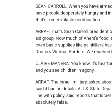
SEAN CARROLL: When you have armed 
have people desperately hungry and in
that's a very volatile combination.
ARRAF: That's Sean Carroll, president
aid group. Now much of Anera's food is 
even basic supplies like painkillers hav
Doctors Without Borders. We reached h
CLAIRE MANERA: You know, it's heartbrea
and you see children in agony.
ARRAF: The Israeli military, asked abou
said it had no details. A U.S. State D
line with policy, said reports that Isra
absolutely false.