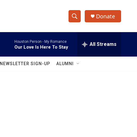
Donate
S
S
e
h
a
Houston Person -
My Romance
r
All Streams
o
Our Love Is Here To Stay
c
h
w
Q
NEWSLETTER SIGN-UP
ALUMNI
u
S
e
r
e
y
a
r
c
h