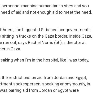
personnel manning humanitarian sites and you
 need of aid and not enough aid to meet the need,
 of Anera, the biggest U.S.-based nongovernmental
sitting in trucks on the Gaza border. Inside Gaza,
e run out, says Rachel Norris (ph), a director at
er in Gaza.
king when I'm in the hospital, like I was today,
t the restrictions on aid from Jordan and Egypt,
epartment spokesperson, speaking anonymously, in
el was barring aid from Jordan or Egypt were