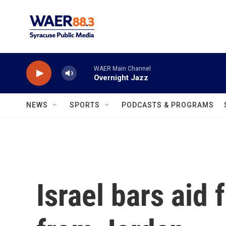
Skip to main content
WAER Main Channel
Overnight Jazz
NEWS
SPORTS
PODCASTS & PROGRAMS
Israel bars aid