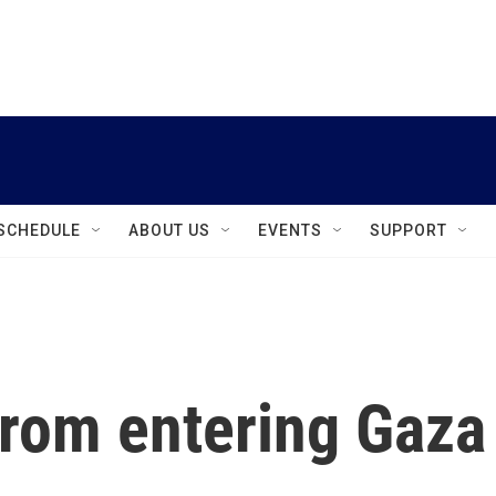
instagram
facebook
youtube
linkedin
twitter
SCHEDULE
ABOUT US
EVENTS
SUPPORT
 from entering Gaza