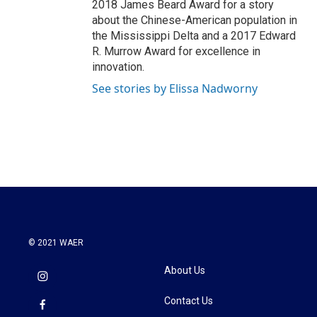
2018 James Beard Award for a story
about the Chinese-American population in
the Mississippi Delta and a 2017 Edward
R. Murrow Award for excellence in
innovation.
See stories by Elissa Nadworny
© 2021 WAER
About Us
Contact Us