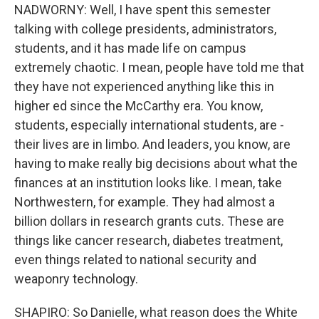
NADWORNY: Well, I have spent this semester
talking with college presidents, administrators,
students, and it has made life on campus
extremely chaotic. I mean, people have told me that
they have not experienced anything like this in
higher ed since the McCarthy era. You know,
students, especially international students, are -
their lives are in limbo. And leaders, you know, are
having to make really big decisions about what the
finances at an institution looks like. I mean, take
Northwestern, for example. They had almost a
billion dollars in research grants cuts. These are
things like cancer research, diabetes treatment,
even things related to national security and
weaponry technology.
SHAPIRO: So Danielle, what reason does the White