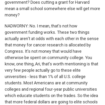
government? Does cutting a grant for Harvard
mean a small school somewhere else will get more
money?
NADWORNY: No. I mean, that's not how
government funding works. These two things
actually aren't at odds with each other in the sense
that money for cancer research is allocated by
Congress. It's not money that would have
otherwise be spent on community college. You
know, one thing, Ari, that's worth mentioning is that
very few people actually go to these elite
universities - less than 1% of all U.S. college
students. Most Americans are at community
colleges and regional four-year public universities
which educate students on the trades. So the idea
that more federal dollars are going to elite schools