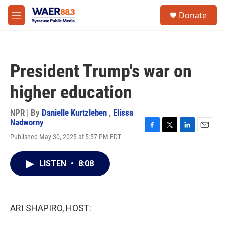
Skip to main content
instagram
facebook
youtube
linkedin
twitter
S
Donate
e
M
a
e
r
n
c
u
h
President Trump's war on
u
e
higher education
r
y
NPR | By
Danielle Kurtzleben
,
Elissa
Nadworny
F
T
L
E
Published May 30, 2025 at 5:57 PM EDT
a
w
i
m
c
i
n
a
e
t
k
i
LISTEN
•
8:08
b
t
e
l
o
e
d
o
r
I
k
n
ARI SHAPIRO, HOST: