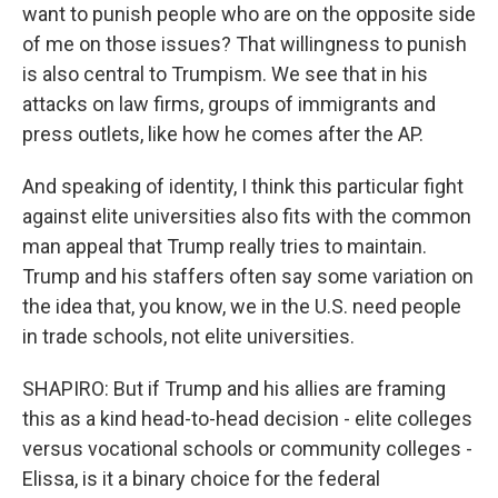
want to punish people who are on the opposite side
of me on those issues? That willingness to punish
is also central to Trumpism. We see that in his
attacks on law firms, groups of immigrants and
press outlets, like how he comes after the AP.
And speaking of identity, I think this particular fight
against elite universities also fits with the common
man appeal that Trump really tries to maintain.
Trump and his staffers often say some variation on
the idea that, you know, we in the U.S. need people
in trade schools, not elite universities.
SHAPIRO: But if Trump and his allies are framing
this as a kind head-to-head decision - elite colleges
versus vocational schools or community colleges -
Elissa, is it a binary choice for the federal