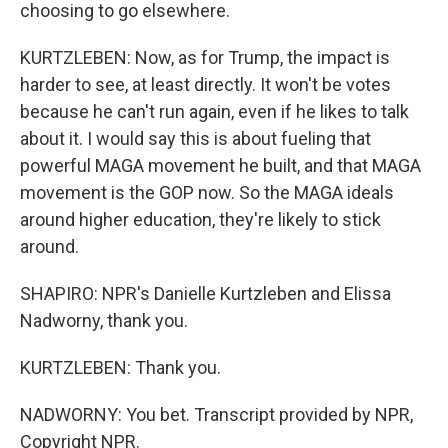
choosing to go elsewhere.
KURTZLEBEN: Now, as for Trump, the impact is
harder to see, at least directly. It won't be votes
because he can't run again, even if he likes to talk
about it. I would say this is about fueling that
powerful MAGA movement he built, and that MAGA
movement is the GOP now. So the MAGA ideals
around higher education, they're likely to stick
around.
SHAPIRO: NPR's Danielle Kurtzleben and Elissa
Nadworny, thank you.
KURTZLEBEN: Thank you.
NADWORNY: You bet. Transcript provided by NPR,
Copyright NPR.