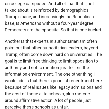
on college campuses. And all of that that I just
talked about is reinforced by demographics.
Trump's base, and increasingly the Republican
base, is Americans without a four-year degree.
Democrats are the opposite. So that is one bucket.
Another is that experts in authoritarianism often
point out that other authoritarian leaders, beyond
Trump, often come down hard on universities. The
goal is to limit free thinking, to limit opposition to
authority and not to mention just to limit the
information environment. The one other thing I
would add is that there's populist resentment here
because of real issues like legacy admissions and
the cost of these elite schools, plus rhetoric
around affirmative action. A lot of people just
perceive these schools as unfair.