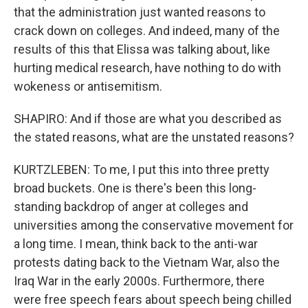
that the administration just wanted reasons to
crack down on colleges. And indeed, many of the
results of this that Elissa was talking about, like
hurting medical research, have nothing to do with
wokeness or antisemitism.
SHAPIRO: And if those are what you described as
the stated reasons, what are the unstated reasons?
KURTZLEBEN: To me, I put this into three pretty
broad buckets. One is there's been this long-
standing backdrop of anger at colleges and
universities among the conservative movement for
a long time. I mean, think back to the anti-war
protests dating back to the Vietnam War, also the
Iraq War in the early 2000s. Furthermore, there
were free speech fears about speech being chilled