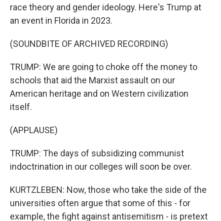
race theory and gender ideology. Here's Trump at
an event in Florida in 2023.
(SOUNDBITE OF ARCHIVED RECORDING)
TRUMP: We are going to choke off the money to
schools that aid the Marxist assault on our
American heritage and on Western civilization
itself.
(APPLAUSE)
TRUMP: The days of subsidizing communist
indoctrination in our colleges will soon be over.
KURTZLEBEN: Now, those who take the side of the
universities often argue that some of this - for
example, the fight against antisemitism - is pretext