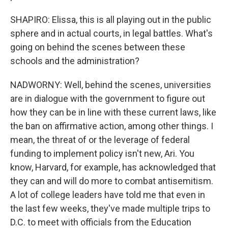
SHAPIRO: Elissa, this is all playing out in the public
sphere and in actual courts, in legal battles. What's
going on behind the scenes between these
schools and the administration?
NADWORNY: Well, behind the scenes, universities
are in dialogue with the government to figure out
how they can be in line with these current laws, like
the ban on affirmative action, among other things. I
mean, the threat of or the leverage of federal
funding to implement policy isn't new, Ari. You
know, Harvard, for example, has acknowledged that
they can and will do more to combat antisemitism.
A lot of college leaders have told me that even in
the last few weeks, they've made multiple trips to
D.C. to meet with officials from the Education