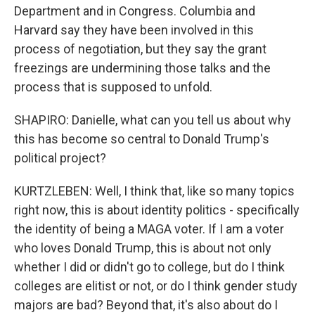
Department and in Congress. Columbia and
Harvard say they have been involved in this
process of negotiation, but they say the grant
freezings are undermining those talks and the
process that is supposed to unfold.
SHAPIRO: Danielle, what can you tell us about why
this has become so central to Donald Trump's
political project?
KURTZLEBEN: Well, I think that, like so many topics
right now, this is about identity politics - specifically
the identity of being a MAGA voter. If I am a voter
who loves Donald Trump, this is about not only
whether I did or didn't go to college, but do I think
colleges are elitist or not, or do I think gender study
majors are bad? Beyond that, it's also about do I