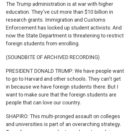
The Trump administration is at war with higher
education. They've cut more than $10 billion in
research grants. Immigration and Customs
Enforcement has locked up student activists. And
now the State Department is threatening to restrict
foreign students from enrolling.
(SOUNDBITE OF ARCHIVED RECORDING)
PRESIDENT DONALD TRUMP: We have people want
to go to Harvard and other schools. They can't get
in because we have foreign students there. But I
want to make sure that the foreign students are
people that can love our country.
SHAPIRO: This multi-pronged assault on colleges
and universities is part of an overarching strategy.