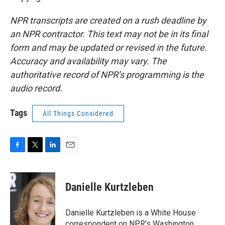
NPR transcripts are created on a rush deadline by
an NPR contractor. This text may not be in its final
form and may be updated or revised in the future.
Accuracy and availability may vary. The
authoritative record of NPR’s programming is the
audio record.
Tags
All Things Considered
F
T
L
E
a
w
i
m
c
i
n
a
e
t
k
i
Danielle Kurtzleben
b
t
e
l
o
e
d
o
r
I
Danielle Kurtzleben is a White House
k
n
correspondent on NPR's Washington