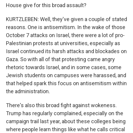
House give for this broad assault?
KURTZLEBEN: Well, they've given a couple of stated
reasons. One is antisemitism. In the wake of those
October 7 attacks on Israel, there were a lot of pro-
Palestinian protests at universities, especially as
Israel continued its harsh attacks and blockades on
Gaza. So with all of that protesting came angry
rhetoric towards Israel, and in some cases, some
Jewish students on campuses were harassed, and
that helped spark this focus on antisemitism within
the administration.
There's also this broad fight against wokeness.
Trump has regularly complained, especially on the
campaign trail last year, about these colleges being
where people learn things like what he calls critical