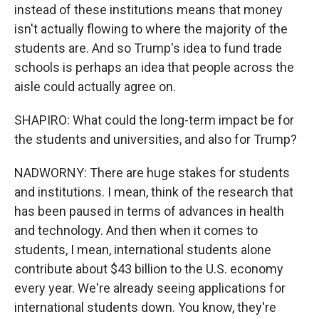
instead of these institutions means that money
isn't actually flowing to where the majority of the
students are. And so Trump's idea to fund trade
schools is perhaps an idea that people across the
aisle could actually agree on.
SHAPIRO: What could the long-term impact be for
the students and universities, and also for Trump?
NADWORNY: There are huge stakes for students
and institutions. I mean, think of the research that
has been paused in terms of advances in health
and technology. And then when it comes to
students, I mean, international students alone
contribute about $43 billion to the U.S. economy
every year. We're already seeing applications for
international students down. You know, they're