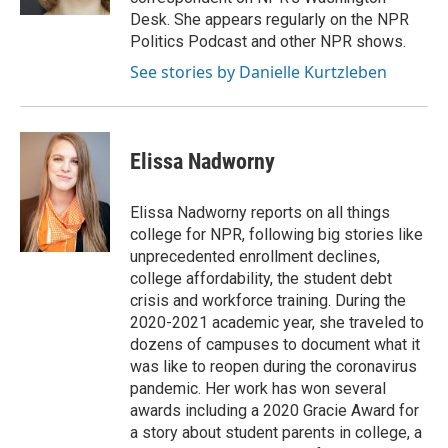
Desk. She appears regularly on the NPR
Politics Podcast and other NPR shows.
See stories by Danielle Kurtzleben
Elissa Nadworny
Elissa Nadworny reports on all things
college for NPR, following big stories like
unprecedented enrollment declines,
college affordability, the student debt
crisis and workforce training. During the
2020-2021 academic year, she traveled to
dozens of campuses to document what it
was like to reopen during the coronavirus
pandemic. Her work has won several
awards including a 2020 Gracie Award for
a story about student parents in college, a