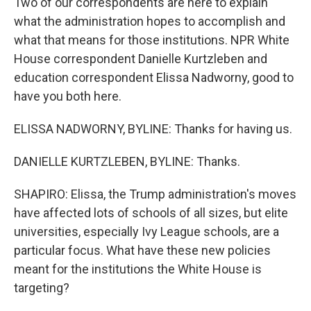
Two of our correspondents are here to explain
what the administration hopes to accomplish and
what that means for those institutions. NPR White
House correspondent Danielle Kurtzleben and
education correspondent Elissa Nadworny, good to
have you both here.
ELISSA NADWORNY, BYLINE: Thanks for having us.
DANIELLE KURTZLEBEN, BYLINE: Thanks.
SHAPIRO: Elissa, the Trump administration's moves
have affected lots of schools of all sizes, but elite
universities, especially Ivy League schools, are a
particular focus. What have these new policies
meant for the institutions the White House is
targeting?