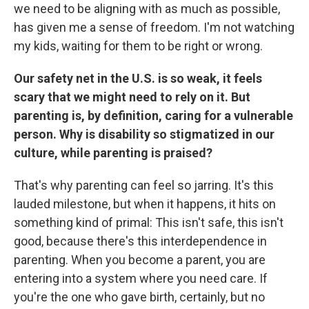
we need to be aligning with as much as possible,
has given me a sense of freedom. I'm not watching
my kids, waiting for them to be right or wrong.
Our safety net in the U.S. is so weak, it feels
scary that we might need to rely on it. But
parenting is, by definition, caring for a vulnerable
person. Why is disability so stigmatized in our
culture, while parenting is praised?
That's why parenting can feel so jarring. It's this
lauded milestone, but when it happens, it hits on
something kind of primal: This isn't safe, this isn't
good, because there's this interdependence in
parenting. When you become a parent, you are
entering into a system where you need care. If
you're the one who gave birth, certainly, but no