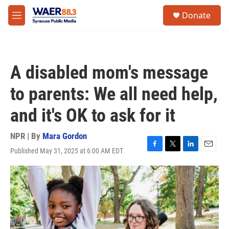
Skip to main content
instagram
facebook
youtube
linkedin
twitter
S
Donate
e
M
a
e
r
n
c
u
h
A disabled mom's message
u
e
to parents: We all need help,
r
y
and it's OK to ask for it
NPR | By
Mara Gordon
Published May 31, 2025 at 6:00 AM EDT
F
T
L
E
a
w
i
m
c
i
n
a
e
t
k
i
b
t
e
l
o
e
d
o
r
I
k
n