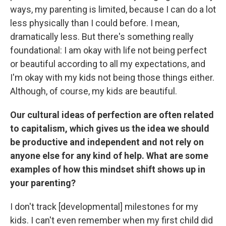
ways, my parenting is limited, because I can do a lot
less physically than I could before. I mean,
dramatically less. But there's something really
foundational: I am okay with life not being perfect
or beautiful according to all my expectations, and
I'm okay with my kids not being those things either.
Although, of course, my kids are beautiful.
Our cultural ideas of perfection are often related
to capitalism, which gives us the idea we should
be productive and independent and not rely on
anyone else for any kind of help. What are some
examples of how this mindset shift shows up in
your parenting?
I don't track [developmental] milestones for my
kids. I can't even remember when my first child did