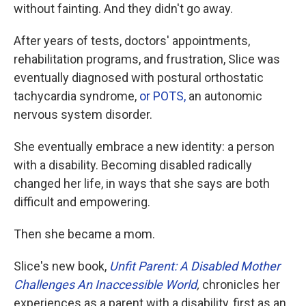
without fainting. And they didn't go away.
After years of tests, doctors' appointments,
rehabilitation programs, and frustration, Slice was
eventually diagnosed with postural orthostatic
tachycardia syndrome,
or POTS,
an autonomic
nervous system disorder.
She eventually embrace a new identity: a person
with a disability. Becoming disabled radically
changed her life, in ways that she says are both
difficult and empowering.
Then she became a mom.
Slice's new book,
Unfit Parent: A Disabled Mother
Challenges An Inaccessible World
,
chronicles her
experiences as a parent with a disability, first as an