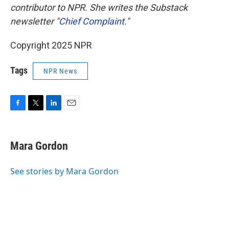
contributor to NPR. She writes the Substack
newsletter "
Chief Complaint
."
Copyright 2025 NPR
Tags
NPR News
F
T
L
E
a
w
i
m
c
i
n
a
e
t
k
i
Mara Gordon
b
t
e
l
o
e
d
o
r
I
See stories by Mara Gordon
k
n