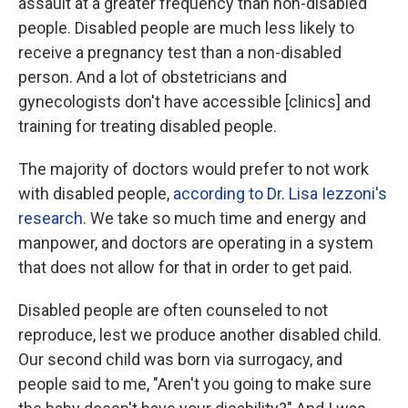
assault at a greater frequency than non-disabled
people. Disabled people are much less likely to
receive a pregnancy test than a non-disabled
person. And a lot of obstetricians and
gynecologists don't have accessible [clinics] and
training for treating disabled people.
The majority of doctors would prefer to not work
with disabled people,
according to Dr. Lisa Iezzoni's
research
. We take so much time and energy and
manpower, and doctors are operating in a system
that does not allow for that in order to get paid.
Disabled people are often counseled to not
reproduce, lest we produce another disabled child.
Our second child was born via surrogacy, and
people said to me, "Aren't you going to make sure