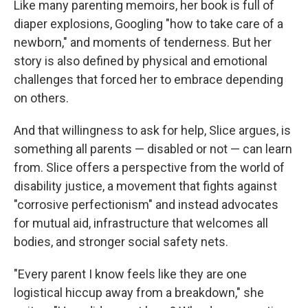
Like many parenting memoirs, her book is full of
diaper explosions, Googling "how to take care of a
newborn," and moments of tenderness. But her
story is also defined by physical and emotional
challenges that forced her to embrace depending
on others.
And that willingness to ask for help, Slice argues, is
something all parents — disabled or not — can learn
from. Slice offers a perspective from the world of
disability justice, a movement that fights against
"corrosive perfectionism" and instead advocates
for mutual aid, infrastructure that welcomes all
bodies, and stronger social safety nets.
"Every parent I know feels like they are one
logistical hiccup away from a breakdown," she