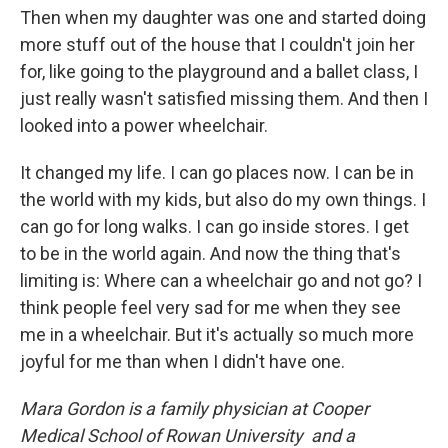
Then when my daughter was one and started doing
more stuff out of the house that I couldn't join her
for, like going to the playground and a ballet class, I
just really wasn't satisfied missing them. And then I
looked into a power wheelchair.
It changed my life. I can go places now. I can be in
the world with my kids, but also do my own things. I
can go for long walks. I can go inside stores. I get
to be in the world again. And now the thing that's
limiting is: Where can a wheelchair go and not go? I
think people feel very sad for me when they see
me in a wheelchair. But it's actually so much more
joyful for me than when I didn't have one.
Mara Gordon is a family physician at Cooper
Medical School of Rowan University and a