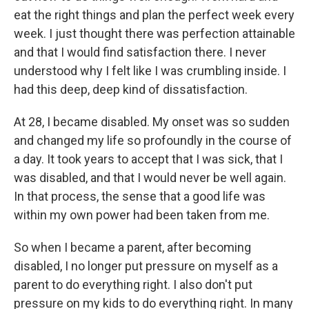
eat the right things and plan the perfect week every
week. I just thought there was perfection attainable
and that I would find satisfaction there. I never
understood why I felt like I was crumbling inside. I
had this deep, deep kind of dissatisfaction.
At 28, I became disabled. My onset was so sudden
and changed my life so profoundly in the course of
a day. It took years to accept that I was sick, that I
was disabled, and that I would never be well again.
In that process, the sense that a good life was
within my own power had been taken from me.
So when I became a parent, after becoming
disabled, I no longer put pressure on myself as a
parent to do everything right. I also don't put
pressure on my kids to do everything right. In many