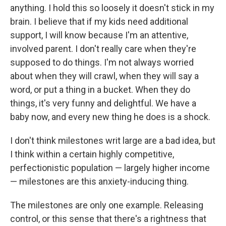
anything. I hold this so loosely it doesn't stick in my
brain. I believe that if my kids need additional
support, I will know because I'm an attentive,
involved parent. I don't really care when they're
supposed to do things. I'm not always worried
about when they will crawl, when they will say a
word, or put a thing in a bucket. When they do
things, it's very funny and delightful. We have a
baby now, and every new thing he does is a shock.
I don't think milestones writ large are a bad idea, but
I think within a certain highly competitive,
perfectionistic population — largely higher income
— milestones are this anxiety-inducing thing.
The milestones are only one example. Releasing
control, or this sense that there's a rightness that