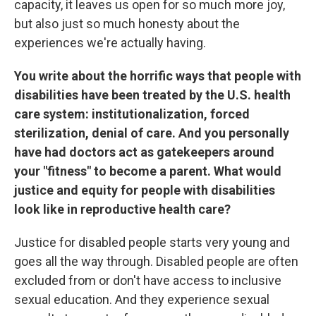
capacity, it leaves us open for so much more joy,
but also just so much honesty about the
experiences we're actually having.
You write about the horrific ways that people with
disabilities have been treated by the U.S. health
care system: institutionalization, forced
sterilization, denial of care. And you personally
have had doctors act as gatekeepers around
your "fitness" to become a parent.
What would
justice and equity for people with disabilities
look like in reproductive health care?
Justice for disabled people starts very young and
goes all the way through. Disabled people are often
excluded from or don't have access to inclusive
sexual education. And they experience sexual