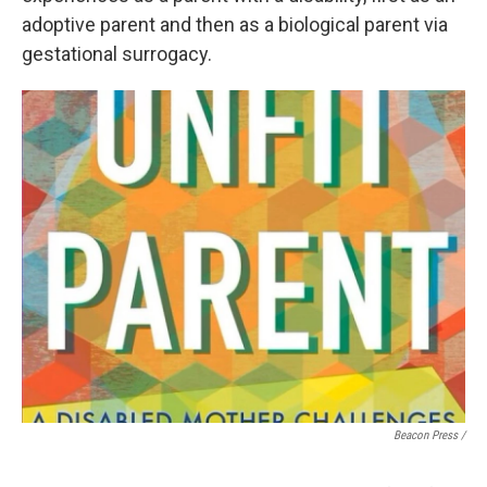
adoptive parent and then as a biological parent via
gestational surrogacy.
Beacon Press /