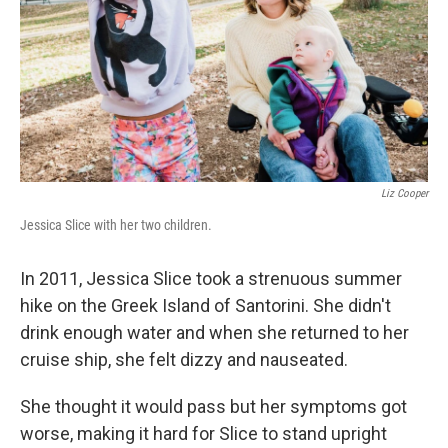
Liz Cooper
Jessica Slice with her two children.
In 2011, Jessica Slice took a strenuous summer
hike on the Greek Island of Santorini. She didn't
drink enough water and when she returned to her
cruise ship, she felt dizzy and nauseated.
She thought it would pass but her symptoms got
worse, making it hard for Slice to stand upright