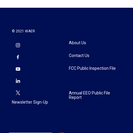
© 2021 WAER
About Us
Contact Us
FCC Public Inspection File
Annual EEO Public File
Report
Newsletter Sign-Up