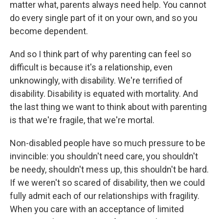
matter what, parents always need help. You cannot
do every single part of it on your own, and so you
become dependent.
And so I think part of why parenting can feel so
difficult is because it's a relationship, even
unknowingly, with disability. We're terrified of
disability. Disability is equated with mortality. And
the last thing we want to think about with parenting
is that we're fragile, that we're mortal.
Non-disabled people have so much pressure to be
invincible: you shouldn't need care, you shouldn't
be needy, shouldn't mess up, this shouldn't be hard.
If we weren't so scared of disability, then we could
fully admit each of our relationships with fragility.
When you care with an acceptance of limited