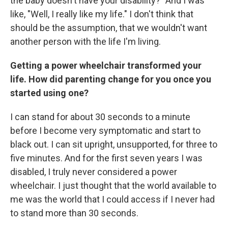
the baby doesn't have your disability?" And I was
like, "Well, I really like my life." I don't think that
should be the assumption, that we wouldn't want
another person with the life I'm living.
Getting a power wheelchair transformed your
life. How did parenting change for you once you
started using one?
I can stand for about 30 seconds to a minute
before I become very symptomatic and start to
black out. I can sit upright, unsupported, for three to
five minutes. And for the first seven years I was
disabled, I truly never considered a power
wheelchair. I just thought that the world available to
me was the world that I could access if I never had
to stand more than 30 seconds.