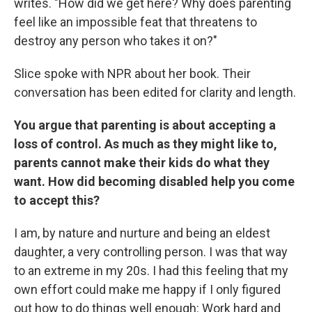
writes. "How did we get here? Why does parenting
feel like an impossible feat that threatens to
destroy any person who takes it on?"
Slice spoke with NPR about her book. Their
conversation has been edited for clarity and length.
You argue that parenting is about accepting a
loss of control. As much as they might like to,
parents cannot make their kids do what they
want. How did becoming disabled help you come
to accept this?
I am, by nature and nurture and being an eldest
daughter, a very controlling person. I was that way
to an extreme in my 20s. I had this feeling that my
own effort could make me happy if I only figured
out how to do things well enough: Work hard and