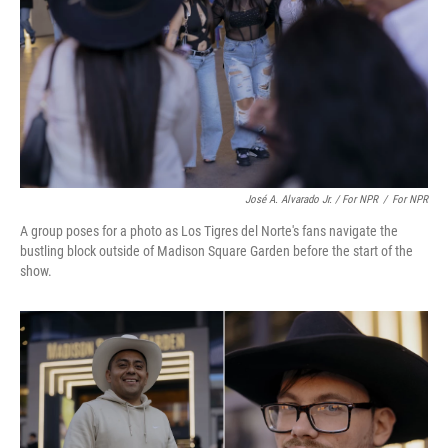
José A. Alvarado Jr. / For NPR
/
For NPR
A group poses for a photo as Los Tigres del Norte's fans navigate the
bustling block outside of Madison Square Garden before the start of the
show.