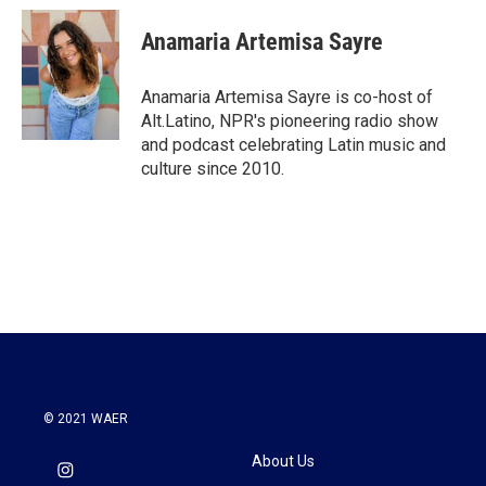
c
i
n
a
e
t
k
i
Anamaria Artemisa Sayre
b
t
e
l
o
e
d
o
r
I
Anamaria Artemisa Sayre is co-host of
k
n
Alt.Latino, NPR's pioneering radio show
and podcast celebrating Latin music and
culture since 2010.
© 2021 WAER
About Us