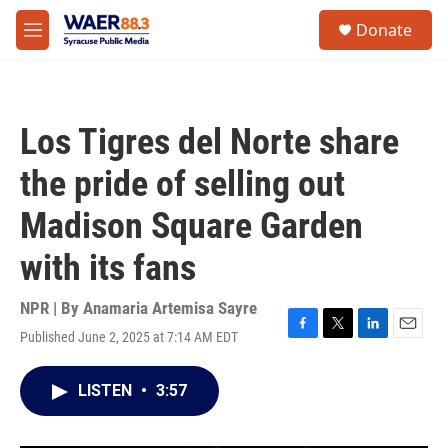
Skip to main content
instagram
facebook
youtube
linkedin
twitter
S
Donate
e
M
a
e
r
n
c
u
h
Los Tigres del Norte share
u
e
the pride of selling out
r
y
Madison Square Garden
with its fans
NPR | By
Anamaria Artemisa Sayre
Published June 2, 2025 at 7:14 AM EDT
F
T
L
E
a
w
i
m
c
i
n
a
LISTEN
•
3:57
e
t
k
i
b
t
e
l
o
e
d