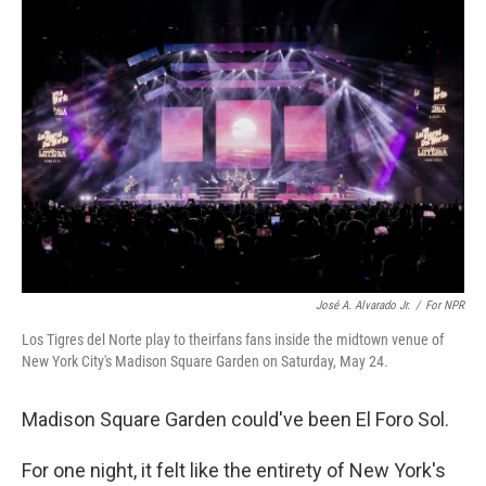
o
r
I
k
n
José A. Alvarado Jr.
/
For NPR
Los Tigres del Norte play to theirfans fans inside the midtown venue of
New York City's Madison Square Garden on Saturday, May 24.
Madison Square Garden could've been El Foro Sol.
For one night, it felt like the entirety of New York's