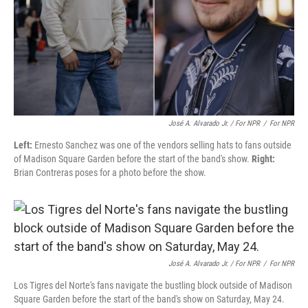
José A. Alvarado Jr. / For NPR
/
For NPR
Left:
Ernesto Sanchez was one of the vendors selling hats to fans outside
of Madison Square Garden before the start of the band's show.
Right:
Brian Contreras poses for a photo before the show.
José A. Alvarado Jr. / For NPR
/
For NPR
Los Tigres del Norte's fans navigate the bustling block outside of Madison
Square Garden before the start of the band's show on Saturday, May 24.