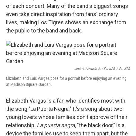
of each concert. Many of the band's biggest songs
even take direct inspiration from fans' ordinary
lives, making Los Tigres shows an exchange from
the public to the band and back.
José A. Alvarado Jr. / For NPR
/
For NPR
Elizabeth and Luis Vargas pose for a portrait before enjoying an evening
at Madison Square Garden.
Elizabeth Vargas is a fan who identifies most with
the song "La Puerta Negra." It's a song about two
young lovers whose families don't approve of their
relationship.
La puerta negra
, "the black door," is a
device the families use to keep them apart, but the