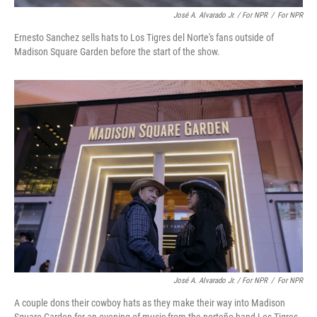
José A. Alvarado Jr. / For NPR
/
For NPR
Ernesto Sanchez sells hats to Los Tigres del Norte's fans outside of
Madison Square Garden before the start of the show.
José A. Alvarado Jr. / For NPR
/
For NPR
A couple dons their cowboy hats as they make their way into Madison
Square Garden for an evening of music from the norteño band Los Tigres