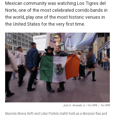
Mexican community was watching Los Tigres del
Norte,
one of the most celebrated corrido bands in
the world, play one of the most historic venues in
the United States for the very first time.
José A. Alvarado Jr. / For NPR
/
For NPR
Marcela Rivera (left) and Lidar Portela (right) hold up a Mexican flag and