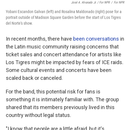
José A. Alvarado Jr. / For NPR
/
For NPR
Yobani Escandon Galvan (left) and Rosalina Maldonado (right) pose for a
portrait outside of Madison Square Garden before the start of Los Tigres
del Norte's show.
In recent months, there have
been conversations
in
the Latin music community raising concerns that
ticket sales and concert attendance for artists like
Los Tigres might be impacted by fears of ICE raids.
Some cultural events and concerts have been
scaled back or canceled.
For the band, this potential risk for fans is
something it is intimately familiar with. The group
shared that its members previously lived in this
country without legal status.
"I know that people are a little afraid, but it's