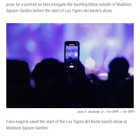
pose for a portrait as fans navigate the bustling block outside of Madison
Square Garden before the start of Los Tigres del Norte's show.
José A. Alvarado Jr. / For NPR
/
For NPR
Fans eagerly await the start of the Los Tigres del Norte band's show at
Madison Square Garden.