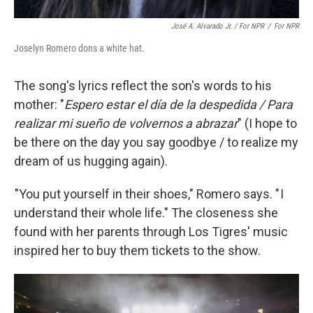
José A. Alvarado Jr. / For NPR
/
For NPR
Joselyn Romero dons a white hat.
The song's lyrics reflect the son's words to his
mother: "
Espero estar el día de la despedida / Para
realizar mi sueño de volvernos a abrazar
" (I hope to
be there on the day you say goodbye / to realize my
dream of us hugging again).
"You put yourself in their shoes," Romero says. " I
understand their whole life." The closeness she
found with her parents through Los Tigres' music
inspired her to buy them tickets to the show.