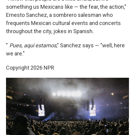
something us Mexicans like — the fear, the action,"
Ernesto Sanchez, a sombrero salesman who
frequents Mexican cultural events and concerts
throughout the city, jokes in Spanish.
"
Pues, aquí estamos
," Sanchez says — "well, here
we are."
Copyright 2026 NPR