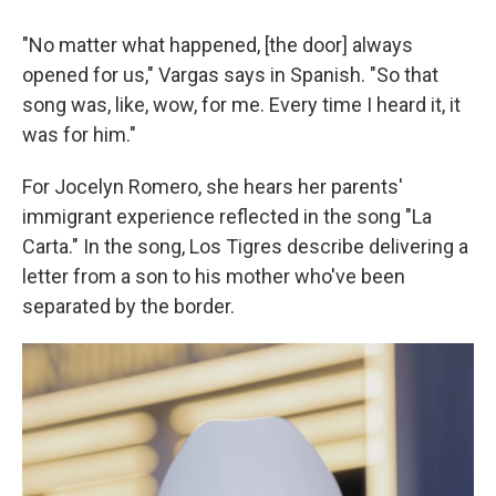
"No matter what happened, [the door] always
opened for us," Vargas says in Spanish. "So that
song was, like, wow, for me. Every time I heard it, it
was for him."
For Jocelyn Romero, she hears her parents'
immigrant experience reflected in the song "La
Carta." In the song, Los Tigres describe delivering a
letter from a son to his mother who've been
separated by the border.