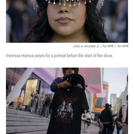
José A. Alvarado Jr. / For NPR
/
For NPR
Vanessa Huesca poses for a portrait before the start of the show.