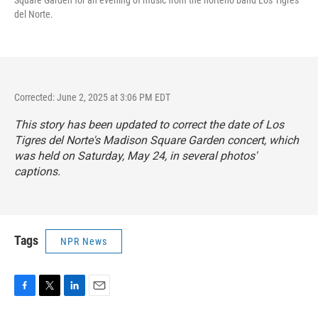
del Norte.
Corrected: June 2, 2025 at 3:06 PM EDT
This story has been updated to correct the date of Los
Tigres del Norte's Madison Square Garden concert, which
was held on Saturday, May 24, in several photos'
captions.
Tags
NPR News
F
T
L
E
a
w
i
m