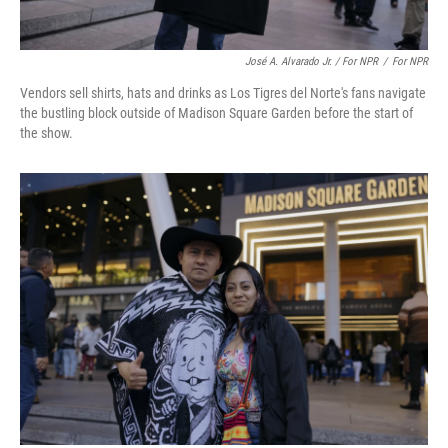
José A. Alvarado Jr. / For NPR
/
For NPR
Vendors sell shirts, hats and drinks as Los Tigres del Norte's fans navigate
the bustling block outside of Madison Square Garden before the start of
the show.