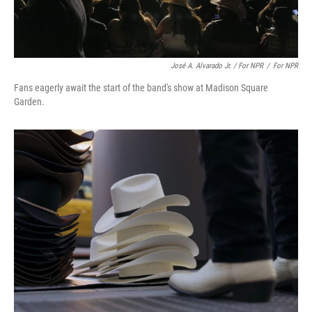
José A. Alvarado Jr. / For NPR
/
For NPR
Fans eagerly await the start of the band's show at Madison Square
Garden.