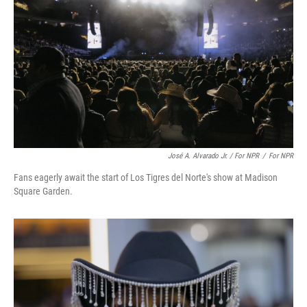
José A. Alvarado Jr. / For NPR
/
For NPR
Fans eagerly await the start of Los Tigres del Norte's show at Madison
Square Garden.