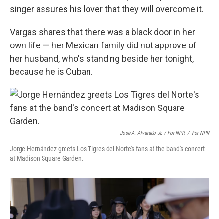
singer assures his lover that they will overcome it.
Vargas shares that there was a black door in her
own life — her Mexican family did not approve of
her husband, who's standing beside her tonight,
because he is Cuban.
José A. Alvarado Jr. / For NPR
/
For NPR
Jorge Hernández greets Los Tigres del Norte's fans at the band's concert
at Madison Square Garden.