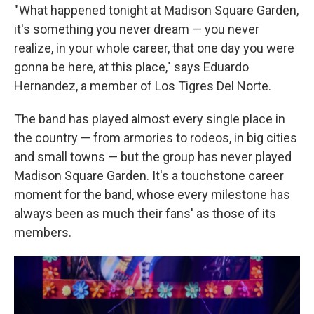
" What happened tonight at Madison Square Garden,
it's something you never dream — you never
realize, in your whole career, that one day you were
gonna be here, at this place," says Eduardo
Hernandez, a member of Los Tigres Del Norte.
The band has played almost every single place in
the country — from armories to rodeos, in big cities
and small towns — but the group has never played
Madison Square Garden. It's a touchstone career
moment for the band, whose every milestone has
always been as much their fans' as those of its
members.