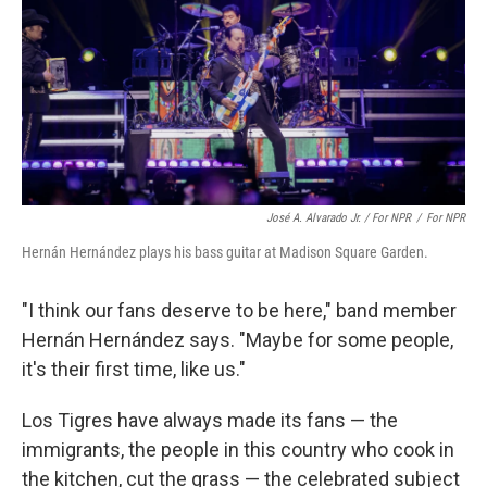
José A. Alvarado Jr. / For NPR
/
For NPR
Hernán Hernández plays his bass guitar at Madison Square Garden.
"I think our fans deserve to be here," band member
Hernán Hernández says. "Maybe for some people,
it's their first time, like us."
Los Tigres have always made its fans — the
immigrants, the people in this country who cook in
the kitchen, cut the grass — the celebrated subject