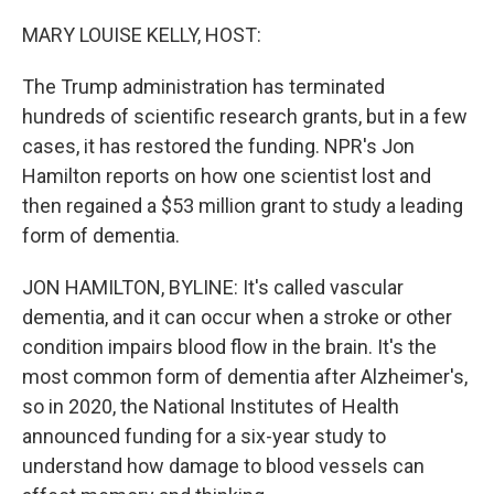
o
r
I
k
n
MARY LOUISE KELLY, HOST:
The Trump administration has terminated
hundreds of scientific research grants, but in a few
cases, it has restored the funding. NPR's Jon
Hamilton reports on how one scientist lost and
then regained a $53 million grant to study a leading
form of dementia.
JON HAMILTON, BYLINE: It's called vascular
dementia, and it can occur when a stroke or other
condition impairs blood flow in the brain. It's the
most common form of dementia after Alzheimer's,
so in 2020, the National Institutes of Health
announced funding for a six-year study to
understand how damage to blood vessels can