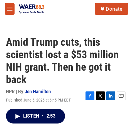
Skip to main content
instagram
facebook
youtube
linkedin
twitter
S
Donate
e
M
a
e
r
n
c
u
h
Amid Trump cuts, this
u
e
scientist lost a $53 million
r
y
NIH grant. Then he got it
back
NPR | By
Jon Hamilton
Published June 6, 2025 at 6:45 PM EDT
F
T
L
E
a
w
i
m
c
i
n
a
LISTEN
•
2:53
e
t
k
i
b
t
e
l
o
e
d