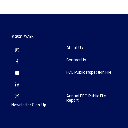
© 2021 WAER
About Us
Contact Us
FCC Public Inspection File
Annual EEO Public File
Report
Newsletter Sign-Up