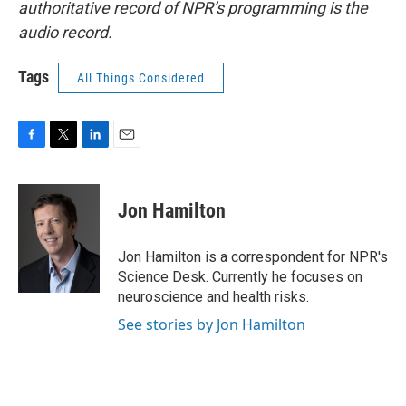
authoritative record of NPR’s programming is the
audio record.
Tags
All Things Considered
F
T
L
E
a
w
i
m
c
i
n
a
e
t
k
i
Jon Hamilton
b
t
e
l
o
e
d
o
r
I
Jon Hamilton is a correspondent for NPR's
k
n
Science Desk. Currently he focuses on
neuroscience and health risks.
See stories by Jon Hamilton