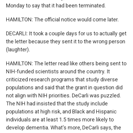
Monday to say that it had been terminated.
HAMILTON: The official notice would come later.
DECARLI: It took a couple days for us to actually get
the letter because they sent it to the wrong person
(laughter).
HAMILTON: The letter read like others being sent to
NIH-funded scientists around the country. It
criticized research programs that study diverse
populations and said that the grant in question did
not align with NIH priorities. DeCarli was puzzled.
The NIH had insisted that the study include
populations at high risk, and Black and Hispanic
individuals are at least 1.5 times more likely to
develop dementia. What's more, DeCarli says, the