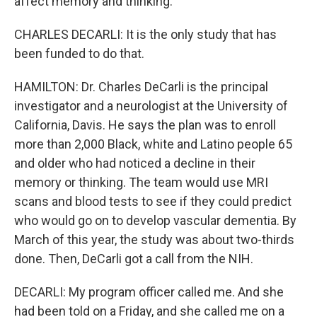
affect memory and thinking.
CHARLES DECARLI: It is the only study that has
been funded to do that.
HAMILTON: Dr. Charles DeCarli is the principal
investigator and a neurologist at the University of
California, Davis. He says the plan was to enroll
more than 2,000 Black, white and Latino people 65
and older who had noticed a decline in their
memory or thinking. The team would use MRI
scans and blood tests to see if they could predict
who would go on to develop vascular dementia. By
March of this year, the study was about two-thirds
done. Then, DeCarli got a call from the NIH.
DECARLI: My program officer called me. And she
had been told on a Friday, and she called me on a