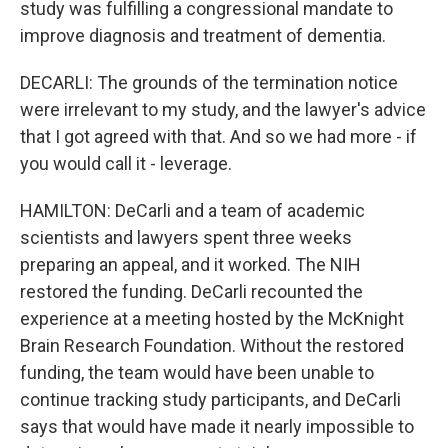
study was fulfilling a congressional mandate to
improve diagnosis and treatment of dementia.
DECARLI: The grounds of the termination notice
were irrelevant to my study, and the lawyer's advice
that I got agreed with that. And so we had more - if
you would call it - leverage.
HAMILTON: DeCarli and a team of academic
scientists and lawyers spent three weeks
preparing an appeal, and it worked. The NIH
restored the funding. DeCarli recounted the
experience at a meeting hosted by the McKnight
Brain Research Foundation. Without the restored
funding, the team would have been unable to
continue tracking study participants, and DeCarli
says that would have made it nearly impossible to