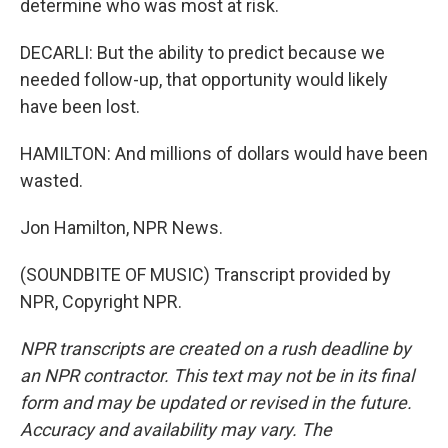
determine who was most at risk.
DECARLI: But the ability to predict because we
needed follow-up, that opportunity would likely
have been lost.
HAMILTON: And millions of dollars would have been
wasted.
Jon Hamilton, NPR News.
(SOUNDBITE OF MUSIC) Transcript provided by
NPR, Copyright NPR.
NPR transcripts are created on a rush deadline by
an NPR contractor. This text may not be in its final
form and may be updated or revised in the future.
Accuracy and availability may vary. The