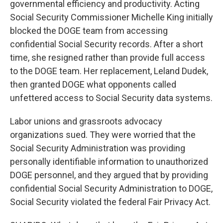
governmental efficiency and productivity. Acting
Social Security Commissioner Michelle King initially
blocked the DOGE team from accessing
confidential Social Security records. After a short
time, she resigned rather than provide full access
to the DOGE team. Her replacement, Leland Dudek,
then granted DOGE what opponents called
unfettered access to Social Security data systems.
Labor unions and grassroots advocacy
organizations sued. They were worried that the
Social Security Administration was providing
personally identifiable information to unauthorized
DOGE personnel, and they argued that by providing
confidential Social Security Administration to DOGE,
Social Security violated the federal Fair Privacy Act.