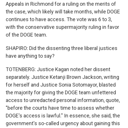
Appeals in Richmond for a ruling on the merits of
the case, which likely will take months, while DOGE
continues to have access. The vote was 6 to 3,
with the conservative supermajority ruling in favor
of the DOGE team.
SHAPIRO: Did the dissenting three liberal justices
have anything to say?
TOTENBERG: Justice Kagan noted her dissent
separately. Justice Ketanji Brown Jackson, writing
for herself and Justice Sonia Sotomayor, blasted
the majority for giving the DOGE team unfettered
access to unredacted personal information, quote,
"before the courts have time to assess whether
DOGE's access is lawful." In essence, she said, the
government's so-called urgency about gaining this