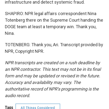
infrastructure and detect systemic fraud.
SHAPIRO: NPR legal affairs correspondent Nina
Totenberg there on the Supreme Court handing the
DOGE team at least a temporary win. Thank you,
Nina.
TOTENBERG: Thank you, Ari. Transcript provided by
NPR, Copyright NPR.
NPR transcripts are created on a rush deadline by
an NPR contractor. This text may not be in its final
form and may be updated or revised in the future.
Accuracy and availability may vary. The
authoritative record of NPR’s programming is the
audio record.
Tags
All Things Considered