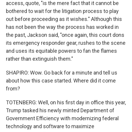
access, quote, "is the mere fact that it cannot be
bothered to wait for the litigation process to play
out before proceeding as it wishes." Although this
has not been the way the process has worked in
the past, Jackson said, "once again, this court dons
its emergency responder gear, rushes to the scene
and uses its equitable powers to fan the flames
rather than extinguish them."
SHAPIRO: Wow. Go back for a minute and tell us
about how this case started. Where did it come
from?
TOTENBERG: Well, on his first day in office this year,
Trump tasked his newly minted Department of
Government Efficiency with modernizing federal
technology and software to maximize