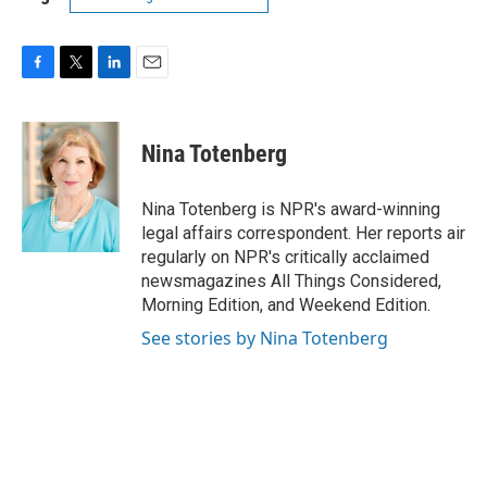
F
T
L
E
a
w
i
m
c
i
n
a
e
t
k
i
Nina Totenberg
b
t
e
l
o
e
d
o
r
I
Nina Totenberg is NPR's award-winning
k
n
legal affairs correspondent. Her reports air
regularly on NPR's critically acclaimed
newsmagazines All Things Considered,
Morning Edition, and Weekend Edition.
See stories by Nina Totenberg