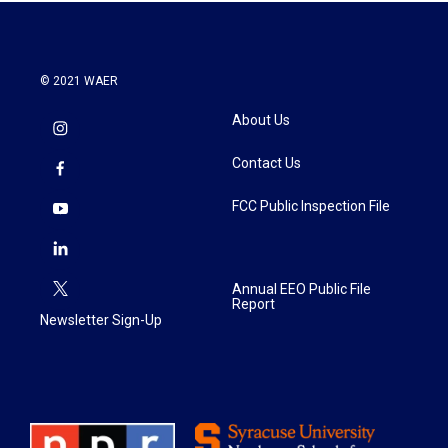
© 2021 WAER
About Us
Contact Us
FCC Public Inspection File
Annual EEO Public File
Report
Newsletter Sign-Up