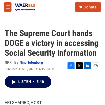
Skip to main content
instagram
facebook
youtube
linkedin
twitter
S
Donate
e
M
a
e
r
n
c
u
h
The Supreme Court hands
u
e
DOGE a victory in accessing
r
y
Social Security information
NPR | By
Nina Totenberg
Published June 6, 2025 at 6:45 PM EDT
F
T
L
E
a
w
i
m
c
i
n
a
LISTEN
•
3:46
e
t
k
i
b
t
e
l
o
e
d
o
r
I
k
n
ARI SHAPIRO, HOST: