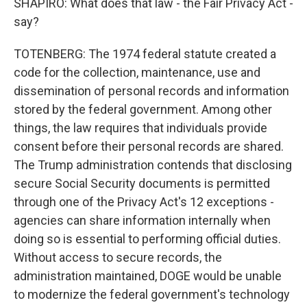
SHAPIRO: What does that law - the Fair Privacy Act -
say?
TOTENBERG: The 1974 federal statute created a
code for the collection, maintenance, use and
dissemination of personal records and information
stored by the federal government. Among other
things, the law requires that individuals provide
consent before their personal records are shared.
The Trump administration contends that disclosing
secure Social Security documents is permitted
through one of the Privacy Act's 12 exceptions -
agencies can share information internally when
doing so is essential to performing official duties.
Without access to secure records, the
administration maintained, DOGE would be unable
to modernize the federal government's technology