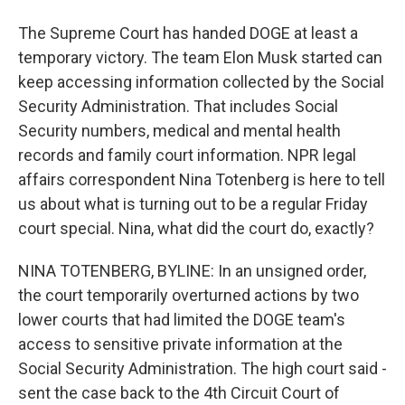
The Supreme Court has handed DOGE at least a
temporary victory. The team Elon Musk started can
keep accessing information collected by the Social
Security Administration. That includes Social
Security numbers, medical and mental health
records and family court information. NPR legal
affairs correspondent Nina Totenberg is here to tell
us about what is turning out to be a regular Friday
court special. Nina, what did the court do, exactly?
NINA TOTENBERG, BYLINE: In an unsigned order,
the court temporarily overturned actions by two
lower courts that had limited the DOGE team's
access to sensitive private information at the
Social Security Administration. The high court said -
sent the case back to the 4th Circuit Court of