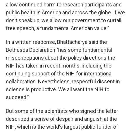
allow continued harm to research participants and
public health in America and across the globe. If we
don't speak up, we allow our government to curtail
free speech, a fundamental American value."
In a written response, Bhattacharya said the
Bethesda Declaration "has some fundamental
misconceptions about the policy directions the
NIH has taken in recent months, including the
continuing support of the NIH for international
collaboration. Nevertheless, respectful dissent in
science is productive. We all want the NIH to
succeed."
But some of the scientists who signed the letter
described a sense of despair and anguish at the
NIH, which is the world's largest public funder of