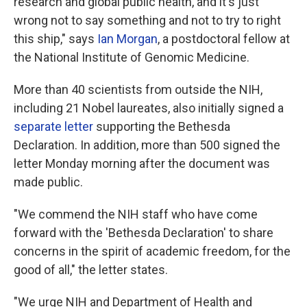
research and global public health, and it's just
wrong not to say something and not to try to right
this ship," says
Ian Morgan
, a postdoctoral fellow at
the National Institute of Genomic Medicine.
More than 40 scientists from outside the NIH,
including 21 Nobel laureates, also initially signed a
separate letter
supporting the Bethesda
Declaration. In addition, more than 500 signed the
letter Monday morning after the document was
made public.
"We commend the NIH staff who have come
forward with the 'Bethesda Declaration' to share
concerns in the spirit of academic freedom, for the
good of all," the letter states.
"We urge NIH and Department of Health and