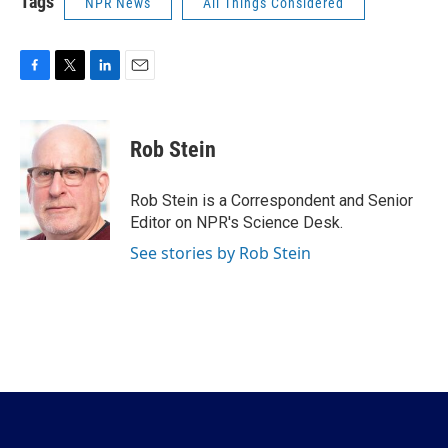
Tags
NPR News
All Things Considered
F
T
L
E
a
w
i
m
c
i
n
a
e
t
k
i
Rob Stein
b
t
e
l
o
e
d
o
r
I
Rob Stein is a Correspondent and Senior
k
n
Editor on NPR's Science Desk.
See stories by Rob Stein