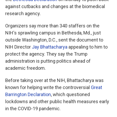
against cutbacks and changes at the biomedical
research agency.
Organizers say more than 340 staffers on the
NIH's sprawling campus in Bethesda, Md., just
outside Washington, D.C., sent the document to
NIH Director
Jay Bhattacharya
appealing to him to
protect the agency. They say the Trump
administration is putting politics ahead of
academic freedom.
Before taking over at the NIH, Bhattacharya was
known for helping write the controversial
Great
Barrington Declaration
, which questioned
lockdowns and other public health measures early
in the COVID-19 pandemic.