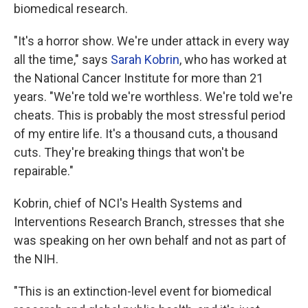
biomedical research.
"It's a horror show. We're under attack in every way
all the time," says
Sarah Kobrin
, who has worked at
the National Cancer Institute for more than 21
years. "We're told we're worthless. We're told we're
cheats. This is probably the most stressful period
of my entire life. It's a thousand cuts, a thousand
cuts. They're breaking things that won't be
repairable."
Kobrin, chief of NCI's Health Systems and
Interventions Research Branch, stresses that she
was speaking on her own behalf and not as part of
the NIH.
"This is an extinction-level event for biomedical