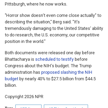
Pittsburgh, where he now works.
"Horror show doesn't even come close actually" to
describing the situation," Berg said. "It's
tremendously damaging to the United States' ability
to do research, the U.S. economy, our competitive
position in the world."
Both documents were released one day before
Bhattacharya is
scheduled to testify
before
Congress about the NIH's budget. The Trump
administration has
proposed slashing the NIH
budget
by nearly 40% to $27.5 billion from $44.5
billion.
Copyright 2026 NPR