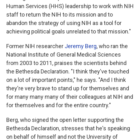
Human Services (HHS) leadership to work with NIH
staff to return the NIH to its mission and to
abandon the strategy of using NIH as a tool for
achieving political goals unrelated to that mission."
Former NIH researcher
Jeremy Berg
, who ran the
National Institute of General Medical Sciences
from 2003 to 2011, praises the scientists behind
the Bethesda Declaration. "I think they've touched
on a lot of important points," he says. "And I think
they're very brave to stand up for themselves and
for many many many of their colleagues at NIH and
for themselves and for the entire country."
Berg, who signed the open letter supporting the
Bethesda Declaration, stresses that he's speaking
on behalf of himself and not the University of