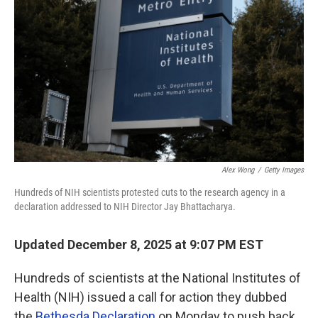
Alex Wong
/
Getty Images
Hundreds of NIH scientists protested cuts to the research agency in a
declaration addressed to NIH Director Jay Bhattacharya.
Updated December 8, 2025 at 9:07 PM EST
Hundreds of scientists at the National Institutes of
Health (NIH) issued a call for action they dubbed
the
Bethesda Declaration
on Monday to push back