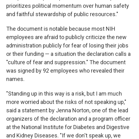
prioritizes political momentum over human safety
and faithful stewardship of public resources."
The document is notable because most NIH
employees are afraid to publicly criticize the new
administration publicly for fear of losing their jobs
or their funding — a situation the declaration calls a
"culture of fear and suppression." The document
was signed by 92 employees who revealed their
names.
"Standing up in this way is a risk, but I am much
more worried about the risks of not speaking up,"
said a statement by Jenna Norton, one of the lead
organizers of the declaration and a program officer
at the National Institute for Diabetes and Digestive
and Kidney Diseases. "If we don't speak up, we