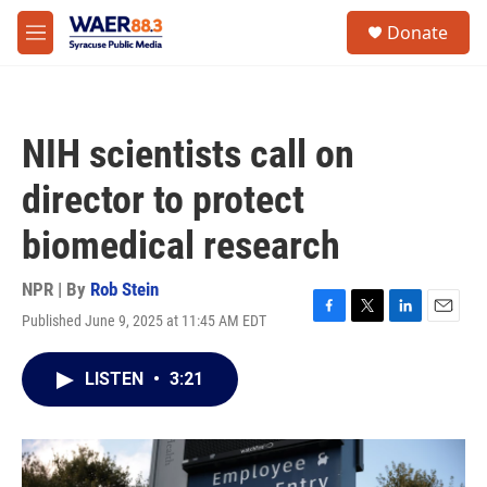
Skip to main content
instagram
facebook
youtube
linkedin
twitter
S
Donate
e
M
a
e
r
n
c
u
h
NIH scientists call on
u
e
director to protect
r
y
biomedical research
NPR | By
Rob Stein
Published June 9, 2025 at 11:45 AM EDT
F
T
L
E
a
w
i
m
c
i
n
a
LISTEN
•
3:21
e
t
k
i
b
t
e
l
o
e
d
o
r
I
k
n