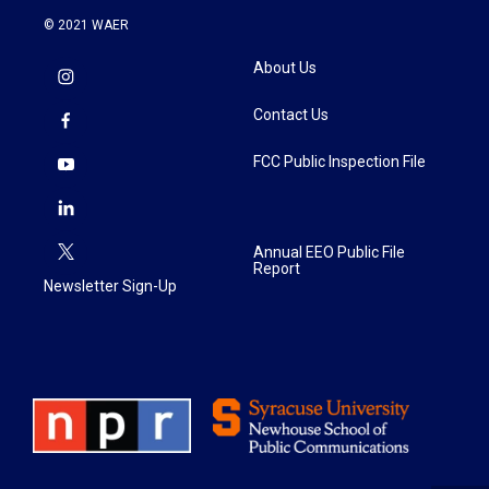
© 2021 WAER
About Us
Contact Us
FCC Public Inspection File
Annual EEO Public File
Report
Newsletter Sign-Up