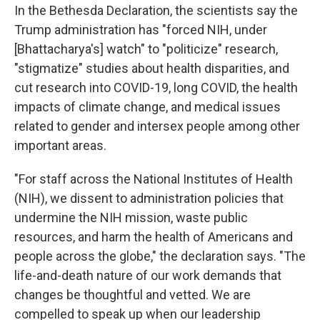
In the Bethesda Declaration, the scientists say the
Trump administration has "forced NIH, under
[Bhattacharya's] watch" to "politicize" research,
"stigmatize" studies about health disparities, and
cut research into COVID-19, long COVID, the health
impacts of climate change, and medical issues
related to gender and intersex people among other
important areas.
"For staff across the National Institutes of Health
(NIH), we dissent to administration policies that
undermine the NIH mission, waste public
resources, and harm the health of Americans and
people across the globe," the declaration says. "The
life-and-death nature of our work demands that
changes be thoughtful and vetted. We are
compelled to speak up when our leadership