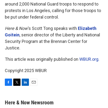
around 2,000 National Guard troops to respond to
protests in Los Angeles, calling for those troops to
be put under federal control.
Here & Now
‘s Scott Tong speaks with
Elizabeth
Goitein
, senior director of the Liberty and National
Security Program at the Brennan Center for
Justice.
This article was originally published on
WBUR.org.
Copyright 2025 WBUR
F
T
L
E
a
w
i
m
c
i
n
a
e
t
k
i
Here & Now Newsroom
b
t
e
l