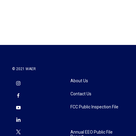
o
e
d
o
r
I
k
n
© 2021 WAER
About Us
Contact Us
FCC Public Inspection File
Annual EEO Public File