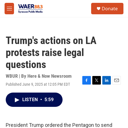
Skip to main content
instagram
facebook
youtube
linkedin
twitter
S
Donate
e
M
a
e
r
n
c
u
h
Trump's actions on LA
u
e
protests raise legal
r
y
questions
WBUR | By
Here & Now Newsroom
Published June 9, 2025 at 12:05 PM EDT
F
T
L
E
a
w
i
m
c
i
n
a
LISTEN
•
5:59
e
t
k
i
b
t
e
l
o
e
d
o
r
I
k
n
President Trump ordered the Pentagon to send