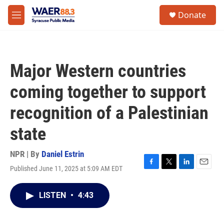
Skip to main content
instagram
facebook
youtube
linkedin
twitter
S
Donate
e
M
a
e
r
n
c
u
h
Major Western countries
u
e
coming together to support
r
y
recognition of a Palestinian
state
NPR | By
Daniel Estrin
Published June 11, 2025 at 5:09 AM EDT
F
T
L
E
a
w
i
m
c
i
n
a
LISTEN
•
4:43
e
t
k
i
b
t
e
l
o
e
d