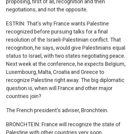
proposing, first of all, recognition and then
negotiations, and not the opposite.
ESTRIN: That's why France wants Palestine
recognized before pursuing talks for a final
resolution of the Israeli-Palestinian conflict. That
recognition, he says, would give Palestinians equal
status to Israel, with two states negotiating peace.
Next week at the conference, he expects Belgium,
Luxembourg, Malta, Croatia and Greece to
recognize Palestine right away. The big diplomatic
question is, when will France and other major
countries join?
The French president's adviser, Bronchtein.
BRONCHTEIN: France will recognize the state of
Palestine with other countries very soon.