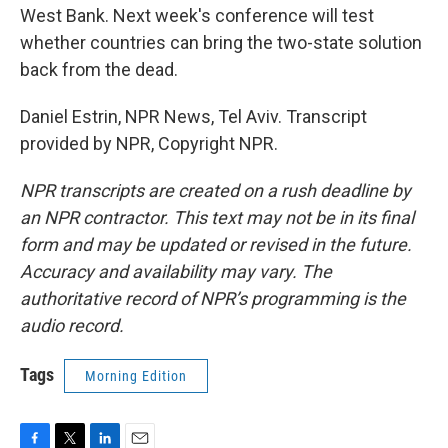
West Bank. Next week's conference will test
whether countries can bring the two-state solution
back from the dead.
Daniel Estrin, NPR News, Tel Aviv. Transcript
provided by NPR, Copyright NPR.
NPR transcripts are created on a rush deadline by
an NPR contractor. This text may not be in its final
form and may be updated or revised in the future.
Accuracy and availability may vary. The
authoritative record of NPR’s programming is the
audio record.
Tags
Morning Edition