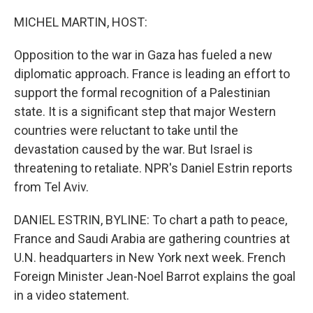
o
r
I
k
n
MICHEL MARTIN, HOST:
Opposition to the war in Gaza has fueled a new
diplomatic approach. France is leading an effort to
support the formal recognition of a Palestinian
state. It is a significant step that major Western
countries were reluctant to take until the
devastation caused by the war. But Israel is
threatening to retaliate. NPR's Daniel Estrin reports
from Tel Aviv.
DANIEL ESTRIN, BYLINE: To chart a path to peace,
France and Saudi Arabia are gathering countries at
U.N. headquarters in New York next week. French
Foreign Minister Jean-Noel Barrot explains the goal
in a video statement.