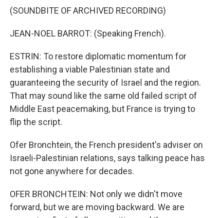
(SOUNDBITE OF ARCHIVED RECORDING)
JEAN-NOEL BARROT: (Speaking French).
ESTRIN: To restore diplomatic momentum for
establishing a viable Palestinian state and
guaranteeing the security of Israel and the region.
That may sound like the same old failed script of
Middle East peacemaking, but France is trying to
flip the script.
Ofer Bronchtein, the French president's adviser on
Israeli-Palestinian relations, says talking peace has
not gone anywhere for decades.
OFER BRONCHTEIN: Not only we didn't move
forward, but we are moving backward. We are