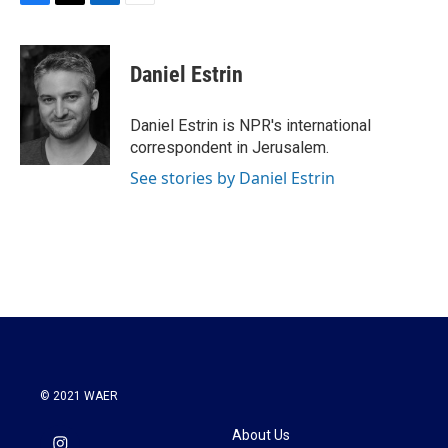
F
T
L
E
a
w
i
m
c
i
n
a
e
t
k
i
Daniel Estrin
b
t
e
l
o
e
d
o
r
I
Daniel Estrin is NPR's international
k
n
correspondent in Jerusalem.
See stories by Daniel Estrin
© 2021 WAER
About Us