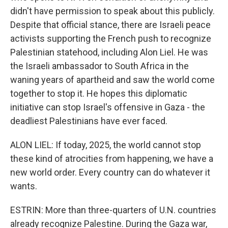
didn't have permission to speak about this publicly.
Despite that official stance, there are Israeli peace
activists supporting the French push to recognize
Palestinian statehood, including Alon Liel. He was
the Israeli ambassador to South Africa in the
waning years of apartheid and saw the world come
together to stop it. He hopes this diplomatic
initiative can stop Israel's offensive in Gaza - the
deadliest Palestinians have ever faced.
ALON LIEL: If today, 2025, the world cannot stop
these kind of atrocities from happening, we have a
new world order. Every country can do whatever it
wants.
ESTRIN: More than three-quarters of U.N. countries
already recognize Palestine. During the Gaza war,