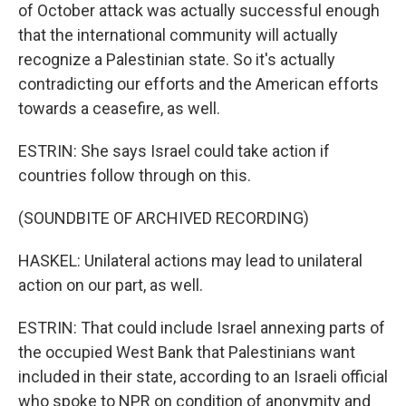
of October attack was actually successful enough
that the international community will actually
recognize a Palestinian state. So it's actually
contradicting our efforts and the American efforts
towards a ceasefire, as well.
ESTRIN: She says Israel could take action if
countries follow through on this.
(SOUNDBITE OF ARCHIVED RECORDING)
HASKEL: Unilateral actions may lead to unilateral
action on our part, as well.
ESTRIN: That could include Israel annexing parts of
the occupied West Bank that Palestinians want
included in their state, according to an Israeli official
who spoke to NPR on condition of anonymity and