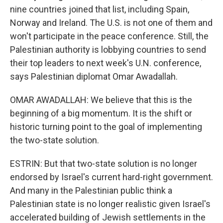
nine countries joined that list, including Spain,
Norway and Ireland. The U.S. is not one of them and
won't participate in the peace conference. Still, the
Palestinian authority is lobbying countries to send
their top leaders to next week's U.N. conference,
says Palestinian diplomat Omar Awadallah.
OMAR AWADALLAH: We believe that this is the
beginning of a big momentum. It is the shift or
historic turning point to the goal of implementing
the two-state solution.
ESTRIN: But that two-state solution is no longer
endorsed by Israel's current hard-right government.
And many in the Palestinian public think a
Palestinian state is no longer realistic given Israel's
accelerated building of Jewish settlements in the