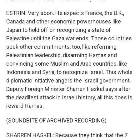
ESTRIN: Very soon. He expects France, the U.K.,
Canada and other economic powerhouses like
Japan to hold off on recognizing a state of
Palestine until the Gaza war ends. Those countries
seek other commitments, too, like reforming
Palestinian leadership, disarming Hamas and
convincing some Muslim and Arab countries, like
Indonesia and Syria, to recognize Israel. This whole
diplomatic initiative angers the Israeli government.
Deputy Foreign Minister Sharren Haskel says after
the deadliest attack in Israeli history, all this does is
reward Hamas.
(SOUNDBITE OF ARCHIVED RECORDING)
SHARREN HASKEL: Because they think that the 7