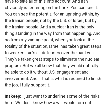
have to take all of this into account. And Iran
obviously is teetering on the brink. You can see it.
You can see the potential for an uprising within, by
the Iranian people, not by the U.S. or Israel, but by
the Iranian people. And a nuclear Iran is the only
thing standing in the way from that happening. And
so from my vantage point, when you look at the
totality of the situation, Israel has taken great steps
to weaken Iran's air defenses over the past year.
They've taken great steps to eliminate the nuclear
program. But we all knew that they would not fully
be able to do it without U.S. engagement and
involvement. And if that is what is required to finish
the job, I fully support it.
Inskeep:
I just want to underline some of the risks
here. We don't know how a war would turn out.