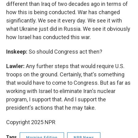
different than Iraq of two decades ago in terms of
how this is being conducted. War has changed
significantly. We see it every day. We see it with
what Ukraine just did in Russia. We see it obviously
how Israel has conducted this war.
Inskeep:
So should Congress act then?
Lawler:
Any further steps that would require U.S.
troops on the ground. Certainly, that's something
that would have to come to Congress. But as far as
working with Israel to eliminate Iran's nuclear
program, I support that. And I support the
president's actions that he may take.
Copyright 2025 NPR
Tags
Morning Edition
NPR News