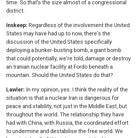
time. So that's the size almost of a congressional
district.
Inskeep:
Regardless of the involvement the United
States may have had up to now, there's the
discussion of the United States specifically
deploying a bunker-busting bomb, a giant bomb
that could potentially, we're told, damage or destroy
an Iranian nuclear facility at Fordo beneath a
mountain. Should the United States do that?
Lawler:
In my opinion, yes. I think the reality of the
situation is that a nuclear Iran is dangerous for
peace and stability, not just in the Middle East, but
throughout the world. The relationship they have
had with China, with Russia, the coordinated effort
to undermine and destabilise the free world. We