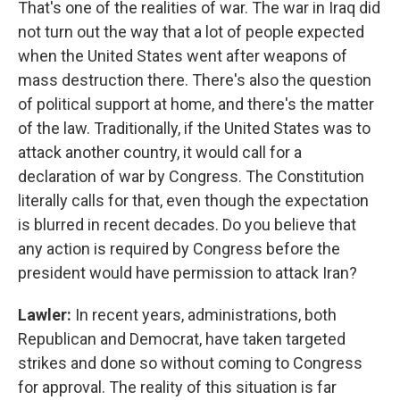
That's one of the realities of war. The war in Iraq did
not turn out the way that a lot of people expected
when the United States went after weapons of
mass destruction there. There's also the question
of political support at home, and there's the matter
of the law. Traditionally, if the United States was to
attack another country, it would call for a
declaration of war by Congress. The Constitution
literally calls for that, even though the expectation
is blurred in recent decades. Do you believe that
any action is required by Congress before the
president would have permission to attack Iran?
Lawler:
In recent years, administrations, both
Republican and Democrat, have taken targeted
strikes and done so without coming to Congress
for approval. The reality of this situation is far