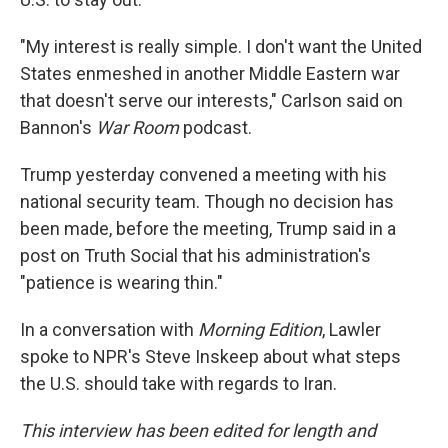
"My interest is really simple. I don't want the United
States enmeshed in another Middle Eastern war
that doesn't serve our interests," Carlson said on
Bannon's
War Room
podcast.
Trump yesterday convened a meeting with his
national security team. Though no decision has
been made, before the meeting, Trump said in a
post on Truth Social that his administration's
"patience is wearing thin."
In a conversation with
Morning Edition
, Lawler
spoke to NPR's Steve Inskeep about what steps
the U.S. should take with regards to Iran.
This interview has been edited for length and