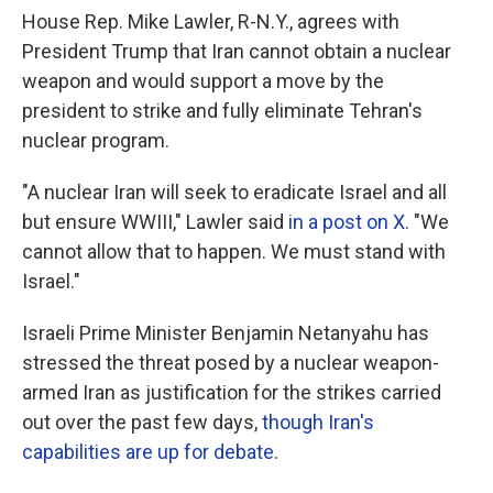
House Rep. Mike Lawler, R-N.Y., agrees with
President Trump that Iran cannot obtain a nuclear
weapon and would support a move by the
president to strike and fully eliminate Tehran's
nuclear program.
"A nuclear Iran will seek to eradicate Israel and all
but ensure WWIII," Lawler said
in a post on X
. "We
cannot allow that to happen. We must stand with
Israel."
Israeli Prime Minister Benjamin Netanyahu has
stressed the threat posed by a nuclear weapon-
armed Iran as justification for the strikes carried
out over the past few days,
though Iran's
capabilities are up for debate
.