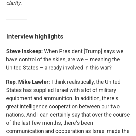
clarity.
Interview highlights
Steve Inskeep:
When President [Trump] says we
have control of the skies, are we – meaning the
United States – already involved in this war?
Rep. Mike Lawler:
I think realistically, the United
States has supplied Israel with a lot of military
equipment and ammunition. In addition, there's
great intelligence cooperation between our two
nations. And I can certainly say that over the course
of the last few months, there's been
communication and cooperation as Israel made the