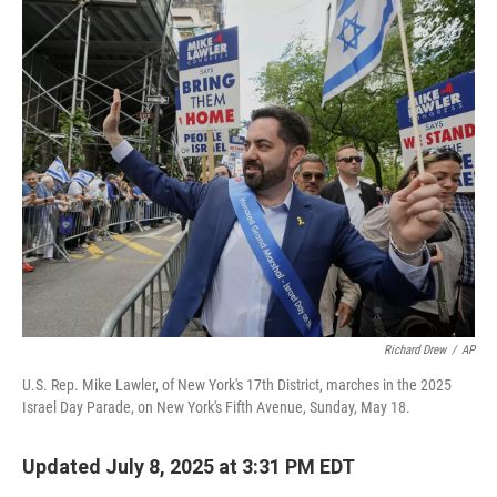
o
r
I
k
n
Richard Drew
/
AP
U.S. Rep. Mike Lawler, of New York's 17th District, marches in the 2025
Israel Day Parade, on New York's Fifth Avenue, Sunday, May 18.
Updated July 8, 2025 at 3:31 PM EDT