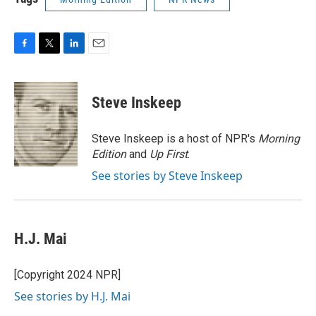
F
T
L
E
a
w
i
m
c
i
n
a
e
t
k
i
Steve Inskeep
b
t
e
l
o
e
d
o
r
I
Steve Inskeep is a host of NPR's
Morning
k
n
Edition
and
Up First
.
See stories by Steve Inskeep
H.J. Mai
[Copyright 2024 NPR]
See stories by H.J. Mai