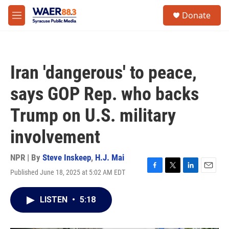
Skip to main content
instagram
facebook
youtube
linkedin
twitter
S
Donate
e
M
a
e
r
n
c
u
h
Iran 'dangerous' to peace,
u
e
says GOP Rep. who backs
r
y
Trump on U.S. military
involvement
NPR | By
Steve Inskeep
,
H.J. Mai
Published June 18, 2025 at 5:02 AM EDT
F
T
L
E
a
w
i
m
c
i
n
a
LISTEN
•
5:18
e
t
k
i
b
t
e
l
o
e
d