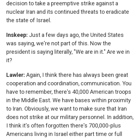
decision to take a preemptive strike against a
nuclear Iran and its continued threats to eradicate
the state of Israel.
Inskeep:
Just a few days ago, the United States
was saying, we're not part of this. Now the
president is saying literally, "We are in it." Are we in
it?
Lawler:
Again, I think there has always been great
cooperation and coordination, communication. You
have to remember, there's 40,000 American troops
in the Middle East. We have bases within proximity
to Iran. Obviously, we want to make sure that Iran
does not strike at our military personnel. In addition,
I think it's often forgotten there's 700,000-plus
Americans living in Israel either part time or full