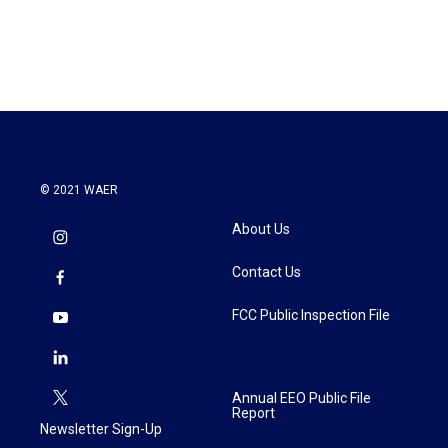
© 2021 WAER
About Us
Contact Us
FCC Public Inspection File
Annual EEO Public File
Report
Newsletter Sign-Up