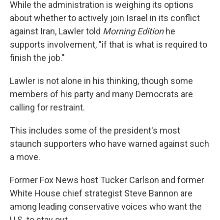
While the administration is weighing its options
about whether to actively join Israel in its conflict
against Iran, Lawler told
Morning Edition
he
supports involvement,
"if that is what is required to
finish the job."
Lawler is not alone in his thinking, though some
members of his party and many Democrats are
calling for restraint.
This includes some of the president's most
staunch supporters who have warned against such
a move.
Former Fox News host Tucker Carlson and former
White House chief strategist Steve Bannon are
among leading conservative voices who want the
U.S. to stay out.