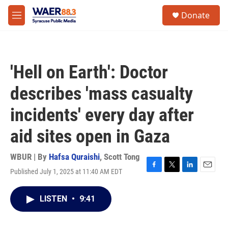
Skip to main content
instagram
facebook
youtube
linkedin
twitter
S
Donate
e
M
a
e
r
n
c
u
h
'Hell on Earth': Doctor
u
e
describes 'mass casualty
r
y
incidents' every day after
aid sites open in Gaza
WBUR | By
Hafsa Quraishi
,
Scott Tong
Published July 1, 2025 at 11:40 AM EDT
F
T
L
E
a
w
i
m
c
i
n
a
LISTEN
•
9:41
e
t
k
i
b
t
e
l
o
e
d