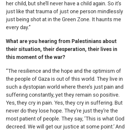
her child, but she’ll never have a child again. So it’s
just like that trauma of just one person mindlessly
just being shot at in the Green Zone. It haunts me
every day.”
What are you hearing from Palestinians about
their situation, their desperation, their lives in
this moment of the war?
“The resilience and the hope and the optimism of
the people of Gaza is out of this world. They live in
such a dystopian world where there’s just pain and
suffering constantly, yet they remain so positive.
Yes, they cry in pain. Yes, they cry in suffering. But
never do they lose hope. They’re just they’re the
most patient of people. They say, ‘This is what God
decreed. We will get our justice at some point.’ And