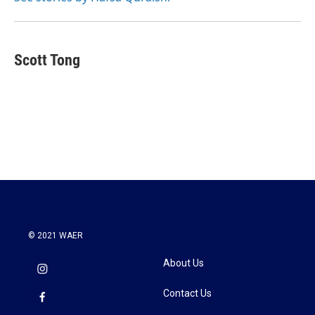
k
n
Scott Tong
© 2021 WAER
About Us
Contact Us