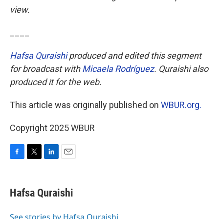
view.
____
Hafsa Quraishi
produced and edited this segment
for broadcast with
Micaela Rodríguez
. Quraishi also
produced it for the web.
This article was originally published on
WBUR.org.
Copyright 2025 WBUR
F
T
L
E
a
w
i
m
c
i
n
a
e
t
k
i
Hafsa Quraishi
b
t
e
l
o
e
d
o
r
I
See stories by Hafsa Quraishi