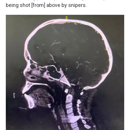
being shot [from] above by snipers.