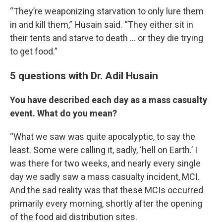
“They’re weaponizing starvation to only lure them
in and kill them,” Husain said. “They either sit in
their tents and starve to death … or they die trying
to get food.”
5 questions with Dr. Adil Husain
You have described each day as a mass casualty
event. What do you mean?
“What we saw was quite apocalyptic, to say the
least. Some were calling it, sadly, ‘hell on Earth.’ I
was there for two weeks, and nearly every single
day we sadly saw a mass casualty incident, MCI.
And the sad reality was that these MCIs occurred
primarily every morning, shortly after the opening
of the food aid distribution sites.