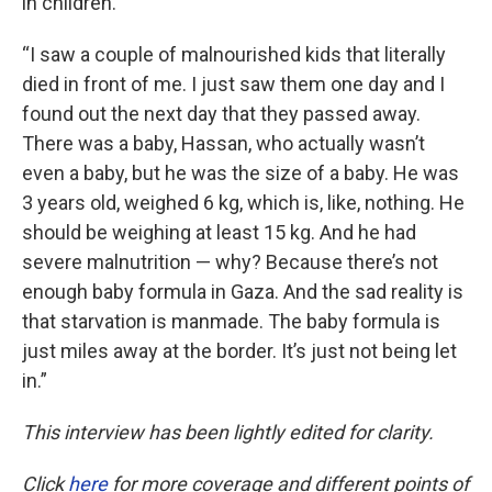
in children.
“I saw a couple of malnourished kids that literally
died in front of me. I just saw them one day and I
found out the next day that they passed away.
There was a baby, Hassan, who actually wasn’t
even a baby, but he was the size of a baby. He was
3 years old, weighed 6 kg, which is, like, nothing. He
should be weighing at least 15 kg. And he had
severe malnutrition — why? Because there’s not
enough baby formula in Gaza. And the sad reality is
that starvation is manmade. The baby formula is
just miles away at the border. It’s just not being let
in.”
This interview has been lightly edited for clarity.
Click
here
for more coverage and different points of