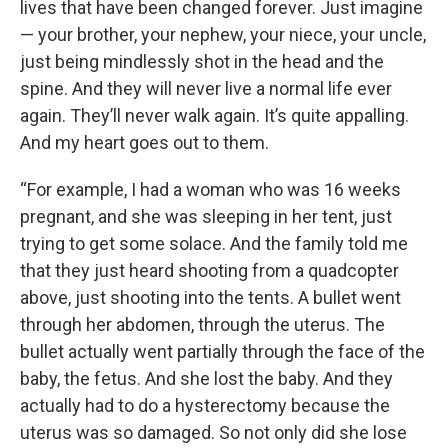
lives that have been changed forever. Just imagine
— your brother, your nephew, your niece, your uncle,
just being mindlessly shot in the head and the
spine. And they will never live a normal life ever
again. They’ll never walk again. It’s quite appalling.
And my heart goes out to them.
“For example, I had a woman who was 16 weeks
pregnant, and she was sleeping in her tent, just
trying to get some solace. And the family told me
that they just heard shooting from a quadcopter
above, just shooting into the tents. A bullet went
through her abdomen, through the uterus. The
bullet actually went partially through the face of the
baby, the fetus. And she lost the baby. And they
actually had to do a hysterectomy because the
uterus was so damaged. So not only did she lose