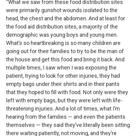
“What we saw from these food distribution sites
were primarily gunshot wounds isolated to the
head, the chest and the abdomen. And at least for
the food aid distribution sites, a majority of the
demographic was young boys and young men.
What’s so heartbreaking is so many children are
going out for their families to try to be the man of
the house and get this food and bring it back. And
multiple times, I saw when I was exposing the
patient, trying to look for other injuries, they had
empty bags under their shirts and in their pants
that they hoped to fill with food. Not only were they
left with empty bags, but they were left with life-
threatening injuries. And a lot of times, what I’m
hearing from the families — and even the patients
themselves — they said they’ve literally been sitting
there waiting patiently, not moving, and they’re