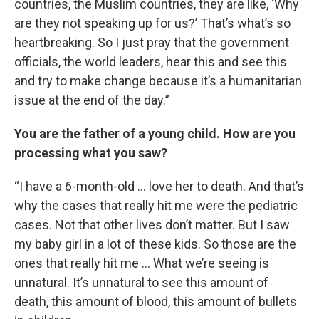
countries, the Muslim countries, they are like, ‘Why
are they not speaking up for us?’ That’s what’s so
heartbreaking. So I just pray that the government
officials, the world leaders, hear this and see this
and try to make change because it’s a humanitarian
issue at the end of the day.”
You are the father of a young child. How are you
processing what you saw?
“I have a 6-month-old … love her to death. And that’s
why the cases that really hit me were the pediatric
cases. Not that other lives don’t matter. But I saw
my baby girl in a lot of these kids. So those are the
ones that really hit me … What we’re seeing is
unnatural. It’s unnatural to see this amount of
death, this amount of blood, this amount of bullets