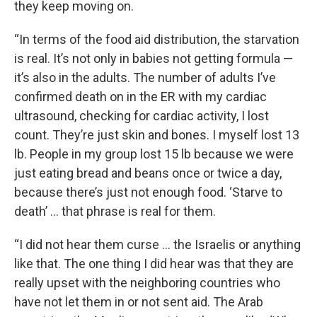
they keep moving on.
“In terms of the food aid distribution, the starvation
is real. It’s not only in babies not getting formula —
it’s also in the adults. The number of adults I’ve
confirmed death on in the ER with my cardiac
ultrasound, checking for cardiac activity, I lost
count. They’re just skin and bones. I myself lost 13
lb. People in my group lost 15 lb because we were
just eating bread and beans once or twice a day,
because there’s just not enough food. ‘Starve to
death’ … that phrase is real for them.
“I did not hear them curse … the Israelis or anything
like that. The one thing I did hear was that they are
really upset with the neighboring countries who
have not let them in or not sent aid. The Arab