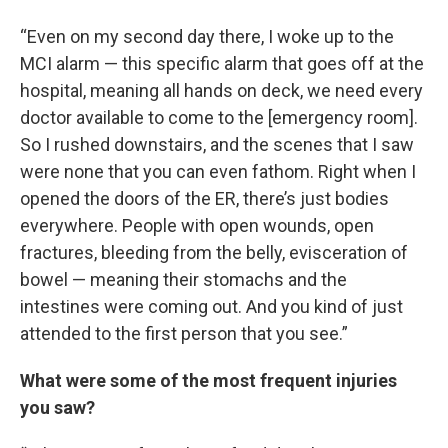
“Even on my second day there, I woke up to the
MCI alarm — this specific alarm that goes off at the
hospital, meaning all hands on deck, we need every
doctor available to come to the [emergency room].
So I rushed downstairs, and the scenes that I saw
were none that you can even fathom. Right when I
opened the doors of the ER, there’s just bodies
everywhere. People with open wounds, open
fractures, bleeding from the belly, evisceration of
bowel — meaning their stomachs and the
intestines were coming out. And you kind of just
attended to the first person that you see.”
What were some of the most frequent injuries
you saw?