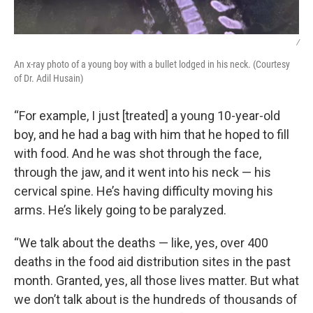
/
An x-ray photo of a young boy with a bullet lodged in his neck. (Courtesy
of Dr. Adil Husain)
“For example, I just [treated] a young 10-year-old
boy, and he had a bag with him that he hoped to fill
with food. And he was shot through the face,
through the jaw, and it went into his neck — his
cervical spine. He’s having difficulty moving his
arms. He’s likely going to be paralyzed.
“We talk about the deaths — like, yes, over 400
deaths in the food aid distribution sites in the past
month. Granted, yes, all those lives matter. But what
we don’t talk about is the hundreds of thousands of