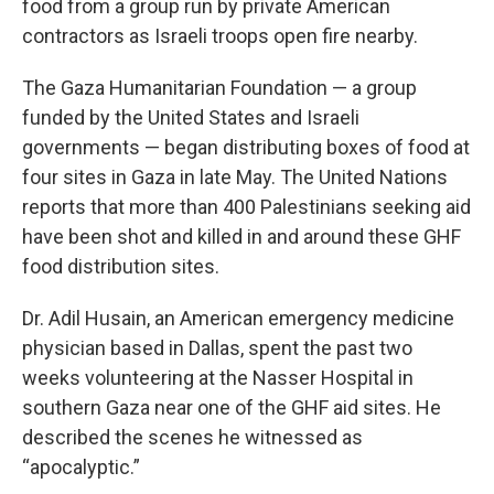
food from a group run by private American
contractors as Israeli troops open fire nearby.
The Gaza Humanitarian Foundation — a group
funded by the United States and Israeli
governments — began distributing boxes of food at
four sites in Gaza in late May. The United Nations
reports that more than 400 Palestinians seeking aid
have been shot and killed in and around these GHF
food distribution sites.
Dr. Adil Husain, an American emergency medicine
physician based in Dallas, spent the past two
weeks volunteering at the Nasser Hospital in
southern Gaza near one of the GHF aid sites. He
described the scenes he witnessed as
“apocalyptic.”