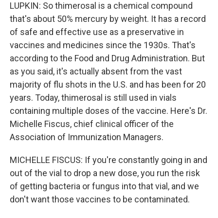
LUPKIN: So thimerosal is a chemical compound
that's about 50% mercury by weight. It has a record
of safe and effective use as a preservative in
vaccines and medicines since the 1930s. That's
according to the Food and Drug Administration. But
as you said, it's actually absent from the vast
majority of flu shots in the U.S. and has been for 20
years. Today, thimerosal is still used in vials
containing multiple doses of the vaccine. Here's Dr.
Michelle Fiscus, chief clinical officer of the
Association of Immunization Managers.
MICHELLE FISCUS: If you're constantly going in and
out of the vial to drop a new dose, you run the risk
of getting bacteria or fungus into that vial, and we
don't want those vaccines to be contaminated.