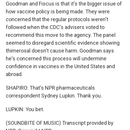
Goodman and Fiscus is that it's the bigger issue of
how vaccine policy is being made. They were
concerned that the regular protocols weren't
followed when the CDC's advisers voted to
recommend this move to the agency. The panel
seemed to disregard scientific evidence showing
thimerosal doesn't cause harm. Goodman says
he's concerned this process will undermine
confidence in vaccines in the United States and
abroad.
SHAPIRO: That's NPR pharmaceuticals
correspondent Sydney Lupkin. Thank you.
LUPKIN: You bet.
(SOUNDBITE OF MUSIC) Transcript provided by