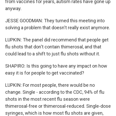
from vaccines for years, autism rates have gone up
anyway.
JESSE GOODMAN: They turned this meeting into
solving a problem that doesn't really exist anymore.
LUPKIN: The panel did recommend that people get
flu shots that don't contain thimerosal, and that
could lead to a shift to just flu shots without it.
SHAPIRO: Is this going to have any impact on how
easy it is for people to get vaccinated?
LUPKIN: For most people, there would be no
change. Single - according to the CDC, 94% of flu
shots in the most recent flu season were
thimerosal-free or thimerosal-reduced. Single-dose
syringes, which is how most flu shots are given,