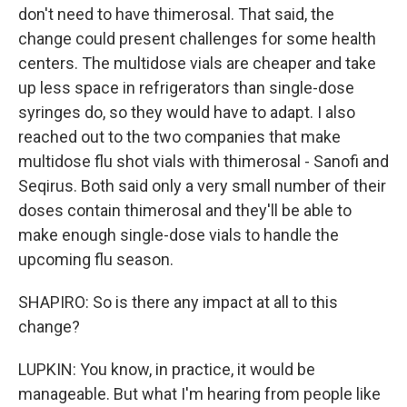
don't need to have thimerosal. That said, the
change could present challenges for some health
centers. The multidose vials are cheaper and take
up less space in refrigerators than single-dose
syringes do, so they would have to adapt. I also
reached out to the two companies that make
multidose flu shot vials with thimerosal - Sanofi and
Seqirus. Both said only a very small number of their
doses contain thimerosal and they'll be able to
make enough single-dose vials to handle the
upcoming flu season.
SHAPIRO: So is there any impact at all to this
change?
LUPKIN: You know, in practice, it would be
manageable. But what I'm hearing from people like