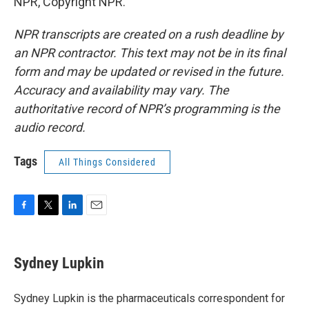
NPR, Copyright NPR.
NPR transcripts are created on a rush deadline by
an NPR contractor. This text may not be in its final
form and may be updated or revised in the future.
Accuracy and availability may vary. The
authoritative record of NPR’s programming is the
audio record.
Tags
All Things Considered
F
T
L
E
a
w
i
m
c
i
n
a
e
t
k
i
Sydney Lupkin
b
t
e
l
o
e
d
o
r
I
Sydney Lupkin is the pharmaceuticals correspondent for
k
n