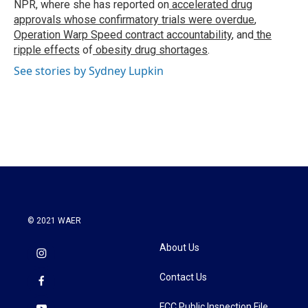
NPR, where she has reported on
accelerated drug
approvals whose confirmatory trials were overdue
,
Operation Warp Speed contract
accountability
, and
the
ripple effects
of
obesity drug shortages
.
See stories by Sydney Lupkin
© 2021 WAER
About Us
Contact Us
FCC Public Inspection File