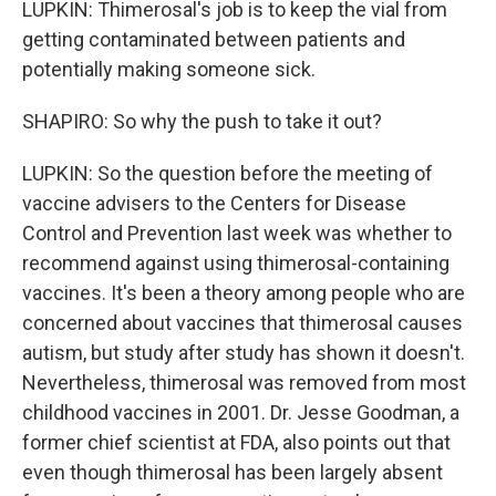
LUPKIN: Thimerosal's job is to keep the vial from
getting contaminated between patients and
potentially making someone sick.
SHAPIRO: So why the push to take it out?
LUPKIN: So the question before the meeting of
vaccine advisers to the Centers for Disease
Control and Prevention last week was whether to
recommend against using thimerosal-containing
vaccines. It's been a theory among people who are
concerned about vaccines that thimerosal causes
autism, but study after study has shown it doesn't.
Nevertheless, thimerosal was removed from most
childhood vaccines in 2001. Dr. Jesse Goodman, a
former chief scientist at FDA, also points out that
even though thimerosal has been largely absent