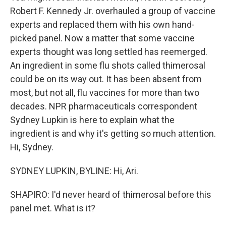
Robert F. Kennedy Jr. overhauled a group of vaccine
experts and replaced them with his own hand-
picked panel. Now a matter that some vaccine
experts thought was long settled has reemerged.
An ingredient in some flu shots called thimerosal
could be on its way out. It has been absent from
most, but not all, flu vaccines for more than two
decades. NPR pharmaceuticals correspondent
Sydney Lupkin is here to explain what the
ingredient is and why it's getting so much attention.
Hi, Sydney.
SYDNEY LUPKIN, BYLINE: Hi, Ari.
SHAPIRO: I'd never heard of thimerosal before this
panel met. What is it?