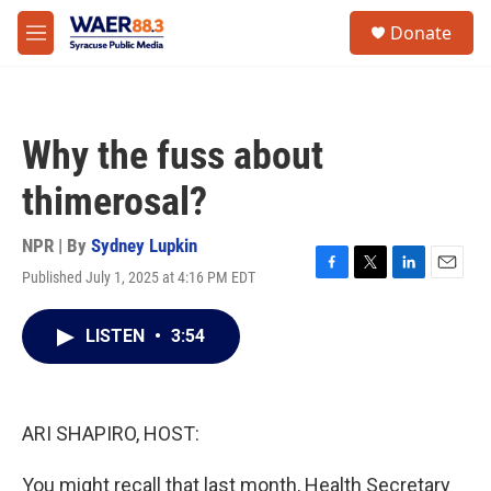
Skip to main content
instagram
facebook
youtube
linkedin
twitter
S
Donate
e
M
a
e
r
n
c
u
h
Why the fuss about
u
e
thimerosal?
r
y
NPR | By
Sydney Lupkin
Published July 1, 2025 at 4:16 PM EDT
F
T
L
E
a
w
i
m
c
i
n
a
LISTEN
•
3:54
e
t
k
i
b
t
e
l
o
e
d
o
r
I
k
n
ARI SHAPIRO, HOST:
You might recall that last month, Health Secretary