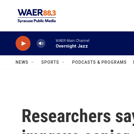
Skip to main content
WAER Main Channel
Overnight Jazz
NEWS
SPORTS
PODCASTS & PROGRAMS
Researchers say