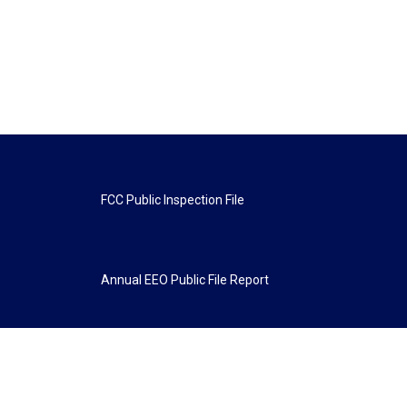
FCC Public Inspection File
Annual EEO Public File Report