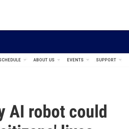
instagram
facebook
youtube
linkedin
twitter
SCHEDULE
ABOUT US
EVENTS
SUPPORT
 AI robot could