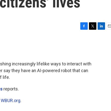
itizens' lives
F
T
L
E
a
w
i
m
c
i
n
a
e
t
k
i
b
t
e
l
o
e
d
o
r
I
shing increasingly lifelike ways to interact with
k
n
er say they have an AI-powered robot that can
 life.
is
reports.
n
WBUR.org.