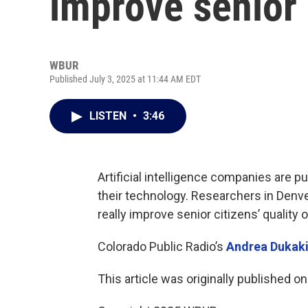
improve senior c
WBUR
Published July 3, 2025 at 11:44 AM EDT
LISTEN
•
3:46
Artificial intelligence companies are pu
their technology. Researchers in Denv
really improve senior citizens’ quality of
Colorado Public Radio’s
Andrea Dukak
This article was originally published o