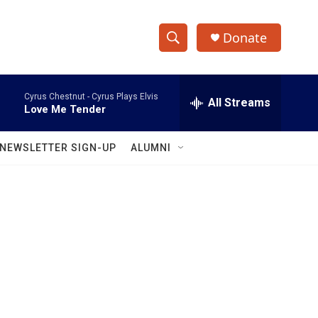
Donate
S
S
e
h
a
Cyrus Chestnut -
Cyrus Plays Elvis
r
All Streams
o
Love Me Tender
c
h
w
Q
NEWSLETTER SIGN-UP
ALUMNI
u
S
e
r
e
y
a
r
c
h