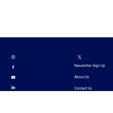
Newsletter Sign-Up
About Us
Contact Us