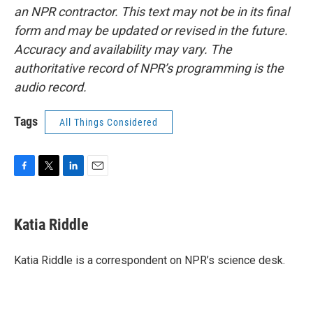
an NPR contractor. This text may not be in its final
form and may be updated or revised in the future.
Accuracy and availability may vary. The
authoritative record of NPR’s programming is the
audio record.
Tags
All Things Considered
F
T
L
E
a
w
i
m
c
i
n
a
e
t
k
i
Katia Riddle
b
t
e
l
o
e
d
o
r
I
Katia Riddle is a correspondent on NPR’s science desk.
k
n