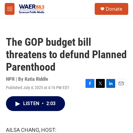
Skip to main content
instagram
facebook
youtube
linkedin
twitter
S
Donate
e
M
a
e
r
n
c
u
h
The GOP budget bill
u
e
threatens to defund Planned
r
y
Parenthood
NPR | By
Katia Riddle
Published July 4, 2025 at 4:16 PM EDT
F
T
L
E
a
w
i
m
c
i
n
a
LISTEN
•
2:03
e
t
k
i
b
t
e
l
o
e
d
o
r
I
k
n
AILSA CHANG, HOST: