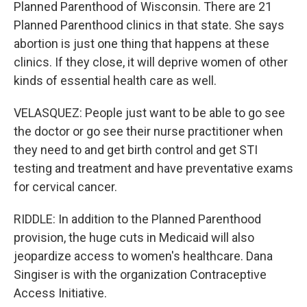
Planned Parenthood of Wisconsin. There are 21
Planned Parenthood clinics in that state. She says
abortion is just one thing that happens at these
clinics. If they close, it will deprive women of other
kinds of essential health care as well.
VELASQUEZ: People just want to be able to go see
the doctor or go see their nurse practitioner when
they need to and get birth control and get STI
testing and treatment and have preventative exams
for cervical cancer.
RIDDLE: In addition to the Planned Parenthood
provision, the huge cuts in Medicaid will also
jeopardize access to women's healthcare. Dana
Singiser is with the organization Contraceptive
Access Initiative.