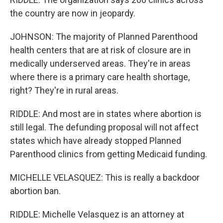
the country are now in jeopardy.
JOHNSON: The majority of Planned Parenthood
health centers that are at risk of closure are in
medically underserved areas. They're in areas
where there is a primary care health shortage,
right? They're in rural areas.
RIDDLE: And most are in states where abortion is
still legal. The defunding proposal will not affect
states which have already stopped Planned
Parenthood clinics from getting Medicaid funding.
MICHELLE VELASQUEZ: This is really a backdoor
abortion ban.
RIDDLE: Michelle Velasquez is an attorney at