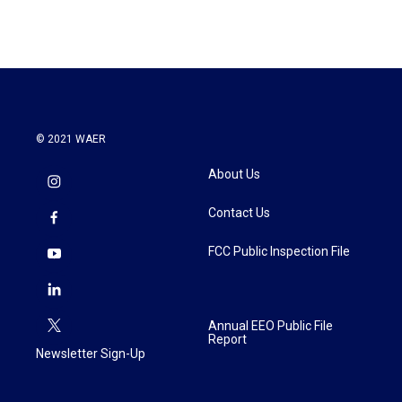
© 2021 WAER
About Us
Contact Us
FCC Public Inspection File
Annual EEO Public File
Report
Newsletter Sign-Up