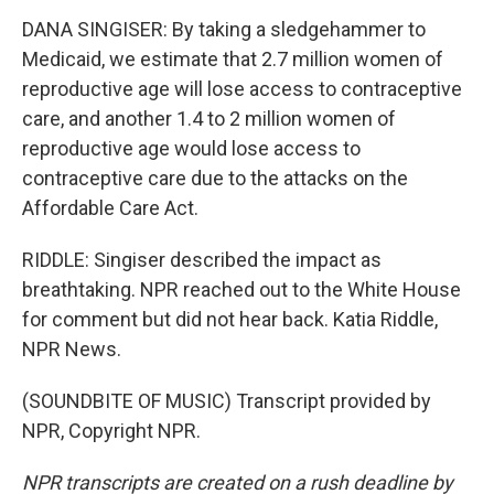
DANA SINGISER: By taking a sledgehammer to
Medicaid, we estimate that 2.7 million women of
reproductive age will lose access to contraceptive
care, and another 1.4 to 2 million women of
reproductive age would lose access to
contraceptive care due to the attacks on the
Affordable Care Act.
RIDDLE: Singiser described the impact as
breathtaking. NPR reached out to the White House
for comment but did not hear back. Katia Riddle,
NPR News.
(SOUNDBITE OF MUSIC) Transcript provided by
NPR, Copyright NPR.
NPR transcripts are created on a rush deadline by