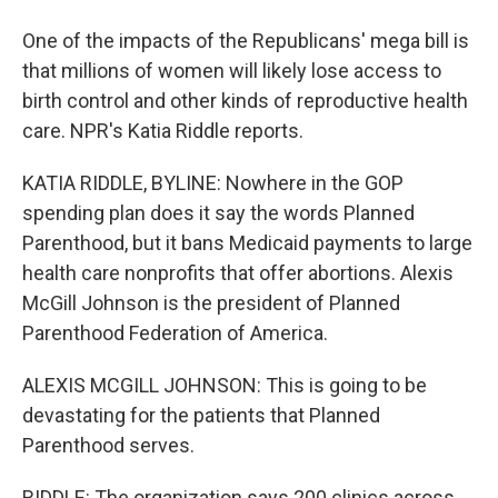
One of the impacts of the Republicans' mega bill is
that millions of women will likely lose access to
birth control and other kinds of reproductive health
care. NPR's Katia Riddle reports.
KATIA RIDDLE, BYLINE: Nowhere in the GOP
spending plan does it say the words Planned
Parenthood, but it bans Medicaid payments to large
health care nonprofits that offer abortions. Alexis
McGill Johnson is the president of Planned
Parenthood Federation of America.
ALEXIS MCGILL JOHNSON: This is going to be
devastating for the patients that Planned
Parenthood serves.
RIDDLE: The organization says 200 clinics across