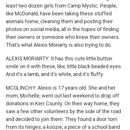
least two dozen girls from Camp Mystic. People,
like McDonald, have been taking these stuffed
animals home, cleaning them and posting their
photos on social media, all in the hopes of finding
their owners or someone who knew their owners.
That's what Alexis Moriarty is also trying to do.
ALEXIS MORIARTY: It has this cute little button
smile on it with these, like, little black beaded eyes.
And it's a lamb, and it's white, and it's fluffy.
MCGLINCHY: Alexis is 17 years old. She and her
mom, Michelle, went out last weekend to drop off
donations in Kerr County. On their way home, they
saw a few other volunteers by the side of the road
and decided to join them. They found a door torn
from its hinges, a koozie, a piece of a school band