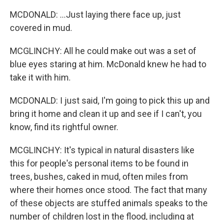
MCDONALD: ...Just laying there face up, just
covered in mud.
MCGLINCHY: All he could make out was a set of
blue eyes staring at him. McDonald knew he had to
take it with him.
MCDONALD: I just said, I'm going to pick this up and
bring it home and clean it up and see if I can't, you
know, find its rightful owner.
MCGLINCHY: It's typical in natural disasters like
this for people's personal items to be found in
trees, bushes, caked in mud, often miles from
where their homes once stood. The fact that many
of these objects are stuffed animals speaks to the
number of children lost in the flood, including at