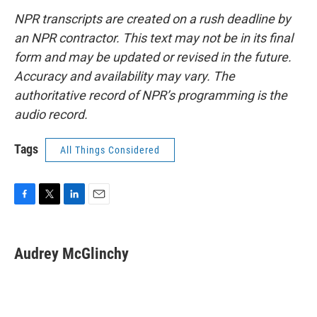
NPR transcripts are created on a rush deadline by
an NPR contractor. This text may not be in its final
form and may be updated or revised in the future.
Accuracy and availability may vary. The
authoritative record of NPR’s programming is the
audio record.
Tags
All Things Considered
F
T
L
E
a
w
i
m
c
i
n
a
e
t
k
i
Audrey McGlinchy
b
t
e
l
o
e
d
o
r
I
k
n