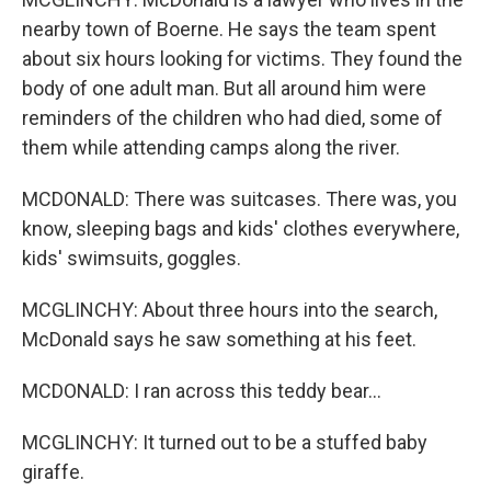
nearby town of Boerne. He says the team spent
about six hours looking for victims. They found the
body of one adult man. But all around him were
reminders of the children who had died, some of
them while attending camps along the river.
MCDONALD: There was suitcases. There was, you
know, sleeping bags and kids' clothes everywhere,
kids' swimsuits, goggles.
MCGLINCHY: About three hours into the search,
McDonald says he saw something at his feet.
MCDONALD: I ran across this teddy bear...
MCGLINCHY: It turned out to be a stuffed baby
giraffe.