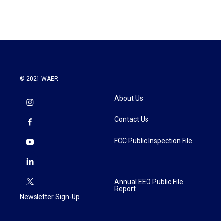
© 2021 WAER
About Us
Contact Us
FCC Public Inspection File
Annual EEO Public File
Report
Newsletter Sign-Up