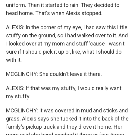
uniform. Then it started to rain. They decided to
head home. That's when Alexis stopped.
ALEXIS: In the corner of my eye, I had saw this little
stuffy on the ground, so I had walked over to it. And
I looked over at my mom and stuff 'cause I wasn't
sure if I should pick it up or, like, what I should do
with it.
MCGLINCHY: She couldn't leave it there.
ALEXIS: If that was my stuffy, I would really want
my stuffy.
MCGLINCHY: It was covered in mud and sticks and
grass. Alexis says she tucked it into the back of the
family's pickup truck and they drove it home. Her
mom said she hand-washed it three or four times.