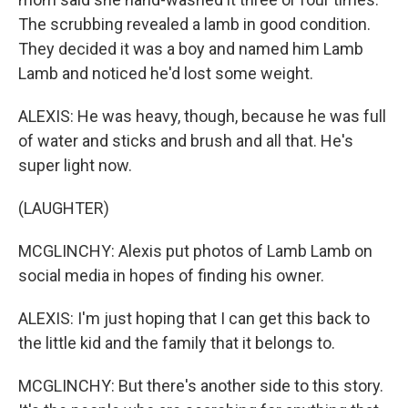
The scrubbing revealed a lamb in good condition.
They decided it was a boy and named him Lamb
Lamb and noticed he'd lost some weight.
ALEXIS: He was heavy, though, because he was full
of water and sticks and brush and all that. He's
super light now.
(LAUGHTER)
MCGLINCHY: Alexis put photos of Lamb Lamb on
social media in hopes of finding his owner.
ALEXIS: I'm just hoping that I can get this back to
the little kid and the family that it belongs to.
MCGLINCHY: But there's another side to this story.