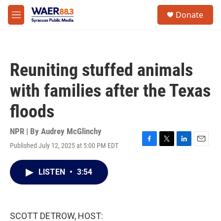
Skip to main content
instagram
facebook
youtube
linkedin
twitter
S
Donate
e
M
a
e
r
n
c
u
h
Reuniting stuffed animals
u
e
with families after the Texas
r
y
floods
NPR | By
Audrey McGlinchy
Published July 12, 2025 at 5:00 PM EDT
F
T
L
E
a
w
i
m
c
i
n
a
LISTEN
•
3:54
e
t
k
i
b
t
e
l
o
e
d
o
r
I
k
n
SCOTT DETROW, HOST: