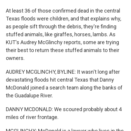
At least 36 of those confirmed dead in the central
Texas floods were children, and that explains why,
as people sift through the debris, they're finding
stuffed animals, like giraffes, horses, lambs. As
KUT's Audrey McGlinchy reports, some are trying
their best to return these stuffed animals to their
owners.
AUDREY MCGLINCHY, BYLINE: It wasn't long after
devastating floods hit central Texas that Danny
McDonald joined a search team along the banks of
the Guadalupe River.
DANNY MCDONALD: We scoured probably about 4
miles of river frontage.
MCGLINCHY: McDonald is a lawyer who lives in the