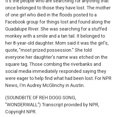
It's the people who are searching for anything that
once belonged to those they have lost. The mother
of one girl who died in the floods posted to a
Facebook group for things lost and found along the
Guadalupe River. She was searching for a stuffed
monkey with a smile and a tan tail. It belonged to
her 8-year-old daughter. Mom said it was the girl's,
quote, "most prized possession." She told
everyone her daughter's name was etched on the
square tag. Those combing the riverbanks and
social media immediately responded saying they
were eager to help find what had been lost. For NPR
News, I'm Audrey McGlinchy in Austin.
(SOUNDBITE OF REH DOGG SONG,
"WONDERWALL") Transcript provided by NPR,
Copyright NPR.