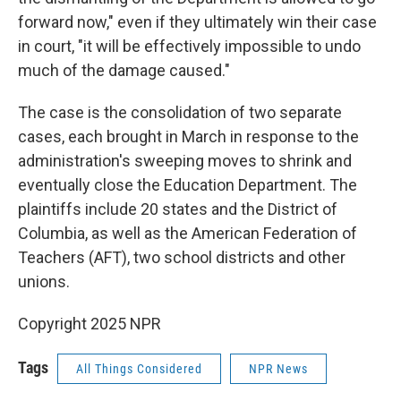
forward now," even if they ultimately win their case
in court, "it will be effectively impossible to undo
much of the damage caused."
The case is the consolidation of two separate
cases, each brought in March in response to the
administration's sweeping moves to shrink and
eventually close the Education Department. The
plaintiffs include 20 states and the District of
Columbia, as well as the American Federation of
Teachers (AFT), two school districts and other
unions.
Copyright 2025 NPR
Tags
All Things Considered
NPR News