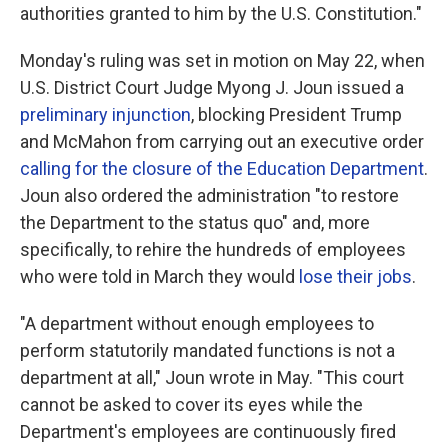
authorities granted to him by the U.S. Constitution."
Monday's ruling was set in motion on May 22, when
U.S. District Court Judge Myong J. Joun issued a
preliminary injunction
, blocking President Trump
and McMahon from carrying out an executive order
calling for the closure of the Education Department
.
Joun also ordered the administration "to restore
the Department to the status quo" and, more
specifically, to rehire the hundreds of employees
who were told in March they would
lose their jobs
.
"A department without enough employees to
perform statutorily mandated functions is not a
department at all," Joun wrote in May. "This court
cannot be asked to cover its eyes while the
Department's employees are continuously fired