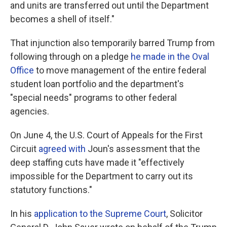
and units are transferred out until the Department
becomes a shell of itself."
That injunction also temporarily barred Trump from
following through on a pledge
he made in the Oval
Office
to move management of the entire federal
student loan portfolio and the department's
"special needs" programs to other federal
agencies.
On June 4, the U.S. Court of Appeals for the First
Circuit
agreed with
Joun's assessment that the
deep staffing cuts have made it "effectively
impossible for the Department to carry out its
statutory functions."
In his
application to the Supreme Court
, Solicitor