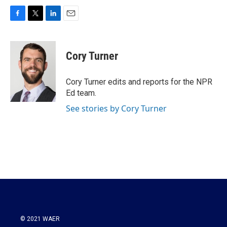
F
T
L
E
a
w
i
m
c
i
n
a
e
t
k
i
Cory Turner
b
t
e
l
o
e
d
o
r
I
Cory Turner edits and reports for the NPR
k
n
Ed team.
See stories by Cory Turner
© 2021 WAER