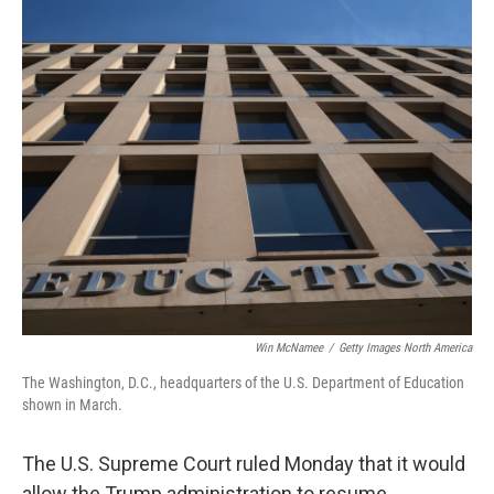
o
r
I
k
n
Win McNamee
/
Getty Images North America
The Washington, D.C., headquarters of the U.S. Department of Education
shown in March.
The U.S. Supreme Court ruled Monday that it would
allow the Trump administration to resume