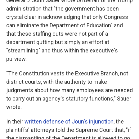
General D. John Sauer wrote on behalf of the Trump
administration that "the government has been
crystal clear in acknowledging that only Congress
can eliminate the Department of Education" and
that these staffing cuts were not part of a
department gutting but simply an effort at
"streamlining" and thus within the executive's
purview.
"The Constitution vests the Executive Branch, not
district courts, with the authority to make
judgments about how many employees are needed
to carry out an agency's statutory functions," Sauer
wrote.
In their
written defense of Joun's injunction
, the
plaintiffs' attorneys told the Supreme Court that, "if
the dismantling of the Department is allowed to go