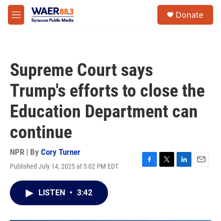
Skip to main content
instagram
facebook
youtube
linkedin
twitter
S
Donate
e
M
a
e
r
n
c
u
h
Supreme Court says
u
e
Trump's efforts to close the
r
y
Education Department can
continue
NPR | By
Cory Turner
Published July 14, 2025 at 5:02 PM EDT
F
T
L
E
a
w
i
m
c
i
n
a
LISTEN
•
3:42
e
t
k
i
b
t
e
l
o
e
d