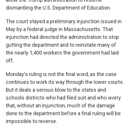
dismantling the U.S. Department of Education.
The court stayed a preliminary injunction issued in
May by a federal judge in Massachusetts. That
injunction had directed the administration to stop
gutting the department and to reinstate many of
the nearly 1,400 workers the government had laid
off.
Monday's ruling is not the final word, as the case
continues to work its way through the lower courts.
But it deals a serious blow to the states and
schools districts who had filed suit and who worry
that, without an injunction, much of the damage
done to the department before a final ruling will be
impossible to reverse.