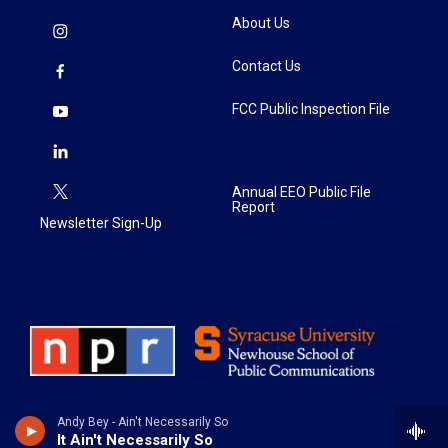
About Us
Contact Us
FCC Public Inspection File
Annual EEO Public File
Report
Newsletter Sign-Up
Andy Bey - Ain't Necessarily So
It Ain't Necessarily So