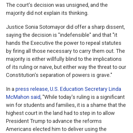
The court's decision was unsigned, and the
majority did not explain its thinking.
Justice Sonia Sotomayor did offer a sharp dissent,
saying the decision is "indefensible" and that "it
hands the Executive the power to repeal statutes
by firing all those necessary to carry them out. The
majority is either willfully blind to the implications
of its ruling or naive, but either way the threat to our
Constitution's separation of powers is grave."
In a
press release, U.S. Education Secretary Linda
McMahon said
, "While today's ruling is a significant
win for students and families, it is a shame that the
highest court in the land had to step in to allow
President Trump to advance the reforms
Americans elected him to deliver using the