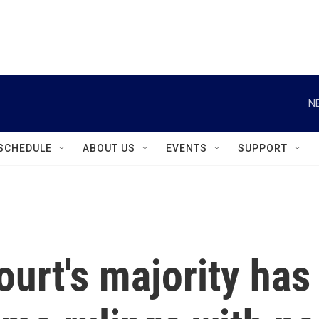
instagram
facebook
youtube
linkedin
twitter
N
SCHEDULE
ABOUT US
EVENTS
SUPPORT
urt's majority has