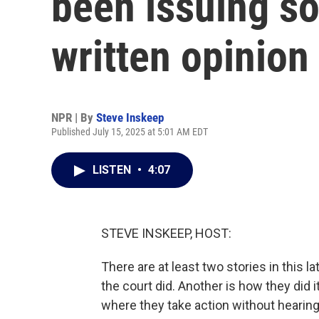
been issuing so
written opinion
NPR | By
Steve Inskeep
Published July 15, 2025 at 5:01 AM EDT
LISTEN
•
4:07
STEVE INSKEEP, HOST:
There are at least two stories in this l
the court did. Another is how they did 
where they take action without hearing