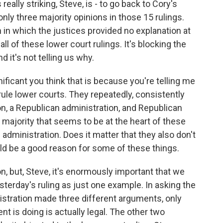
eally striking, Steve, is - to go back to Cory's
nly three majority opinions in those 15 rulings.
in which the justices provided no explanation at
g all of these lower court rulings. It's blocking the
d it's not telling us why.
nificant you think that is because you're telling me
rule lower courts. They repeatedly, consistently
on, a Republican administration, and Republican
majority that seems to be at the heart of these
e administration. Does it matter that they also don't
uld be a good reason for some of these things.
, but, Steve, it's enormously important that we
sterday's ruling as just one example. In asking the
istration made three different arguments, only
t is doing is actually legal. The other two