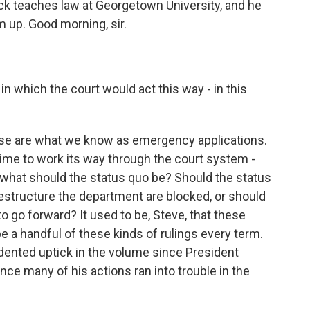
k teaches law at Georgetown University, and he
m up. Good morning, sir.
 which the court would act this way - in this
ese are what we know as emergency applications.
 time to work its way through the court system -
what should the status quo be? Should the status
restructure the department are blocked, or should
to go forward? It used to be, Steve, that these
e a handful of these kinds of rulings every term.
ented uptick in the volume since President
nce many of his actions ran into trouble in the