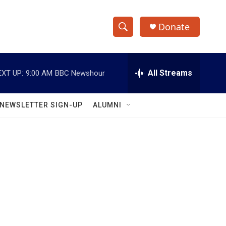
Donate
S
S
e
h
a
r
All Streams
EXT UP:
9:00 AM
BBC Newshour
o
c
h
w
Q
NEWSLETTER SIGN-UP
ALUMNI
u
S
e
r
e
y
a
r
c
h