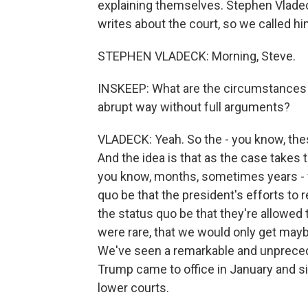
explaining themselves. Stephen Vladec
writes about the court, so we called hi
STEPHEN VLADECK: Morning, Steve.
INSKEEP: What are the circumstances in
abrupt way without full arguments?
VLADECK: Yeah. So the - you know, th
And the idea is that as the case takes
you know, months, sometimes years - 
quo be that the president's efforts to 
the status quo be that they're allowed 
were rare, that we would only get mayb
We've seen a remarkable and unpreced
Trump came to office in January and si
lower courts.