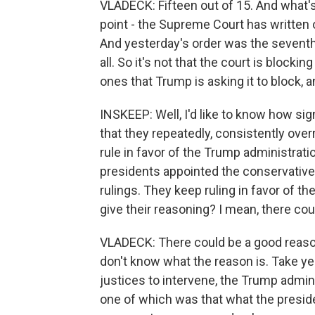
VLADECK: Fifteen out of 15. And what's r
point - the Supreme Court has written o
And yesterday's order was the seventh 
all. So it's not that the court is blockin
ones that Trump is asking it to block, an
INSKEEP: Well, I'd like to know how sig
that they repeatedly, consistently over
rule in favor of the Trump administrati
presidents appointed the conservative 
rulings. They keep ruling in favor of th
give their reasoning? I mean, there co
VLADECK: There could be a good reason
don't know what the reason is. Take ye
justices to intervene, the Trump admin
one of which was that what the presiden