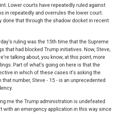
oint. Lower courts have repeatedly ruled against
 in repeatedly and overrules the lower court.
y done that through the shadow docket in recent
rday's ruling was the 15th time that the Supreme
gs that had blocked Trump initiatives. Now, Steve,
're talking about, you know, at this point, more
ings. Part of what's going on here is that the
ctive in which of these cases it's asking the
 that number, Steve - 15 - is an unprecedented
dency.
lling me the Trump administration is undefeated
 with an emergency application in this way since