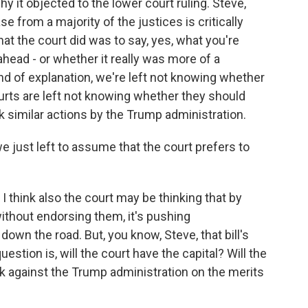
it objected to the lower court ruling. Steve,
e from a majority of the justices is critically
t the court did was to say, yes, what you're
ahead - or whether it really was more of a
ind of explanation, we're left not knowing whether
urts are left not knowing whether they should
 similar actions by the Trump administration.
e just left to assume that the court prefers to
. I think also the court may be thinking that by
ithout endorsing them, it's pushing
down the road. But, you know, Steve, that bill's
stion is, will the court have the capital? Will the
k against the Trump administration on the merits