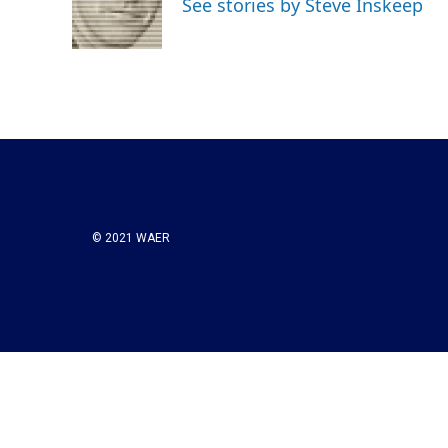
See stories by Steve Inskeep
o
r
I
k
n
© 2021 WAER