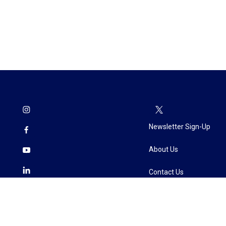
Newsletter Sign-Up
About Us
Contact Us