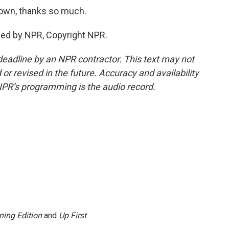
own, thanks so much.
ded by NPR, Copyright NPR.
deadline by an NPR contractor. This text may not
or revised in the future. Accuracy and availability
NPR’s programming is the audio record.
ning Edition
and
Up First
.