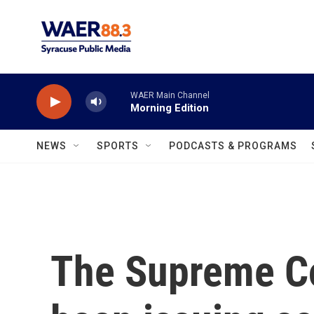
Skip to main content
WAER Main Channel
Morning Edition
NEWS
SPORTS
PODCASTS & PROGRAMS
The Supreme Co