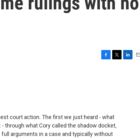
me rulings with no
F
T
L
E
a
w
i
m
c
i
n
a
e
t
k
i
b
t
e
l
o
e
d
o
r
I
k
n
atest court action. The first we just heard - what
it - through what Cory called the shadow docket,
 full arguments in a case and typically without