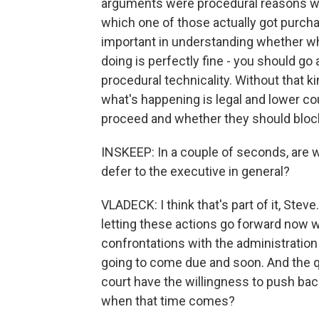
arguments were procedural reasons why 
which one of those actually got purchas
important in understanding whether wha
doing is perfectly fine - you should go 
procedural technicality. Without that k
what's happening is legal and lower co
proceed and whether they should block
INSKEEP: In a couple of seconds, are w
defer to the executive in general?
VLADECK: I think that's part of it, Steve
letting these actions go forward now w
confrontations with the administration 
going to come due and soon. And the que
court have the willingness to push bac
when that time comes?