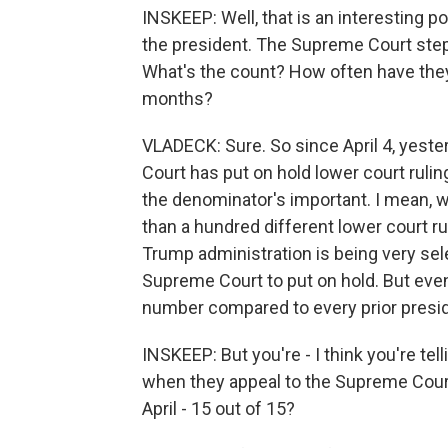
INSKEEP: Well, that is an interesting p
the president. The Supreme Court steps
What's the count? How often have the
months?
VLADECK: Sure. So since April 4, yeste
Court has put on hold lower court rulin
the denominator's important. I mean, we
than a hundred different lower court rul
Trump administration is being very sele
Supreme Court to put on hold. But even
number compared to every prior presi
INSKEEP: But you're - I think you're te
when they appeal to the Supreme Court
April - 15 out of 15?