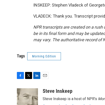
INSKEEP: Stephen Vladeck of Georget
VLADECK: Thank you. Transcript provi
NPR transcripts are created on a rush 
be in its final form and may be updated 
may vary. The authoritative record of 
Tags
Morning Edition
F
T
L
E
a
w
i
m
c
i
n
a
Steve Inskeep
e
t
k
i
Steve Inskeep is a host of NPR's
Mor
b
t
e
l
o
e
d