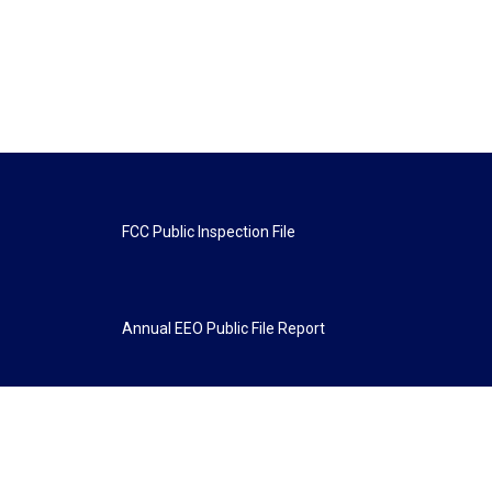
FCC Public Inspection File
Annual EEO Public File Report