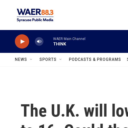
Skip to main content
WAER Main Channel
THINK
NEWS
SPORTS
PODCASTS & PROGRAMS
The U.K. will lo