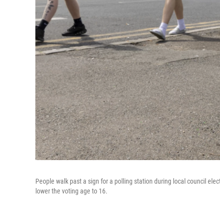
People walk past a sign for a polling station during local council el
lower the voting age to 16.