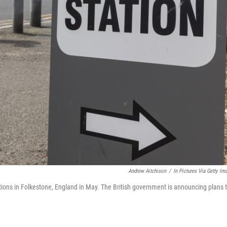
Andrew Aitchison
/
In Pictures Via Getty Im
ections in Folkestone, England in May. The British government is announcing plans 