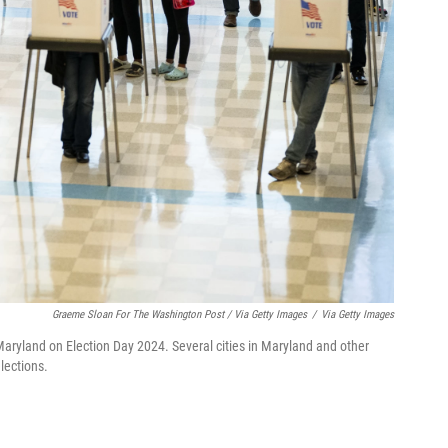
Graeme Sloan For The Washington Post / Via Getty Images
/
Via Getty Images
 Maryland on Election Day 2024. Several cities in Maryland and other
lections.