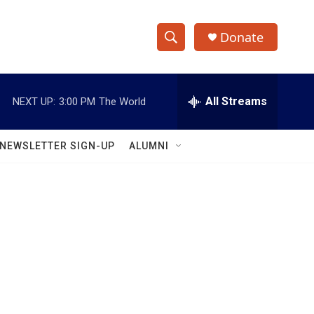
Donate
S
S
e
h
a
r
All Streams
NEXT UP:
3:00 PM
The World
o
c
h
w
Q
NEWSLETTER SIGN-UP
ALUMNI
u
S
e
r
e
y
a
r
c
h