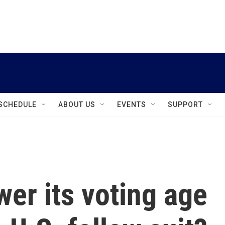
instagram
facebook
youtube
linkedin
twitter
SCHEDULE
ABOUT US
EVENTS
SUPPORT
wer its voting age