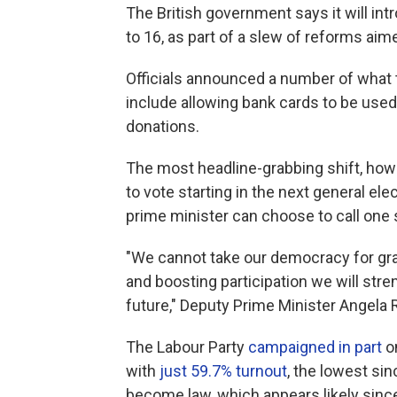
The British government says it will int
to 16, as part of a slew of reforms ai
Officials announced a number of what 
include allowing bank cards to be used 
donations.
The most headline-grabbing shift, howev
to vote starting in the next general elec
prime minister can choose to call one 
"We cannot take our democracy for gra
and boosting participation we will stre
future," Deputy Prime Minister Angela
The Labour Party
campaigned in part
on
with
just 59.7% turnout
, the lowest si
become law, which appears likely since