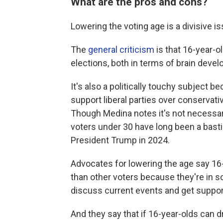
What are the pros and cons?
Lowering the voting age is a divisive is
The
general criticism
is that 16-year-o
elections, both in terms of brain deve
It's also a politically touchy subject 
support liberal parties over conservativ
Though Medina notes it's not necessaril
voters under 30 have long been a bast
President Trump in 2024.
Advocates for lowering the age say 16
than other voters because they're in s
discuss current events and get support
And they say that if 16-year-olds can dr