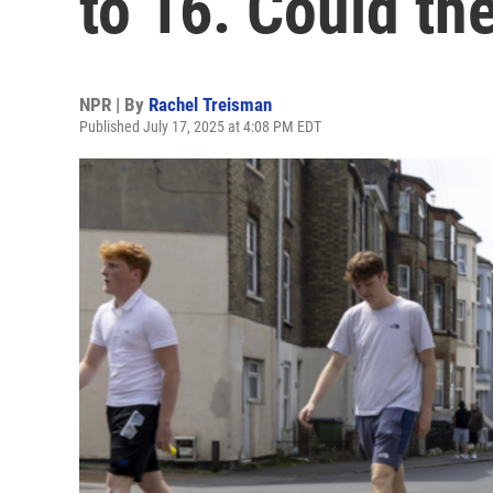
to 16. Could the
NPR | By
Rachel Treisman
Published July 17, 2025 at 4:08 PM EDT