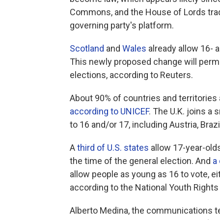
Commons, and the House of Lords trad
governing party's platform.
Scotland
and
Wales
already allow 16- a
This newly proposed change will perm
elections, according to Reuters.
About 90% of countries and territories 
according to UNICEF
. The U.K. joins a 
to 16 and/or 17, including Austria, Bra
A
third of U.S. states
allow 17-year-olds 
the time of the general election. And
a
allow people as young as 16 to vote, eit
according to the National Youth Right
Alberto Medina, the communications te