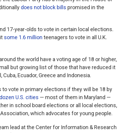
itionally
does not block bills
promised in the
nd 17-year-olds to vote in certain local elections.
it
some 1.6 million
teenagers to vote in all U.K.
around the world have a voting age of 18 or higher,
small but growing list of those that have reduced it
zil, Cuba, Ecuador, Greece and Indonesia.
to vote in primary elections if they will be 18 by
 dozen U.S. cities
— most of them in Maryland —
her in school board elections or all local elections,
s Association, which advocates for young people.
am lead at the Center for Information & Research