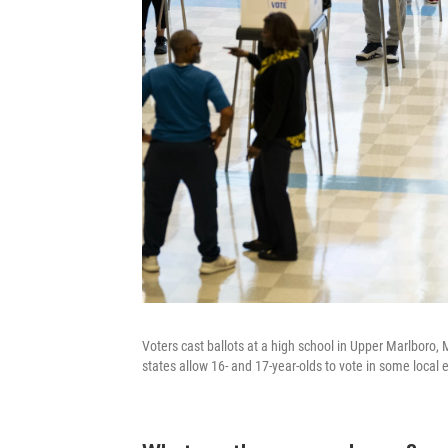
Voters cast ballots at a high school in Upper Marlboro,
states allow 16- and 17-year-olds to vote in some local e