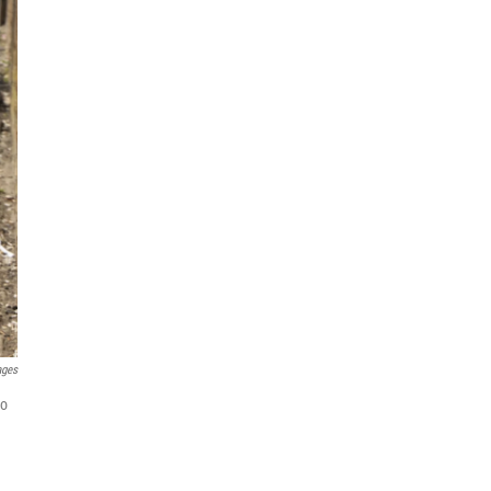
ages
to