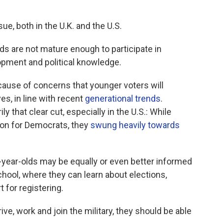
sue, both in the U.K. and the U.S.
lds are not mature enough to participate in
lopment and political knowledge.
because of concerns that younger voters will
es, in line with recent
generational trends
.
y that clear cut, especially in the
U.S.: While
ion for Democrats, they
swung heavily towards
-year-olds may be equally or even better informed
chool, where they can learn about elections,
 for registering.
ive, work and join the military, they should be able