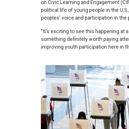
on Civic Learning and Engagement (CIR
political life of young people in the U.
peoples' voice and participation in the 
"It's exciting to see this happening at a 
something definitely worth paying atte
improving youth participation here in th