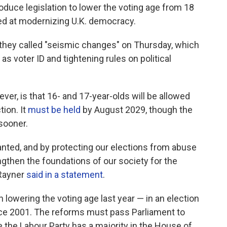
roduce legislation to lower the voting age from 18
med at modernizing U.K. democracy.
they called "seismic changes" on Thursday, which
as voter ID and tightening rules on political
er, is that 16- and 17-year-olds will be allowed
tion. It
must be held
by August 2029, though the
sooner.
nted, and by protecting our elections from abuse
ngthen the foundations of our society for the
 Rayner
said in a statement
.
 lowering the voting age last year — in an election
nce 2001. The reforms must pass Parliament to
 the Labour Party has a majority in the House of