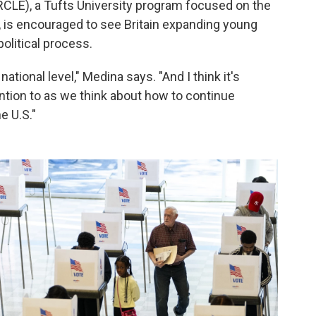
CLE), a Tufts University program focused on the
S., is encouraged to see Britain expanding young
political process.
national level," Medina says. "And I think it's
ntion to as we think about how to continue
e U.S."