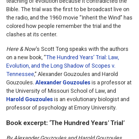
teaching of evolution because it contradicted the
Bible. The trial was the first to be broadcast live on
the radio, and the 1960 movie “Inherit the Wind” has
colored how people remember the trial and the
clashes at its center.
Here & Now
‘s Scott Tong speaks with the authors
on a new book, “
The Hundred Years’ Trial: Law,
Evolution, and the Long Shadow of Scopes v.
Tennessee
,” Alexander Gouzoules and Harold
Gouzoules.
Alexander Gouzoules
is a professor at
the University of Missouri School of Law, and
Harold Gouzoules
is an evolutionary biologist and
professor of psychology at Emory University.
Book excerpt: ‘The Hundred Years’ Trial’
By Alexander Gouzoules and Harold Gouzoules