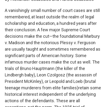
A vanishingly small number of court cases are still
remembered, at least outside the realm of legal
scholarship and education, a hundred years after
their conclusion. A few major Supreme Court
decisions make the cut—the foundational Marbury
v. Madison and the notorious Plessy v. Ferguson
are usually taught and sometimes remembered as
significant parts of American history. Some
infamous murder cases make the cut as well. The
trials of Bruno Hauptmann (the killer of the
Lindbergh baby), Leon Czolgosz (the assassin of
President McKinley), or Leopold and Loeb (brutal
teenage murderers from elite families)retain some
historical interest independent of the underlying
actions of the defendants. These are all