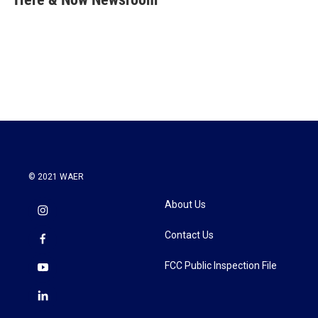
b
t
e
l
o
e
d
o
r
I
k
n
© 2021 WAER
About Us
Contact Us
FCC Public Inspection File