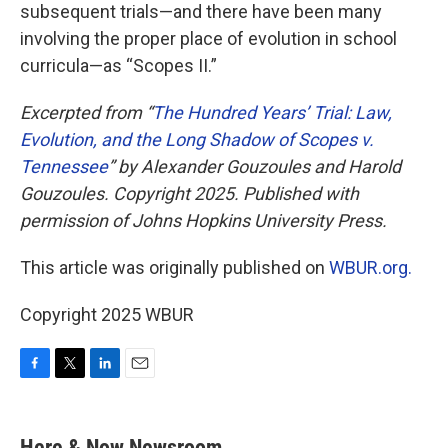
subsequent trials—and there have been many
involving the proper place of evolution in school
curricula—as “Scopes II.”
Excerpted from “
The Hundred Years’ Trial: Law,
Evolution, and the Long Shadow of Scopes v.
Tennessee
” by Alexander Gouzoules and Harold
Gouzoules. Copyright 2025. Published with
permission of Johns Hopkins University Press.
This article was originally published on
WBUR.org.
Copyright 2025 WBUR
F
T
L
E
a
w
i
m
c
i
n
a
e
t
k
i
Here & Now Newsroom