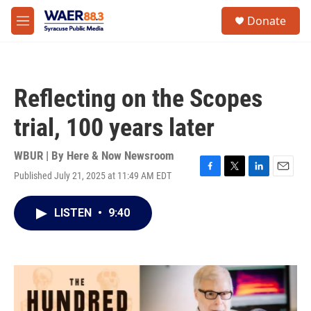
Skip to main content
instagram
facebook
youtube
linkedin
twitter
S
Donate
e
M
a
e
r
n
c
u
h
Reflecting on the Scopes
u
e
trial, 100 years later
r
y
WBUR | By
Here & Now Newsroom
Published July 21, 2025 at 11:49 AM EDT
F
T
L
E
a
w
i
m
c
i
n
a
LISTEN
•
9:40
e
t
k
i
b
t
e
l
o
e
d
o
r
I
k
n