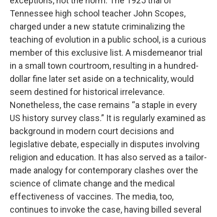
exceptions, not the norm. The 1925 trial of
Tennessee high school teacher John Scopes,
charged under a new statute criminalizing the
teaching of evolution in a public school, is a curious
member of this exclusive list. A misdemeanor trial
in a small town courtroom, resulting in a hundred-
dollar fine later set aside on a technicality, would
seem destined for historical irrelevance.
Nonetheless, the case remains “a staple in every
US history survey class.” It is regularly examined as
background in modern court decisions and
legislative debate, especially in disputes involving
religion and education. It has also served as a tailor-
made analogy for contemporary clashes over the
science of climate change and the medical
effectiveness of vaccines. The media, too,
continues to invoke the case, having billed several