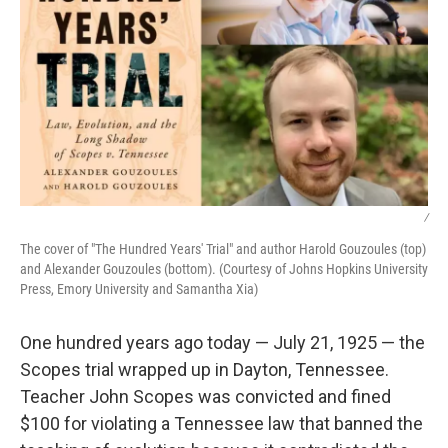
/
The cover of "The Hundred Years' Trial" and author Harold Gouzoules (top)
and Alexander Gouzoules (bottom). (Courtesy of Johns Hopkins University
Press, Emory University and Samantha Xia)
One hundred years ago today — July 21, 1925 — the
Scopes trial wrapped up in Dayton, Tennessee.
Teacher John Scopes was convicted and fined
$100 for violating a Tennessee law that banned the