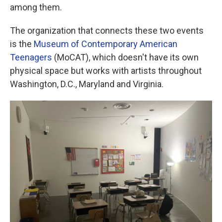
among them.
The organization that connects these two events
is the
Museum of Contemporary American
Teenagers
(MoCAT), which doesn't have its own
physical space but works with artists throughout
Washington, D.C., Maryland and Virginia.