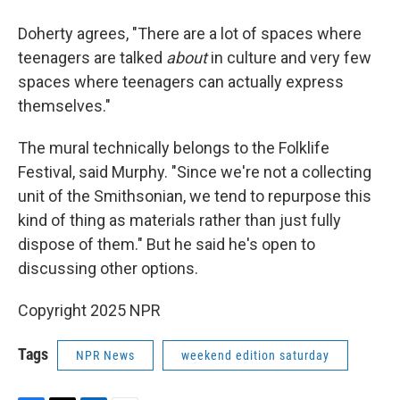
Doherty agrees, "There are a lot of spaces where
teenagers are talked
about
in culture and very few
spaces where teenagers can actually express
themselves."
The mural technically belongs to the Folklife
Festival, said Murphy. "Since we're not a collecting
unit of the Smithsonian, we tend to repurpose this
kind of thing as materials rather than just fully
dispose of them." But he said he's open to
discussing other options.
Copyright 2025 NPR
Tags
NPR News
weekend edition saturday