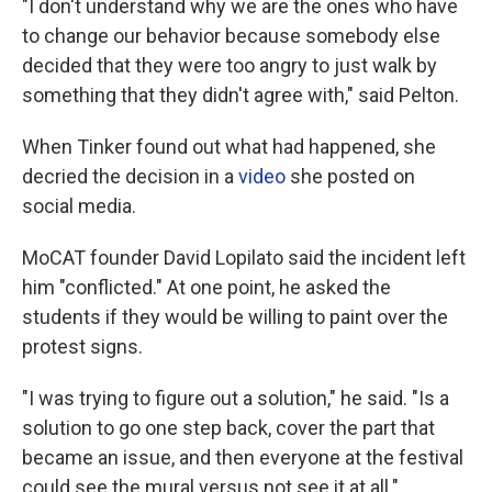
"I don't understand why we are the ones who have
to change our behavior because somebody else
decided that they were too angry to just walk by
something that they didn't agree with," said Pelton.
When Tinker found out what had happened, she
decried the decision in a
video
she posted on
social media.
MoCAT founder David Lopilato said the incident left
him "conflicted." At one point, he asked the
students if they would be willing to paint over the
protest signs.
"I was trying to figure out a solution," he said. "Is a
solution to go one step back, cover the part that
became an issue, and then everyone at the festival
could see the mural versus not see it at all."