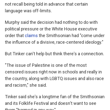
not recall being told in advance that certain
language was off-limits.
Murphy said the decision had nothing to do with
political pressure or the White House executive
order that
claims
the Smithsonian had "come under
the influence of a divisive, race-centered ideology."
But Tinker can't help but think there's a connection.
"The issue of Palestine is one of the most
censored issues right now in schools and really in
the country, along with LGBTQ issues and also race
and racism," she said.
Tinker said she's a longtime fan of the Smithsonian
and its Folklife Festival and doesn't want to see
them "harmed in any way."