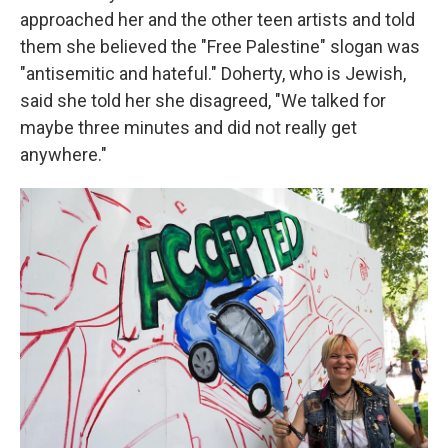
approached her and the other teen artists and told
them she believed the "Free Palestine" slogan was
"antisemitic and hateful." Doherty, who is Jewish,
said she told her she disagreed, "We talked for
maybe three minutes and did not really get
anywhere."