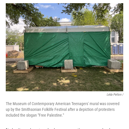
Léda Pelton /
The Museum of Contemporary American Teenagers' mural was covered
up by the Smithsonian Folklife Festival after a depiction of protesters
included the slogan "Free Palestine."