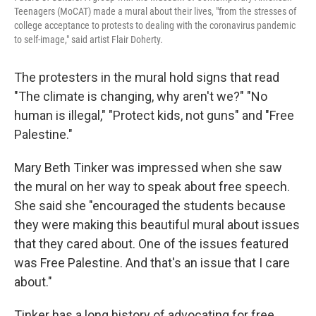
Teenagers (MoCAT) made a mural about their lives, "from the stresses of
college acceptance to protests to dealing with the coronavirus pandemic
to self-image," said artist Flair Doherty.
The protesters in the mural hold signs that read
"The climate is changing, why aren't we?" "No
human is illegal," "Protect kids, not guns" and "Free
Palestine."
Mary Beth Tinker was impressed when she saw
the mural on her way to speak about free speech.
She said she "encouraged the students because
they were making this beautiful mural about issues
that they cared about. One of the issues featured
was Free Palestine. And that's an issue that I care
about."
Tinker has a long history of advocating for free