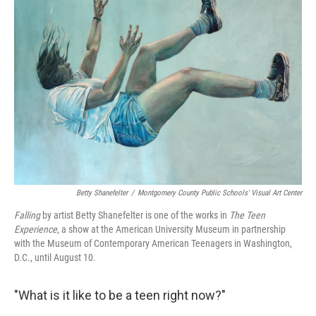
Betty Shanefelter
/
Montgomery County Public Schools' Visual Art Center
Falling
by artist Betty Shanefelter is one of the works in
The Teen
Experience
, a show at the American University Museum in partnership
with the Museum of Contemporary American Teenagers in Washington,
D.C., until August 10.
"What is it like to be a teen right now?"