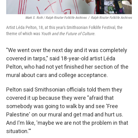
Mark S. Roth / Ralph Rinzler Folklife Archives
/
Ralph Rinzler Folklife Archives
Artist Léda Pelton, 18, at this year's Smithsonian Folklife Festival, the
theme of which was
Youth and the Future of Culture
.
"We went over the next day and it was completely
covered in tarps," said 18-year-old artist Léda
Pelton, who had not yet finished her section of the
mural about cars and college acceptance.
Pelton said Smithsonian officials told them they
covered it up because they were "afraid that
somebody was going to walk by and see 'Free
Palestine' on our mural and get mad and hurt us.
And I'm like, 'maybe we are not the problem in that
situation.'"