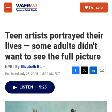
Skip to main content
instagram
facebook
youtube
linkedin
twitter
S
Donate
e
M
a
e
r
n
c
u
h
Teen artists portrayed their
u
e
lives — some adults didn't
r
y
want to see the full picture
NPR | By
Elizabeth Blair
Published July 28, 2025 at 5:00 AM EDT
F
T
L
E
a
w
i
m
c
i
n
a
LISTEN
•
5:25
e
t
k
i
b
t
e
l
o
e
d
o
r
I
k
n