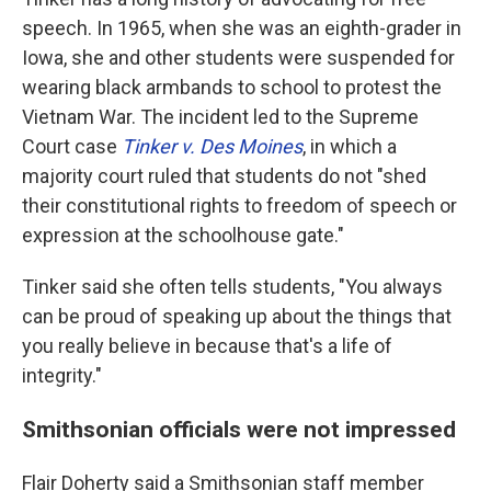
speech. In 1965, when she was an eighth-grader in
Iowa, she and other students were suspended for
wearing black armbands to school to protest the
Vietnam War. The incident led to the Supreme
Court case
Tinker v. Des Moines
, in which a
majority court ruled that students do not "shed
their constitutional rights to freedom of speech or
expression at the schoolhouse gate."
Tinker said she often tells students, "You always
can be proud of speaking up about the things that
you really believe in because that's a life of
integrity."
Smithsonian officials were not impressed
Flair Doherty said a Smithsonian staff member