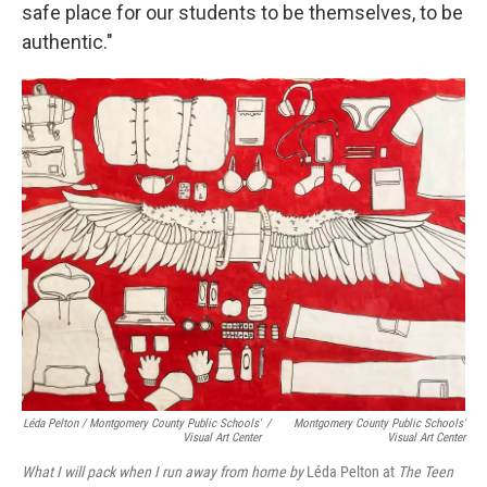
safe place for our students to be themselves, to be
authentic."
Léda Pelton / Montgomery County Public Schools'
/
Montgomery County Public Schools'
Visual Art Center
Visual Art Center
What I will pack when I run away from home by
Léda Pelton at
The Teen