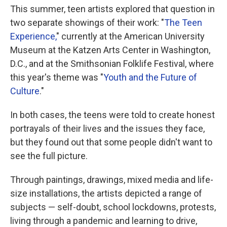
This summer, teen artists explored that question in
two separate showings of their work: "
The Teen
Experience,
" currently at the American University
Museum at the Katzen Arts Center in Washington,
D.C., and at the Smithsonian Folklife Festival, where
this year's theme was "
Youth and the Future of
Culture
."
In both cases, the teens were told to create honest
portrayals of their lives and the issues they face,
but they found out that some people didn't want to
see the full picture.
Through paintings, drawings, mixed media and life-
size installations, the artists depicted a range of
subjects — self-doubt, school lockdowns, protests,
living through a pandemic and learning to drive,