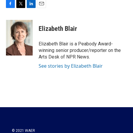
F
T
L
E
a
w
i
m
c
i
n
a
e
t
k
i
Elizabeth Blair
b
t
e
l
o
e
d
o
r
I
Elizabeth Blair is a Peabody Award-
k
n
winning senior producer/reporter on the
Arts Desk of NPR News.
See stories by Elizabeth Blair
© 2021 WAER