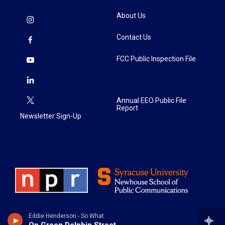
About Us
Contact Us
FCC Public Inspection File
Annual EEO Public File
Report
Newsletter Sign-Up
Eddie Henderson - So What