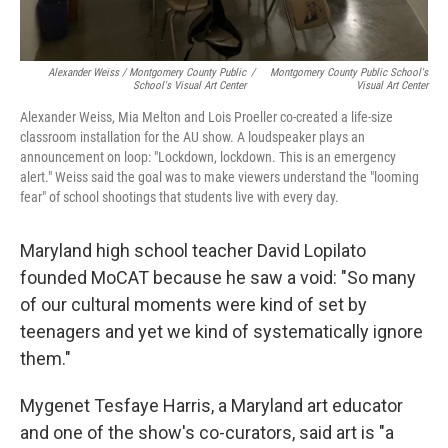
Alexander Weiss / Montgomery County Public
/
Montgomery County Public School's
School's Visual Art Center
Visual Art Center
Alexander Weiss, Mia Melton and Lois Proeller co-created a life-size
classroom installation for the AU show. A loudspeaker plays an
announcement on loop: "Lockdown, lockdown. This is an emergency
alert." Weiss said the goal was to make viewers understand the "looming
fear" of school shootings that students live with every day.
Maryland high school teacher David Lopilato
founded MoCAT because he saw a void: "So many
of our cultural moments were kind of set by
teenagers and yet we kind of systematically ignore
them."
Mygenet Tesfaye Harris, a Maryland art educator
and one of the show's co-curators, said art is "a