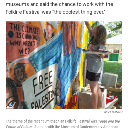
museums and said the chance to work with the
Folklife Festival was "the coolest thing ever."
Bruce Guthrie /
The theme of the recent Smithsonian Folklife Festival was
Youth and the
Future of Culture
. A group with the Museum of Contemporary American