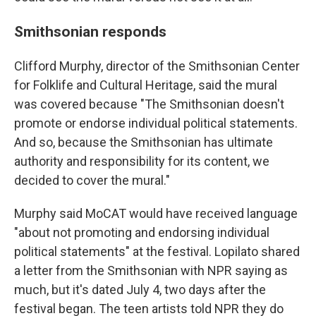
Smithsonian responds
Clifford Murphy, director of the Smithsonian Center
for Folklife and Cultural Heritage, said the mural
was covered because "The Smithsonian doesn't
promote or endorse individual political statements.
And so, because the Smithsonian has ultimate
authority and responsibility for its content, we
decided to cover the mural."
Murphy said MoCAT would have received language
"about not promoting and endorsing individual
political statements" at the festival. Lopilato shared
a letter from the Smithsonian with NPR saying as
much, but it's dated July 4, two days after the
festival began. The teen artists told NPR they do