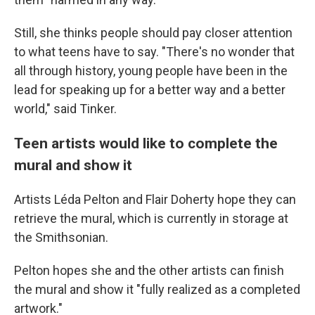
Still, she thinks people should pay closer attention
to what teens have to say. "There's no wonder that
all through history, young people have been in the
lead for speaking up for a better way and a better
world," said Tinker.
Teen artists would like to complete the
mural and show it
Artists Léda Pelton and Flair Doherty hope they can
retrieve the mural, which is currently in storage at
the Smithsonian.
Pelton hopes she and the other artists can finish
the mural and show it "fully realized as a completed
artwork."