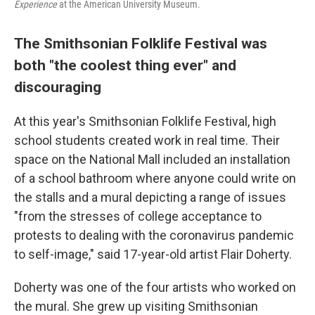
Experience
at the American University Museum.
The Smithsonian Folklife Festival was
both "the coolest thing ever" and
discouraging
At this year's Smithsonian Folklife Festival, high
school students created work in real time. Their
space on the National Mall included an installation
of a school bathroom where anyone could write on
the stalls and a mural depicting a range of issues
"from the stresses of college acceptance to
protests to dealing with the coronavirus pandemic
to self-image," said 17-year-old artist Flair Doherty.
Doherty was one of the four artists who worked on
the mural. She grew up visiting Smithsonian