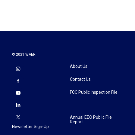
© 2021 WAER
About Us
Contact Us
FCC Public Inspection File
Annual EEO Public File
Report
Newsletter Sign-Up