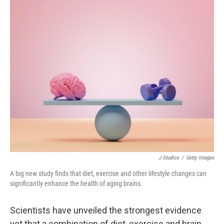
o
r
I
k
n
J Studios
/
Getty Images
A big new study finds that diet, exercise and other lifestyle changes can
significantly enhance the health of aging brains.
Scientists have unveiled the strongest evidence
yet that a combination of diet, exercise and brain