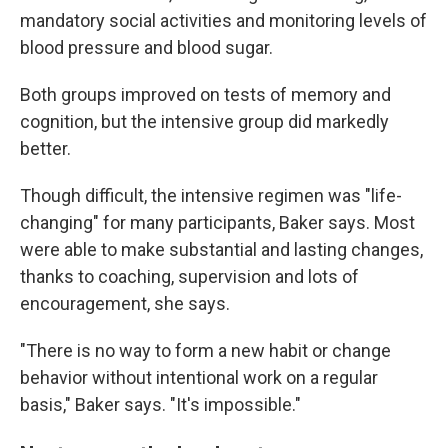
mandatory social activities and monitoring levels of
blood pressure and blood sugar.
Both groups improved on tests of memory and
cognition, but the intensive group did markedly
better.
Though difficult, the intensive regimen was "life-
changing" for many participants, Baker says. Most
were able to make substantial and lasting changes,
thanks to coaching, supervision and lots of
encouragement, she says.
"There is no way to form a new habit or change
behavior without intentional work on a regular
basis," Baker says. "It's impossible."