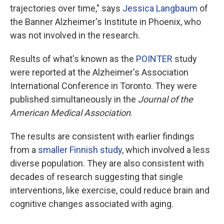
trajectories over time," says
Jessica Langbaum
of
the Banner Alzheimer's Institute in Phoenix, who
was not involved in the research.
Results of what's known as the
POINTER
study
were reported at the Alzheimer's Association
International Conference in Toronto. They were
published simultaneously in the
Journal of the
American Medical Association
.
The results are consistent with earlier findings
from a
smaller Finnish study
, which involved a less
diverse population. They are also consistent with
decades of research suggesting that single
interventions, like exercise, could reduce brain and
cognitive changes associated with aging.