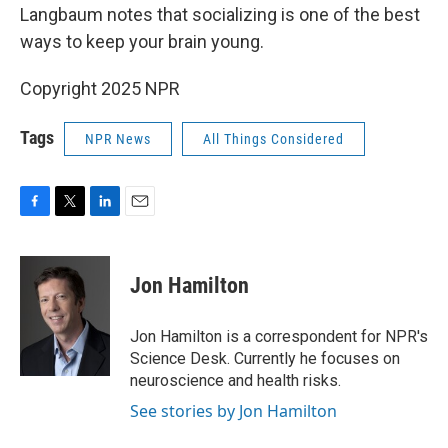
Langbaum notes that socializing is one of the best
ways to keep your brain young.
Copyright 2025 NPR
Tags
NPR News
All Things Considered
F
T
L
E
a
w
i
m
c
i
n
a
e
t
k
i
Jon Hamilton
b
t
e
l
o
e
d
o
r
I
Jon Hamilton is a correspondent for NPR's
k
n
Science Desk. Currently he focuses on
neuroscience and health risks.
See stories by Jon Hamilton