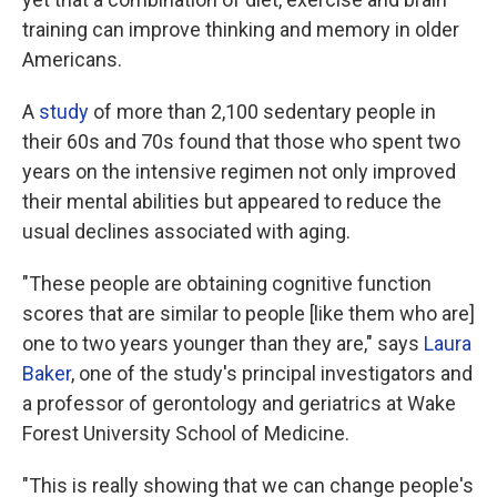
training can improve thinking and memory in older
Americans.
A
study
of more than 2,100 sedentary people in
their 60s and 70s found that those who spent two
years on the intensive regimen not only improved
their mental abilities but appeared to reduce the
usual declines associated with aging.
"These people are obtaining cognitive function
scores that are similar to people [like them who are]
one to two years younger than they are," says
Laura
Baker
, one of the study's principal investigators and
a professor of gerontology and geriatrics at Wake
Forest University School of Medicine.
"This is really showing that we can change people's