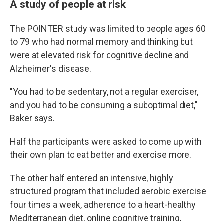
A study of people at risk
The POINTER study was limited to people ages 60
to 79 who had normal memory and thinking but
were at elevated risk for cognitive decline and
Alzheimer's disease.
"You had to be sedentary, not a regular exerciser,
and you had to be consuming a suboptimal diet,"
Baker says.
Half the participants were asked to come up with
their own plan to eat better and exercise more.
The other half entered an intensive, highly
structured program that included aerobic exercise
four times a week, adherence to a heart-healthy
Mediterranean diet, online cognitive training,