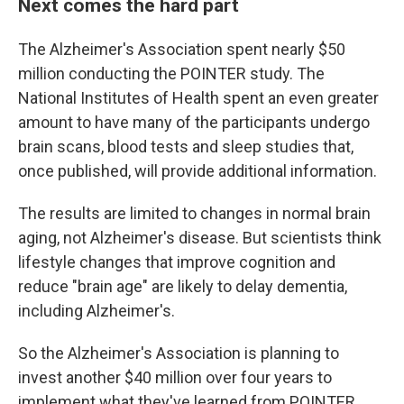
Next comes the hard part
The Alzheimer's Association spent nearly $50
million conducting the POINTER study. The
National Institutes of Health spent an even greater
amount to have many of the participants undergo
brain scans, blood tests and sleep studies that,
once published, will provide additional information.
The results are limited to changes in normal brain
aging, not Alzheimer's disease. But scientists think
lifestyle changes that improve cognition and
reduce "brain age" are likely to delay dementia,
including Alzheimer's.
So the Alzheimer's Association is planning to
invest another $40 million over four years to
implement what they've learned from POINTER.