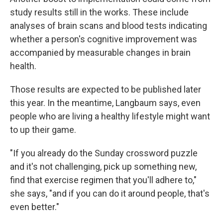
study results still in the works. These include
analyses of brain scans and blood tests indicating
whether a person's cognitive improvement was
accompanied by measurable changes in brain
health.
Those results are expected to be published later
this year. In the meantime, Langbaum says, even
people who are living a healthy lifestyle might want
to up their game.
"If you already do the Sunday crossword puzzle
and it's not challenging, pick up something new,
find that exercise regimen that you'll adhere to,"
she says, "and if you can do it around people, that's
even better."