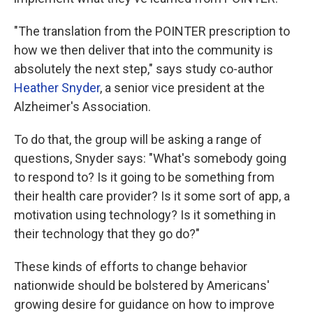
"The translation from the POINTER prescription to
how we then deliver that into the community is
absolutely the next step," says study co-author
Heather Snyder
, a senior vice president at the
Alzheimer's Association.
To do that, the group will be asking a range of
questions, Snyder says: "What's somebody going
to respond to? Is it going to be something from
their health care provider? Is it some sort of app, a
motivation using technology? Is it something in
their technology that they go do?"
These kinds of efforts to change behavior
nationwide should be bolstered by Americans'
growing desire for guidance on how to improve