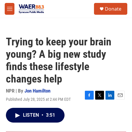
Skip to main content
instagram
facebook
youtube
linkedin
twitter
S
Donate
e
M
a
e
r
n
c
u
h
Trying to keep your brain
u
e
young? A big new study
r
y
finds these lifestyle
changes help
NPR | By
Jon Hamilton
Published July 28, 2025 at 2:44 PM EDT
F
T
L
E
a
w
i
m
c
i
n
a
LISTEN
•
3:51
e
t
k
i
b
t
e
l
o
e
d