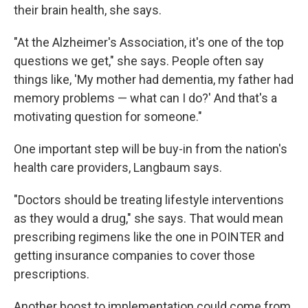
their brain health, she says.
"At the Alzheimer's Association, it's one of the top
questions we get," she says. People often say
things like, 'My mother had dementia, my father had
memory problems — what can I do?' And that's a
motivating question for someone."
One important step will be buy-in from the nation's
health care providers, Langbaum says.
"Doctors should be treating lifestyle interventions
as they would a drug," she says. That would mean
prescribing regimens like the one in POINTER and
getting insurance companies to cover those
prescriptions.
Another boost to implementation could come from