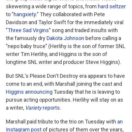
skewering a wide range of topics, from
hard seltzer
to "
hangxiety
." They collaborated with Pete
Davidson and Taylor Swift for the immediately viral
"
Three Sad Virgins
" song and traded insults with
the famously dry
Dakota Johnson
before calling a
"nepo baby truce" (Herlihy is the son of former SNL
writer Tim Herlihy, and Higgins is the son of
longtime SNL writer and producer Steve Higgins).
But SNL's Please Don't Destroy era appears to have
come to an end, with Marshall joining the cast and
Higgins announcing
Tuesday that he is leaving to
pursue acting opportunities. Herlihy will stay on as
a writer,
Variety
reports
.
Marshall paid tribute to the trio on Tuesday with
an
Instagram post
of pictures of them over the years,