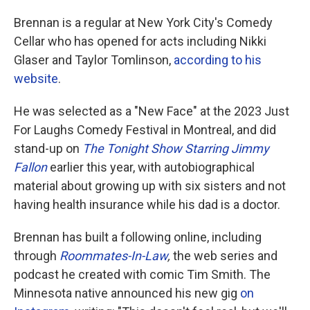
Brennan is a regular at New York City's Comedy
Cellar who has opened for acts including Nikki
Glaser and Taylor Tomlinson,
according to his
website
.
He was selected as a "New Face" at the 2023 Just
For Laughs Comedy Festival in Montreal, and did
stand-up on
The Tonight Show Starring Jimmy
Fallon
earlier this year, with autobiographical
material about growing up with six sisters and not
having health insurance while his dad is a doctor.
Brennan has built a following online, including
through
Roommates-In-Law
,
the web series and
podcast he created with comic Tim Smith. The
Minnesota native announced his new gig
on