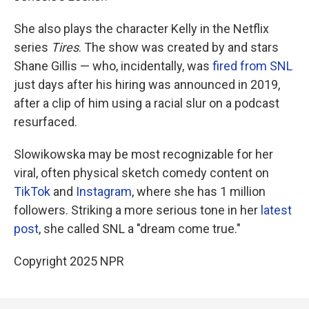
She also plays the character Kelly in the Netflix
series
Tires
. The show was created by and stars
Shane Gillis — who, incidentally, was
fired from SNL
just days after his hiring was announced in 2019,
after a clip of him using a racial slur on a podcast
resurfaced.
Slowikowska may be most recognizable for her
viral, often physical sketch comedy content on
TikTok
and
Instagram
, where she has 1 million
followers. Striking a more serious tone in her
latest
post
, she called SNL a "dream come true."
Copyright 2025 NPR