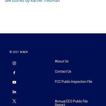
See stories by Rachel Treisman
© 2021 WAER
About Us
Contact Us
FCC Public Inspection File
Annual EEO Public File
Report