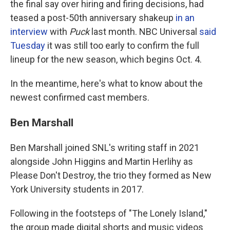
the final say over hiring and firing decisions, had
teased a post-50th anniversary shakeup
in an
interview
with
Puck
last month. NBC Universal
said
Tuesday
it was still too early to confirm the full
lineup for the new season, which begins Oct. 4.
In the meantime, here's what to know about the
newest confirmed cast members.
Ben Marshall
Ben Marshall joined SNL's writing staff in 2021
alongside John Higgins and Martin Herlihy as
Please Don't Destroy, the trio they formed as New
York University students in 2017.
Following in the footsteps of "The Lonely Island,"
the group made digital shorts and music videos