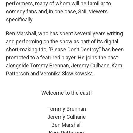
performers, many of whom will be familiar to
comedy fans and, in one case, SNL viewers
specifically.
Ben Marshall, who has spent several years writing
and performing on the show as part of its digital
short-making trio, "Please Don't Destroy," has been
promoted to a featured player. He joins the cast
alongside Tommy Brennan, Jeremy Culhane, Kam
Patterson and Veronika Slowikowska.
Welcome to the cast!
Tommy Brennan
Jeremy Culhane
Ben Marshall
Kam Patterson