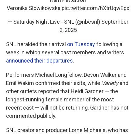
Veronika Slowikowska
pic.twitter.com/hXtrUgwEgx
— Saturday Night Live - SNL (@nbcsnl)
September
2, 2025
SNL heralded their arrival
on Tuesday
following a
week in which several cast members and writers
announced their departures
.
Performers Michael Longfellow, Devon Walker and
Emil Wakim confirmed their exits, while
Variety
and
other outlets reported that Heidi Gardner — the
longest-running female member of the most
recent cast — will not be returning. Gardner has not
commented publicly.
SNL creator and producer Lorne Michaels, who has