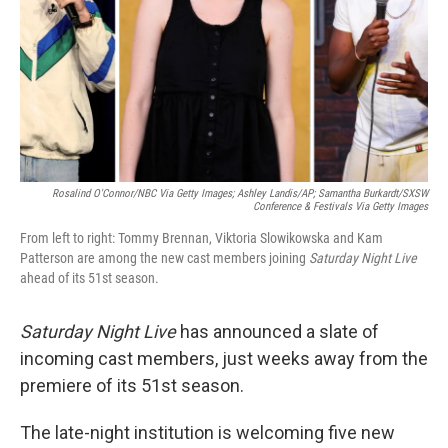
Rosalind O'Connor/NBC Via Getty Images; Ashley Landis/AP; Samantha Burkardt/SXSW
Conference & Festivals Via Getty Images
From left to right: Tommy Brennan, Viktoria Slowikowska and Kam
Patterson are among the new cast members joining
Saturday Night Live
ahead of its 51st season.
Saturday Night Live
has announced a slate of
incoming cast members, just weeks away from the
premiere of its 51st season.
The late-night institution is welcoming five new