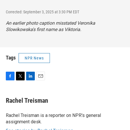
Corrected: September 3, 2025 at 3:30 PM EDT
An earlier photo caption misstated Veronika
Slowikowska's first name as Viktoria.
Tags
NPR News
F
T
L
E
a
w
i
m
c
i
n
a
e
t
k
i
Rachel Treisman
b
t
e
l
o
e
d
o
r
I
Rachel Treisman is a reporter on NPR's general
k
n
assignment desk.