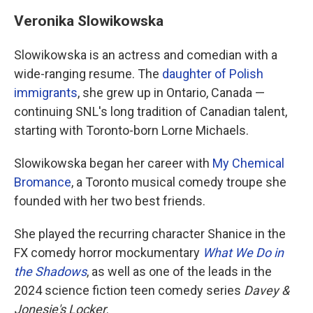
Veronika Slowikowska
Slowikowska is an actress and comedian with a
wide-ranging resume. The
daughter of Polish
immigrants
, she grew up in Ontario, Canada —
continuing SNL's long tradition of Canadian talent,
starting with Toronto-born Lorne Michaels.
Slowikowska began her career with
My Chemical
Bromance
, a Toronto musical comedy troupe she
founded with her two best friends.
She played the recurring character Shanice in the
FX comedy horror mockumentary
What We Do in
the Shadows
, as well as one of the leads in the
2024 science fiction teen comedy series
Davey &
Jonesie's Locker
.