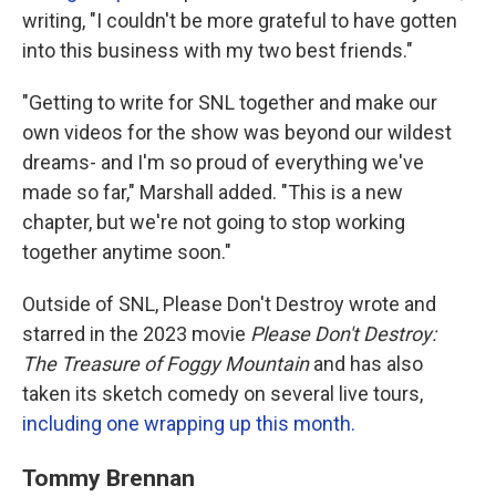
writing, "I couldn't be more grateful to have gotten
into this business with my two best friends."
"Getting to write for SNL together and make our
own videos for the show was beyond our wildest
dreams- and I'm so proud of everything we've
made so far," Marshall added. "This is a new
chapter, but we're not going to stop working
together anytime soon."
Outside of SNL, Please Don't Destroy wrote and
starred in the 2023 movie
Please Don't Destroy:
The Treasure of Foggy Mountain
and has also
taken its sketch comedy on several live tours,
including one wrapping up this month.
Tommy Brennan