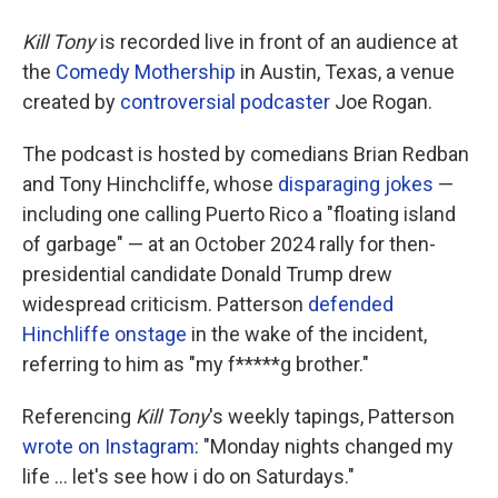
Kill Tony
is recorded live in front of an audience at
the
Comedy Mothership
in Austin, Texas, a venue
created by
controversial podcaster
Joe Rogan.
The podcast is hosted by comedians Brian Redban
and Tony Hinchcliffe, whose
disparaging jokes
—
including one calling Puerto Rico a "floating island
of garbage" — at an October 2024 rally for then-
presidential candidate Donald Trump drew
widespread criticism. Patterson
defended
Hinchliffe onstage
in the wake of the incident,
referring to him as "my f*****g brother."
Referencing
Kill Tony
's weekly tapings, Patterson
wrote on Instagram
: "Monday nights changed my
life … let's see how i do on Saturdays."