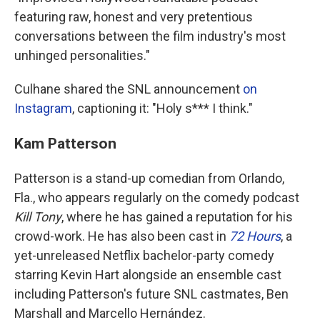
featuring raw, honest and very pretentious
conversations between the film industry's most
unhinged personalities."
Culhane shared the SNL announcement
on
Instagram
, captioning it: "Holy s*** I think."
Kam Patterson
Patterson is a stand-up comedian from Orlando,
Fla., who appears regularly on the comedy podcast
Kill Tony
, where he has gained a reputation for his
crowd-work. He has also been cast in
72 Hours
, a
yet-unreleased Netflix bachelor-party comedy
starring Kevin Hart alongside an ensemble cast
including Patterson's future SNL castmates, Ben
Marshall and Marcello Hernández.