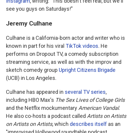
Instagram
, writing: "This doesn't feel real, but we'll
see you guys on Saturdays!"
Jeremy Culhane
Culhane is a California-born actor and writer who is
known in part for his viral
TikTok videos
. He
performs on Dropout TV, a comedy subscription
streaming service, as well as with the improv and
sketch comedy group
Upright Citizens Brigade
(UCB) in Los Angeles.
Culhane has appeared in
several TV series
,
including HBO Max's
The Sex Lives of College Girls
and the Netflix mockumentary
American Vandal
.
He also co-hosts a podcast called
Artists on Artists
on Artists on Artists
, which
describes itself
as an
"improvised Hollywood roundtable podcast