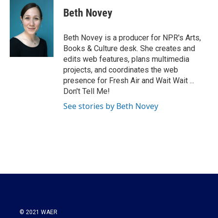
c
i
n
a
e
t
k
i
Beth Novey
b
t
e
l
o
e
d
o
r
I
Beth Novey is a producer for NPR's Arts,
k
n
Books & Culture desk. She creates and
edits web features, plans multimedia
projects, and coordinates the web
presence for Fresh Air and Wait Wait ...
Don't Tell Me!
See stories by Beth Novey
© 2021 WAER