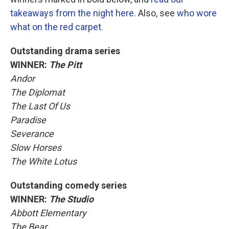
takeaways from the night here
. Also, see
who wore
what on the red carpet.
Outstanding drama series
WINNER:
The Pitt
Andor
The Diplomat
The Last Of Us
Paradise
Severance
Slow Horses
The White Lotus
Outstanding comedy series
WINNER:
The Studio
Abbott Elementary
The Bear