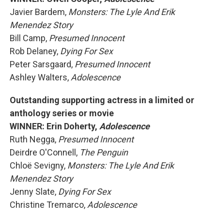
Javier Bardem,
Monsters: The Lyle And Erik
Menendez Story
Bill Camp,
Presumed Innocent
Rob Delaney,
Dying For Sex
Peter Sarsgaard,
Presumed Innocent
Ashley Walters,
Adolescence
Outstanding supporting actress in a limited or
anthology series or movie
WINNER: Erin Doherty,
Adolescence
Ruth Negga,
Presumed Innocent
Deirdre O'Connell,
The Penguin
Chloë Sevigny,
Monsters: The Lyle And Erik
Menendez Story
Jenny Slate,
Dying For Sex
Christine Tremarco,
Adolescence