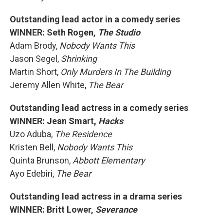
Outstanding lead actor in a comedy series
WINNER: Seth Rogen,
The Studio
Adam Brody,
Nobody Wants This
Jason Segel,
Shrinking
Martin Short,
Only Murders In The Building
Jeremy Allen White,
The Bear
Outstanding lead actress in a comedy series
WINNER: Jean Smart,
Hacks
Uzo Aduba,
The Residence
Kristen Bell,
Nobody Wants This
Quinta Brunson,
Abbott Elementary
Ayo Edebiri,
The Bear
Outstanding lead actress in a drama series
WINNER: Britt Lower,
Severance