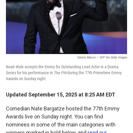
Valerie Macon
/
AFP Via Getty Images
Noah Wyle accepts the Emmy for Outstanding Lead Actor in a Drama
Series for his performance in
The Pitt
during the 77th Primetime Emmy
Awards on Sunday night.
Updated September 15, 2025 at 8:25 AM EDT
Comedian Nate Bargatze hosted the 77th Emmy
Awards live on Sunday night. You can find
nominees in some of the main categories with
winners marked in bold below, and
read our