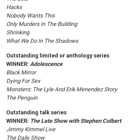
Hacks
Nobody Wants This
Only Murders In The Building
Shrinking
What We Do In The Shadows
Outstanding limited or anthology series
WINNER:
Adolescence
Black Mirror
Dying For Sex
Monsters: The Lyle And Erik Menendez Story
The Penguin
Outstanding talk series
WINNER:
The Late Show with Stephen Colbert
Jimmy Kimmel Live
The Daily Show