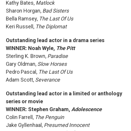
Kathy Bates,
Matlock
Sharon Horgan,
Bad Sisters
Bella Ramsey,
The Last Of Us
Keri Russell,
The Diplomat
Outstanding lead actor in a drama series
WINNER: Noah Wyle,
The Pitt
Sterling K. Brown,
Paradise
Gary Oldman,
Slow Horses
Pedro Pascal,
The Last Of Us
Adam Scott,
Severance
Outstanding lead actor in a limited or anthology
series or movie
WINNER: Stephen Graham,
Adolescence
Colin Farrell,
The Penguin
Jake Gyllenhaal,
Presumed Innocent