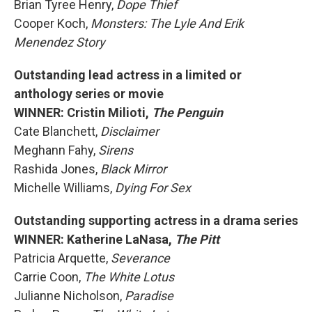
Brian Tyree Henry,
Dope Thief
Cooper Koch,
Monsters: The Lyle And Erik
Menendez Story
Outstanding lead actress in a limited or
anthology series or movie
WINNER: Cristin Milioti,
The Penguin
Cate Blanchett,
Disclaimer
Meghann Fahy,
Sirens
Rashida Jones,
Black Mirror
Michelle Williams,
Dying For Sex
Outstanding supporting actress in a drama series
WINNER: Katherine LaNasa,
The Pitt
Patricia Arquette,
Severance
Carrie Coon,
The White Lotus
Julianne Nicholson,
Paradise