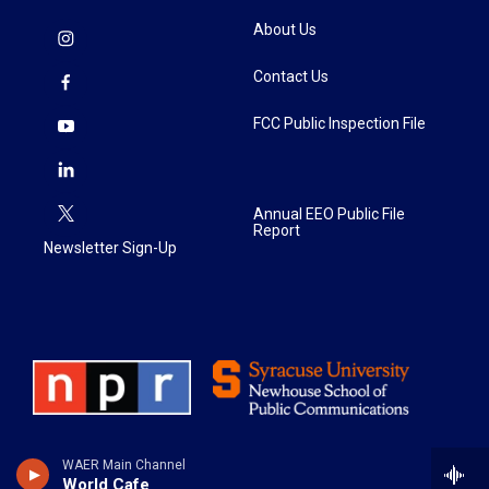
About Us
Contact Us
FCC Public Inspection File
Annual EEO Public File
Report
Newsletter Sign-Up
WAER Main Channel
World Cafe