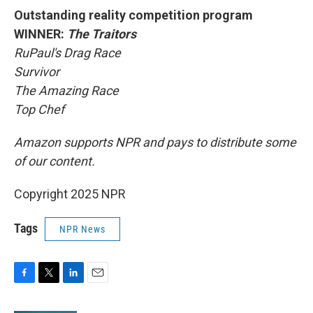
Outstanding reality competition program
WINNER:
The Traitors
RuPaul's Drag Race
Survivor
The Amazing Race
Top Chef
Amazon supports NPR and pays to distribute some
of our content.
Copyright 2025 NPR
Tags
NPR News
F
T
L
E
a
w
i
m