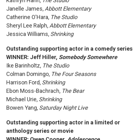
Kathryn Hahn,
The Studio
Janelle James,
Abbott Elementary
Catherine O'Hara,
The Studio
Sheryl Lee Ralph,
Abbott Elementary
Jessica Williams,
Shrinking
Outstanding supporting actor in a comedy series
WINNER: Jeff Hiller,
Somebody Somewhere
Ike Barinholtz,
The Studio
Colman Domingo,
The Four Seasons
Harrison Ford,
Shrinking
Ebon Moss-Bachrach,
The Bear
Michael Urie,
Shrinking
Bowen Yang,
Saturday Night Live
Outstanding supporting actor in a limited or
anthology series or movie
WINNER: Owen Cooper,
Adolescence