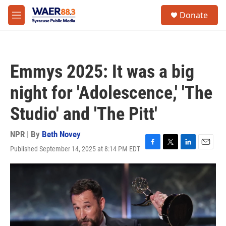
Skip to main content
instagram
facebook
youtube
linkedin
twitter
S
Donate
e
M
a
e
r
n
c
u
h
Emmys 2025: It was a big
u
e
night for 'Adolescence,' 'The
r
y
Studio' and 'The Pitt'
NPR | By
Beth Novey
Published September 14, 2025 at 8:14 PM EDT
F
T
L
E
a
w
i
m
c
i
n
a
e
t
k
i
b
t
e
l
o
e
d
o
r
I
k
n