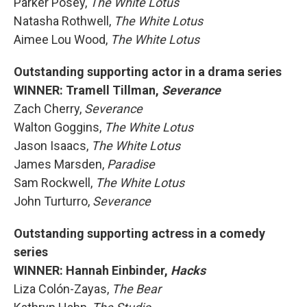
Parker Posey,
The White Lotus
Natasha Rothwell,
The White Lotus
Aimee Lou Wood,
The White Lotus
Outstanding supporting actor in a drama series
WINNER: Tramell Tillman,
Severance
Zach Cherry,
Severance
Walton Goggins,
The White Lotus
Jason Isaacs,
The White Lotus
James Marsden,
Paradise
Sam Rockwell,
The White Lotus
John Turturro,
Severance
Outstanding supporting actress in a comedy
series
WINNER: Hannah Einbinder,
Hacks
Liza Colón-Zayas,
The Bear