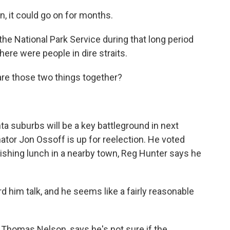
, it could go on for months.
e National Park Service during that long period
re were people in dire straits.
re those two things together?
ta suburbs will be a key battleground in next
or Jon Ossoff is up for reelection. He voted
nishing lunch in a nearby town, Reg Hunter says he
 him talk, and he seems like a fairly reasonable
Thomas Nelson, says he's not sure if the