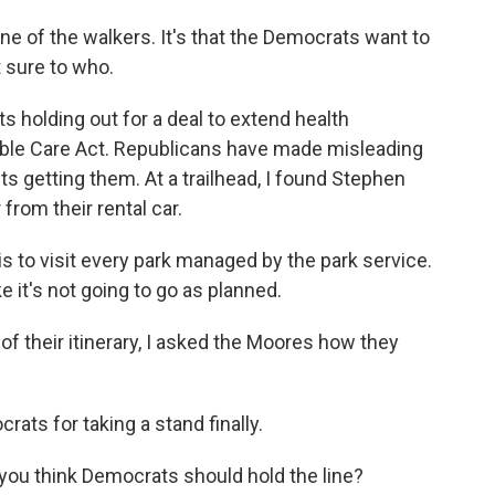
e of the walkers. It's that the Democrats want to
t sure to who.
 holding out for a deal to extend health
able Care Act. Republicans have made misleading
getting them. At a trailhead, I found Stephen
rom their rental car.
to visit every park managed by the park service.
ke it's not going to go as planned.
f their itinerary, I asked the Moores how they
s for taking a stand finally.
 you think Democrats should hold the line?