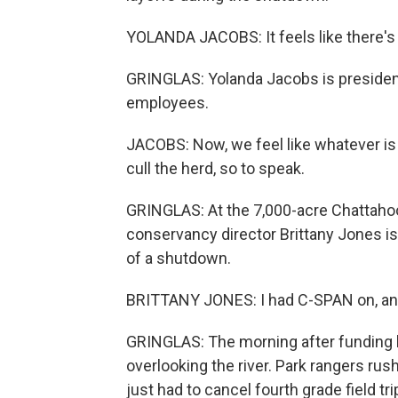
YOLANDA JACOBS: It feels like there's 
GRINGLAS: Yolanda Jacobs is presiden
employees.
JACOBS: Now, we feel like whatever is 
cull the herd, so to speak.
GRINGLAS: At the 7,000-acre Chattahoo
conservancy director Brittany Jones i
of a shutdown.
BRITTANY JONES: I had C-SPAN on, and 
GRINGLAS: The morning after funding 
overlooking the river. Park rangers rus
just had to cancel fourth grade field t