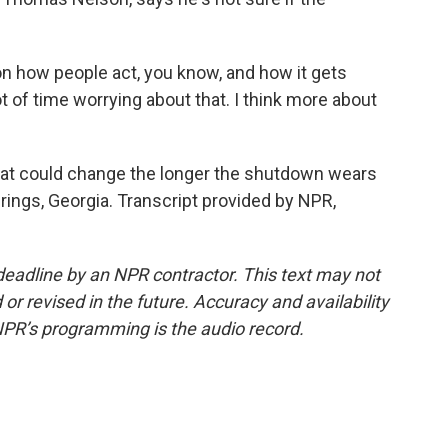
ow people act, you know, and how it gets
ot of time worrying about that. I think more about
at could change the longer the shutdown wears
ings, Georgia. Transcript provided by NPR,
deadline by an NPR contractor. This text may not
or revised in the future. Accuracy and availability
NPR’s programming is the audio record.