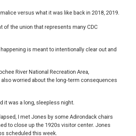
malice versus what it was like back in 2018, 2019.
t of the union that represents many CDC
happening is meant to intentionally clear out and
chee River National Recreation Area,
s also worried about the long-term consequences
it was a long, sleepless night.
lapsed, I met Jones by some Adirondack chairs
hed to close up the 1920s visitor center. Jones
rips scheduled this week.