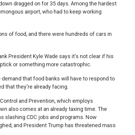
down dragged on for 35 days. Among the hardest
umongous airport, who had to keep working
ns of food, and there were hundreds of cars in
 President Kyle Wade says it's not clear if his
 uptick or something more catastrophic.
 demand that food banks will have to respond to
ed that they're already facing.
 Control and Prevention, which employs
own also comes at an already taxing time. The
hs slashing CDC jobs and programs. Now
ghed, and President Trump has threatened mass