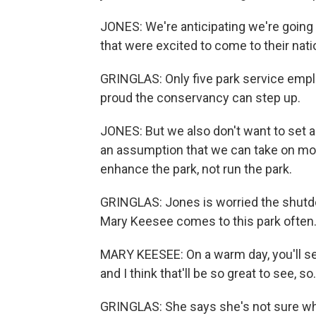
JONES: We're anticipating we're going t
that were excited to come to their nati
GRINGLAS: Only five park service empl
proud the conservancy can step up.
JONES: But we also don't want to set a
an assumption that we can take on more
enhance the park, not run the park.
GRINGLAS: Jones is worried the shutd
Mary Keesee comes to this park often
MARY KEESEE: On a warm day, you'll see
and I think that'll be so great to see, so.
GRINGLAS: She says she's not sure wh