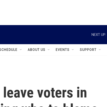
instagram
facebook
youtube
linkedin
twitter
NEXT UP:
SCHEDULE
ABOUT US
EVENTS
SUPPORT
leave voters in