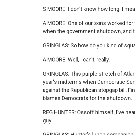
S MOORE: I don't know how long. I mean
A MOORE: One of our sons worked for th
when the government shutdown, and the
GRINGLAS: So how do you kind of squa
A MOORE: Well, I can't, really.
GRINGLAS: This purple stretch of Atlan
year's midterms when Democratic Senat
against the Republican stopgap bill. Fi
blames Democrats for the shutdown.
REG HUNTER: Ossoff himself, I've heard
guy.
GRINGLAS: Hunter's lunch companion, 