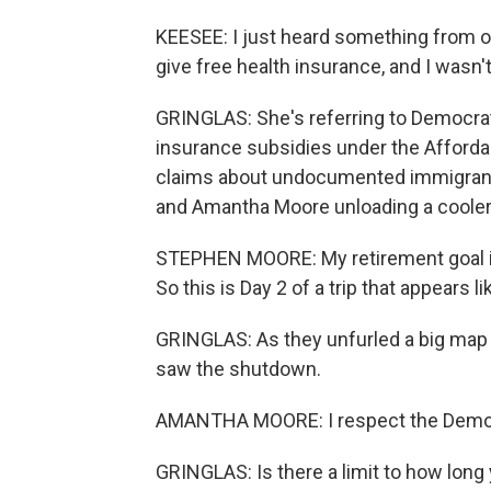
KEESEE: I just heard something from on
give free health insurance, and I wasn'
GRINGLAS: She's referring to Democrats
insurance subsidies under the Afford
claims about undocumented immigrants 
and Amantha Moore unloading a cooler f
STEPHEN MOORE: My retirement goal is 
So this is Day 2 of a trip that appears li
GRINGLAS: As they unfurled a big map o
saw the shutdown.
AMANTHA MOORE: I respect the Democrat
GRINGLAS: Is there a limit to how long