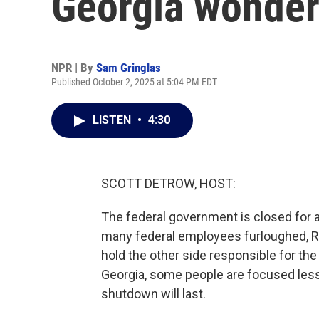
Georgia wonder
NPR | By
Sam Gringlas
Published October 2, 2025 at 5:04 PM EDT
LISTEN
•
4:30
SCOTT DETROW, HOST:
The federal government is closed for a
many federal employees furloughed, R
hold the other side responsible for the
Georgia, some people are focused less
shutdown will last.