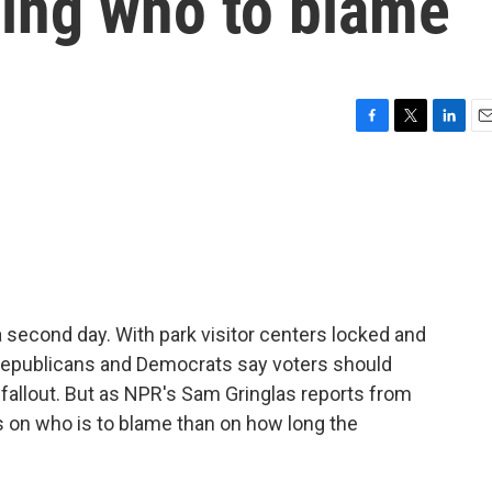
ing who to blame
F
T
L
E
a
w
i
m
c
i
n
a
e
t
k
i
b
t
e
l
o
e
d
o
r
I
k
n
 second day. With park visitor centers locked and
epublicans and Democrats say voters should
 fallout. But as NPR's Sam Gringlas reports from
 on who is to blame than on how long the