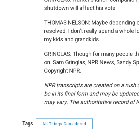
shutdown will affect his vote.
THOMAS NELSON: Maybe depending on h
resolved. I don't really spend a whole l
my kids and grandkids.
GRINGLAS: Though for many people th
on. Sam Gringlas, NPR News, Sandy Spr
Copyright NPR.
NPR transcripts are created on a rush 
be in its final form and may be updated 
may vary. The authoritative record of 
Tags
All Things Considered