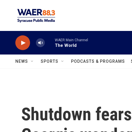
Skip to main content
WAER Main Channel
The World
NEWS
SPORTS
PODCASTS & PROGRAMS
Shutdown fears 