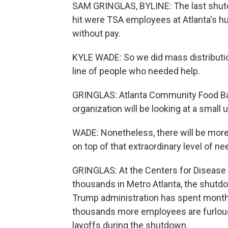
SAM GRINGLAS, BYLINE: The last shut
hit were TSA employees at Atlanta's h
without pay.
KYLE WADE: So we did mass distributio
line of people who needed help.
GRINGLAS: Atlanta Community Food Bank
organization will be looking at a small
WADE: Nonetheless, there will be more
on top of that extraordinary level of ne
GRINGLAS: At the Centers for Disease
thousands in Metro Atlanta, the shutd
Trump administration has spent mont
thousands more employees are furlou
layoffs during the shutdown.