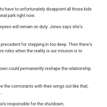
o have to unfortunately disappoint all those kids
onal park right now.
oyees will remain on duty. Jones says she's
 precedent for stepping in too deep. Then there's
 roles when the reality is our mission is to
own could permanently reshape the relationship.
.
 the cormorants with their wings out like that,
..
o's responsible for the shutdown.