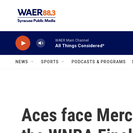
Skip to main content
WAER Main Channel
All Things Considered*
NEWS
SPORTS
PODCASTS & PROGRAMS
Aces face Merc