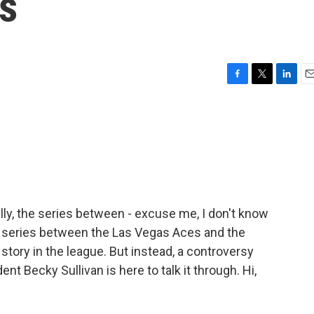
s
F
T
L
E
a
w
i
m
c
i
n
a
e
t
k
i
b
t
e
l
o
e
d
o
r
I
k
n
lly, the series between - excuse me, I don't know
e series between the Las Vegas Aces and the
tory in the league. But instead, a controversy
t Becky Sullivan is here to talk it through. Hi,