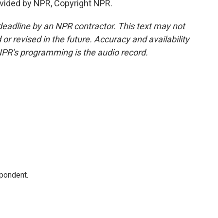
vided by NPR, Copyright NPR.
deadline by an NPR contractor. This text may not
or revised in the future. Accuracy and availability
NPR’s programming is the audio record.
spondent.