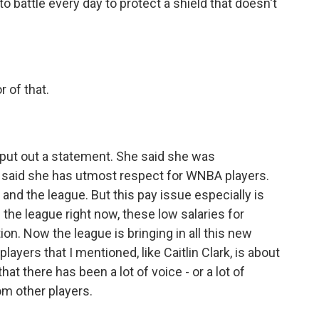
o battle every day to protect a shield that doesn't
r of that.
 put out a statement. She said she was
e said she has utmost respect for WNBA players.
and the league. But this pay issue especially is
 the league right now, these low salaries for
ion. Now the league is bringing in all this new
layers that I mentioned, like Caitlin Clark, is about
hat there has been a lot of voice - or a lot of
om other players.