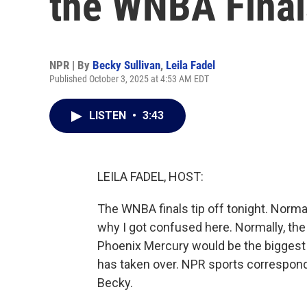
the WNBA Final
NPR | By
Becky Sullivan
,
Leila Fadel
Published October 3, 2025 at 4:53 AM EDT
LISTEN
•
3:43
LEILA FADEL, HOST:
The WNBA finals tip off tonight. Norma
why I got confused here. Normally, th
Phoenix Mercury would be the biggest s
has taken over. NPR sports corresponden
Becky.