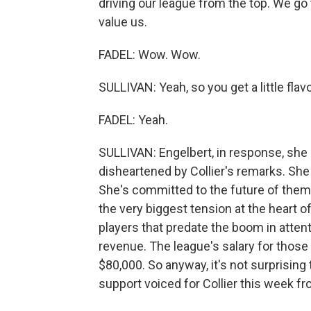
driving our league from the top. We go t
value us.
FADEL: Wow. Wow.
SULLIVAN: Yeah, so you get a little flavo
FADEL: Yeah.
SULLIVAN: Engelbert, in response, she
disheartened by Collier's remarks. Sh
She's committed to the future of them 
the very biggest tension at the heart of
players that predate the boom in attent
revenue. The league's salary for those p
$80,000. So anyway, it's not surprising t
support voiced for Collier this week fr