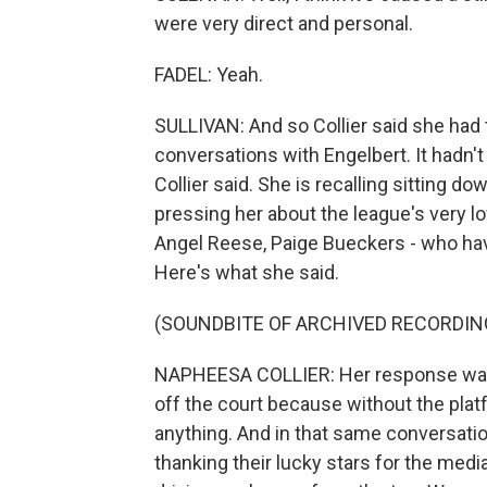
were very direct and personal.
FADEL: Yeah.
SULLIVAN: And so Collier said she had t
conversations with Engelbert. It hadn't g
Collier said. She is recalling sitting d
pressing her about the league's very low
Angel Reese, Paige Bueckers - who ha
Here's what she said.
(SOUNDBITE OF ARCHIVED RECORDIN
NAPHEESA COLLIER: Her response was, 
off the court because without the pla
anything. And in that same conversatio
thanking their lucky stars for the media