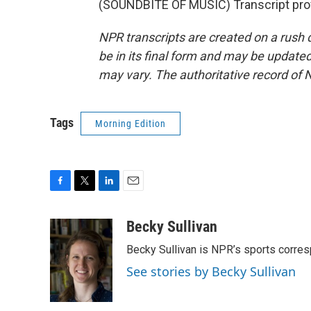
(SOUNDBITE OF MUSIC) Transcript pro
NPR transcripts are created on a rush 
be in its final form and may be updated 
may vary. The authoritative record of 
Tags
Morning Edition
F
T
L
E
a
w
i
m
c
i
n
a
Becky Sullivan
e
t
k
i
Becky Sullivan is NPR’s sports corre
b
t
e
l
o
e
d
See stories by Becky Sullivan
o
r
I
k
n