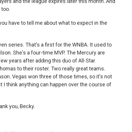
ayers and the league expires later this month. And
 too.
 you have to tell me about what to expect in the
en series. That's a first for the WNBA. It used to
Wilson. She's a four-time MVP. The Mercury are
a few years after adding this duo of All-Star
homas to their roster. Two really great teams.
ason. Vegas won three of those times, so it's not
But I think anything can happen over the course of
ank you, Becky.