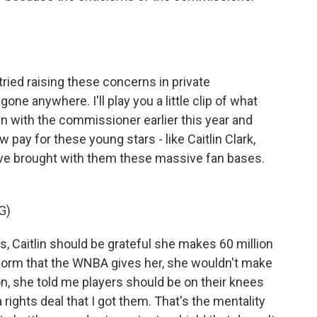
ried raising these concerns in private
one anywhere. I'll play you a little clip of what
own with the commissioner earlier this year and
 pay for these young stars - like Caitlin Clark,
ve brought with them these massive fan bases.
G)
Caitlin should be grateful she makes 60 million
tform that the WNBA gives her, she wouldn't make
n, she told me players should be on their knees
 rights deal that I got them. That's the mentality