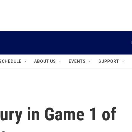
instagram
facebook
youtube
linkedin
twitter
SCHEDULE
ABOUT US
EVENTS
SUPPORT
ury in Game 1 of