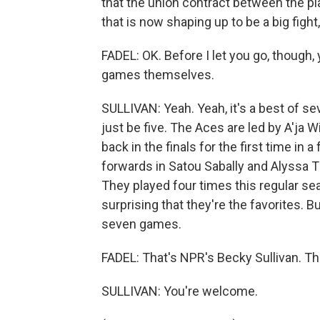
that the union contract between the pl
that is now shaping up to be a big fight,
FADEL: OK. Before I let you go, though,
games themselves.
SULLIVAN: Yeah. Yeah, it's a best of sev
just be five. The Aces are led by A'ja 
back in the finals for the first time in 
forwards in Satou Sabally and Alyssa T
They played four times this regular se
surprising that they're the favorites. 
seven games.
FADEL: That's NPR's Becky Sullivan. Th
SULLIVAN: You're welcome.