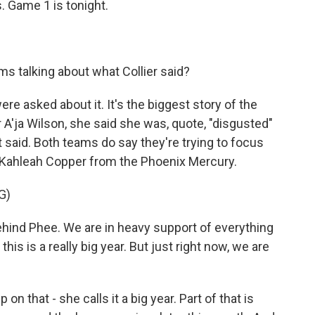
s. Game 1 is tonight.
s talking about what Collier said?
re asked about it. It's the biggest story of the
A'ja Wilson, she said she was, quote, "disgusted"
 said. Both teams do say they're trying to focus
 Kahleah Copper from the Phoenix Mercury.
G)
nd Phee. We are in heavy support of everything
his is a really big year. But just right now, we are
on that - she calls it a big year. Part of that is