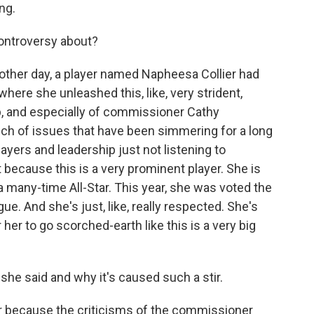
ng.
ontroversy about?
e other day, a player named Napheesa Collier had
ere she unleashed this, like, very strident,
p, and especially of commissioner Cathy
unch of issues that have been simmering for a long
layers and leadership just not listening to
 because this is a very prominent player. She is
a many-time All-Star. This year, she was voted the
ue. And she's just, like, really respected. She's
her to go scorched-earth like this is a very big
she said and why it's caused such a stir.
stir because the criticisms of the commissioner