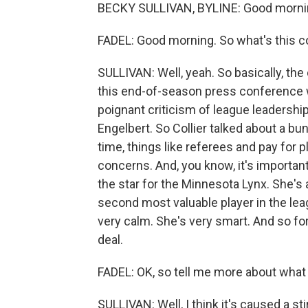
BECKY SULLIVAN, BYLINE: Good morni
FADEL: Good morning. So what's this c
SULLIVAN: Well, yeah. So basically, th
this end-of-season press conference wh
poignant criticism of league leadershi
Engelbert. So Collier talked about a b
time, things like referees and pay for p
concerns. And, you know, it's important
the star for the Minnesota Lynx. She's 
second most valuable player in the leag
very calm. She's very smart. And so for 
deal.
FADEL: OK, so tell me more about what 
SULLIVAN: Well, I think it's caused a 