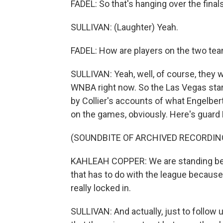
FADEL: So that's hanging over the final
SULLIVAN: (Laughter) Yeah.
FADEL: How are players on the two team
SULLIVAN: Yeah, well, of course, they we
WNBA right now. So the Las Vegas star 
by Collier's accounts of what Engelbert
on the games, obviously. Here's guard
(SOUNDBITE OF ARCHIVED RECORDIN
KAHLEAH COPPER: We are standing behi
that has to do with the league because t
really locked in.
SULLIVAN: And actually, just to follow up 