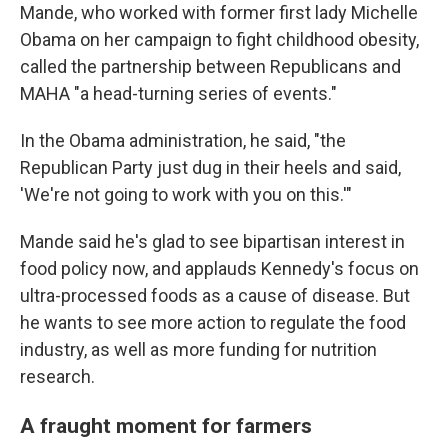
Mande, who worked with former first lady Michelle
Obama on her campaign to fight childhood obesity,
called the partnership between Republicans and
MAHA "a head-turning series of events."
In the Obama administration, he said, "the
Republican Party just dug in their heels and said,
'We're not going to work with you on this.'"
Mande said he's glad to see bipartisan interest in
food policy now, and applauds Kennedy's focus on
ultra-processed foods as a cause of disease. But
he wants to see more action to regulate the food
industry, as well as more funding for nutrition
research.
A fraught moment for farmers