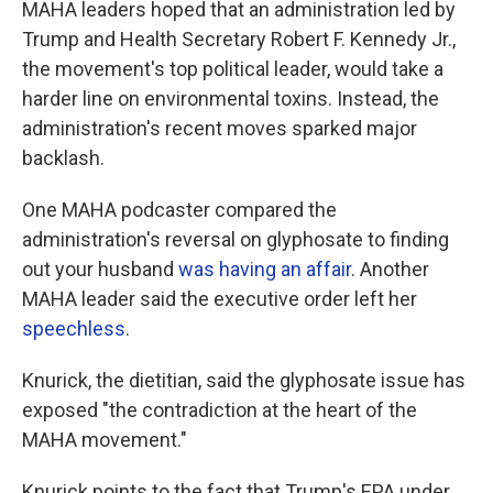
MAHA leaders hoped that an administration led by
Trump and Health Secretary Robert F. Kennedy Jr.,
the movement's top political leader, would take a
harder line on environmental toxins. Instead, the
administration's recent moves sparked major
backlash.
One MAHA podcaster compared the
administration's reversal on glyphosate to finding
out your husband
was having an affair
. Another
MAHA leader said the executive order left her
speechless
.
Knurick, the dietitian, said the glyphosate issue has
exposed "the contradiction at the heart of the
MAHA movement."
Knurick points to the fact that Trump's EPA under