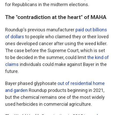
for Republicans in the midterm elections.
The "contradiction at the heart" of MAHA
Roundup's previous manufacturer
paid out billions
of dollars
to people who claimed they or their loved
ones developed cancer after using the weed killer.
The case before the Supreme Court, which is set
to be decided in the summer, could limit
the kind of
claims
individuals could make against Bayer in the
future.
Bayer phased glyphosate
out of residential home
and garden
Roundup products beginning in 2021,
but the chemical remains one of the most widely
used herbicides in commercial agriculture.