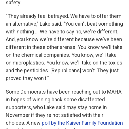
safety.
"They already feel betrayed. We have to offer them
an alternative," Lake said. "You can't beat something
with nothing … We have to say no, we're different.
And, you know we're different because we've been
different in these other arenas. You know we'll take
on the chemical companies. You know, we'll take
on microplastics. You know, we'll take on the toxics
and the pesticides. [Republicans] won't. They just
proved they won't."
Some Democrats have been reaching out to MAHA
in hopes of winning back some disaffected
supporters, who Lake said may stay home in
November if they're not satisfied with their
choices. A new
poll by the Kaiser Family Foundation