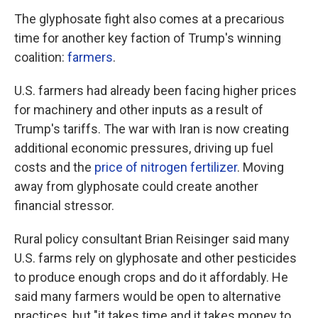
The glyphosate fight also comes at a precarious
time for another key faction of Trump's winning
coalition:
farmers
.
U.S. farmers had already been facing higher prices
for machinery and other inputs as a result of
Trump's tariffs. The war with Iran is now creating
additional economic pressures, driving up fuel
costs and the
price of nitrogen fertilizer
. Moving
away from glyphosate could create another
financial stressor.
Rural policy consultant Brian Reisinger said many
U.S. farms rely on glyphosate and other pesticides
to produce enough crops and do it affordably. He
said many farmers would be open to alternative
practices, but "it takes time and it takes money to