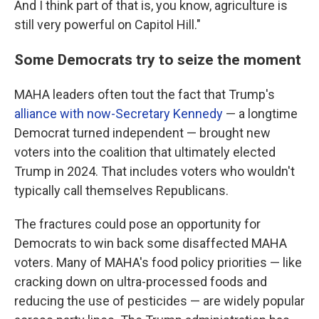
And I think part of that is, you know, agriculture is
still very powerful on Capitol Hill."
Some Democrats try to seize the moment
MAHA leaders often tout the fact that Trump's
alliance with now-Secretary Kennedy
— a longtime
Democrat turned independent — brought new
voters into the coalition that ultimately elected
Trump in 2024. That includes voters who wouldn't
typically call themselves Republicans.
The fractures could pose an opportunity for
Democrats to win back some disaffected MAHA
voters. Many of MAHA's food policy priorities — like
cracking down on ultra-processed foods and
reducing the use of pesticides — are widely popular