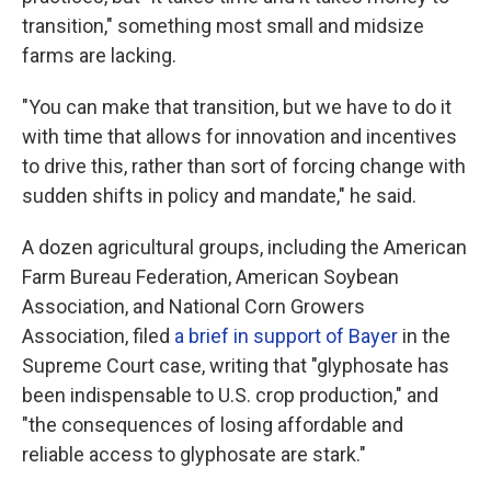
transition," something most small and midsize
farms are lacking.
"You can make that transition, but we have to do it
with time that allows for innovation and incentives
to drive this, rather than sort of forcing change with
sudden shifts in policy and mandate," he said.
A dozen agricultural groups, including the American
Farm Bureau Federation, American Soybean
Association, and National Corn Growers
Association, filed
a brief in support of Bayer
in the
Supreme Court case, writing that "glyphosate has
been indispensable to U.S. crop production," and
"the consequences of losing affordable and
reliable access to glyphosate are stark."