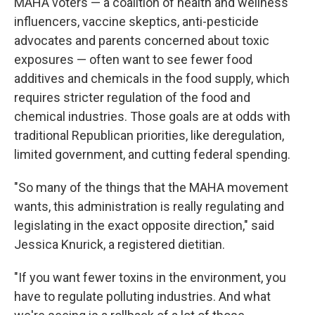
MAHA voters — a coalition of health and wellness
influencers, vaccine skeptics, anti-pesticide
advocates and parents concerned about toxic
exposures — often want to see fewer food
additives and chemicals in the food supply, which
requires stricter regulation of the food and
chemical industries. Those goals are at odds with
traditional Republican priorities, like deregulation,
limited government, and cutting federal spending.
"So many of the things that the MAHA movement
wants, this administration is really regulating and
legislating in the exact opposite direction," said
Jessica Knurick, a registered dietitian.
"If you want fewer toxins in the environment, you
have to regulate polluting industries. And what