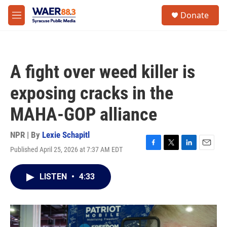
Skip to main content
instagram
facebook
youtube
linkedin
twitter
S
Donate
e
M
a
e
r
n
c
u
h
A fight over weed killer is
u
e
exposing cracks in the
r
y
MAHA-GOP alliance
NPR | By
Lexie Schapitl
Published April 25, 2026 at 7:37 AM EDT
F
T
L
E
a
w
i
m
c
i
n
a
LISTEN
•
4:33
e
t
k
i
b
t
e
l
o
e
d
o
r
I
k
n