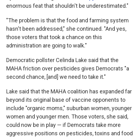
enormous feat that shouldn't be underestimated."
"The problem is that the food and farming system
hasn't been addressed," she continued. "And yes,
those voters that took a chance on this
administration are going to walk."
Democratic pollster Celinda Lake said that the
MAHA friction over pesticides gives Democrats "a
second chance, [and] we need to take it."
Lake said that the MAHA coalition has expanded far
beyond its original base of vaccine opponents to
include "organic moms," suburban women, younger
women and younger men. Those voters, she said,
could now be in play — if Democrats take more
aggressive positions on pesticides, toxins and food