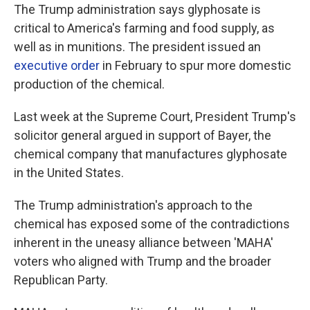
The Trump administration says glyphosate is
critical to America's farming and food supply, as
well as in munitions. The president issued an
executive order
in February to spur more domestic
production of the chemical.
Last week at the Supreme Court, President Trump's
solicitor general argued in support of Bayer, the
chemical company that manufactures glyphosate
in the United States.
The Trump administration's approach to the
chemical has exposed some of the contradictions
inherent in the uneasy alliance between 'MAHA'
voters who aligned with Trump and the broader
Republican Party.