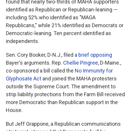
found that nearly two-thirds of MAHA supporters
identified as Republican or Republican-leaning —
including 52% who identified as "MAGA
Republicans," while 21% identified as Democrats or
Democratic-leaning. Ten percent identified as
independents.
Sen. Cory Booker, D-N.J., filed
a brief opposing
Bayer's arguments. Rep.
Chellie Pingree
, D-Maine.,
co-sponsored a bill called the
No Immunity for
Glyphosate Act
and joined the MAHA protesters
outside the Supreme Court. The amendment to
strip liability protections from the Farm Bill received
more Democratic than Republican support in the
House.
But Jeff Grappone, a Republican communications