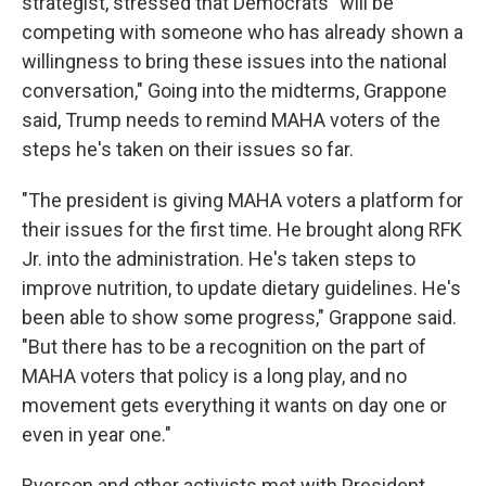
strategist, stressed that Democrats "will be
competing with someone who has already shown a
willingness to bring these issues into the national
conversation," Going into the midterms, Grappone
said, Trump needs to remind MAHA voters of the
steps he's taken on their issues so far.
"The president is giving MAHA voters a platform for
their issues for the first time. He brought along RFK
Jr. into the administration. He's taken steps to
improve nutrition, to update dietary guidelines. He's
been able to show some progress," Grappone said.
"But there has to be a recognition on the part of
MAHA voters that policy is a long play, and no
movement gets everything it wants on day one or
even in year one."
Ryerson and other activists met with President