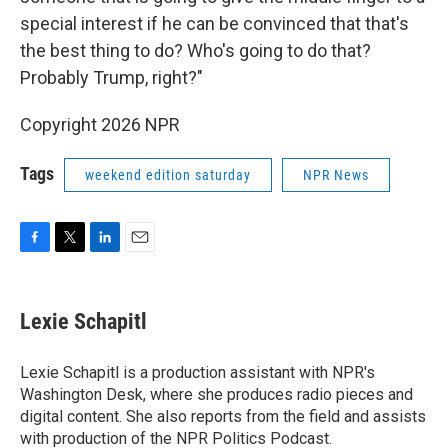
special interest if he can be convinced that that's
the best thing to do? Who's going to do that?
Probably Trump, right?"
Copyright 2026 NPR
Tags
weekend edition saturday
NPR News
F
T
L
E
a
w
i
m
c
i
n
a
e
t
k
i
Lexie Schapitl
b
t
e
l
o
e
d
o
r
I
Lexie Schapitl is a production assistant with NPR's
k
n
Washington Desk, where she produces radio pieces and
digital content. She also reports from the field and assists
with production of the NPR Politics Podcast.