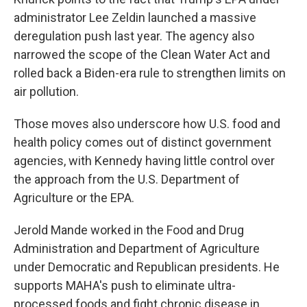
administrator Lee Zeldin launched a massive
deregulation push last year. The agency also
narrowed the scope of the Clean Water Act and
rolled back a Biden-era rule to strengthen limits on
air pollution.
Those moves also underscore how U.S. food and
health policy comes out of distinct government
agencies, with Kennedy having little control over
the approach from the U.S. Department of
Agriculture or the EPA.
Jerold Mande worked in the Food and Drug
Administration and Department of Agriculture
under Democratic and Republican presidents. He
supports MAHA's push to eliminate ultra-
processed foods and fight chronic disease in