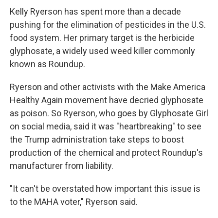
Kelly Ryerson has spent more than a decade
pushing for the elimination of pesticides in the U.S.
food system. Her primary target is the herbicide
glyphosate, a widely used weed killer commonly
known as Roundup.
Ryerson and other activists with the Make America
Healthy Again movement have decried glyphosate
as poison. So Ryerson, who goes by Glyphosate Girl
on social media, said it was "heartbreaking" to see
the Trump administration take steps to boost
production of the chemical and protect Roundup's
manufacturer from liability.
"It can't be overstated how important this issue is
to the MAHA voter," Ryerson said.