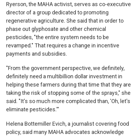
Ryerson, the MAHA activist, serves as co-executive
director of a group dedicated to promoting
regenerative agriculture. She said that in order to
phase out glyphosate and other chemical
pesticides, "the entire system needs to be
revamped." That requires a change in incentive
payments and subsidies.
"From the government perspective, we definitely,
definitely need a multibillion dollar investment in
helping these farmers during that time that they are
taking the risk of stopping some of the sprays," she
said. "It's so much more complicated than, 'Oh, let's
eliminate pesticides.'"
Helena Bottemiller Evich, a journalist covering food
policy, said many MAHA advocates acknowledge