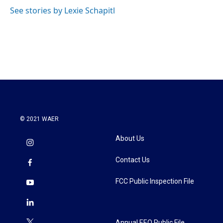
See stories by Lexie Schapitl
© 2021 WAER
About Us
Contact Us
FCC Public Inspection File
Annual EEO Public File