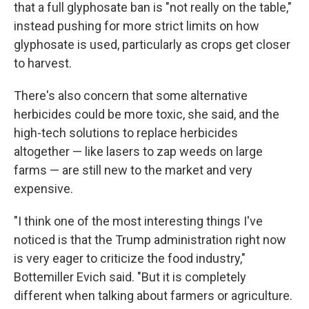
that a full glyphosate ban is "not really on the table,"
instead pushing for more strict limits on how
glyphosate is used, particularly as crops get closer
to harvest.
There's also concern that some alternative
herbicides could be more toxic, she said, and the
high-tech solutions to replace herbicides
altogether — like lasers to zap weeds on large
farms — are still new to the market and very
expensive.
"I think one of the most interesting things I've
noticed is that the Trump administration right now
is very eager to criticize the food industry,"
Bottemiller Evich said. "But it is completely
different when talking about farmers or agriculture.