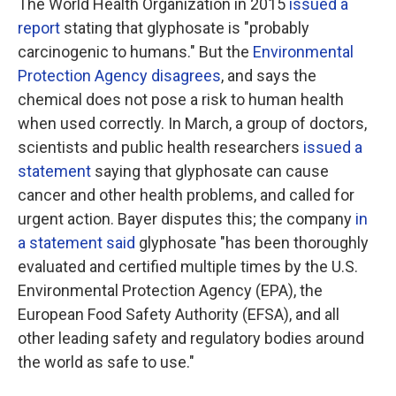
The World Health Organization in 2015
issued a
report
stating that glyphosate is "probably
carcinogenic to humans." But the
Environmental
Protection Agency disagrees
, and says the
chemical does not pose a risk to human health
when used correctly. In March, a group of doctors,
scientists and public health researchers
issued a
statement
saying that glyphosate can cause
cancer and other health problems, and called for
urgent action. Bayer disputes this; the company
in
a statement said
glyphosate "has been thoroughly
evaluated and certified multiple times by the U.S.
Environmental Protection Agency (EPA), the
European Food Safety Authority (EFSA), and all
other leading safety and regulatory bodies around
the world as safe to use."