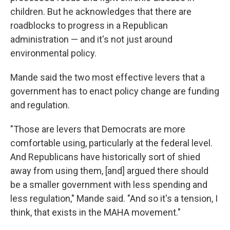
children. But he acknowledges that there are
roadblocks to progress in a Republican
administration — and it's not just around
environmental policy.
Mande said the two most effective levers that a
government has to enact policy change are funding
and regulation.
"Those are levers that Democrats are more
comfortable using, particularly at the federal level.
And Republicans have historically sort of shied
away from using them, [and] argued there should
be a smaller government with less spending and
less regulation," Mande said. "And so it's a tension, I
think, that exists in the MAHA movement."