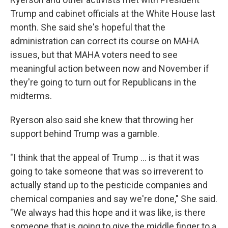
Trump and cabinet officials at the White House last
month. She said she's hopeful that the
administration can correct its course on MAHA
issues, but that MAHA voters need to see
meaningful action between now and November if
they're going to turn out for Republicans in the
midterms.
Ryerson also said she knew that throwing her
support behind Trump was a gamble.
"I think that the appeal of Trump ... is that it was
going to take someone that was so irreverent to
actually stand up to the pesticide companies and
chemical companies and say we're done," She said.
"We always had this hope and it was like, is there
someone that is going to give the middle finger to a