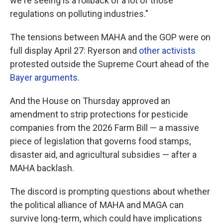
we're seeing is a rollback of a lot of those
regulations on polluting industries."
The tensions between MAHA and the GOP were on
full display April 27: Ryerson and
other activists
protested outside the Supreme Court ahead of the
Bayer arguments
.
And the House on Thursday approved an
amendment to strip protections for pesticide
companies from the 2026 Farm Bill — a massive
piece of legislation that governs food stamps,
disaster aid, and agricultural subsidies — after a
MAHA backlash.
The discord is prompting questions about whether
the political alliance of MAHA and MAGA can
survive long-term, which could have implications