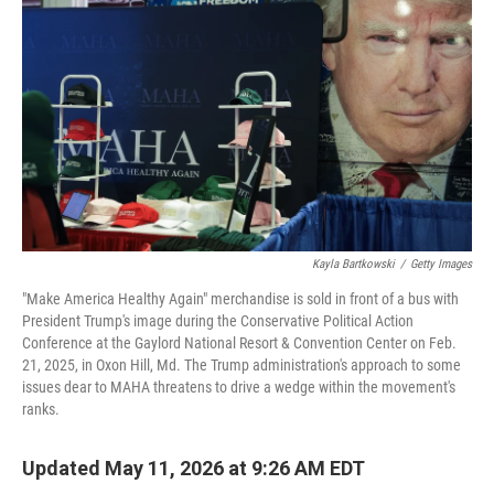
Kayla Bartkowski
/
Getty Images
"Make America Healthy Again" merchandise is sold in front of a bus with
President Trump's image during the Conservative Political Action
Conference at the Gaylord National Resort & Convention Center on Feb.
21, 2025, in Oxon Hill, Md. The Trump administration's approach to some
issues dear to MAHA threatens to drive a wedge within the movement's
ranks.
Updated May 11, 2026 at 9:26 AM EDT