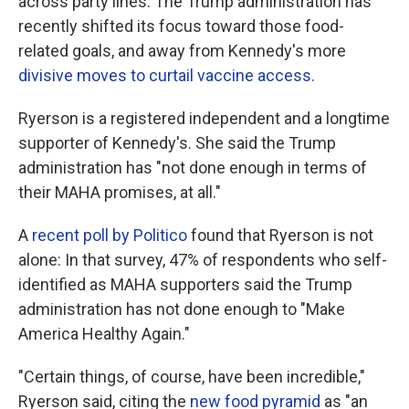
across party lines. The Trump administration has
recently shifted its focus toward those food-
related goals, and away from Kennedy's more
divisive moves to curtail vaccine access.
Ryerson is a registered independent and a longtime
supporter of Kennedy's. She said the Trump
administration has "not done enough in terms of
their MAHA promises, at all."
A
recent poll by Politico
found that Ryerson is not
alone: In that survey, 47% of respondents who self-
identified as MAHA supporters said the Trump
administration has not done enough to "Make
America Healthy Again."
"Certain things, of course, have been incredible,"
Ryerson said, citing the
new food pyramid
as "an