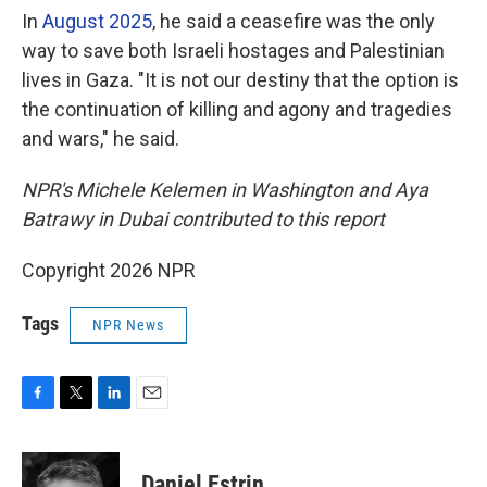
In
August 2025
, he said a ceasefire was the only
way to save both Israeli hostages and Palestinian
lives in Gaza. "It is not our destiny that the option is
the continuation of killing and agony and tragedies
and wars," he said.
NPR's Michele Kelemen in Washington and Aya
Batrawy in Dubai contributed to this report
Copyright 2026 NPR
Tags
NPR News
F
T
L
E
a
w
i
m
c
i
n
a
e
t
k
i
Daniel Estrin