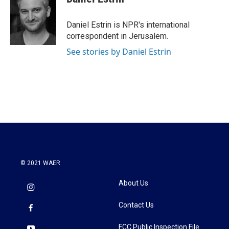
b
t
e
l
o
e
d
o
r
I
Daniel Estrin is NPR's international
k
n
correspondent in Jerusalem.
See stories by Daniel Estrin
© 2021 WAER
About Us
Contact Us
FCC Public Inspection File