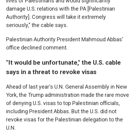
lives of Palestinians and would significantly
damage U.S. relations with the PA [Palestinian
Authority]. Congress will take it extremely
seriously," the cable says.
Palestinian Authority President Mahmoud Abbas'
office declined comment.
"It would be unfortunate," the U.S. cable
says in a threat to revoke visas
Ahead of last year's U.N. General Assembly in New
York, the Trump administration made the rare move
of denying U.S. visas to top Palestinian officials,
including President Abbas. But the U.S. did not
revoke visas for the Palestinian delegation to the
U.N.