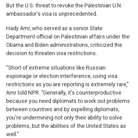
But the U.S. threat to revoke the Palestinian U.N.
ambassador's visa is unprecedented.
Hady Amr, who served as a senior State
Department official on Palestinian affairs under the
Obama and Biden administrations, criticized the
decision to threaten visa restrictions.
"Short of extreme situations like Russian
espionage or election interference, using visa
restrictions as you are reporting is extremely rare,"
Amr told NPR. "Generally, it's counterproductive
because you need diplomats to work out problems
between countries and by expelling diplomats,
you're undermining not only their ability to solve
problems, but the abilities of the United States as
well."