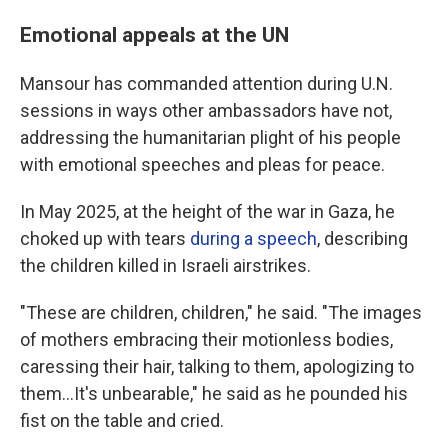
Emotional appeals at the UN
Mansour has commanded attention during U.N.
sessions in ways other ambassadors have not,
addressing the humanitarian plight of his people
with emotional speeches and pleas for peace.
In May 2025, at the height of the war in Gaza, he
choked up with tears
during a speech
, describing
the children killed in Israeli airstrikes.
"These are children, children," he said. "The images
of mothers embracing their motionless bodies,
caressing their hair, talking to them, apologizing to
them…It's unbearable," he said as he pounded his
fist on the table and cried.