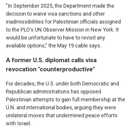
"In September 2025, the Department made the
decision to waive visa sanctions and other
inadmissibilities for Palestinian officials assigned
to the PLO's UN Observer Mission in New York. It
would be unfortunate to have to revisit any
available options," the May 19 cable says.
A former U.S. diplomat calls visa
revocation "counterproductive"
For decades, the U.S. under both Democratic and
Republican administrations has opposed
Palestinian attempts to gain full membership at the
U.N. and international bodies, arguing they were
unilateral moves that undermined peace efforts
with Israel.