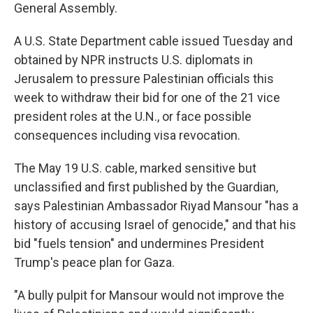
General Assembly.
A U.S. State Department cable issued Tuesday and
obtained by NPR instructs U.S. diplomats in
Jerusalem to pressure Palestinian officials this
week to withdraw their bid for one of the 21 vice
president roles at the U.N., or face possible
consequences including visa revocation.
The May 19 U.S. cable, marked sensitive but
unclassified and first published by the Guardian,
says Palestinian Ambassador Riyad Mansour "has a
history of accusing Israel of genocide," and that his
bid "fuels tension" and undermines President
Trump's peace plan for Gaza.
"A bully pulpit for Mansour would not improve the