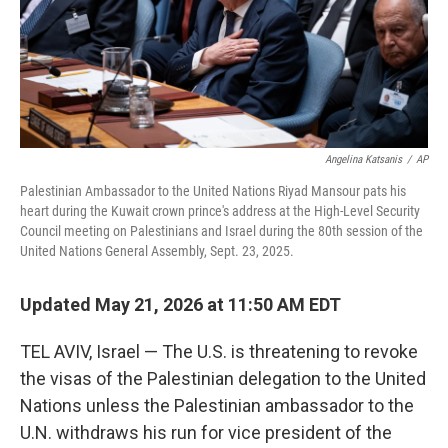
Angelina Katsanis
/
AP
Palestinian Ambassador to the United Nations Riyad Mansour pats his
heart during the Kuwait crown prince's address at the High-Level Security
Council meeting on Palestinians and Israel during the 80th session of the
United Nations General Assembly, Sept. 23, 2025.
Updated May 21, 2026 at 11:50 AM EDT
TEL AVIV, Israel — The U.S. is threatening to revoke
the visas of the Palestinian delegation to the United
Nations unless the Palestinian ambassador to the
U.N. withdraws his run for vice president of the