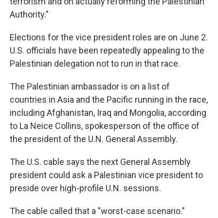
terrorism and on actually reforming the Palestinian
Authority."
Elections for the vice president roles are on June 2.
U.S. officials have been repeatedly appealing to the
Palestinian delegation not to run in that race.
The Palestinian ambassador is on a list of
countries in Asia and the Pacific running in the race,
including Afghanistan, Iraq and Mongolia, according
to La Neice Collins, spokesperson of the office of
the president of the U.N. General Assembly.
The U.S. cable says the next General Assembly
president could ask a Palestinian vice president to
preside over high-profile U.N. sessions.
The cable called that a "worst-case scenario."