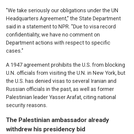
"We take seriously our obligations under the UN
Headquarters Agreement," the State Department
said in a statement to NPR. "Due to visa record
confidentiality, we have no comment on
Department actions with respect to specific
cases."
A 1947 agreement prohibits the U.S. from blocking
U.N. officials from visiting the U.N. in New York, but
the U.S. has denied visas to several Iranian and
Russian officials in the past, as well as former
Palestinian leader Yasser Arafat, citing national
security reasons.
The Palestinian ambassador already
withdrew his presidency bid