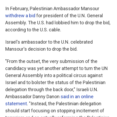
In February, Palestinian Ambassador Mansour
withdrew a bid
for president of the U.N. General
Assembly. The U.S. had lobbied him to drop the bid,
according to the U.S. cable.
Israel's ambassador to the U.N. celebrated
Mansour's decision to drop the bid.
"From the outset, the very submission of the
candidacy was yet another attempt to turn the UN
General Assembly into a political circus against
Israel and to bolster the status of the Palestinian
delegation through the back door," Israeli U.N.
Ambassador Danny Danon
said in an online
statement
. "Instead, the Palestinian delegation
should start focusing on stopping incitement of