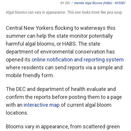
NY DEC
/
Harmful Algal Blooms (HABs) - NYSDEC
Algal blooms can vary in appearance. This one looks more like pea soup.
Central New Yorkers flocking to waterways this
summer can help the state monitor potentially
harmful algal blooms, or HABS. The state
department of environmental conservation has
opened its
online notification and reporting system
where residents can send reports via a simple and
mobile friendly form.
The DEC and department of health evaluate and
confirm the reports before posting them to a page
with an
interactive map
of current algal bloom
locations.
Blooms vary in appearance, from scattered green