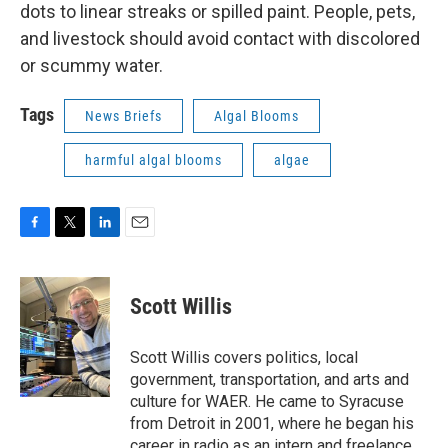
dots to linear streaks or spilled paint. People, pets,
and livestock should avoid contact with discolored
or scummy water.
Tags
News Briefs
Algal Blooms
harmful algal blooms
algae
F
T
L
E
a
w
i
m
c
i
n
a
e
t
k
i
Scott Willis
b
t
e
l
o
e
d
o
r
I
Scott Willis covers politics, local
k
n
government, transportation, and arts and
culture for WAER. He came to Syracuse
from Detroit in 2001, where he began his
career in radio as an intern and freelance