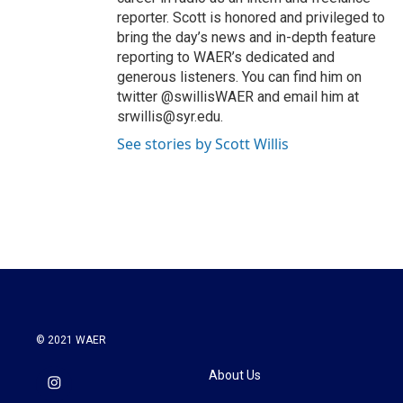
reporter. Scott is honored and privileged to
bring the day’s news and in-depth feature
reporting to WAER’s dedicated and
generous listeners. You can find him on
twitter @swillisWAER and email him at
srwillis@syr.edu.
See stories by Scott Willis
© 2021 WAER
About Us