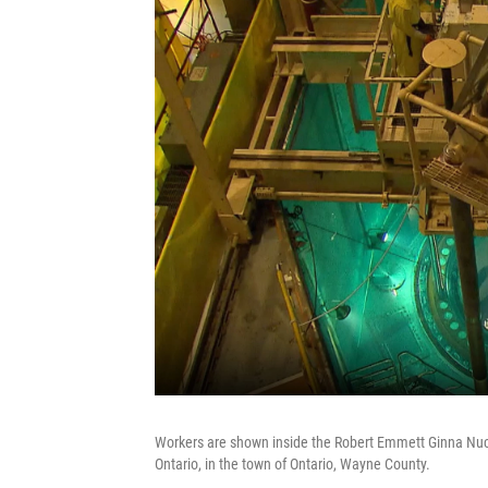
Workers are shown inside the Robert Emmett Ginna Nucl
Ontario, in the town of Ontario, Wayne County.