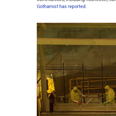
Gothamist has reported
.