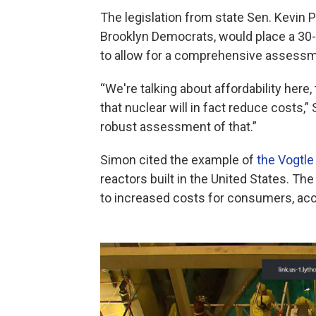
The legislation from state Sen. Kevi
Brooklyn Democrats, would place a 30-
to allow for a comprehensive assessm
“We're talking about affordability here
that nuclear will in fact reduce costs,”
robust assessment of that.”
Simon cited the example of
the Vogtle
reactors built in the United States. Th
to increased costs for consumers, acc