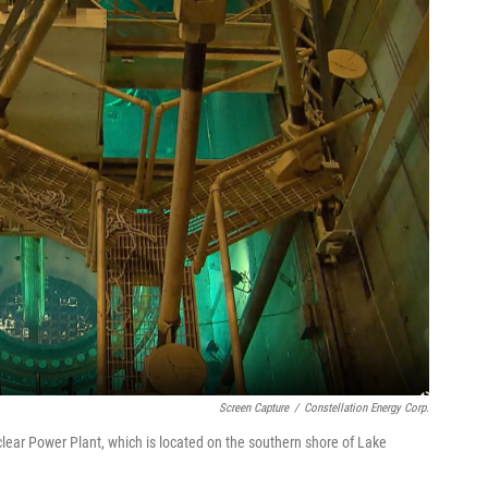
Screen Capture
/
Constellation Energy Corp.
ear Power Plant, which is located on the southern shore of Lake