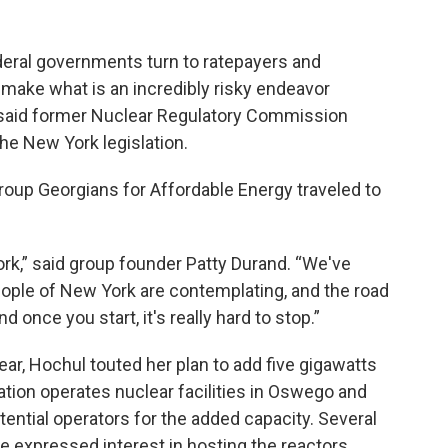
eral governments turn to ratepayers and
o make what is an incredibly risky endeavor
,” said former Nuclear Regulatory Commission
e New York legislation.
group Georgians for Affordable Energy traveled to
ork,” said group founder Patty Durand. “We've
eople of New York are contemplating, and the road
 once you start, it's really hard to stop.”
year, Hochul touted her plan to add five gigawatts
lation operates nuclear facilities in Oswego and
tential operators for the added capacity. Several
 expressed interest in hosting the reactors,