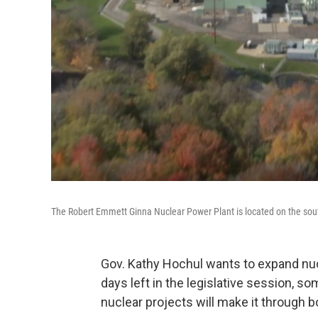
The Robert Emmett Ginna Nuclear Power Plant is located on the sout
Gov. Kathy Hochul wants to expand nucl
days left in the legislative session,
nuclear projects will make it through 