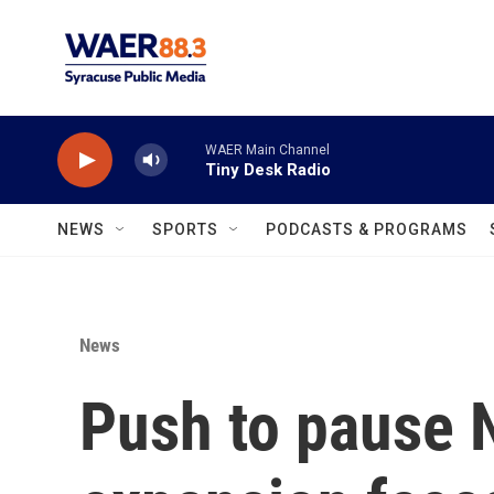
Skip to main content
WAER Main Channel
Tiny Desk Radio
NEWS
SPORTS
PODCASTS & PROGRAMS
News
Push to pause 