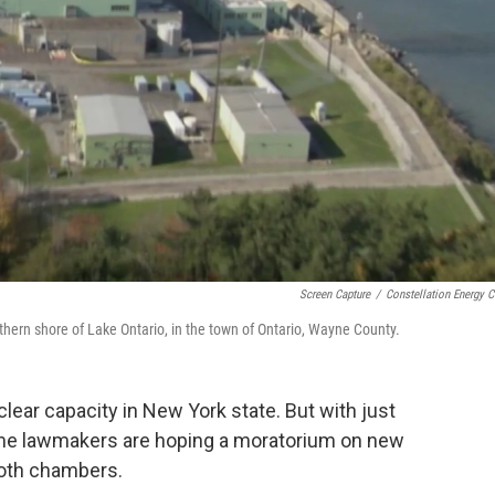
Screen Capture
/
Constellation Energy C
hern shore of Lake Ontario, in the town of Ontario, Wayne County.
ear capacity in New York state. But with just
 some lawmakers are hoping a moratorium on new
both chambers.