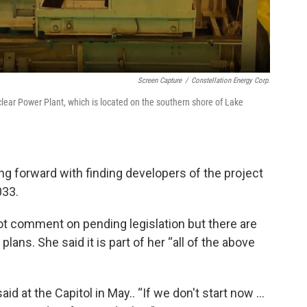
Screen Capture
/
Constellation Energy Corp.
ear Power Plant, which is located on the southern shore of Lake
g forward with finding developers of the project
033.
ot comment on pending legislation but there are
lans. She said it is part of her “all of the above
aid at the Capitol in May.. “If we don't start now …