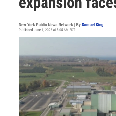
expansion face
New York Public News Network | By
Samuel King
Published June 1, 2026 at 5:05 AM EDT