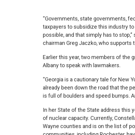
“Governments, state governments, fed
taxpayers to subsidize this industry t
possible, and that simply has to stop
chairman Greg Jaczko, who supports th
Earlier this year, two members of the 
Albany to speak with lawmakers.
“Georgia is a cautionary tale for New Y
already been down the road that the p
is full of boulders and speed bumps. And
In her State of the State address this 
of nuclear capacity. Currently, Constel
Wayne counties and is on the list of po
communities, including Rochester, have