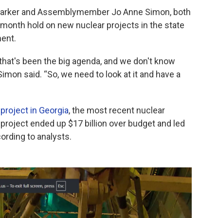
n Parker and Assemblymember Jo Anne Simon, both
month hold on new nuclear projects in the state
ent.
, that's been the big agenda, and we don't know
 Simon said. “So, we need to look at it and have a
 project in Georgia
, the most recent nuclear
e project ended up $17 billion over budget and led
ording to analysts.