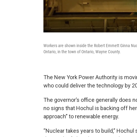
Workers are shown inside the Robert Emmett Ginna Nucl
Ontario, in the town of Ontario, Wayne County.
The New York Power Authority is movin
who could deliver the technology by 2
The governor’s office generally does n
no signs that Hochul is backing off her p
approach” to renewable energy.
“Nuclear takes years to build,” Hochul s