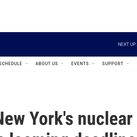
instagram
facebook
youtube
linkedin
twitter
NEXT UP:
SCHEDULE
ABOUT US
EVENTS
SUPPORT
New York's nuclear