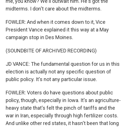
me, you know? We'll outwait him. He's got the
midterms. I don't care about the midterms.
FOWLER: And when it comes down to it, Vice
President Vance explained it this way at a May
campaign stop in Des Moines.
(SOUNDBITE OF ARCHIVED RECORDING)
JD VANCE: The fundamental question for us in this
election is actually not any specific question of
public policy. It's not any particular issue.
FOWLER: Voters do have questions about public
policy, though, especially in Iowa. It's an agriculture-
heavy state that's felt the pinch of tariffs and the
war in Iran, especially through high fertilizer costs.
And unlike other red states, it hasn't been that long