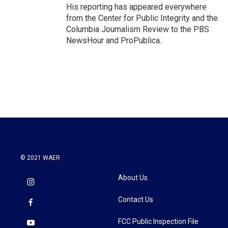
His reporting has appeared everywhere
from the Center for Public Integrity and the
Columbia Journalism Review to the PBS
NewsHour and ProPublica.
© 2021 WAER
About Us
Contact Us
FCC Public Inspection File