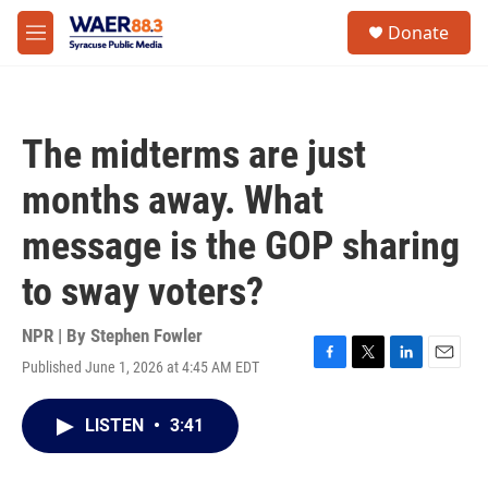
Skip to main content
instagram
facebook
youtube
linkedin
twitter
S
Donate
e
M
a
e
r
n
c
u
h
The midterms are just
u
e
months away. What
r
y
message is the GOP sharing
to sway voters?
NPR | By
Stephen Fowler
Published June 1, 2026 at 4:45 AM EDT
F
T
L
E
a
w
i
m
c
i
n
a
LISTEN
•
3:41
e
t
k
i
b
t
e
l
o
e
d