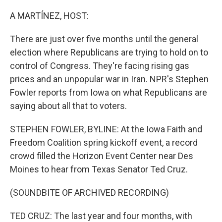
o
r
I
k
n
A MARTÍNEZ, HOST:
There are just over five months until the general
election where Republicans are trying to hold on to
control of Congress. They're facing rising gas
prices and an unpopular war in Iran. NPR's Stephen
Fowler reports from Iowa on what Republicans are
saying about all that to voters.
STEPHEN FOWLER, BYLINE: At the Iowa Faith and
Freedom Coalition spring kickoff event, a record
crowd filled the Horizon Event Center near Des
Moines to hear from Texas Senator Ted Cruz.
(SOUNDBITE OF ARCHIVED RECORDING)
TED CRUZ: The last year and four months, with