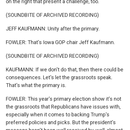
on the right that present a challenge, too.
(SOUNDBITE OF ARCHIVED RECORDING)
JEFF KAUFMANN: Unity after the primary.
FOWLER: That's Iowa GOP chair Jeff Kaufmann.
(SOUNDBITE OF ARCHIVED RECORDING)
KAUFMANN: If we don't do that, then there could be
consequences. Let's let the grassroots speak.
That's what the primary is.
FOWLER: This year's primary election show it's not
the grassroots that Republicans have issues with,
especially when it comes to backing Trump's
preferred policies and picks. But the president's