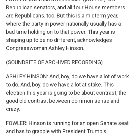
Republican senators, and all four House members
are Republicans, too. But this is a midterm year,
where the party in power nationally usually has a
bad time holding on to that power. This year is
shaping up to be no different, acknowledges
Congresswoman Ashley Hinson.
(SOUNDBITE OF ARCHIVED RECORDING)
ASHLEY HINSON: And, boy, do we have a lot of work
to do. And, boy, do we have a lot at stake. This
election this year is going to be about contrast, the
good old contrast between common sense and
crazy.
FOWLER: Hinson is running for an open Senate seat
and has to grapple with President Trump's