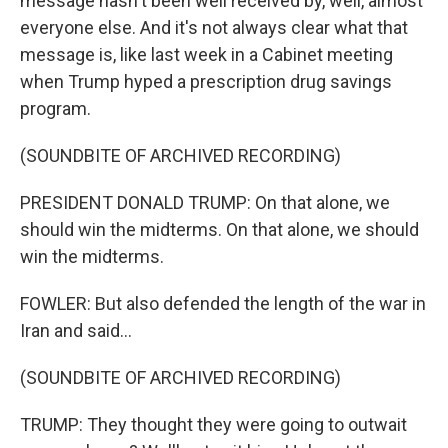
message hasn't been well received by, well, almost
everyone else. And it's not always clear what that
message is, like last week in a Cabinet meeting
when Trump hyped a prescription drug savings
program.
(SOUNDBITE OF ARCHIVED RECORDING)
PRESIDENT DONALD TRUMP: On that alone, we
should win the midterms. On that alone, we should
win the midterms.
FOWLER: But also defended the length of the war in
Iran and said...
(SOUNDBITE OF ARCHIVED RECORDING)
TRUMP: They thought they were going to outwait