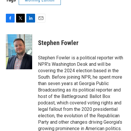
Morning Edition
F
T
L
E
a
w
i
m
c
i
n
a
e
t
k
i
Stephen Fowler
b
t
e
l
o
e
d
o
r
I
Stephen Fowler is a political reporter with
k
n
NPR's Washington Desk and will be
covering the 2024 election based in the
South. Before joining NPR, he spent more
than seven years at Georgia Public
Broadcasting as its political reporter and
host of the Battleground: Ballot Box
podcast, which covered voting rights and
legal fallout from the 2020 presidential
election, the evolution of the Republican
Party and other changes driving Georgia's
growing prominence in American politics.