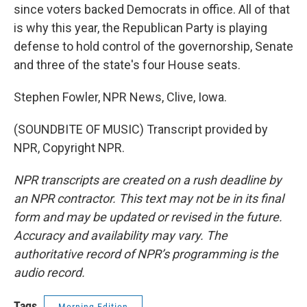
since voters backed Democrats in office. All of that
is why this year, the Republican Party is playing
defense to hold control of the governorship, Senate
and three of the state's four House seats.
Stephen Fowler, NPR News, Clive, Iowa.
(SOUNDBITE OF MUSIC) Transcript provided by
NPR, Copyright NPR.
NPR transcripts are created on a rush deadline by
an NPR contractor. This text may not be in its final
form and may be updated or revised in the future.
Accuracy and availability may vary. The
authoritative record of NPR’s programming is the
audio record.
Tags