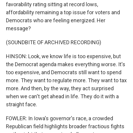
favorability rating sitting at record lows,
affordability remaining a top issue for voters and
Democrats who are feeling energized. Her
message?
(SOUNDBITE OF ARCHIVED RECORDING)
HINSON: Look, we know life is too expensive, but
the Democrat agenda makes everything worse. It's
too expensive, and Democrats still want to spend
more. They want to regulate more. They want to tax
more. And then, by the way, they act surprised
when we can't get ahead in life. They do it with a
straight face.
FOWLER: In Iowa's governor's race, a crowded
Republican field highlights broader fractious fights