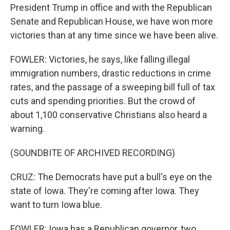
President Trump in office and with the Republican
Senate and Republican House, we have won more
victories than at any time since we have been alive.
FOWLER: Victories, he says, like falling illegal
immigration numbers, drastic reductions in crime
rates, and the passage of a sweeping bill full of tax
cuts and spending priorities. But the crowd of
about 1,100 conservative Christians also heard a
warning.
(SOUNDBITE OF ARCHIVED RECORDING)
CRUZ: The Democrats have put a bull's eye on the
state of Iowa. They're coming after Iowa. They
want to turn Iowa blue.
FOWLER: Iowa has a Republican governor, two