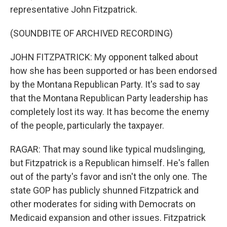
representative John Fitzpatrick.
(SOUNDBITE OF ARCHIVED RECORDING)
JOHN FITZPATRICK: My opponent talked about
how she has been supported or has been endorsed
by the Montana Republican Party. It's sad to say
that the Montana Republican Party leadership has
completely lost its way. It has become the enemy
of the people, particularly the taxpayer.
RAGAR: That may sound like typical mudslinging,
but Fitzpatrick is a Republican himself. He's fallen
out of the party's favor and isn't the only one. The
state GOP has publicly shunned Fitzpatrick and
other moderates for siding with Democrats on
Medicaid expansion and other issues. Fitzpatrick