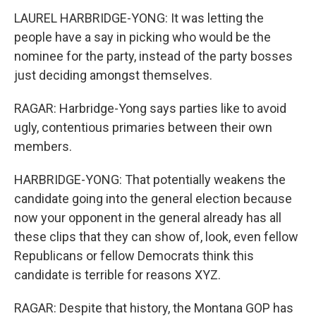
LAUREL HARBRIDGE-YONG: It was letting the
people have a say in picking who would be the
nominee for the party, instead of the party bosses
just deciding amongst themselves.
RAGAR: Harbridge-Yong says parties like to avoid
ugly, contentious primaries between their own
members.
HARBRIDGE-YONG: That potentially weakens the
candidate going into the general election because
now your opponent in the general already has all
these clips that they can show of, look, even fellow
Republicans or fellow Democrats think this
candidate is terrible for reasons XYZ.
RAGAR: Despite that history, the Montana GOP has