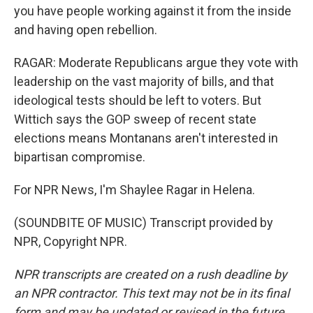
you have people working against it from the inside
and having open rebellion.
RAGAR: Moderate Republicans argue they vote with
leadership on the vast majority of bills, and that
ideological tests should be left to voters. But
Wittich says the GOP sweep of recent state
elections means Montanans aren't interested in
bipartisan compromise.
For NPR News, I'm Shaylee Ragar in Helena.
(SOUNDBITE OF MUSIC) Transcript provided by
NPR, Copyright NPR.
NPR transcripts are created on a rush deadline by
an NPR contractor. This text may not be in its final
form and may be updated or revised in the future.