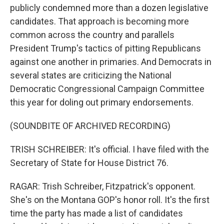
publicly condemned more than a dozen legislative
candidates. That approach is becoming more
common across the country and parallels
President Trump's tactics of pitting Republicans
against one another in primaries. And Democrats in
several states are criticizing the National
Democratic Congressional Campaign Committee
this year for doling out primary endorsements.
(SOUNDBITE OF ARCHIVED RECORDING)
TRISH SCHREIBER: It's official. I have filed with the
Secretary of State for House District 76.
RAGAR: Trish Schreiber, Fitzpatrick's opponent.
She's on the Montana GOP's honor roll. It's the first
time the party has made a list of candidates