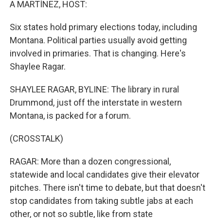
A MARTÍNEZ, HOST:
Six states hold primary elections today, including
Montana. Political parties usually avoid getting
involved in primaries. That is changing. Here's
Shaylee Ragar.
SHAYLEE RAGAR, BYLINE: The library in rural
Drummond, just off the interstate in western
Montana, is packed for a forum.
(CROSSTALK)
RAGAR: More than a dozen congressional,
statewide and local candidates give their elevator
pitches. There isn't time to debate, but that doesn't
stop candidates from taking subtle jabs at each
other, or not so subtle, like from state