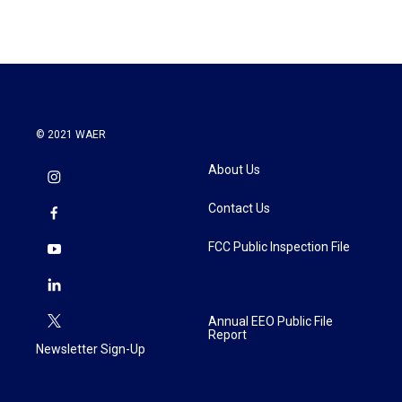
© 2021 WAER
About Us
Contact Us
FCC Public Inspection File
Annual EEO Public File
Report
Newsletter Sign-Up