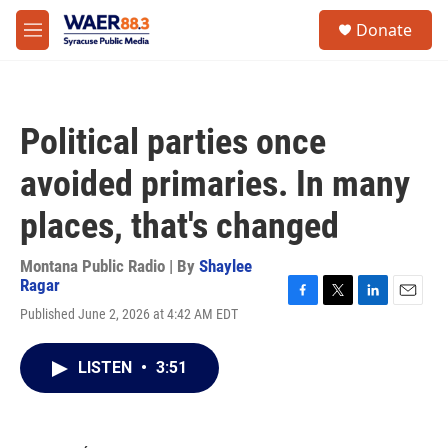
Skip to main content
instagram
facebook
youtube
linkedin
twitter
S
Donate
e
M
a
e
r
n
c
u
h
Political parties once
u
e
avoided primaries. In many
r
y
places, that's changed
Montana Public Radio | By
Shaylee
Ragar
F
T
L
E
Published June 2, 2026 at 4:42 AM EDT
a
w
i
m
c
i
n
a
e
t
k
i
LISTEN
•
3:51
b
t
e
l
o
e
d
o
r
I
k
n