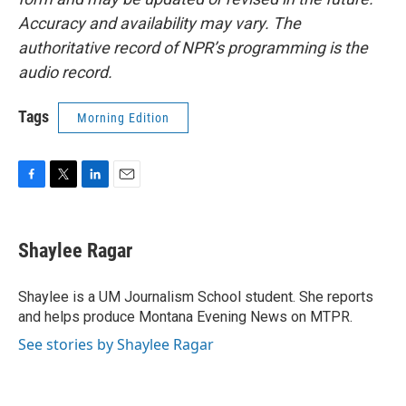
Accuracy and availability may vary. The
authoritative record of NPR’s programming is the
audio record.
Tags
Morning Edition
F
T
L
E
a
w
i
m
c
i
n
a
e
t
k
i
Shaylee Ragar
b
t
e
l
o
e
d
o
r
I
Shaylee is a UM Journalism School student. She reports
k
n
and helps produce Montana Evening News on MTPR.
See stories by Shaylee Ragar