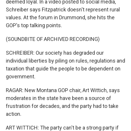
deemed loyal. In a video posted to social media,
Schreiber says Fitzpatrick doesn't represent rural
values. At the forum in Drummond, she hits the
GOP's top talking points.
(SOUNDBITE OF ARCHIVED RECORDING)
SCHREIBER: Our society has degraded our
individual liberties by piling on rules, regulations and
taxation that guide the people to be dependent on
government.
RAGAR: New Montana GOP chair, Art Wittich, says
moderates in the state have been a source of
frustration for decades, and the party had to take
action.
ART WITTICH: The party can't be a strong party if