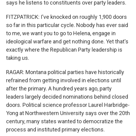
says he listens to constituents over party leaders.
FITZPATRICK: I've knocked on roughly 1,900 doors
so far in this particular cycle. Nobody has ever said
to me, we want you to go to Helena, engage in
ideological warfare and get nothing done. Yet that's
exactly where the Republican Party leadership is
taking us.
RAGAR: Montana political parties have historically
refrained from getting involved in elections until
after the primary. A hundred years ago, party
leaders largely decided nominations behind closed
doors. Political science professor Laurel Harbridge-
Yong at Northwestern University says over the 20th
century, many states wanted to democratize the
process and instituted primary elections.