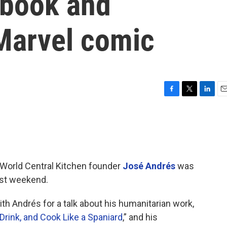
kbook and
 Marvel comic
F
T
L
E
a
w
i
m
c
i
n
a
e
t
k
i
b
t
e
l
o
e
d
o
r
I
World Central Kitchen founder
José Andrés
was
k
n
ast weekend.
th Andrés for a talk about his humanitarian work,
Drink, and Cook Like a Spaniard
,” and his