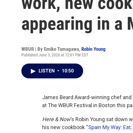
work, new coo
appearing in a
WBUR | By
Emiko Tamagawa
,
Robin Young
Published June 3, 2026 at 12:01 PM EDT
LISTEN
•
10:50
James Beard Award-winning chef and 
at The WBUR Festival in Boston this p
Here & Now
‘s Robin Young sat down wi
his new cookbook “
Spain My Way: Eat, 