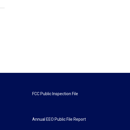
FCC Public Inspection File
Annual EEO Public File Report