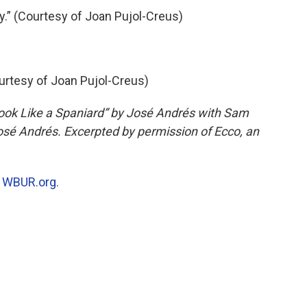
.” (Courtesy of Joan Pujol-Creus)
ourtesy of Joan Pujol-Creus)
ook Like a Spaniard” by José Andrés with Sam
sé Andrés. Excerpted by permission of Ecco, an
n
WBUR.org.