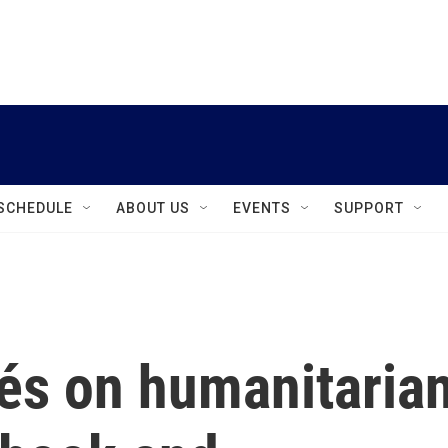
instagram
facebook
youtube
linkedin
twitter
SCHEDULE
ABOUT US
EVENTS
SUPPORT
és on humanitaria