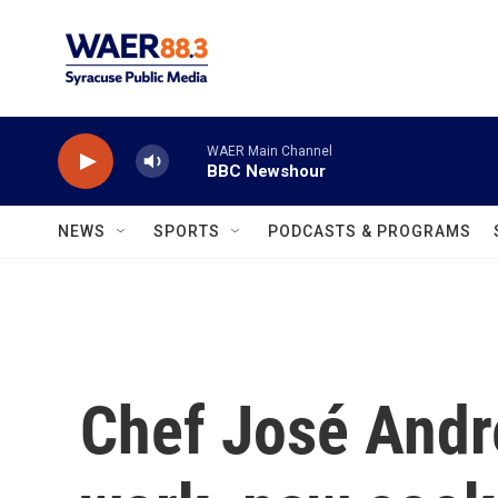
Skip to main content
WAER Main Channel
BBC Newshour
NEWS
SPORTS
PODCASTS & PROGRAMS
Chef José Andr