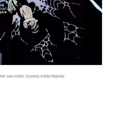
/
 chef José Andrés. (Courtesy of Mike Mignola)