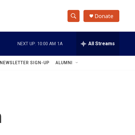
Donate
S
S
e
h
a
r
All Streams
NEXT UP:
10:00 AM
1A
o
c
h
w
Q
NEWSLETTER SIGN-UP
ALUMNI
u
S
e
r
e
y
a
r
n
c
h