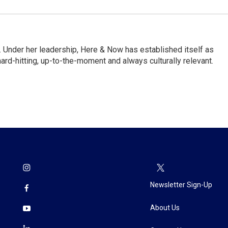
 Under her leadership, Here & Now has established itself as
rd-hitting, up-to-the-moment and always culturally relevant.
Newsletter Sign-Up
About Us