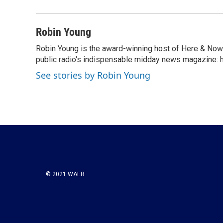
b
t
e
l
o
e
d
o
r
I
Robin Young
k
n
Robin Young is the award-winning host of Here & Now.
public radio's indispensable midday news magazine: ha
See stories by Robin Young
© 2021 WAER