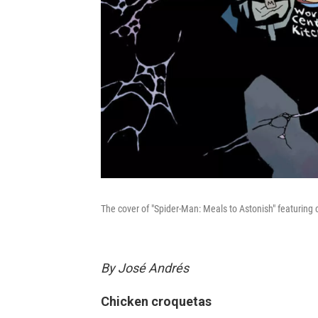
The cover of "Spider-Man: Meals to Astonish" featuring
By José Andrés
Chicken croquetas