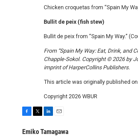
Chicken croquetas from “Spain My Way
Bullit de peix (fish stew)
Bullit de peix from “Spain My Way.” (C
From “Spain My Way: Eat, Drink, and C
Chapple-Sokol. Copyright © 2026 by Jo
imprint of HarperCollins Publishers.
This article was originally published o
Copyright 2026 WBUR
F
T
L
E
a
w
i
m
c
i
n
a
Emiko Tamagawa
e
t
k
i