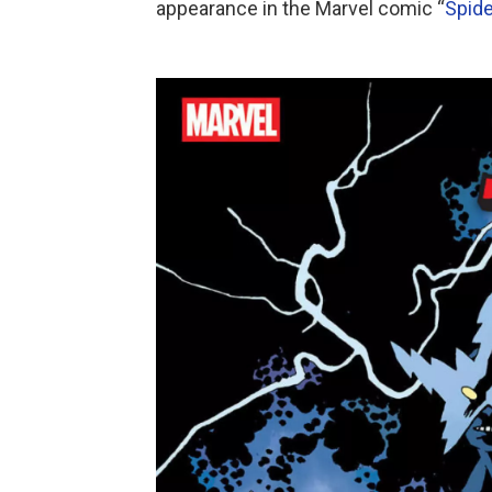
appearance in the Marvel comic “
Spide