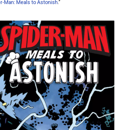
r-Man: Meals to Astonish
.”