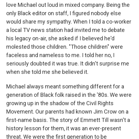
love Michael out loud in mixed company. Being the
only Black editor on staff, I figured nobody else
would share my sympathy. When I told a co-worker
a local TV news station had invited me to debate
his legacy on-air, she asked if I believed he'd
molested those children. "Those children" were
faceless and nameless to me. I told her no, I
seriously doubted it was true. It didn't surprise me
when she told me she believed it.
Michael always meant something different for a
generation of Black folk raised in the '80s. We were
growing up in the shadow of the Civil Rights
Movement. Our parents had known Jim Crow on a
first-name basis. The story of Emmett Till wasn't a
history lesson for them, it was an ever-present
threat. We were the first generation to be