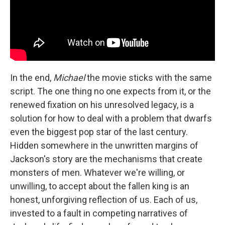
In the end,
Michael
the movie sticks with the same
script. The one thing no one expects from it, or the
renewed fixation on his unresolved legacy, is a
solution for how to deal with a problem that dwarfs
even the biggest pop star of the last century.
Hidden somewhere in the unwritten margins of
Jackson's story are the mechanisms that create
monsters of men. Whatever we're willing, or
unwilling, to accept about the fallen king is an
honest, unforgiving reflection of us. Each of us,
invested to a fault in competing narratives of