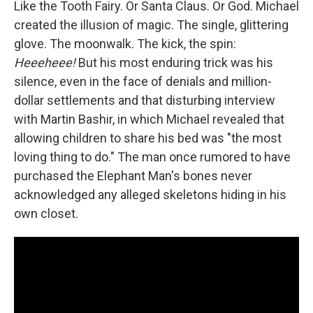
Like the Tooth Fairy. Or Santa Claus. Or God. Michael
created the illusion of magic. The single, glittering
glove. The moonwalk. The kick, the spin:
Heeeheee!
But his most enduring trick was his
silence, even in the face of denials and million-
dollar settlements and that disturbing interview
with Martin Bashir, in which Michael revealed that
allowing children to share his bed was "the most
loving thing to do." The man once rumored to have
purchased the Elephant Man's bones never
acknowledged any alleged skeletons hiding in his
own closet.