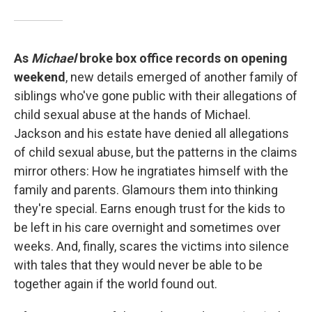
As
Michael
broke box office records on opening
weekend
, new details emerged of another family of
siblings who've gone public with their allegations of
child sexual abuse at the hands of Michael.
Jackson and his estate have denied all allegations
of child sexual abuse, but the patterns in the claims
mirror others: How he ingratiates himself with the
family and parents. Glamours them into thinking
they're special. Earns enough trust for the kids to
be left in his care overnight and sometimes over
weeks. And, finally, scares the victims into silence
with tales that they would never be able to be
together again if the world found out.