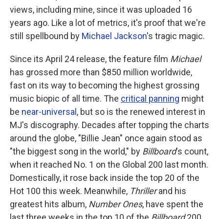
views, including mine, since it was uploaded 16
years ago. Like a lot of metrics, it's proof that we're
still spellbound by
Michael Jackson
's tragic magic.
Since its April 24 release, the feature film
Michael
has grossed more than
$850 million worldwide,
fast on its way to becoming the highest grossing
music biopic of all time. The
critical panning
might
be
near-universal
, but so is the renewed interest in
MJ's discography. Decades after topping the charts
around the globe, "Billie Jean" once again stood as
"the biggest song in the world," by
Billboard
's count,
when it reached No. 1 on the Global 200 last month.
Domestically, it rose back inside the top 20 of the
Hot 100 this week. Meanwhile,
Thriller
and his
greatest hits album,
Number Ones
, have spent the
last three weeks in the top 10 of the
Billboard
200