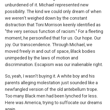
unburdened of it. Michael represented new
possibility. The kind we could only dream of when
we weren't weighed down by the constant
distraction that Toni Morrison keenly identified as
"the very serious function of racism." For a fleeting
moment, he personified that for us. Our hope. Our
joy. Our transcendence. Through Michael, we
moved freely in and out of space, Black bodies
unimpeded by the laws of motion and
discrimination. Escapism was our inalienable right.
So, yeah, I wasn't buying it. A white boy and his
parents alleging molestation just sounded like a
newfangled version of the old antebellum trope.
Too many Black men had been lynched for less.
Here was America, trying to suffocate our dreams
again.