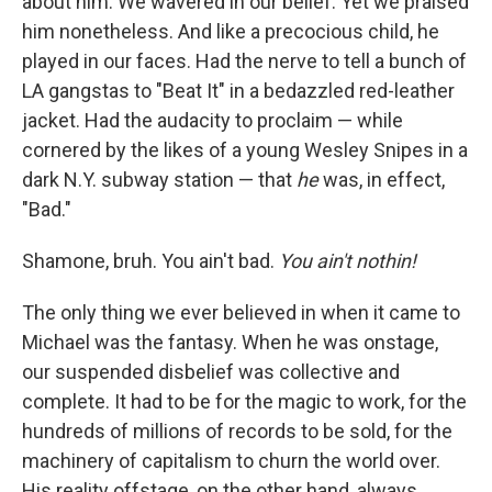
about him. We wavered in our belief. Yet
we praised
him nonetheless. And like a precocious child, he
played in our faces. Had the nerve to tell a bunch of
LA gangstas to "Beat It" in a bedazzled red-leather
jacket. Had the audacity to proclaim — while
cornered by the likes of a young Wesley Snipes in a
dark N.Y. subway station — that
he
was, in effect,
"Bad."
Shamone, bruh. You ain't bad.
You ain't nothin!
The only thing we ever believed in when it came to
Michael was the fantasy. When he was onstage,
our suspended disbelief was collective and
complete. It had to be for the magic to work, for the
hundreds of millions of records to be sold, for the
machinery of capitalism to churn the world over.
His reality offstage, on the other hand, always