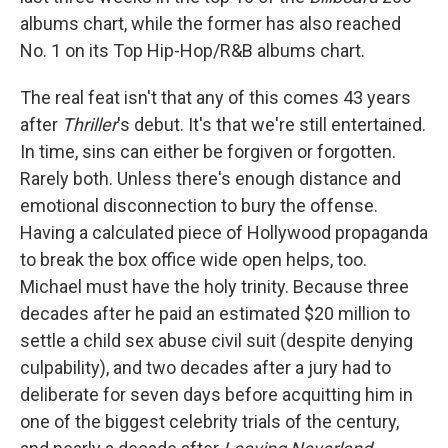
albums chart, while the former has also reached
No. 1 on its Top Hip-Hop/R&B albums chart.
The real feat isn't that any of this comes 43 years
after
Thriller
's debut. It's that we're still entertained.
In time, sins can either be forgiven or forgotten.
Rarely both. Unless there's enough distance and
emotional disconnection to bury the offense.
Having a calculated piece of Hollywood propaganda
to break the box office wide open helps, too.
Michael must have the holy trinity. Because three
decades after he paid an estimated $20 million to
settle a child sex abuse civil suit (despite denying
culpability), and two decades after a jury had to
deliberate for seven days before acquitting him in
one of the biggest celebrity trials of the century,