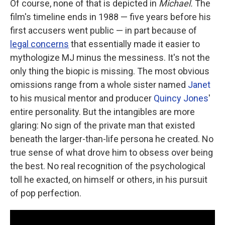
Of course, none of that is depicted in
Michael.
The
film's timeline ends in 1988 — five years before his
first accusers went public — in part because of
legal concerns
that essentially made it easier to
mythologize MJ minus the messiness. It's not the
only thing the biopic is missing. The most obvious
omissions range from a whole sister named
Janet
to his musical mentor and producer
Quincy Jones
'
entire personality. But the intangibles are more
glaring: No sign of the private man that existed
beneath the larger-than-life persona he created. No
true sense of what drove him to obsess over being
the best. No real recognition of the psychological
toll he exacted, on himself or others, in his pursuit
of pop perfection.