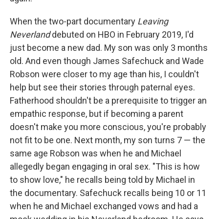
When the two-part documentary
Leaving
Neverland
debuted on HBO in February 2019, I'd
just become a new dad. My son was only 3 months
old. And even though James Safechuck and Wade
Robson were closer to my age than his, I couldn't
help but see their stories through paternal eyes.
Fatherhood shouldn't be a prerequisite to trigger an
empathic response, but if becoming a parent
doesn't make you more conscious, you're probably
not fit to be one. Next month, my son turns 7 — the
same age Robson was when he and Michael
allegedly began engaging in oral sex. "This is how
to show love," he recalls being told by Michael in
the documentary. Safechuck recalls being 10 or 11
when he and Michael exchanged vows and had a