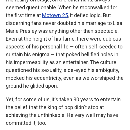
seemed questionable. When he moonwalked for
the first time at
Motown 25
, it defied logic. But
discerning fans never doubted his marriage to Lisa
Marie Presley was anything other than spectacle.
Even at the height of his fame, there were dubious
aspects of his personal life — often self-seeded to
sustain his enigma — that poked hellified holes in
his impermeability as an entertainer. The culture
questioned his sexuality, side-eyed his ambiguity,
mocked his eccentricity, even as we worshiped the
ground he glided upon.
Yet, for some of us, it's taken 30 years to entertain
the belief that the king of pop didn't stop at
achieving the unthinkable. He very well may have
committed it, too.