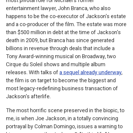
most pivotal role for Michael's former
entertainment lawyer, John Branca, who also
happens to be the co-executor of Jackson's estate
and a co-producer of the film. The estate was more
than $500 million in debt at the time of Jackson's
death in 2009, but Branca has since generated
billions in revenue through deals that include a
Tony Award-winning musical on Broadway, two
Cirque du Soleil shows and multiple album
releases. With talks of
a sequel already underway
,
the film is on target to become the biggest and
most legacy-redefining business transaction of
Jackson's afterlife.
The most horrific scene preserved in the biopic, to
me, is when Joe Jackson, in a totally convincing
portrayal by Colman Domingo, issues a warning to