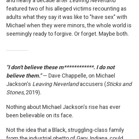
and nearly a decade after
Leaving Neverland
featured two of his alleged victims recounting as
adults what they say it was like to "have sex" with
Michael when they were minors, the whole world is
seemingly ready to forgive. Or forget. Maybe both.
"I don't believe these m************. I do not
believe them."
— Dave Chappelle, on Michael
Jackson's
Leaving Neverland
accusers (
Sticks and
Stones
, 2019).
Nothing about Michael Jackson's rise has ever
been believable on its face.
Not the idea that a Black, struggling-class family
from the industrial ghetto of Gary, Indiana, could