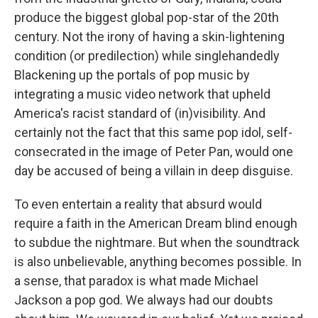
produce the biggest global pop-star of the 20th
century. Not the irony of having a skin-lightening
condition (or predilection) while singlehandedly
Blackening up the portals of pop music by
integrating a music video network that upheld
America's racist standard of (in)visibility. And
certainly not the fact that this same pop idol, self-
consecrated in the image of Peter Pan, would one
day be accused of being a villain in deep disguise.
To even entertain a reality that absurd would
require a faith in the American Dream blind enough
to subdue the nightmare. But when the soundtrack
is also unbelievable, anything becomes possible. In
a sense, that paradox is what made Michael
Jackson a pop god. We always had our doubts