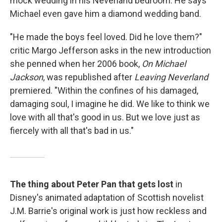
mock wedding in his Neverland bedroom. He says
Michael even gave him a diamond wedding band.
"He made the boys feel loved. Did he love them?"
critic Margo Jefferson asks in the new introduction
she penned when her 2006 book,
On Michael
Jackson
, was republished after
Leaving Neverland
premiered. "Within the confines of his damaged,
damaging soul, I imagine he did. We like to think we
love with all that's good in us. But we love just as
fiercely with all that's bad in us."
The thing about Peter Pan that gets lost
in
Disney's animated adaptation of Scottish novelist
J.M. Barrie's original work is just how reckless and