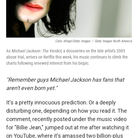
Carlo Allegri/Getty Images
/
Getty Images North America
As
Michael Jackson: The Verdict
, a docuseries on the late artist's 2005
abuse trial, arrives on Netflix this week, his music continues to climb the
charts following renewed interest from his biopic.
"Remember guys Michael Jackson has fans that
aren't even born yet."
It's a pretty innocuous prediction. Or a deeply
disturbing one, depending on how you read it. The
comment, recently posted under the music video
for "Billie Jean," jumped out at me after watching it
on YouTube, where it's amassed two billion-plus