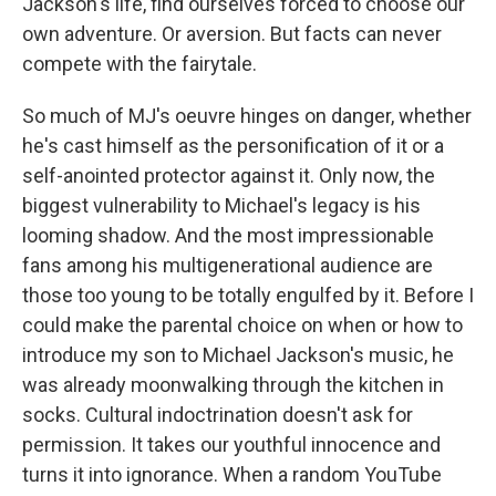
Jackson's life, find ourselves forced to choose our
own adventure. Or aversion. But facts can never
compete with the fairytale.
So much of MJ's oeuvre hinges on danger, whether
he's cast himself as the personification of it or a
self-anointed protector against it. Only now, the
biggest vulnerability to Michael's legacy is his
looming shadow. And the most impressionable
fans among his multigenerational audience are
those too young to be totally engulfed by it. Before I
could make the parental choice on when or how to
introduce my son to Michael Jackson's music, he
was already moonwalking through the kitchen in
socks. Cultural indoctrination doesn't ask for
permission. It takes our youthful innocence and
turns it into ignorance. When a random YouTube