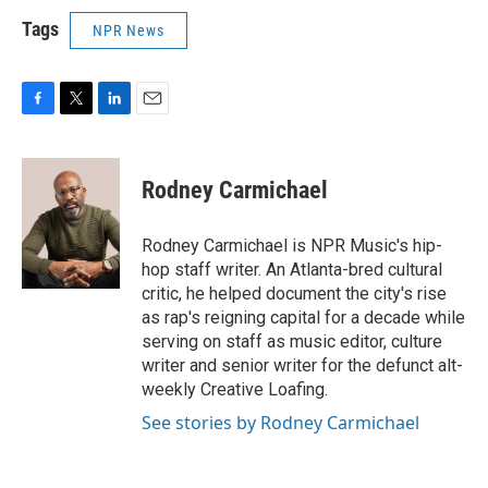
Tags
NPR News
F
T
L
E
a
w
i
m
c
i
n
a
e
t
k
i
Rodney Carmichael
b
t
e
l
o
e
d
o
r
I
Rodney Carmichael is NPR Music's hip-
k
n
hop staff writer. An Atlanta-bred cultural
critic, he helped document the city's rise
as rap's reigning capital for a decade while
serving on staff as music editor, culture
writer and senior writer for the defunct alt-
weekly Creative Loafing.
See stories by Rodney Carmichael