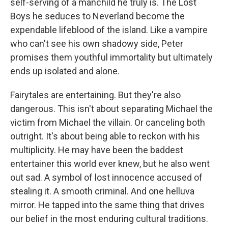
self-serving of a manchild he truly is. The Lost
Boys he seduces to Neverland become the
expendable lifeblood of the island. Like a vampire
who can't see his own shadowy side, Peter
promises them youthful immortality but ultimately
ends up isolated and alone.
Fairytales are entertaining. But they're also
dangerous. This isn't about separating Michael the
victim from Michael the villain. Or canceling both
outright. It's about being able to reckon with his
multiplicity. He may have been the baddest
entertainer this world ever knew, but he also went
out sad. A symbol of lost innocence accused of
stealing it. A smooth criminal. And one helluva
mirror. He tapped into the same thing that drives
our belief in the most enduring cultural traditions.