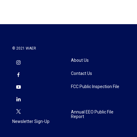
© 2021 WAER
About Us
Contact Us
FCC Public Inspection File
Annual EEO Public File
Report
Newsletter Sign-Up