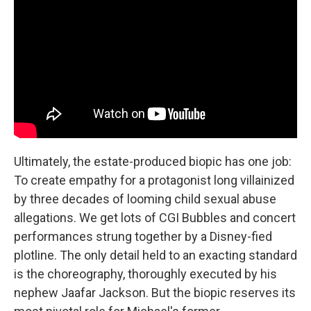
Ultimately, the estate-produced biopic has one job:
To create empathy for a protagonist long villainized
by three decades of looming child sexual abuse
allegations. We get lots of CGI Bubbles and concert
performances strung together by a Disney-fied
plotline. The only detail held to an exacting standard
is the choreography, thoroughly executed by his
nephew Jaafar Jackson. But the biopic reserves its