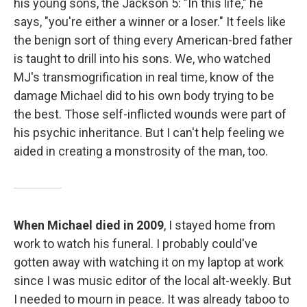
his young sons, the Jackson 5: "In this life," he
says, "you're either a winner or a loser." It feels like
the benign sort of thing every American-bred father
is taught to drill into his sons. We, who watched
MJ's transmogrification in real time, know of the
damage Michael did to his own body trying to be
the best. Those self-inflicted wounds were part of
his psychic inheritance. But I can't help feeling we
aided in creating a monstrosity of the man, too.
When Michael died in 2009
, I stayed home from
work to watch his funeral. I probably could've
gotten away with watching it on my laptop at work
since I was music editor of the local alt-weekly. But
I needed to mourn in peace. It was already taboo to