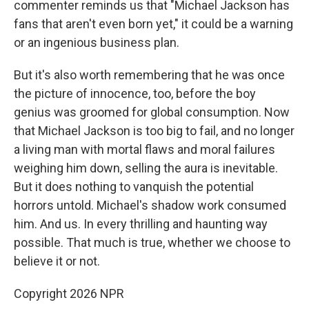
commenter reminds us that "Michael Jackson has
fans that aren't even born yet," it could be a warning
or an ingenious business plan.
But it's also worth remembering that he was once
the picture of innocence, too, before the boy
genius was groomed for global consumption. Now
that Michael Jackson is too big to fail, and no longer
a living man with mortal flaws and moral failures
weighing him down, selling the aura is inevitable.
But it does nothing to vanquish the potential
horrors untold. Michael's shadow work consumed
him. And us. In every thrilling and haunting way
possible. That much is true, whether we choose to
believe it or not.
Copyright 2026 NPR