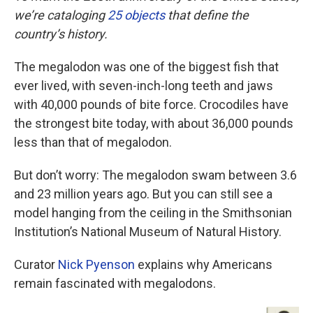
we’re cataloging
25 objects
that define the
country’s history.
The megalodon was one of the biggest fish that
ever lived, with seven-inch-long teeth and jaws
with 40,000 pounds of bite force. Crocodiles have
the strongest bite today, with about 36,000 pounds
less than that of megalodon.
But don’t worry: The megalodon swam between 3.6
and 23 million years ago. But you can still see a
model hanging from the ceiling in the Smithsonian
Institution’s National Museum of Natural History.
Curator
Nick Pyenson
explains why Americans
remain fascinated with megalodons.