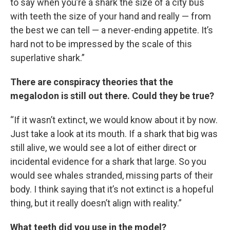
to say when you’re a shark the size of a city bus
with teeth the size of your hand and really — from
the best we can tell — a never-ending appetite. It’s
hard not to be impressed by the scale of this
superlative shark.”
There are conspiracy theories that the
megalodon is still out there. Could they be true?
“If it wasn’t extinct, we would know about it by now.
Just take a look at its mouth. If a shark that big was
still alive, we would see a lot of either direct or
incidental evidence for a shark that large. So you
would see whales stranded, missing parts of their
body. I think saying that it’s not extinct is a hopeful
thing, but it really doesn’t align with reality.”
What teeth did you use in the model?