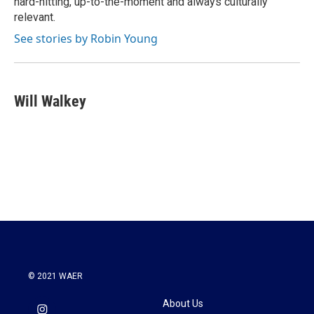
hard-hitting, up-to-the-moment and always culturally
relevant.
See stories by Robin Young
Will Walkey
© 2021 WAER
About Us