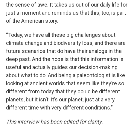
the sense of awe. It takes us out of our daily life for
just a moment and reminds us that this, too, is part
of the American story.
“Today, we have all these big challenges about
climate change and biodiversity loss, and there are
future scenarios that do have their analogs in the
deep past. And the hope is that this information is
useful and actually guides our decision-making
about what to do. And being a paleontologist is like
looking at ancient worlds that seem like they’re so
different from today that they could be different
planets, but it isn’t. It’s our planet, just at a very
different time with very different conditions.”
This interview has been edited for clarity.