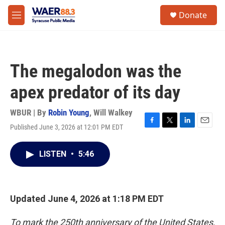
Skip to main content
instagram
facebook
youtube
linkedin
twitter
S
Donate
e
M
a
e
r
n
c
u
h
The megalodon was the
u
e
apex predator of its day
r
y
WBUR | By
Robin Young
,
Will Walkey
Published June 3, 2026 at 12:01 PM EDT
F
T
L
E
a
w
i
m
c
i
n
a
LISTEN
•
5:46
e
t
k
i
b
t
e
l
o
e
d
o
r
I
k
n
Updated June 4, 2026 at 1:18 PM EDT
To mark the 250th anniversary of the United States,