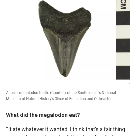
/
A fossil megalodon tooth. (Courtesy of the Smithsonian’s National
Museum of Natural History’s Office of Education and Outreach)
What did the megalodon eat?
“It ate whatever it wanted. I think that’s a fair thing