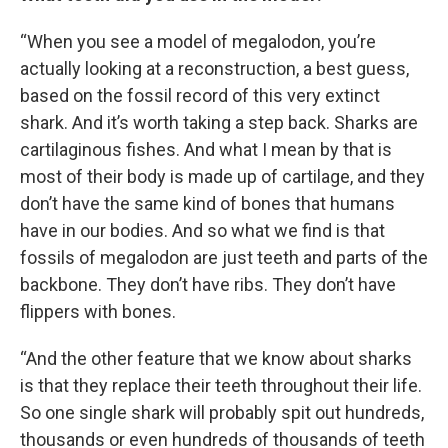
“When you see a model of megalodon, you’re
actually looking at a reconstruction, a best guess,
based on the fossil record of this very extinct
shark. And it’s worth taking a step back. Sharks are
cartilaginous fishes. And what I mean by that is
most of their body is made up of cartilage, and they
don’t have the same kind of bones that humans
have in our bodies. And so what we find is that
fossils of megalodon are just teeth and parts of the
backbone. They don’t have ribs. They don’t have
flippers with bones.
“And the other feature that we know about sharks
is that they replace their teeth throughout their life.
So one single shark will probably spit out hundreds,
thousands or even hundreds of thousands of teeth