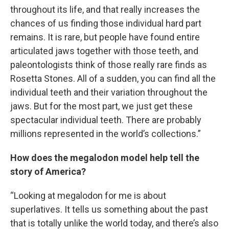
throughout its life, and that really increases the
chances of us finding those individual hard part
remains. It is rare, but people have found entire
articulated jaws together with those teeth, and
paleontologists think of those really rare finds as
Rosetta Stones. All of a sudden, you can find all the
individual teeth and their variation throughout the
jaws. But for the most part, we just get these
spectacular individual teeth. There are probably
millions represented in the world’s collections.”
How does the megalodon model help tell the
story of America?
“Looking at megalodon for me is about
superlatives. It tells us something about the past
that is totally unlike the world today, and there’s also