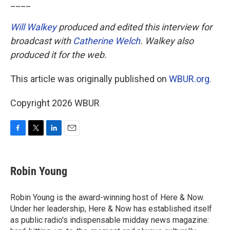
____
Will Walkey
produced and edited this interview for
broadcast with
Catherine Welch
. Walkey also
produced it for the web.
This article was originally published on
WBUR.org.
Copyright 2026 WBUR
F
T
L
E
a
w
i
m
c
i
n
a
e
t
k
i
Robin Young
b
t
e
l
o
e
d
o
r
I
Robin Young is the award-winning host of Here & Now.
k
n
Under her leadership, Here & Now has established itself
as public radio's indispensable midday news magazine: