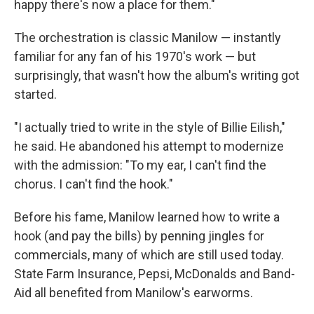
happy there's now a place for them."
The orchestration is classic Manilow — instantly
familiar for any fan of his 1970's work — but
surprisingly, that wasn't how the album's writing got
started.
"I actually tried to write in the style of Billie Eilish,"
he said. He abandoned his attempt to modernize
with the admission: "To my ear, I can't find the
chorus. I can't find the hook."
Before his fame, Manilow learned how to write a
hook (and pay the bills) by penning jingles for
commercials, many of which are still used today.
State Farm Insurance, Pepsi, McDonalds and Band-
Aid all benefited from Manilow's earworms.