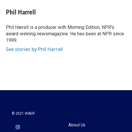
c
i
n
a
e
t
k
i
Phil Harrell
b
t
e
l
o
e
d
o
r
I
Phil Harrell is a producer with Morning Edition, NPR's
k
n
award-winning newsmagazine. He has been at NPR since
1999.
See stories by Phil Harrell
© 2021 WAER
About Us