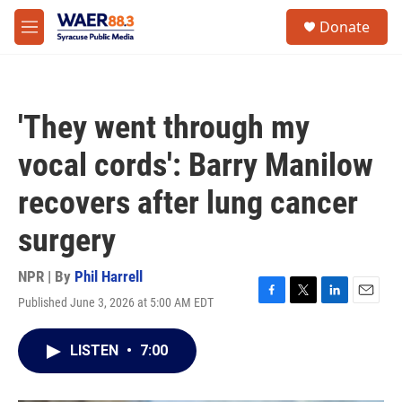
Skip to main content
instagram
facebook
youtube
linkedin
twitter
S
Donate
e
M
a
e
r
n
c
u
h
'They went through my
u
e
vocal cords': Barry Manilow
r
y
recovers after lung cancer
surgery
NPR | By
Phil Harrell
Published June 3, 2026 at 5:00 AM EDT
F
T
L
E
a
w
i
m
c
i
n
a
LISTEN
•
7:00
e
t
k
i
b
t
e
l
o
e
d