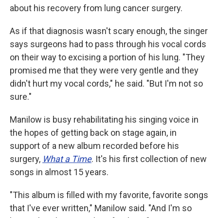
about his recovery from lung cancer surgery.
As if that diagnosis wasn't scary enough, the singer
says surgeons had to pass through his vocal cords
on their way to excising a portion of his lung. "They
promised me that they were very gentle and they
didn't hurt my vocal cords," he said. "But I'm not so
sure."
Manilow is busy rehabilitating his singing voice in
the hopes of getting back on stage again, in
support of a new album recorded before his
surgery,
What a Time
. It's his first collection of new
songs in almost 15 years.
"This album is filled with my favorite, favorite songs
that I've ever written," Manilow said. "And I'm so