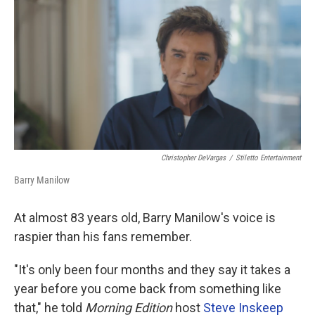
o
r
I
k
n
Christopher DeVargas
/
Stiletto Entertainment
Barry Manilow
At almost 83 years old, Barry Manilow's voice is
raspier than his fans remember.
"It's only been four months and they say it takes a
year before you come back from something like
that," he told
Morning Edition
host
Steve Inskeep