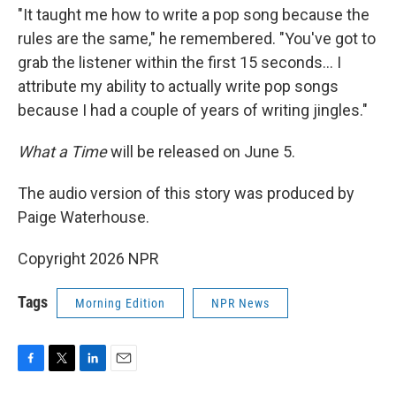
"It taught me how to write a pop song because the
rules are the same," he remembered. "You've got to
grab the listener within the first 15 seconds… I
attribute my ability to actually write pop songs
because I had a couple of years of writing jingles."
What a Time
will be released on June 5.
The audio version of this story was produced by
Paige Waterhouse.
Copyright 2026 NPR
Tags
Morning Edition
NPR News
F
T
L
E
a
w
i
m