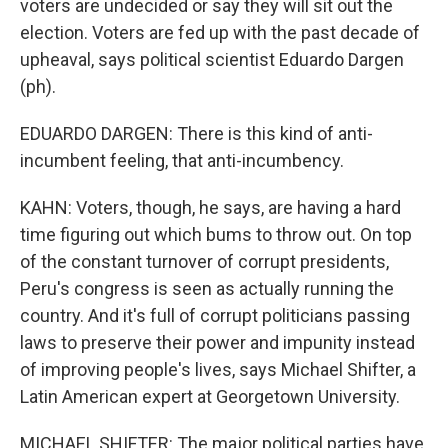
voters are undecided or say they will sit out the
election. Voters are fed up with the past decade of
upheaval, says political scientist Eduardo Dargen
(ph).
EDUARDO DARGEN: There is this kind of anti-
incumbent feeling, that anti-incumbency.
KAHN: Voters, though, he says, are having a hard
time figuring out which bums to throw out. On top
of the constant turnover of corrupt presidents,
Peru's congress is seen as actually running the
country. And it's full of corrupt politicians passing
laws to preserve their power and impunity instead
of improving people's lives, says Michael Shifter, a
Latin American expert at Georgetown University.
MICHAEL SHIFTER: The major political parties have