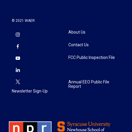
© 2021 WAER
About Us
Contact Us
FCC Public Inspection File
Annual EEO Public File
Report
Newsletter Sign-Up