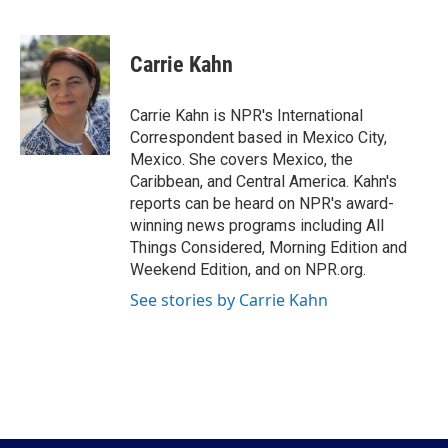
F
T
L
E
a
w
i
m
c
i
n
a
e
t
k
i
Carrie Kahn
b
t
e
l
o
e
d
o
r
I
Carrie Kahn is NPR's International
k
n
Correspondent based in Mexico City,
Mexico. She covers Mexico, the
Caribbean, and Central America. Kahn's
reports can be heard on NPR's award-
winning news programs including All
Things Considered, Morning Edition and
Weekend Edition, and on NPR.org.
See stories by Carrie Kahn