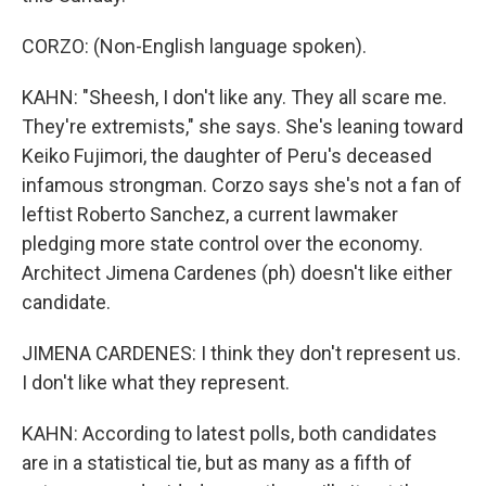
CORZO: (Non-English language spoken).
KAHN: "Sheesh, I don't like any. They all scare me.
They're extremists," she says. She's leaning toward
Keiko Fujimori, the daughter of Peru's deceased
infamous strongman. Corzo says she's not a fan of
leftist Roberto Sanchez, a current lawmaker
pledging more state control over the economy.
Architect Jimena Cardenes (ph) doesn't like either
candidate.
JIMENA CARDENES: I think they don't represent us.
I don't like what they represent.
KAHN: According to latest polls, both candidates
are in a statistical tie, but as many as a fifth of