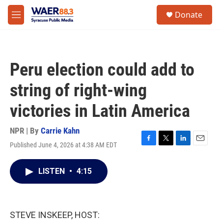
Skip to main content
instagram
facebook
youtube
linkedin
twitter
S
Donate
e
M
a
e
r
n
c
u
h
Peru election could add to
u
e
string of right-wing
r
y
victories in Latin America
NPR | By
Carrie Kahn
Published June 4, 2026 at 4:38 AM EDT
F
T
L
E
a
w
i
m
c
i
n
a
LISTEN
•
4:15
e
t
k
i
b
t
e
l
o
e
d
o
r
I
k
n
STEVE INSKEEP, HOST: