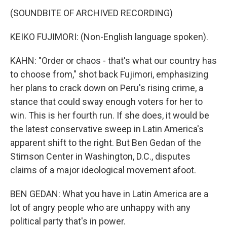
(SOUNDBITE OF ARCHIVED RECORDING)
KEIKO FUJIMORI: (Non-English language spoken).
KAHN: "Order or chaos - that's what our country has
to choose from," shot back Fujimori, emphasizing
her plans to crack down on Peru's rising crime, a
stance that could sway enough voters for her to
win. This is her fourth run. If she does, it would be
the latest conservative sweep in Latin America's
apparent shift to the right. But Ben Gedan of the
Stimson Center in Washington, D.C., disputes
claims of a major ideological movement afoot.
BEN GEDAN: What you have in Latin America are a
lot of angry people who are unhappy with any
political party that's in power.