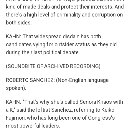
kind of made deals and protect their interests. And
there's a high level of criminality and corruption on
both sides.
KAHN: That widespread disdain has both
candidates vying for outsider status as they did
during their last political debate.
(SOUNDBITE OF ARCHIVED RECORDING)
ROBERTO SANCHEZ: (Non-English language
spoken).
KAHN: "That's why she's called Senora Khaos with
a K," said the leftist Sanchez, referring to Keiko
Fujimori, who has long been one of Congress's
most powerful leaders.