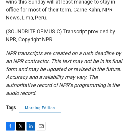
wins this Sunday will at least manage to stay in
office for most of their term. Carrie Kahn, NPR
News, Lima, Peru.
(SOUNDBITE OF MUSIC) Transcript provided by
NPR, Copyright NPR.
NPR transcripts are created on a rush deadline by
an NPR contractor. This text may not be in its final
form and may be updated or revised in the future.
Accuracy and availability may vary. The
authoritative record of NPR’s programming is the
audio record.
Tags
Morning Edition