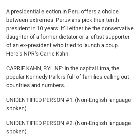
A presidential election in Peru offers a choice
between extremes. Peruvians pick their tenth
president in 10 years. It'll either be the conservative
daughter of a former dictator or a leftist supporter
of an ex-president who tried to launch a coup.
Here's NPR's Carrie Kahn.
CARRIE KAHN, BYLINE: In the capital Lima, the
popular Kennedy Park is full of families calling out
countries and numbers.
UNIDENTIFIED PERSON #1: (Non-English language
spoken).
UNIDENTIFIED PERSON #2: (Non-English language
spoken).