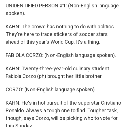
UNIDENTIFIED PERSON #1: (Non-English language
spoken).
KAHN: The crowd has nothing to do with politics.
They're here to trade stickers of soccer stars
ahead of this year's World Cup. It's a thing.
FABIOLA CORZO: (Non-English language spoken).
KAHN: Twenty-three-year-old culinary student
Fabiola Corzo (ph) brought her little brother.
CORZO: (Non-English language spoken).
KAHN: He's in hot pursuit of the superstar Cristiano
Ronaldo. Always a tough one to find. Tougher task,
though, says Corzo, will be picking who to vote for
this Sunday.