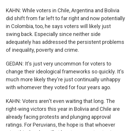
KAHN: While voters in Chile, Argentina and Bolivia
did shift from far left to far right and now potentially
in Colombia, too, he says voters will likely just
swing back. Especially since neither side
adequately has addressed the persistent problems
of inequality, poverty and crime.
GEDAN: It's just very uncommon for voters to
change their ideological frameworks so quickly. It's
much more likely they're just continually unhappy
with whomever they voted for four years ago.
KAHN: Voters aren't even waiting that long. The
right-wing victors this year in Bolivia and Chile are
already facing protests and plunging approval
ratings. For Peruvians, the hope is that whoever