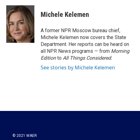
a
w
i
m
c
i
n
a
e
t
k
i
Michele Kelemen
b
t
e
l
o
e
d
o
r
I
A former NPR Moscow bureau chief,
k
n
Michele Kelemen now covers the State
Department. Her reports can be heard on
all NPR News programs — from
Morning
Edition
to
All Things Considered.
See stories by Michele Kelemen
© 2021 WAER