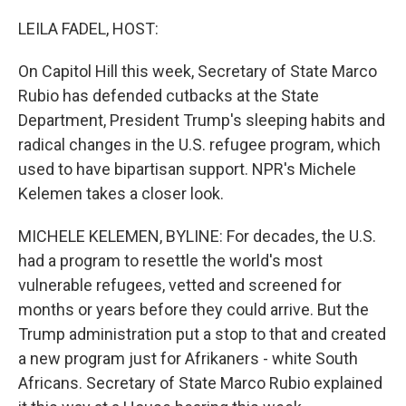
o
r
I
k
n
LEILA FADEL, HOST:
On Capitol Hill this week, Secretary of State Marco
Rubio has defended cutbacks at the State
Department, President Trump's sleeping habits and
radical changes in the U.S. refugee program, which
used to have bipartisan support. NPR's Michele
Kelemen takes a closer look.
MICHELE KELEMEN, BYLINE: For decades, the U.S.
had a program to resettle the world's most
vulnerable refugees, vetted and screened for
months or years before they could arrive. But the
Trump administration put a stop to that and created
a new program just for Afrikaners - white South
Africans. Secretary of State Marco Rubio explained