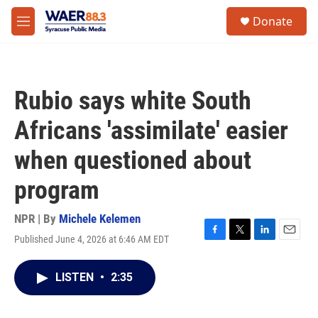
Skip to main content
instagram
facebook
youtube
linkedin
twitter
S
Donate
e
M
a
e
r
n
c
u
h
Rubio says white South
u
e
Africans 'assimilate' easier
r
y
when questioned about
program
NPR | By
Michele Kelemen
Published June 4, 2026 at 6:46 AM EDT
F
T
L
E
a
w
i
m
c
i
n
a
LISTEN
•
2:35
e
t
k
i
b
t
e
l
o
e
d