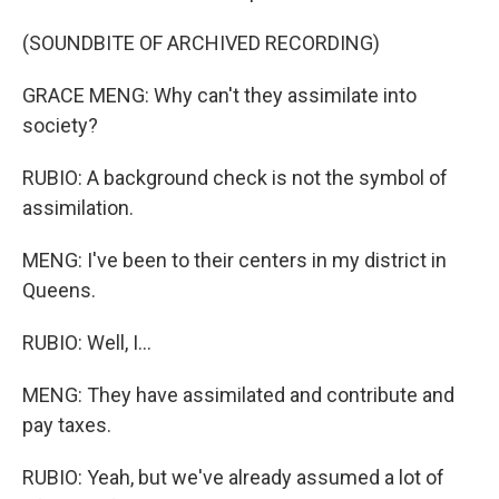
(SOUNDBITE OF ARCHIVED RECORDING)
GRACE MENG: Why can't they assimilate into
society?
RUBIO: A background check is not the symbol of
assimilation.
MENG: I've been to their centers in my district in
Queens.
RUBIO: Well, I...
MENG: They have assimilated and contribute and
pay taxes.
RUBIO: Yeah, but we've already assumed a lot of