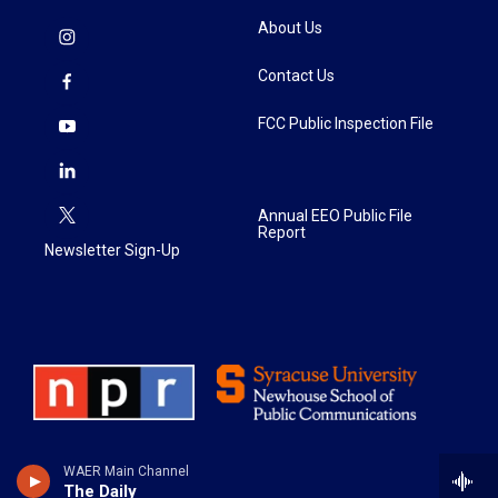
About Us
Contact Us
FCC Public Inspection File
Annual EEO Public File
Report
Newsletter Sign-Up
WAER Main Channel
The Daily