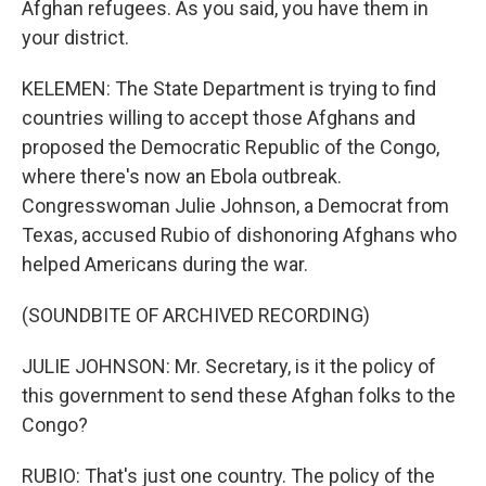
Afghan refugees. As you said, you have them in
your district.
KELEMEN: The State Department is trying to find
countries willing to accept those Afghans and
proposed the Democratic Republic of the Congo,
where there's now an Ebola outbreak.
Congresswoman Julie Johnson, a Democrat from
Texas, accused Rubio of dishonoring Afghans who
helped Americans during the war.
(SOUNDBITE OF ARCHIVED RECORDING)
JULIE JOHNSON: Mr. Secretary, is it the policy of
this government to send these Afghan folks to the
Congo?
RUBIO: That's just one country. The policy of the