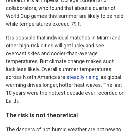
researchers at Imperial College London and
collaborators, who found that about a quarter of
World Cup games this summer are likely to be held
while temperatures exceed 79 F.
It is possible that individual matches in Miami and
other high-risk cities will get lucky and see
overcast skies and cooler-than-average
temperatures. But climate change makes such
luck less likely. Overall summer temperatures
across North America are
steadily rising
, as global
warming drives longer, hotter heat waves. The last
10 years were the hottest decade ever recorded on
Earth.
The risk is not theoretical
The dangers of hot, humid weather are not new to