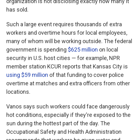
organization is not disclosing exactly how many it
has sold.
Such a large event requires thousands of extra
workers and overtime hours for local employees,
many of whom will be working outside. The federal
government is spending
$625 million
on local
security in U.S. host cities — for example, NPR
member station KCUR reports that Kansas City is
using $59 million
of that funding to cover police
overtime at matches and extra officers from other
locations.
Vanos says such workers could face dangerously
hot conditions, especially if they're exposed to the
sun during the hottest part of the day. The
Occupational Safety and Health Administration