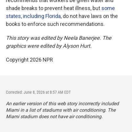
recommends that workers be given water and
shade breaks to prevent heat illness, but
some
states, including Florida
, do not have laws on the
books to enforce such recommendations.
This story was edited by Neela Banerjee. The
graphics were edited by Alyson Hurt.
Copyright 2026 NPR
Corrected: June 8, 2026 at 8:57 AM EDT
An earlier version of this web story incorrectly
included
Miami in a list of stadiums with air conditioning. The
Miami stadium does not have air conditioning.