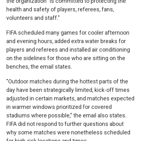
the organization "is committed to protecting the
health and safety of players, referees, fans,
volunteers and staff."
FIFA scheduled many games for cooler afternoon
and evening hours, added extra water breaks for
players and referees and installed air conditioning
on the sidelines for those who are sitting on the
benches, the email states.
"Outdoor matches during the hottest parts of the
day have been strategically limited, kick-off times
adjusted in certain markets, and matches expected
in warmer windows prioritized for covered
stadiums where possible," the email also states.
FIFA did not respond to further questions about
why some matches were nonetheless scheduled
for high-risk locations and times.