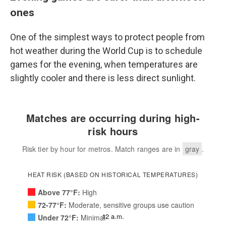
ones
One of the simplest ways to protect people from
hot weather during the World Cup is to schedule
games for the evening, when temperatures are
slightly cooler and there is less direct sunlight.