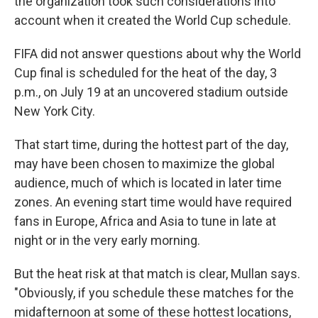
the organization took such considerations into
account when it created the World Cup schedule.
FIFA did not answer questions about why the World
Cup final is scheduled for the heat of the day, 3
p.m., on July 19 at an uncovered stadium outside
New York City.
That start time, during the hottest part of the day,
may have been chosen to maximize the global
audience, much of which is located in later time
zones. An evening start time would have required
fans in Europe, Africa and Asia to tune in late at
night or in the very early morning.
But the heat risk at that match is clear, Mullan says.
"Obviously, if you schedule these matches for the
midafternoon at some of these hottest locations,