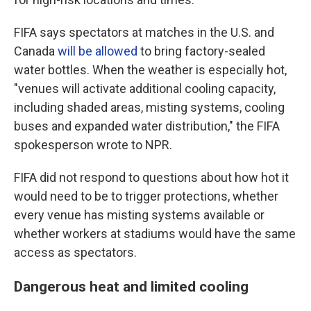
FIFA says spectators at matches in the U.S. and
Canada
will be allowed
to bring factory-sealed
water bottles. When the weather is especially hot,
"venues will activate additional cooling capacity,
including shaded areas, misting systems, cooling
buses and expanded water distribution," the FIFA
spokesperson wrote to NPR.
FIFA did not respond to questions about how hot it
would need to be to trigger protections, whether
every venue has misting systems available or
whether workers at stadiums would have the same
access as spectators.
Dangerous heat and limited cooling