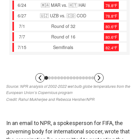
In an email to NPR, a spokesperson for FIFA, the
governing body for international soccer, wrote that