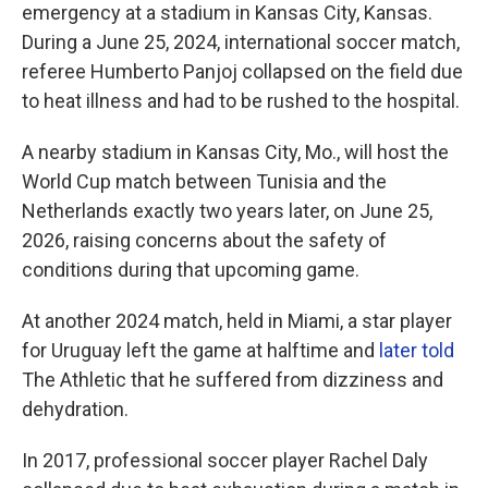
emergency at a stadium in Kansas City, Kansas.
During a June 25, 2024, international soccer match,
referee Humberto Panjoj collapsed on the field due
to heat illness and had to be rushed to the hospital.
A nearby stadium in Kansas City, Mo., will host the
World Cup match between Tunisia and the
Netherlands exactly two years later, on June 25,
2026, raising concerns about the safety of
conditions during that upcoming game.
At another 2024 match, held in Miami, a star player
for Uruguay left the game at halftime and
later told
The Athletic
that he suffered from dizziness and
dehydration.
In 2017, professional soccer player Rachel Daly