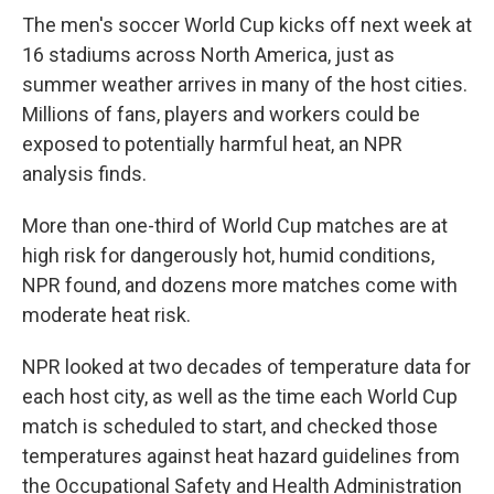
The men's soccer World Cup kicks off next week at
16 stadiums across North America, just as
summer weather arrives in many of the host cities.
Millions of fans, players and workers could be
exposed to potentially harmful heat, an NPR
analysis finds.
More than one-third of World Cup matches are at
high risk for dangerously hot, humid conditions,
NPR found, and dozens more matches come with
moderate heat risk.
NPR looked at two decades of temperature data for
each host city, as well as the time each World Cup
match is scheduled to start, and checked those
temperatures against heat hazard guidelines from
the Occupational Safety and Health Administration