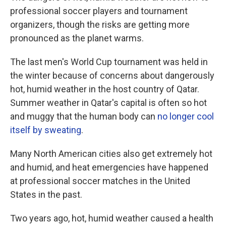
professional soccer players and tournament
organizers, though the risks are getting more
pronounced as the planet warms.
The last men's World Cup tournament was held in
the winter because of concerns about dangerously
hot, humid weather in the host country of Qatar.
Summer weather in Qatar's capital is often so hot
and muggy that the human body can
no longer cool
itself by sweating
.
Many North American cities also get extremely hot
and humid, and heat emergencies have happened
at professional soccer matches in the United
States in the past.
Two years ago, hot, humid weather caused a health