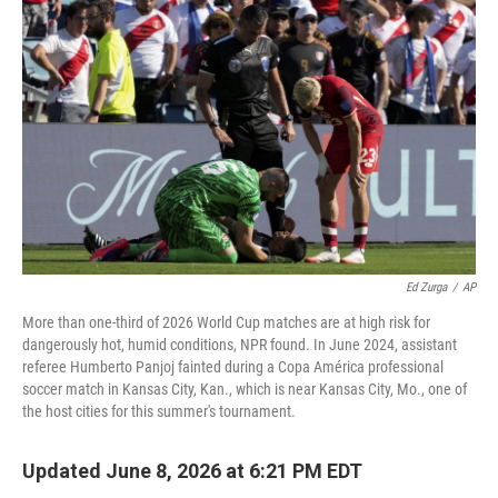
Ed Zurga
/
AP
More than one-third of 2026 World Cup matches are at high risk for
dangerously hot, humid conditions, NPR found. In June 2024, assistant
referee Humberto Panjoj fainted during a Copa América professional
soccer match in Kansas City, Kan., which is near Kansas City, Mo., one of
the host cities for this summer's tournament.
Updated June 8, 2026 at 6:21 PM EDT