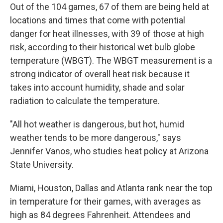
Out of the 104 games, 67 of them are being held at
locations and times that come with potential
danger for heat illnesses, with 39 of those at high
risk, according to their historical wet bulb globe
temperature (WBGT). The WBGT measurement is a
strong indicator of overall heat risk because it
takes into account humidity, shade and solar
radiation to calculate the temperature.
"All hot weather is dangerous, but hot, humid
weather tends to be more dangerous," says
Jennifer Vanos, who studies heat policy at Arizona
State University.
Miami, Houston, Dallas and Atlanta rank near the top
in temperature for their games, with averages as
high as 84 degrees Fahrenheit. Attendees and