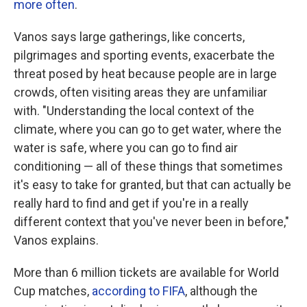
more often
.
Vanos says large gatherings, like concerts,
pilgrimages and sporting events, exacerbate the
threat posed by heat because people are in large
crowds, often visiting areas they are unfamiliar
with. "Understanding the local context of the
climate, where you can go to get water, where the
water is safe, where you can go to find air
conditioning — all of these things that sometimes
it's easy to take for granted, but that can actually be
really hard to find and get if you're in a really
different context that you've never been in before,"
Vanos explains.
More than 6 million tickets are available for World
Cup matches,
according to FIFA
, although the