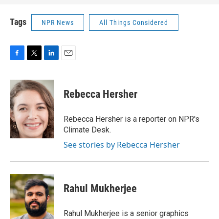
Tags
NPR News
All Things Considered
F
T
L
E
a
w
i
m
c
i
n
a
e
t
k
i
Rebecca Hersher
b
t
e
l
o
e
d
o
r
I
Rebecca Hersher is a reporter on NPR's
k
n
Climate Desk.
See stories by Rebecca Hersher
Rahul Mukherjee
Rahul Mukherjee is a senior graphics