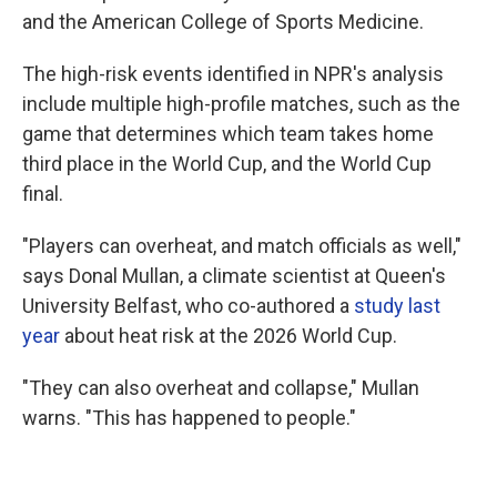
and the American College of Sports Medicine.
The high-risk events identified in NPR's analysis
include multiple high-profile matches, such as the
game that determines which team takes home
third place in the World Cup, and the World Cup
final.
"Players can overheat, and match officials as well,"
says Donal Mullan, a climate scientist at Queen's
University Belfast, who co-authored a
study last
year
about heat risk at the 2026 World Cup.
"They can also overheat and collapse," Mullan
warns. "This has happened to people."