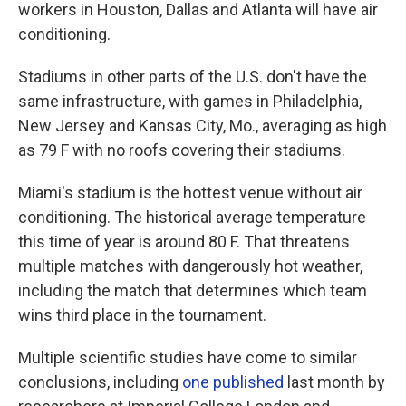
workers in Houston, Dallas and Atlanta will have air
conditioning.
Stadiums in other parts of the U.S. don't have the
same infrastructure, with games in Philadelphia,
New Jersey and Kansas City, Mo., averaging as high
as 79 F with no roofs covering their stadiums.
Miami's stadium is the hottest venue without air
conditioning. The historical average temperature
this time of year is around 80 F. That threatens
multiple matches with dangerously hot weather,
including the match that determines which team
wins third place in the tournament.
Multiple scientific studies have come to similar
conclusions, including
one published
last month by