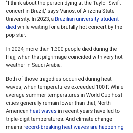
"I think about the person dying at the Taylor Swift
concert in Brazil," says Vanos, of Arizona State
University. In 2023, a
Brazilian university student
died
while waiting for a brutally hot concert by the
pop star.
In 2024, more than 1,300 people died during the
Hajj, when that pilgrimage coincided with very hot
weather in Saudi Arabia.
Both of those tragedies occurred during heat
waves, when temperatures exceeded 100 F. While
average summer temperatures in World Cup host
cities generally remain lower than that, North
American
heat waves
in recent years have led to
triple-digit temperatures. And climate change
means
record-breaking heat waves are happening