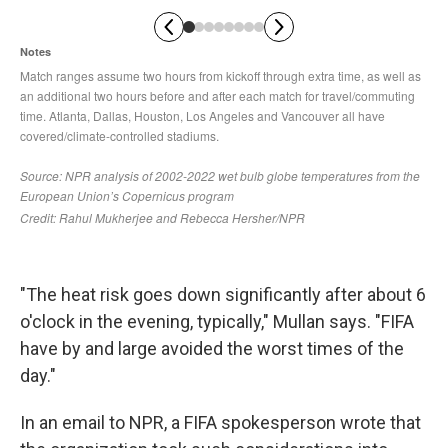
"The heat risk goes down significantly after about 6
o'clock in the evening, typically," Mullan says. "FIFA
have by and large avoided the worst times of the
day."
In an email to NPR, a FIFA spokesperson wrote that