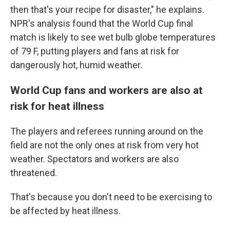
then that's your recipe for disaster," he explains.
NPR's analysis found that the World Cup final
match is likely to see wet bulb globe temperatures
of 79 F, putting players and fans at risk for
dangerously hot, humid weather.
World Cup fans and workers are also at
risk for heat illness
The players and referees running around on the
field are not the only ones at risk from very hot
weather. Spectators and workers are also
threatened.
That's because you don't need to be exercising to
be affected by heat illness.