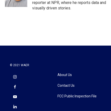
reporter at NPR, where he reports data and
visually driven stories.
© 2021 WAER
About Us
Contact Us
FCC Public Inspection File