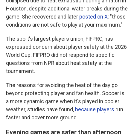
collapsed due to heat exhaustion during a match in
Houston, despite additional water breaks during the
game. She recovered and later
posted on X
: "those
conditions are not safe to play at your maximum."
The sport's largest players union, FIFPRO, has
expressed concern about player safety at the 2026
World Cup. FIFPRO did not respond to specific
questions from NPR about heat safety at the
tournament.
The reasons for avoiding the heat of the day go
beyond protecting player and fan health. Soccer is
a more dynamic game when it's played in cooler
weather, studies have found,
because players
run
faster and cover more ground.
Evening games are safer than afternoon