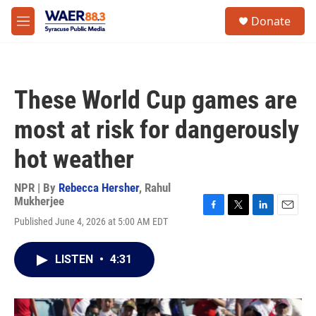
Skip to main content
instagram
facebook
youtube
linkedin
twitter
S
Donate
e
M
a
e
r
n
c
u
h
These World Cup games are
u
e
most at risk for dangerously
r
y
hot weather
NPR | By
Rebecca Hersher
,
Rahul
Mukherjee
F
T
L
E
Published June 4, 2026 at 5:00 AM EDT
a
w
i
m
c
i
n
a
e
t
k
i
LISTEN
•
4:31
b
t
e
l
o
e
d
o
r
I
k
n