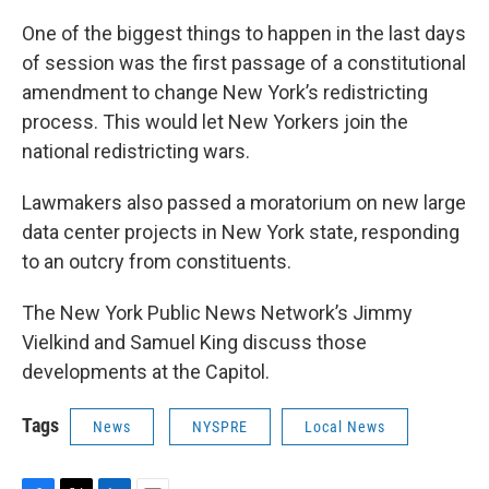
One of the biggest things to happen in the last days
of session was the first passage of a constitutional
amendment to change New York’s redistricting
process. This would let New Yorkers join the
national redistricting wars.
Lawmakers also passed a moratorium on new large
data center projects in New York state, responding
to an outcry from constituents.
The New York Public News Network’s Jimmy
Vielkind and Samuel King discuss those
developments at the Capitol.
Tags
News
NYSPRE
Local News