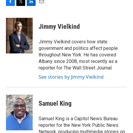
F
T
L
E
a
w
i
m
c
i
n
a
e
t
k
i
Jimmy Vielkind
b
t
e
l
o
e
d
o
r
I
Jimmy Vielkind covers how state
k
n
government and politics affect people
throughout New York. He has covered
Albany since 2008, most recently as a
reporter for The Wall Street Journal.
See stories by Jimmy Vielkind
Samuel King
Samuel King is a Capitol News Bureau
reporter for the New York Public News
Network, producing multimedia stories on