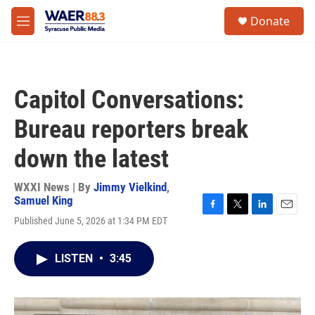
Skip to main content
instagram
facebook
youtube
linkedin
twitter
S
Donate
e
M
a
e
r
n
c
u
h
Capitol Conversations:
u
e
Bureau reporters break
r
y
down the latest
WXXI News | By
Jimmy Vielkind
,
Samuel King
F
T
L
E
Published June 5, 2026 at 1:34 PM EDT
a
w
i
m
c
i
n
a
e
t
k
i
LISTEN
•
3:45
b
t
e
l
o
e
d
o
r
I
k
n