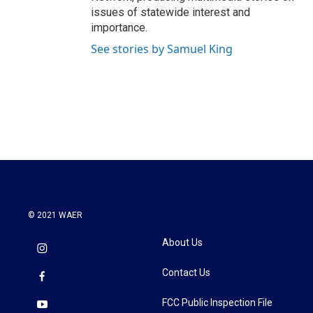
issues of statewide interest and
importance.
See stories by Samuel King
© 2021 WAER
About Us
Contact Us
FCC Public Inspection File