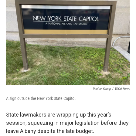
Denise Young
/
WXXI News
A sign outside the New York State Capitol.
State lawmakers are wrapping up this year’s
session, squeezing in major legislation before they
leave Albany despite the late budget.