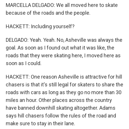
MARCELLA DELGADO: We all moved here to skate
because of the roads and the people.
HACKETT: Including yourself?
DELGADO: Yeah. Yeah. No, Asheville was always the
goal. As soon as I found out what it was like, the
roads that they were skating here, I moved here as
soon as I could.
HACKETT: One reason Asheville is attractive for hill
chasers is that it's still legal for skaters to share the
roads with cars as long as they go no more than 30
miles an hour. Other places across the country
have banned downhill skating altogether. Adams
says hill chasers follow the rules of the road and
make sure to stay in their lane.