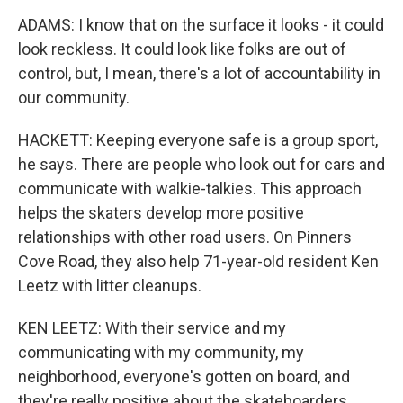
ADAMS: I know that on the surface it looks - it could
look reckless. It could look like folks are out of
control, but, I mean, there's a lot of accountability in
our community.
HACKETT: Keeping everyone safe is a group sport,
he says. There are people who look out for cars and
communicate with walkie-talkies. This approach
helps the skaters develop more positive
relationships with other road users. On Pinners
Cove Road, they also help 71-year-old resident Ken
Leetz with litter cleanups.
KEN LEETZ: With their service and my
communicating with my community, my
neighborhood, everyone's gotten on board, and
they're really positive about the skateboarders.