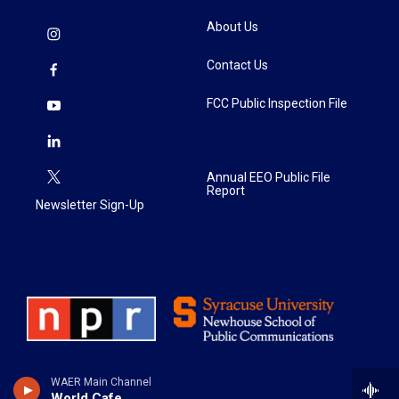
About Us
Contact Us
FCC Public Inspection File
Annual EEO Public File
Report
Newsletter Sign-Up
WAER Main Channel
World Cafe