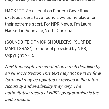
HACKETT: So at least on Pinners Cove Road,
skateboarders have found a welcome place for
their extreme sport. For NPR News, I'm Laura
Hackett in Asheville, North Carolina.
(SOUNDBITE OF NICK SHOULDERS' "SURF DE
MARDI GRAS") Transcript provided by NPR,
Copyright NPR.
NPR transcripts are created on a rush deadline by
an NPR contractor. This text may not be in its final
form and may be updated or revised in the future.
Accuracy and availability may vary. The
authoritative record of NPR’s programming is the
audio record.