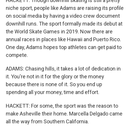
HACKETT: Though downhill skating is still a pretty
niche sport, people like Adams are raising its profile
on social media by having a video crew document
downhill runs. The sport formally made its debut at
the World Skate Games in 2019. Now there are
annual races in places like Hawaii and Puerto Rico.
One day, Adams hopes top athletes can get paid to
compete.
ADAMS: Chasing hills, it takes a lot of dedication in
it. You're not in it for the glory or the money
because there is none of it. So you end up
spending all your money, time and effort.
HACKETT: For some, the sport was the reason to
make Asheville their home. Marcella Delgado came
all the way from Southern California.