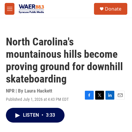
Skip to main content
instagram
facebook
youtube
linkedin
twitter
S
Donate
e
M
a
e
r
n
c
u
h
North Carolina's
u
e
mountainous hills become
r
y
proving ground for downhill
skateboarding
NPR | By
Laura Hackett
Published July 1, 2026 at 4:43 PM EDT
F
T
L
E
a
w
i
m
c
i
n
a
LISTEN
•
3:33
e
t
k
i
b
t
e
l
o
e
d