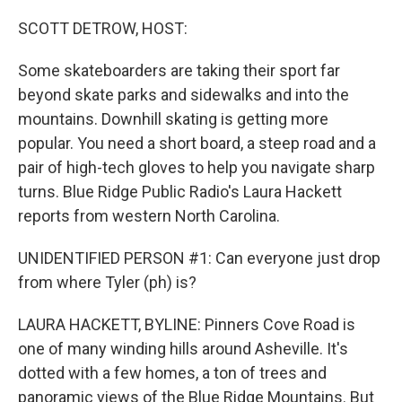
o
r
I
k
n
SCOTT DETROW, HOST:
Some skateboarders are taking their sport far
beyond skate parks and sidewalks and into the
mountains. Downhill skating is getting more
popular. You need a short board, a steep road and a
pair of high-tech gloves to help you navigate sharp
turns. Blue Ridge Public Radio's Laura Hackett
reports from western North Carolina.
UNIDENTIFIED PERSON #1: Can everyone just drop
from where Tyler (ph) is?
LAURA HACKETT, BYLINE: Pinners Cove Road is
one of many winding hills around Asheville. It's
dotted with a few homes, a ton of trees and
panoramic views of the Blue Ridge Mountains. But