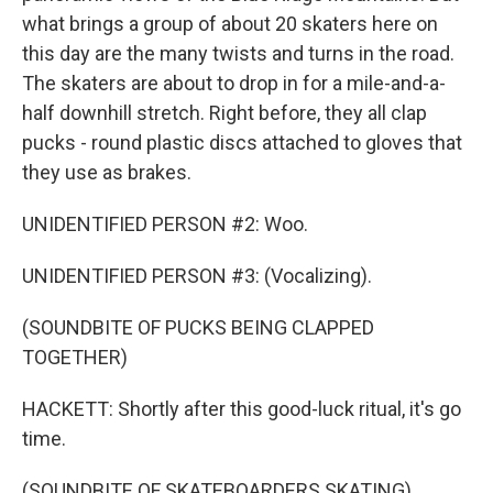
what brings a group of about 20 skaters here on
this day are the many twists and turns in the road.
The skaters are about to drop in for a mile-and-a-
half downhill stretch. Right before, they all clap
pucks - round plastic discs attached to gloves that
they use as brakes.
UNIDENTIFIED PERSON #2: Woo.
UNIDENTIFIED PERSON #3: (Vocalizing).
(SOUNDBITE OF PUCKS BEING CLAPPED
TOGETHER)
HACKETT: Shortly after this good-luck ritual, it's go
time.
(SOUNDBITE OF SKATEBOARDERS SKATING)