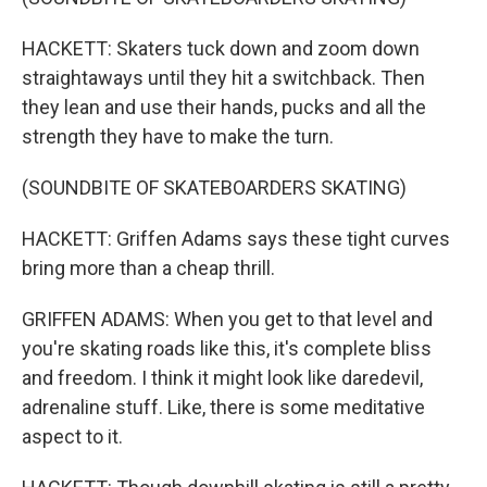
HACKETT: Skaters tuck down and zoom down
straightaways until they hit a switchback. Then
they lean and use their hands, pucks and all the
strength they have to make the turn.
(SOUNDBITE OF SKATEBOARDERS SKATING)
HACKETT: Griffen Adams says these tight curves
bring more than a cheap thrill.
GRIFFEN ADAMS: When you get to that level and
you're skating roads like this, it's complete bliss
and freedom. I think it might look like daredevil,
adrenaline stuff. Like, there is some meditative
aspect to it.