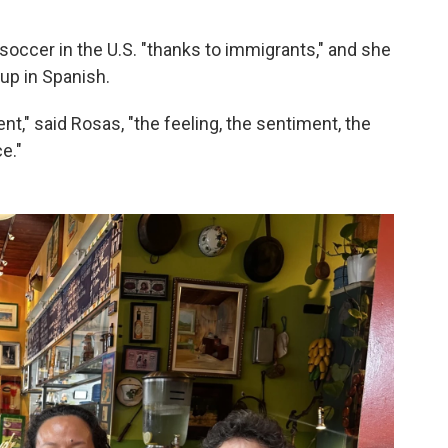
soccer in the U.S. "thanks to immigrants," and she
Cup in Spanish.
nt," said Rosas, "the feeling, the sentiment, the
e."