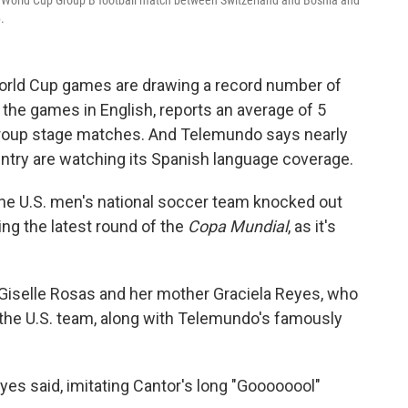
6 World Cup Group B football match between Switzerland and Bosnia and
.
World Cup games are drawing a record number of
the games in English, reports an average of 5
group stage matches. And Telemundo says nearly
ountry are watching its Spanish language coverage.
he U.S. men's national soccer team knocked out
ng the latest round of the
Copa Mundial
, as it's
ia, Giselle Rosas and her mother Graciela Reyes, who
 the U.S. team, along with Telemundo's famously
eyes said, imitating Cantor's long "Goooooool"