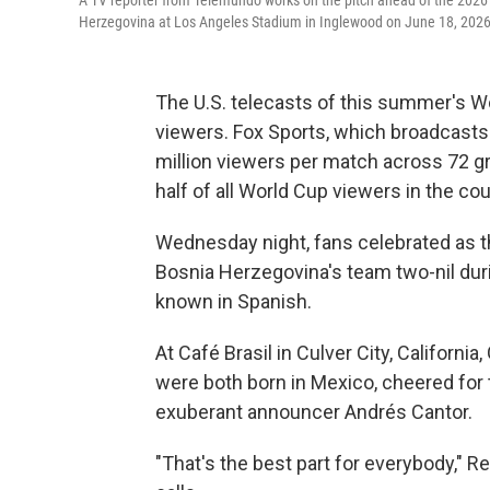
A TV reporter from Telemundo works on the pitch ahead of the 202
Herzegovina at Los Angeles Stadium in Inglewood on June 18, 2026
The U.S. telecasts of this summer's 
viewers. Fox Sports, which broadcasts 
million viewers per match across 72 
half of all World Cup viewers in the c
Wednesday night, fans celebrated as t
Bosnia Herzegovina's team two-nil duri
known in Spanish.
At Café Brasil in Culver City, Californ
were both born in Mexico, cheered for
exuberant announcer Andrés Cantor.
"That's the best part for everybody," R