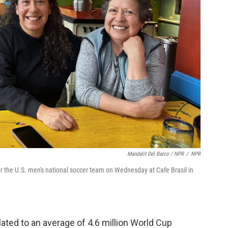
Mandalit Del Barco / NPR
/
NPR
r the U.S. men's national soccer team on Wednesday at Cafe Brasil in
slated to an average of 4.6 million World Cup