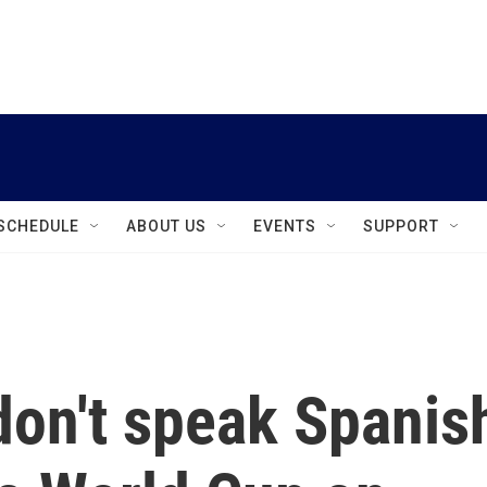
instagram
facebook
youtube
linkedin
twitter
SCHEDULE
ABOUT US
EVENTS
SUPPORT
don't speak Spanis