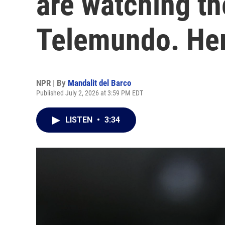
are watching t
Telemundo. Her
NPR | By
Mandalit del Barco
Published July 2, 2026 at 3:59 PM EDT
LISTEN
•
3:34