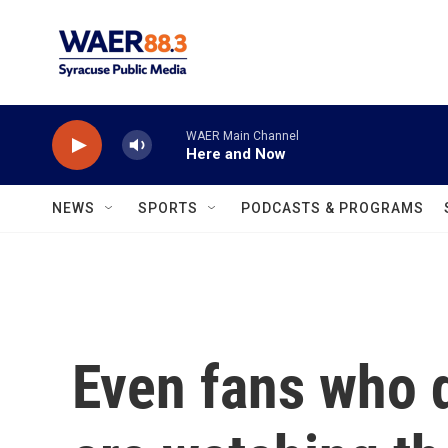
Skip to main content
WAER Main Channel
Here and Now
NEWS
SPORTS
PODCASTS & PROGRAMS
Even fans who 