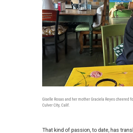
Giselle Rosas and her mother Graciela Reyes cheered fo
Culver City, Calif.
That kind of passion, to date, has tran