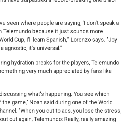
ve seen where people are saying, 'I don't speak a
t on Telemundo because it just sounds more
orld Cup, I'll learn Spanish,'" Lorenzo says. "Joy
 agnostic, it's universal."
ring hydration breaks for the players, Telemundo
 something very much appreciated by fans like
h discussing what's happening. You see which
f the game," Noah said during one of the World
hannel. "When you cut to ads, you lose the stress,
hout out again, Telemundo: Really, really amazing