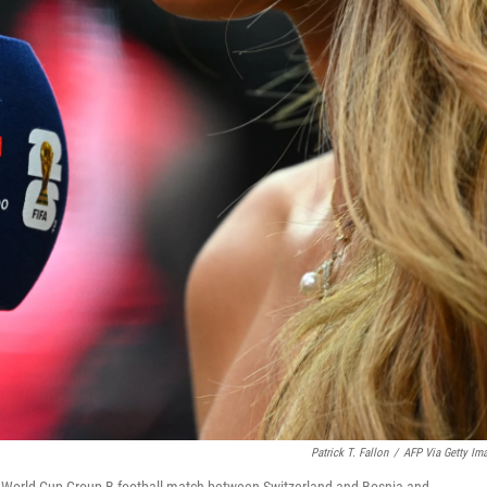
Patrick T. Fallon
/
AFP Via Getty Im