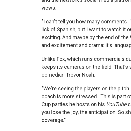
views.
"I can't tell you how many comments I'
lick of Spanish, but I want to watch i
exciting. And maybe by the end of the W
and excitement and drama: it's language
Unlike Fox, which runs commercials du
keeps its cameras on the field. That's
comedian Trevor Noah.
"We're seeing the players on the pitc
coach is more stressed…This is part o
Cup parties he hosts on his
YouTube
c
you lose the joy, the anticipation. So s
coverage."