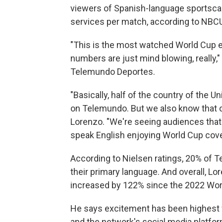
viewers of Spanish-language sportsc
services per match, according to NBCU
"This is the most watched World Cup ev
numbers are just mind blowing, really,"
Telemundo Deportes.
"Basically, half of the country of the 
on Telemundo. But we also know that on
Lorenzo. "We're seeing audiences that a
speak English enjoying World Cup cove
According to Nielsen ratings, 20% of 
their primary language. And overall, Lo
increased by 122% since the 2022 Wo
He says excitement has been highest f
and the network's social media platfo