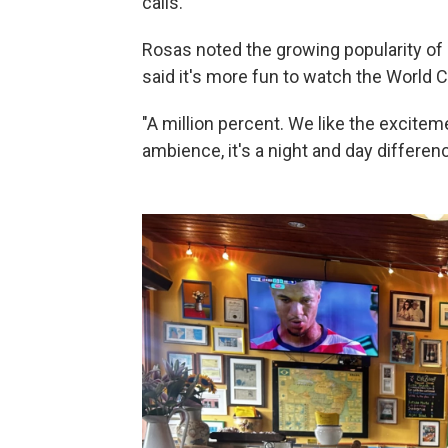
calls.
Rosas noted the growing popularity of 
said it's more fun to watch the World 
"A million percent. We like the exciteme
ambience, it's a night and day differenc