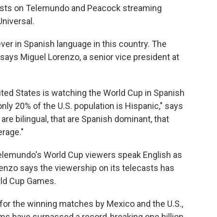
asts on Telemundo and Peacock streaming
niversal.
er in Spanish language in this country. The
 says Miguel Lorenzo, a senior vice president at
United States is watching the World Cup in Spanish
ly 20% of the U.S. population is Hispanic," says
re bilingual, that are Spanish dominant, that
rage."
Telemundo's World Cup viewers speak English as
renzo says the viewership on its telecasts has
rld Cup Games.
or the winning matches by Mexico and the U.S.,
rms have surpassed a record-breaking one billion