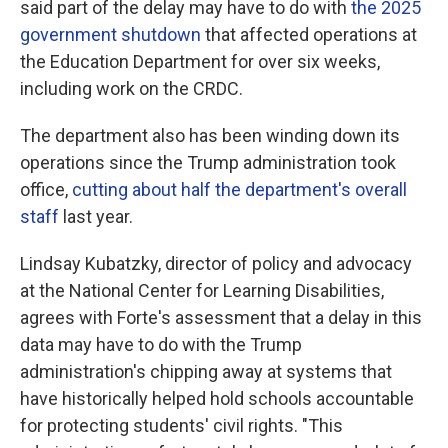
said part of the delay may have to do with
the 2025
government shutdown
that affected operations at
the Education Department for over six weeks,
including work on the CRDC.
The department also has been winding down its
operations since the Trump administration took
office,
cutting about half the department's overall
staff
last year.
Lindsay Kubatzky, director of policy and advocacy
at the National Center for Learning Disabilities,
agrees with Forte's assessment that a delay in this
data may have to do with the Trump
administration's chipping away at systems that
have historically helped hold schools accountable
for protecting students' civil rights. "This