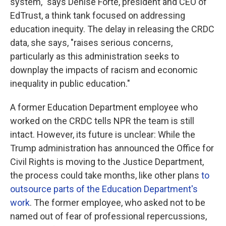
system," says Denise Forte, president and CEO of
EdTrust, a think tank focused on addressing
education inequity. The delay in releasing the CRDC
data, she says, "raises serious concerns,
particularly as this administration seeks to
downplay the impacts of racism and economic
inequality in public education."
A former Education Department employee who
worked on the CRDC tells NPR the team is still
intact. However, its future is unclear: While the
Trump administration has announced
the Office for
Civil Rights is moving to the Justice Department,
the process could take months, like other plans
to
outsource parts of the Education Department's
work
. The former employee, who asked not to be
named out of fear of professional repercussions,