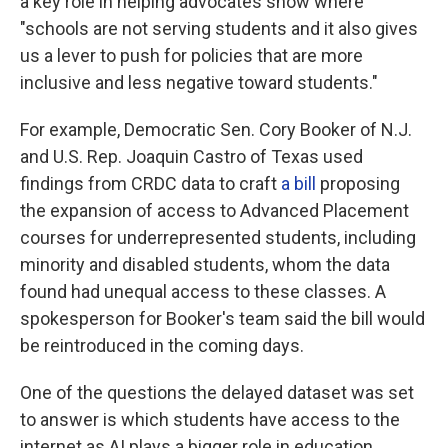
a key role in helping advocates show where
"schools are not serving students and it also gives
us a lever to push for policies that are more
inclusive and less negative toward students."
For example, Democratic Sen. Cory Booker of N.J.
and U.S. Rep. Joaquin Castro of Texas used
findings from CRDC data to craft
a bill
proposing
the expansion of access to Advanced Placement
courses for underrepresented students, including
minority and disabled students, whom the data
found had unequal access to these classes. A
spokesperson for Booker's team said the bill would
be reintroduced in the coming days.
One of the questions the delayed dataset was set
to answer is which students have access to the
internet as AI plays a bigger role in education,