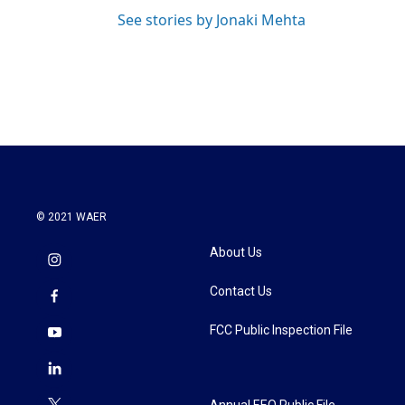
See stories by Jonaki Mehta
© 2021 WAER
About Us
Contact Us
FCC Public Inspection File