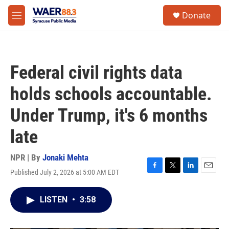
Skip to main content
instagram
facebook
youtube
linkedin
twitter
S
Donate
e
M
a
e
r
n
c
u
h
Federal civil rights data
u
e
holds schools accountable.
r
y
Under Trump, it's 6 months
late
NPR | By
Jonaki Mehta
Published July 2, 2026 at 5:00 AM EDT
F
T
L
E
a
w
i
m
c
i
n
a
LISTEN
•
3:58
e
t
k
i
b
t
e
l
o
e
d