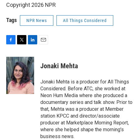
Copyright 2026 NPR
Tags
NPR News
All Things Considered
F
T
L
E
a
w
i
m
c
i
n
a
e
t
k
i
Jonaki Mehta
b
t
e
l
o
e
d
o
r
I
Jonaki Mehta is a producer for All Things
k
n
Considered. Before ATC, she worked at
Neon Hum Media where she produced a
documentary series and talk show. Prior to
that, Mehta was a producer at Member
station KPCC and director/associate
producer at Marketplace Morning Report,
where she helped shape the morning's
business news.