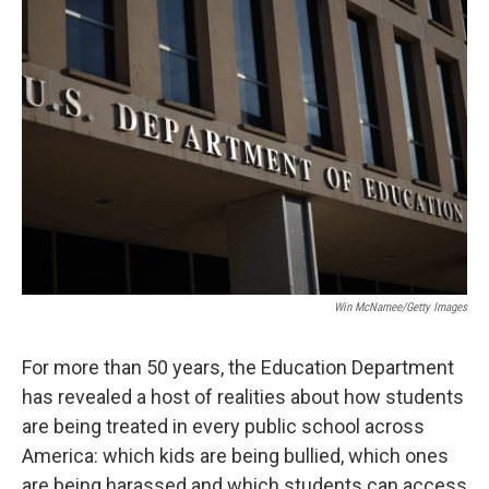
o
r
I
k
n
Win McNamee/Getty Images
For more than 50 years, the Education Department
has revealed a host of realities about how students
are being treated in every public school across
America: which kids are being bullied, which ones
are being harassed and which students can access