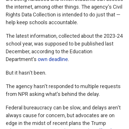
the internet, among other things. The agency's Civil
Rights Data Collection is intended to do just that —
help keep schools accountable.
The latest information, collected about the 2023-24
school year, was supposed to be published last
December, according to the Education
Department's
own deadline
.
But it hasn't been.
The agency hasn't responded to multiple requests
from NPR asking what's behind the delay.
Federal bureaucracy can be slow, and delays aren't
always cause for concern, but advocates are on
edge in the midst of recent plans the Trump