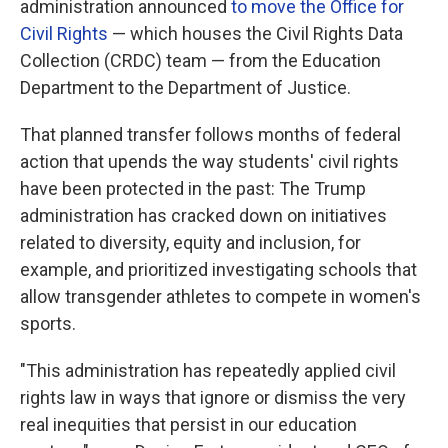
administration announced
to move the Office for
Civil Rights
— which houses the Civil Rights Data
Collection (CRDC) team — from the Education
Department to the Department of Justice.
That planned transfer follows months of federal
action that upends the way students' civil rights
have been protected in the past: The Trump
administration has cracked down on initiatives
related to diversity, equity and inclusion, for
example, and prioritized investigating schools that
allow transgender athletes to compete in women's
sports.
"This administration has repeatedly applied civil
rights law in ways that ignore or dismiss the very
real inequities that persist in our education