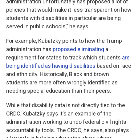
administration unfortunately has proposed a lot of
policies that would make it less transparent on how
students with disabilities in particular are being
served in public schools," he says.
For example, Kubatzky points to how the Trump
administration has
proposed eliminating
a
requirement for states to track which students
are
being identified as having disabilities
based on race
and ethnicity. Historically, Black and brown
students are more often wrongly identified as
needing special education than their peers.
While that disability data is not directly tied to the
CRDC, Kubatzky says it's an example of the
administration working to undo federal civil rights
accountability tools. The CRDC, he says, also plays