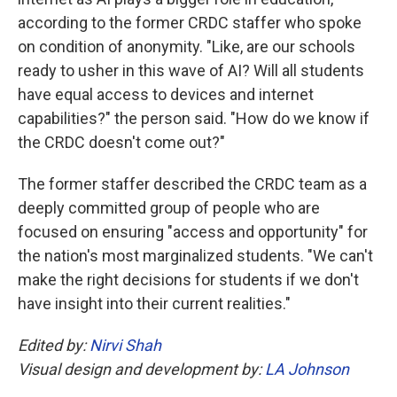
according to the former CRDC staffer who spoke
on condition of anonymity. "Like, are our schools
ready to usher in this wave of AI? Will all students
have equal access to devices and internet
capabilities?" the person said. "How do we know if
the CRDC doesn't come out?"
The former staffer described the CRDC team as a
deeply committed group of people who are
focused on ensuring "access and opportunity" for
the nation's most marginalized students. "We can't
make the right decisions for students if we don't
have insight into their current realities."
Edited by:
Nirvi Shah
Visual design and development by:
LA Johnson