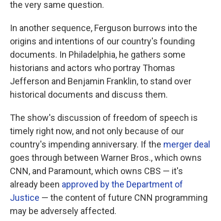
the very same question.
In another sequence, Ferguson burrows into the
origins and intentions of our country's founding
documents. In Philadelphia, he gathers some
historians and actors who portray Thomas
Jefferson and Benjamin Franklin, to stand over
historical documents and discuss them.
The show's discussion of freedom of speech is
timely right now, and not only because of our
country's impending anniversary. If the
merger deal
goes through between Warner Bros., which owns
CNN, and Paramount, which owns CBS — it's
already been
approved by the Department of
Justice
— the content of future CNN programming
may be adversely affected.