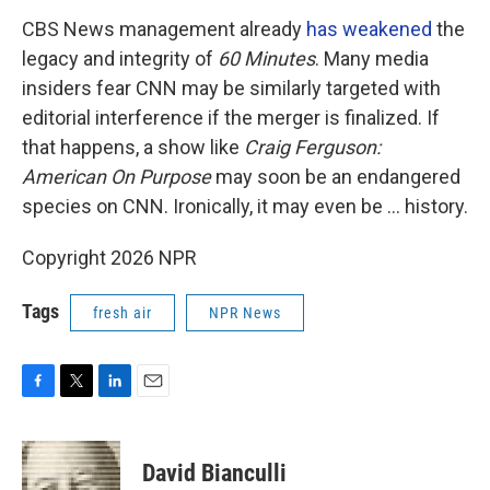
CBS News management already
has weakened
the
legacy and integrity of
60 Minutes
. Many media
insiders fear CNN may be similarly targeted with
editorial interference if the merger is finalized. If
that happens, a show like
Craig Ferguson:
American On Purpose
may soon be an endangered
species on CNN. Ironically, it may even be … history.
Copyright 2026 NPR
Tags
fresh air
NPR News
F
T
L
E
a
w
i
m
c
i
n
a
e
t
k
i
David Bianculli
b
t
e
l