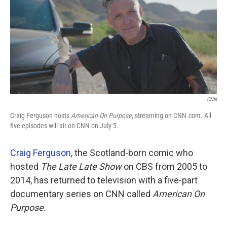
CNN
Craig Ferguson hosts
American On Purpose
, streaming on CNN.com. All
five episodes will air on CNN on July 5.
Craig Ferguson
, the Scotland-born comic who
hosted
The Late Late Show
on CBS from 2005 to
2014, has returned to television with a five-part
documentary series on CNN called
American On
Purpose.