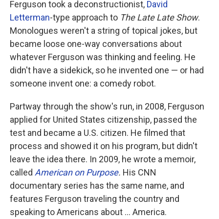
Ferguson took a deconstructionist,
David
Letterman
-type approach to
The
Late Late Show
.
Monologues weren't a string of topical jokes, but
became loose one-way conversations about
whatever Ferguson was thinking and feeling. He
didn't have a sidekick, so he invented one — or had
someone invent one: a comedy robot.
Partway through the show's run, in 2008, Ferguson
applied for United States citizenship, passed the
test and became a U.S. citizen. He filmed that
process and showed it on his program, but didn't
leave the idea there. In 2009, he wrote a memoir,
called
American on Purpose
.
His CNN
documentary series has the same name, and
features Ferguson traveling the country and
speaking to Americans about ... America.