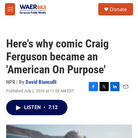
Skip to main content
instagram
facebook
youtube
linkedin
twitter
S
Donate
e
M
a
e
r
n
c
u
h
Here's why comic Craig
u
e
Ferguson became an
r
y
'American On Purpose'
NPR | By
David Bianculli
Published July 2, 2026 at 11:50 AM EDT
F
T
L
E
a
w
i
m
c
i
n
a
LISTEN
•
7:12
e
t
k
i
b
t
e
l
o
e
d
o
r
I
k
n