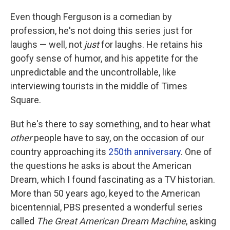
Even though Ferguson is a comedian by
profession, he's not doing this series just for
laughs — well, not
just
for laughs. He retains his
goofy sense of humor, and his appetite for the
unpredictable and the uncontrollable, like
interviewing tourists in the middle of Times
Square.
But he's there to say something, and to hear what
other
people
have to say, on the occasion of our
country approaching its
250th anniversary
. One of
the questions he asks is about the American
Dream, which I found fascinating as a TV historian.
More than 50 years ago, keyed to the American
bicentennial, PBS presented a wonderful series
called
The Great American Dream Machine
, asking