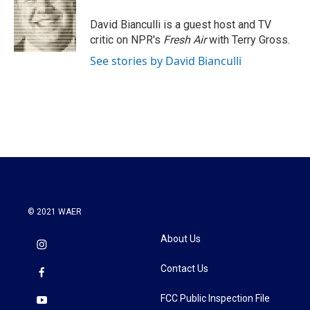
o
e
d
o
r
I
David Bianculli is a guest host and TV
k
n
critic on NPR's
Fresh Air
with Terry Gross.
See stories by David Bianculli
© 2021 WAER
About Us
Contact Us
FCC Public Inspection File